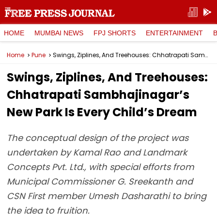
HOME
MUMBAI NEWS
FPJ SHORTS
ENTERTAINMENT
Home
Pune
Swings, Ziplines, And Treehouses: Chhatrapati Sambhajinagar’s New Park Is Every Child’s Dream
Swings, Ziplines, And Treehouses:
Chhatrapati Sambhajinagar’s
New Park Is Every Child’s Dream
The conceptual design of the project was
undertaken by Kamal Rao and Landmark
Concepts Pvt. Ltd., with special efforts from
Municipal Commissioner G. Sreekanth and
CSN First member Umesh Dasharathi to bring
the idea to fruition.