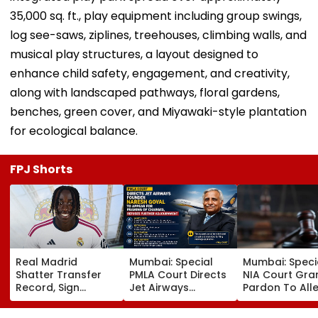
35,000 sq. ft., play equipment including group swings,
log see-saws, ziplines, treehouses, climbing walls, and
musical play structures, a layout designed to
enhance child safety, engagement, and creativity,
along with landscaped pathways, floral gardens,
benches, green cover, and Miyawaki-style plantation
for ecological balance.
FPJ Shorts
Real Madrid
Mumbai: Special
Mumbai: Speci
Shatter Transfer
PMLA Court Directs
NIA Court Gra
Record, Sign
Jet Airways
Pardon To All
Wonderkid Yan
Founder Naresh
Naxal In 2023
Diomande In €130
Goyal To Appear
'Police Informe