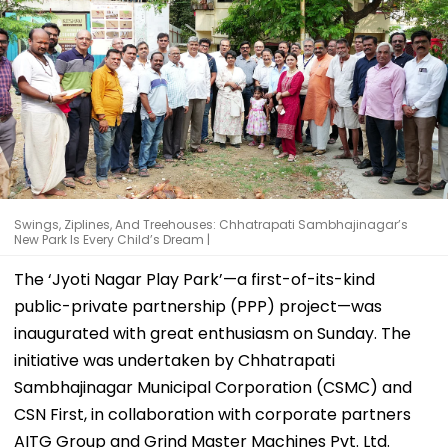
Swings, Ziplines, And Treehouses: Chhatrapati Sambhajinagar’s
New Park Is Every Child’s Dream |
The ‘Jyoti Nagar Play Park’—a first-of-its-kind
public-private partnership (PPP) project—was
inaugurated with great enthusiasm on Sunday. The
initiative was undertaken by Chhatrapati
Sambhajinagar Municipal Corporation (CSMC) and
CSN First, in collaboration with corporate partners
AITG Group and Grind Master Machines Pvt. Ltd.