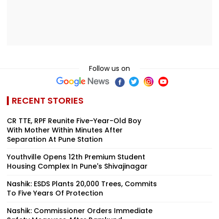
Follow us on
RECENT STORIES
CR TTE, RPF Reunite Five-Year-Old Boy
With Mother Within Minutes After
Separation At Pune Station
Youthville Opens 12th Premium Student
Housing Complex In Pune's Shivajinagar
Nashik: ESDS Plants 20,000 Trees, Commits
To Five Years Of Protection
Nashik: Commissioner Orders Immediate