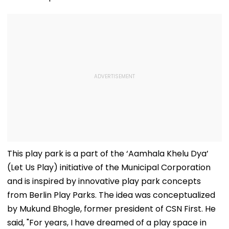
This play park is a part of the ‘Aamhala Khelu Dya’
(Let Us Play) initiative of the Municipal Corporation
and is inspired by innovative play park concepts
from Berlin Play Parks. The idea was conceptualized
by Mukund Bhogle, former president of CSN First. He
said, "For years, I have dreamed of a play space in