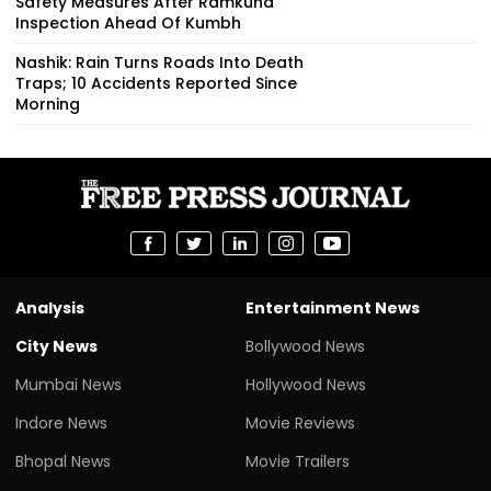
Safety Measures After Ramkund
Inspection Ahead Of Kumbh
Nashik: Rain Turns Roads Into Death
Traps; 10 Accidents Reported Since
Morning
Analysis
Entertainment News
City News
Bollywood News
Mumbai News
Hollywood News
Indore News
Movie Reviews
Bhopal News
Movie Trailers