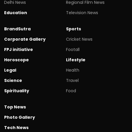
Delhi News
Regional Film News
Education
Television News
BrandSutra
Sports
Corporate Gallery
Cricket News
FPJ initiative
Footall
Horoscope
Lifestyle
Legal
Health
Science
Travel
Spirituality
Food
Top News
Photo Gallery
Tech News