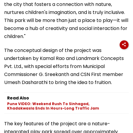
the city that fosters a connection with nature,
nurtures children's imagination, and is truly inclusive.
This park will be more than just a place to play—it will
become a hub of creativity and social interaction for
children."
The conceptual design of the project was
undertaken by Kamal Rao and Landmark Concepts
Pvt. Ltd., with special efforts from Municipal
Commissioner G. Sreekanth and CSN First member
Umesh Dasharathi to bring the idea to fruition.
Read Also
Pune VIDEO: Weekend Rush To Sinhagad,
Khadakwasla Ends In Hours-Long Traffic Jam
The key features of the project are a nature-
integrated play park spread over approximately