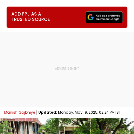
ADD FPJ AS A
TRUSTED SOURCE
Manish Gajbhiye
Updated:
Monday, May 19, 2025, 02:24 PM IST