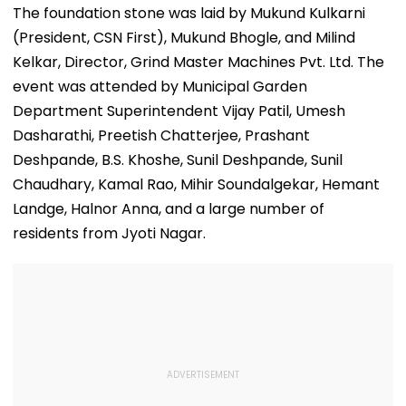
Million Deal
For Framing Of
Murder Case,
The foundation stone was laid by Mukund Kulkarni
Charges, Refuses
Allows Him To
(President, CSN First), Mukund Bhogle, and Milind
Further
Become Appr
Adjournment
Kelkar, Director, Grind Master Machines Pvt. Ltd. The
event was attended by Municipal Garden
Department Superintendent Vijay Patil, Umesh
Dasharathi, Preetish Chatterjee, Prashant
Deshpande, B.S. Khoshe, Sunil Deshpande, Sunil
Chaudhary, Kamal Rao, Mihir Soundalgekar, Hemant
Landge, Halnor Anna, and a large number of
residents from Jyoti Nagar.