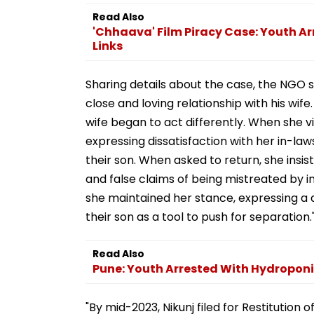
Read Also
'Chhaava' Film Piracy Case: Youth Arr
Links
Sharing details about the case, the NGO sta
close and loving relationship with his wife
wife began to act differently. When she v
expressing dissatisfaction with her in-la
their son. When asked to return, she insi
and false claims of being mistreated by in
she maintained her stance, expressing a de
their son as a tool to push for separation.
Read Also
Pune: Youth Arrested With Hydroponi
"By mid-2023, Nikunj filed for Restitution