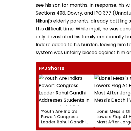
see his son for months. In response, his wi
Sections 498, Dowry, and IPC 377 (Unnatur
Nikunj's elderly parents, already battling
this difficult time. While in jail, he was c
only devastated his family emotionally but
Indore added to his burden, leaving him f
system was unfairly biased against him an
FPJ Shorts
‘Youth Are India’s
Lionel Messi's O
Power’: Congress
Lowers Flag At H
Leader Rahul Gandhi
Mast After Jorg
Addresses Students In
Messi's Death | 