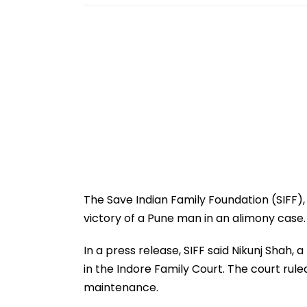
The Save Indian Family Foundation (SIFF),
victory of a Pune man in an alimony case.
In a press release, SIFF said Nikunj Shah,
in the Indore Family Court. The court ru
maintenance.