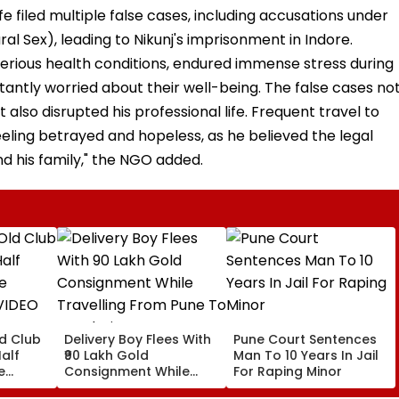
fe filed multiple false cases, including accusations under
al Sex), leading to Nikunj's imprisonment in Indore.
 serious health conditions, endured immense stress during
onstantly worried about their well-being. The false cases no
 also disrupted his professional life. Frequent travel to
eeling betrayed and hopeless, as he believed the legal
d his family," the NGO added.
ld Club
Delivery Boy Flees With
Pune Court Sentences
alf
₹90 Lakh Gold
Man To 10 Years In Jail
e
Consignment While
For Raping Minor
VIDEO
Travelling From Pune