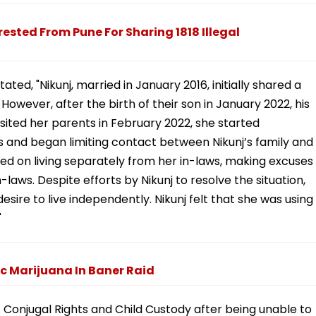
ested From Pune For Sharing 1818 Illegal
ted, "Nikunj, married in January 2016, initially shared a
. However, after the birth of their son in January 2022, his
isited her parents in February 2022, she started
ws and began limiting contact between Nikunj’s family and
sted on living separately from her in-laws, making excuses
-laws. Despite efforts by Nikunj to resolve the situation,
sire to live independently. Nikunj felt that she was using
"
c Marijuana In Baner Raid
 of Conjugal Rights and Child Custody after being unable to