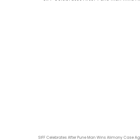
SIFF Celebrates After Pune Man Wins Alimony Case Aga