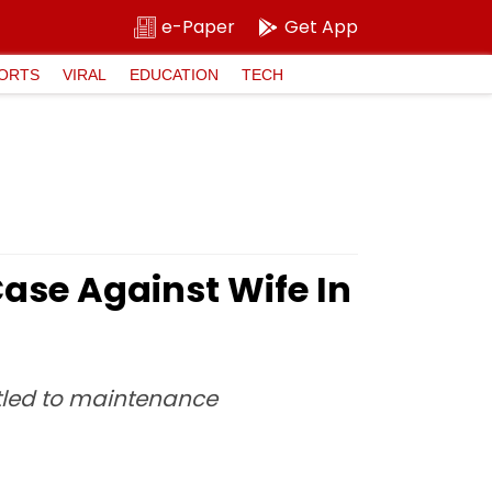
e-Paper
Get App
ORTS
VIRAL
EDUCATION
TECH
ase Against Wife In
tled to maintenance