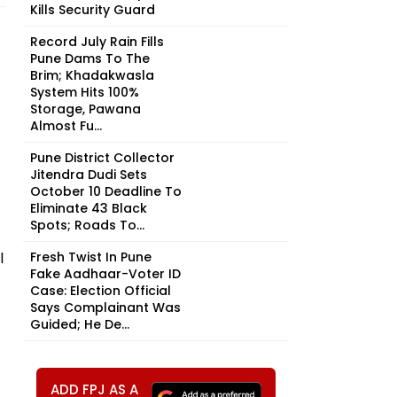
Kills Security Guard
Record July Rain Fills
Pune Dams To The
Brim; Khadakwasla
System Hits 100%
Storage, Pawana
Almost Fu...
Pune District Collector
Jitendra Dudi Sets
October 10 Deadline To
Eliminate 43 Black
Spots; Roads To...
l
Fresh Twist In Pune
Fake Aadhaar-Voter ID
Case: Election Official
Says Complainant Was
Guided; He De...
ADD FPJ AS A