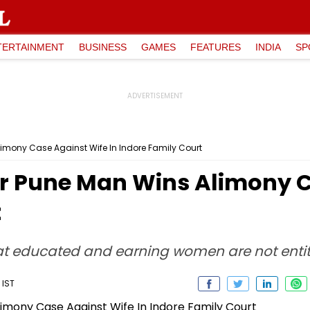
TERTAINMENT
BUSINESS
GAMES
FEATURES
INDIA
SP
limony Case Against Wife In Indore Family Court
er Pune Man Wins Alimony C
t
hat educated and earning women are not enti
 IST