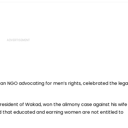
 an NGO advocating for men’s rights, celebrated the lega
 a resident of Wakad, won the alimony case against his wife
led that educated and earning women are not entitled to