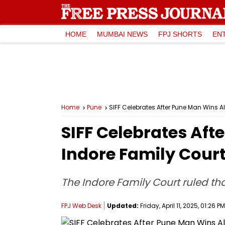
HOME
MUMBAI NEWS
FPJ SHORTS
EN
Home
Pune
SIFF Celebrates After Pune Man Wins A
SIFF Celebrates Aft
Indore Family Cour
The Indore Family Court ruled t
FPJ Web Desk
Updated:
Friday, April 11, 2025, 01:26 PM