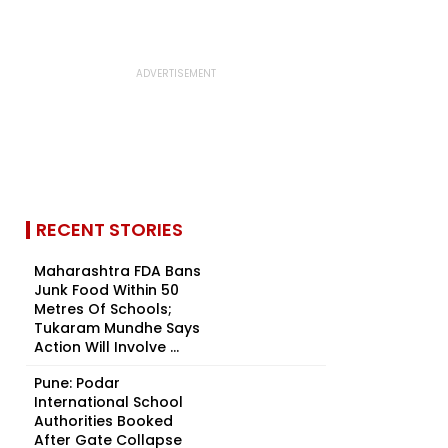
RECENT STORIES
Maharashtra FDA Bans
Junk Food Within 50
Metres Of Schools;
Tukaram Mundhe Says
Action Will Involve ...
Pune: Podar
International School
Authorities Booked
After Gate Collapse