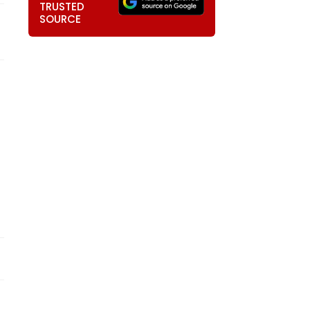
TRUSTED
SOURCE