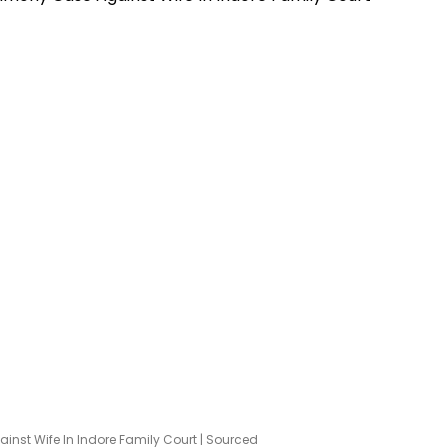
inst Wife In Indore Family Court | Sourced