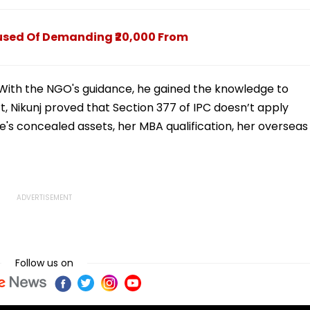
To Mumbai
cused Of Demanding ₹20,000 From
IFF. With the NGO's guidance, he gained the knowledge to
t, Nikunj proved that Section 377 of IPC doesn’t apply
's concealed assets, her MBA qualification, her overseas
Follow us on