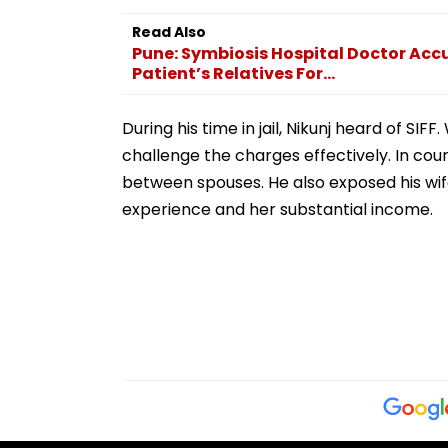
Prayagraj, Highlights
Employment Concerns
Read Also
Pune: Symbiosis Hospital Doctor Ac
Patient’s Relatives For...
During his time in jail, Nikunj heard of S
challenge the charges effectively. In cour
between spouses. He also exposed his wife
experience and her substantial income.