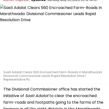
Sasti Adalat Clears 560 Encroached Farm-Roads in Marathwada:
Divisional Commissioner Leads Rapid Resolution Drive |
Representative Pic
The Divisional Commissioner office has started the
initiative of
Sasti Adalat
to clear the encroached
farm-roads and footpaths going to the farms of the
farmers in all the eight districts in the Marathwada