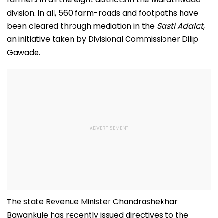
division. In all, 560 farm-roads and footpaths have
been cleared through mediation in the
Sasti Adalat
,
an initiative taken by Divisional Commissioner Dilip
Gawade.
The state Revenue Minister Chandrashekhar
Bawankule has recently issued directives to the