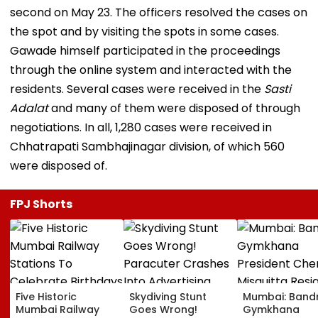
second on May 23. The officers resolved the cases on
the spot and by visiting the spots in some cases.
Gawade himself participated in the proceedings
through the online system and interacted with the
residents. Several cases were received in the
Sasti
Adalat
and many of them were disposed of through
negotiations. In all, 1,280 cases were received in
Chhatrapati Sambhajinagar division, of which 560
were disposed of.
FPJ Shorts
Five Historic
Skydiving Stunt
Mumbai: Band
Mumbai Railway
Goes Wrong!
Gymkhana