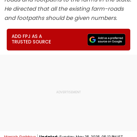
He directed that all the existing farm-roads
and footpaths should be given numbers.
ADD FPJ AS A
TRUSTED SOURCE
Manish Gajbhiye
Updated:
Sunday, May 25, 2025, 05:12 PM IST