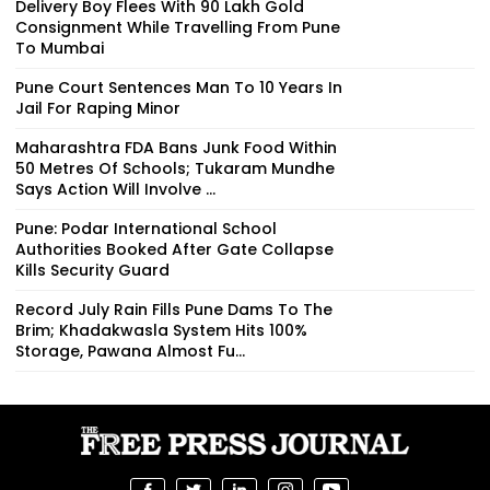
Delivery Boy Flees With ₹90 Lakh Gold
Consignment While Travelling From Pune
To Mumbai
Pune Court Sentences Man To 10 Years In
Jail For Raping Minor
Maharashtra FDA Bans Junk Food Within
50 Metres Of Schools; Tukaram Mundhe
Says Action Will Involve ...
Pune: Podar International School
Authorities Booked After Gate Collapse
Kills Security Guard
Record July Rain Fills Pune Dams To The
Brim; Khadakwasla System Hits 100%
Storage, Pawana Almost Fu...