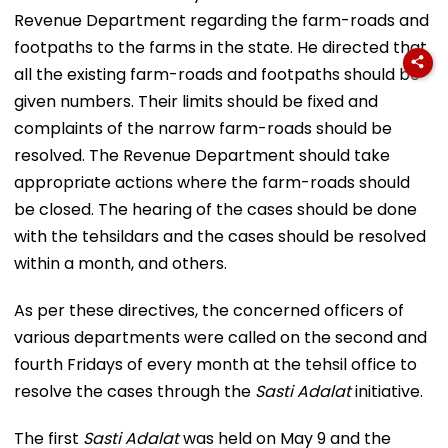
Revenue Department regarding the farm-roads and
footpaths to the farms in the state. He directed that
all the existing farm-roads and footpaths should be
given numbers. Their limits should be fixed and
complaints of the narrow farm-roads should be
resolved. The Revenue Department should take
appropriate actions where the farm-roads should
be closed. The hearing of the cases should be done
with the tehsildars and the cases should be resolved
within a month, and others.
As per these directives, the concerned officers of
various departments were called on the second and
fourth Fridays of every month at the tehsil office to
resolve the cases through the
Sasti Adalat
initiative.
The first
Sasti Adalat
was held on May 9 and the