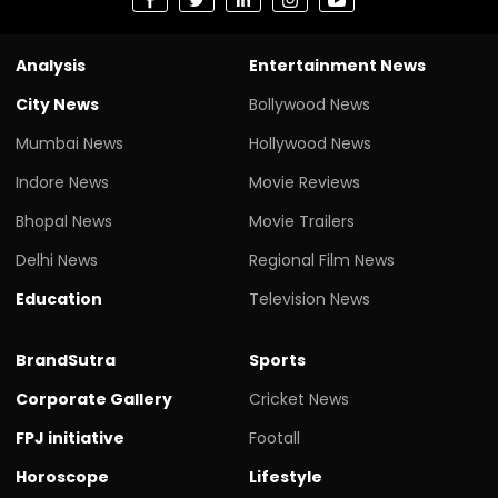
Analysis
Entertainment News
City News
Bollywood News
Mumbai News
Hollywood News
Indore News
Movie Reviews
Bhopal News
Movie Trailers
Delhi News
Regional Film News
Education
Television News
BrandSutra
Sports
Corporate Gallery
Cricket News
FPJ initiative
Footall
Horoscope
Lifestyle