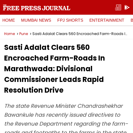
HOME
MUMBAI NEWS
FPJ SHORTS
ENTERTAINMENT
Home
Pune
Sasti Adalat Clears 560 Encroached Farm-Roads In Marathwada: Divisional Commissioner Leads Rapid Resolution Drive
Sasti Adalat Clears 560
Encroached Farm-Roads In
Marathwada: Divisional
Commissioner Leads Rapid
Resolution Drive
The state Revenue Minister Chandrashekhar
Bawankule has recently issued directives to
the Revenue Department regarding the farm-
roads and footpaths to the farms in the state.