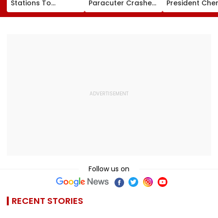
Stations To
Paracuter Crashes
President Cher
Celebrate
Into Advertising
Misquitta Resi
Birthdays Under
Boards Before Go
Ahead Of EGM
Railway Board’s
Ahead Eagles Vs
Continuation I
‘Station Mahotsav’
Willem II Match |
Office
VIDEO
Follow us on
RECENT STORIES