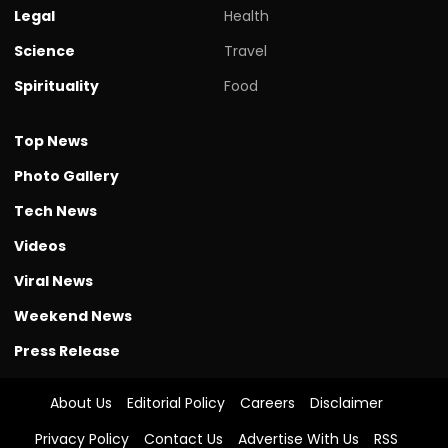
Legal
Health
Science
Travel
Spirituality
Food
Top News
Photo Gallery
Tech News
Videos
Viral News
Weekend News
Press Release
About Us
Editorial Policy
Careers
Disclaimer
Privacy Policy
Contact Us
Advertise With Us
RSS