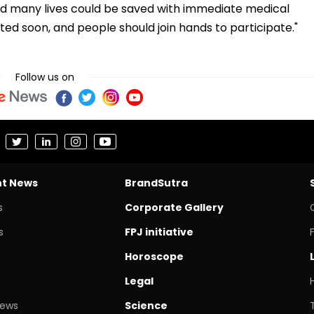
and many lives could be saved with immediate medical
d soon, and people should join hands to participate."
Follow us on
nt News
BrandSutra
s
Corporate Gallery
s
FPJ initiative
Horoscope
Legal
News
Science