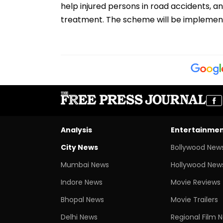
help injured persons in road accidents, 
treatment. The scheme will be implemente
Analysis
Entertainme
City News
Bollywood New
Mumbai News
Hollywood New
Indore News
Movie Reviews
Bhopal News
Movie Trailers
Delhi News
Regional Film 