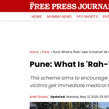
HOME
MUMBAI NEWS
FPJ SHORTS
EN
Home
Pune
Pune: What Is 'Rah-Veer' Scheme? All
Pune: What Is 'Rah
This scheme aims to encourage p
victims get immediate medical 
Ankit Shukla
Updated:
Monday, May 12, 2025, 03:30 