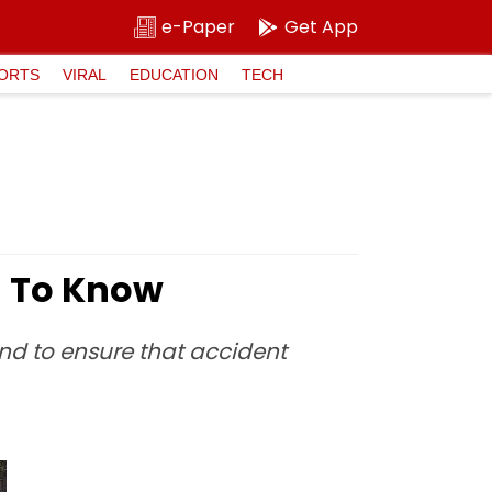
e-Paper
Get App
ORTS
VIRAL
EDUCATION
TECH
d To Know
d to ensure that accident