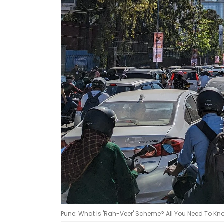
Pune: What Is 'Rah-Veer' Scheme? All You Need To Know