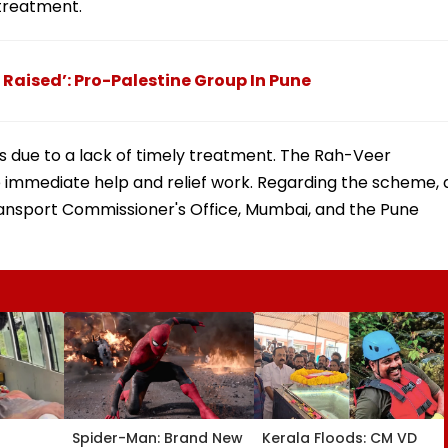
treatment.
Raised’: Pro-Palestine Group In Pune
ves due to a lack of timely treatment. The Rah-Veer
 immediate help and relief work. Regarding the scheme, 
ransport Commissioner's Office, Mumbai, and the Pune
Spider-Man: Brand New
Kerala Floods: CM VD