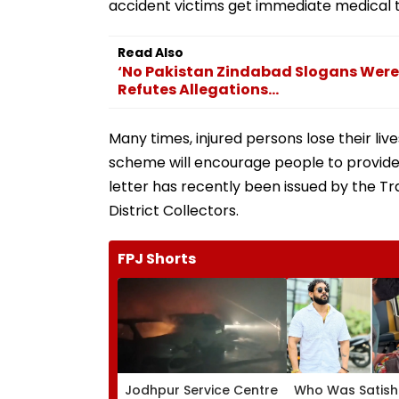
accident victims get immediate medical 
Read Also
‘No Pakistan Zindabad Slogans Were 
Refutes Allegations...
Many times, injured persons lose their li
scheme will encourage people to provide
letter has recently been issued by the T
District Collectors.
FPJ Shorts
Jodhpur Service Centre
Who Was Satish