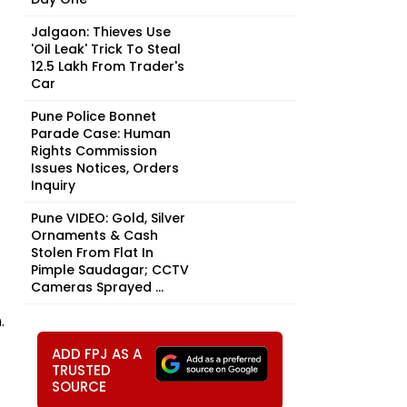
Jalgaon: Thieves Use
'Oil Leak' Trick To Steal
₹12.5 Lakh From Trader's
Car
Pune Police Bonnet
Parade Case: Human
Rights Commission
Issues Notices, Orders
Inquiry
Pune VIDEO: Gold, Silver
Ornaments & Cash
Stolen From Flat In
Pimple Saudagar; CCTV
Cameras Sprayed ...
.
ADD FPJ AS A
TRUSTED
SOURCE