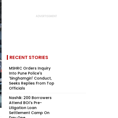
RECENT STORIES
MSHRC Orders Inquiry
Into Pune Police's
'Singhamgiri' Conduct,
Seeks Replies From Top
Officials
Nashik: 200 Borrowers
Attend BOI's Pre-
Litigation Loan
Settlement Camp On
Day One