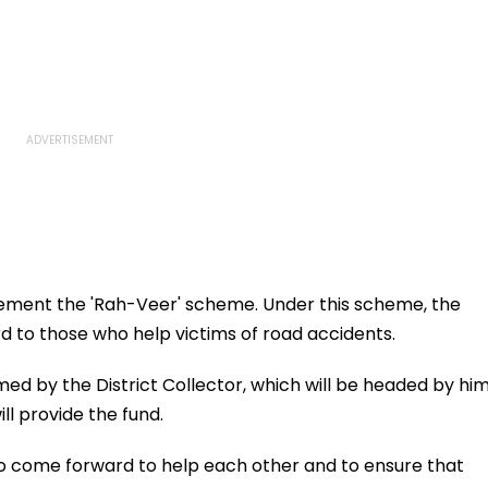
ement the 'Rah-Veer' scheme. Under this scheme, the
d to those who help victims of road accidents.
med by the District Collector, which will be headed by him
l provide the fund.
 come forward to help each other and to ensure that