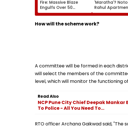
Fire: Massive Blaze
'Maratha'? Noto
Engulfs Over 50
Rahul Apartme
Vehicles; 12 Fire
Member Brutally
Tenders Deployed As
In Surat; Head Sp
Short Circuit Suspected
Open & Fingers
How will the scheme work?
| Video
Chopped
A committee will be formed in each distri
will select the members of the committee
level, which will monitor the functioning o
Read Also
NCP Pune City Chief Deepak Mankar
To Police - All You Need To...
RTO officer Archana Gaikwad said, "The s