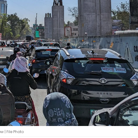
 | File Photo