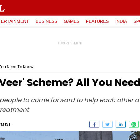
TERTAINMENT
BUSINESS
GAMES
FEATURES
INDIA
SP
 You Need To Know
-Veer' Scheme? All You Nee
eople to come forward to help each other an
treatment
PM IST