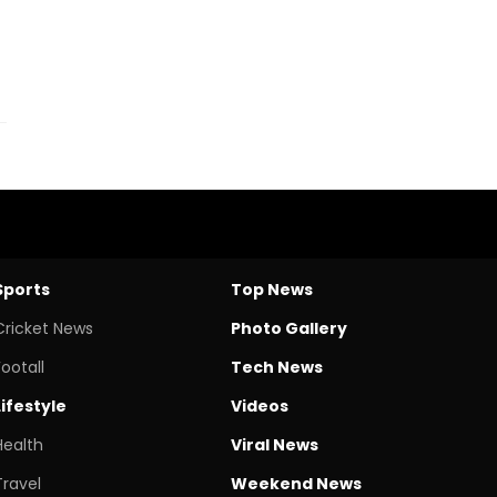
Sports
Top News
Cricket News
Photo Gallery
Footall
Tech News
Lifestyle
Videos
Health
Viral News
Travel
Weekend News