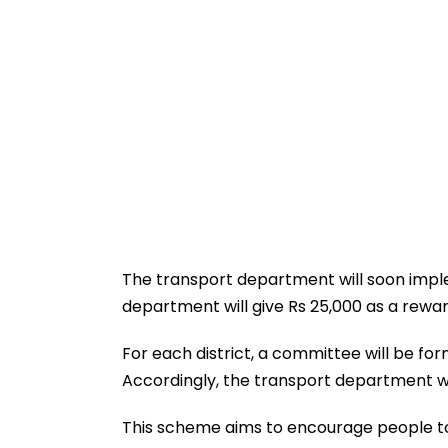
The transport department will soon impl
department will give Rs 25,000 as a rewar
For each district, a committee will be for
Accordingly, the transport department wil
This scheme aims to encourage people to