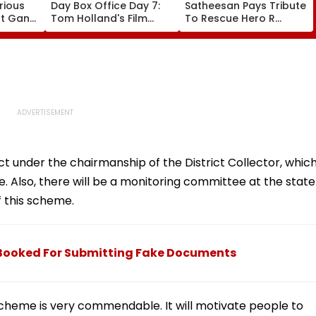
rious
Day Box Office Day 7:
Satheesan Pays Tribute
nt Gang
Tom Holland's Film
To Rescue Hero R
 Killed
Earns ₹15.20 Crore; India
Rajesh As Death Toll
lit
Total Crosses ₹318
Reaches 25; Over
Crore
18,000 Take Shelter In
Relief Camps | Video
ct under the chairmanship of the District Collector, whic
. Also, there will be a monitoring committee at the state
f this scheme.
 Booked For Submitting Fake Documents
cheme is very commendable. It will motivate people to