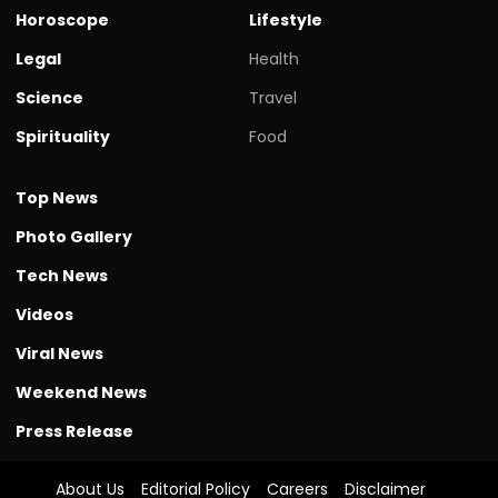
Horoscope
Lifestyle
Legal
Health
Science
Travel
Spirituality
Food
Top News
Photo Gallery
Tech News
Videos
Viral News
Weekend News
Press Release
About Us
Editorial Policy
Careers
Disclaimer