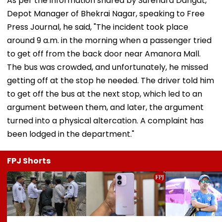
As per the information shared by Surendra Dangat,
Depot Manager of Bhekrai Nagar, speaking to Free
Press Journal, he said, "The incident took place
around 9 a.m. in the morning when a passenger tried
to get off from the back door near Amanora Mall.
The bus was crowded, and unfortunately, he missed
getting off at the stop he needed. The driver told him
to get off the bus at the next stop, which led to an
argument between them, and later, the argument
turned into a physical altercation. A complaint has
been lodged in the department."
FPJ Shorts