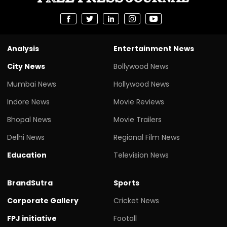
Analysis
Entertainment News
City News
Bollywood News
Mumbai News
Hollywood News
Indore News
Movie Reviews
Bhopal News
Movie Trailers
Delhi News
Regional Film News
Education
Television News
BrandSutra
Sports
Corporate Gallery
Cricket News
FPJ initiative
Footall