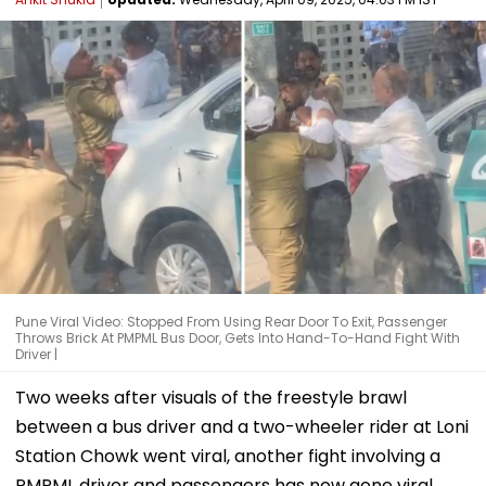
Pune Viral Video: Stopped From Using Rear Door To Exit, Passenger
Throws Brick At PMPML Bus Door, Gets Into Hand-To-Hand Fight With
Driver |
Two weeks after visuals of the freestyle brawl
between a bus driver and a two-wheeler rider at Loni
Station Chowk went viral, another fight involving a
PMPML driver and passengers has now gone viral.