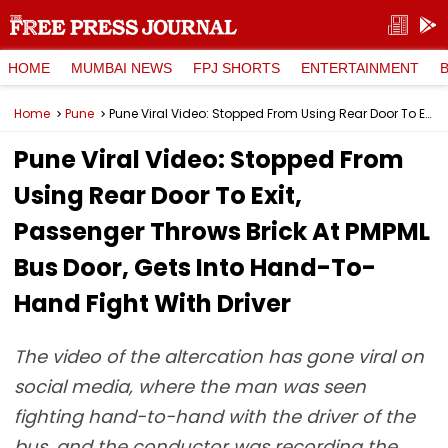
HOME
MUMBAI NEWS
FPJ SHORTS
ENTERTAINMENT
Home
Pune
Pune Viral Video: Stopped From Using Rear Door To Exit, Passenger Throws Brick At PMPML Bus Door, Gets Into Hand-To-Hand Fight With Driver
Pune Viral Video: Stopped From
Using Rear Door To Exit,
Passenger Throws Brick At PMPML
Bus Door, Gets Into Hand-To-
Hand Fight With Driver
The video of the altercation has gone viral on
social media, where the man was seen
fighting hand-to-hand with the driver of the
bus, and the conductor was recording the