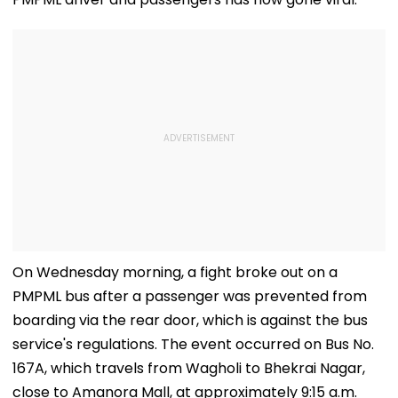
On Wednesday morning, a fight broke out on a
PMPML bus after a passenger was prevented from
boarding via the rear door, which is against the bus
service's regulations. The event occurred on Bus No.
167A, which travels from Wagholi to Bhekrai Nagar,
close to Amanora Mall, at approximately 9:15 a.m.