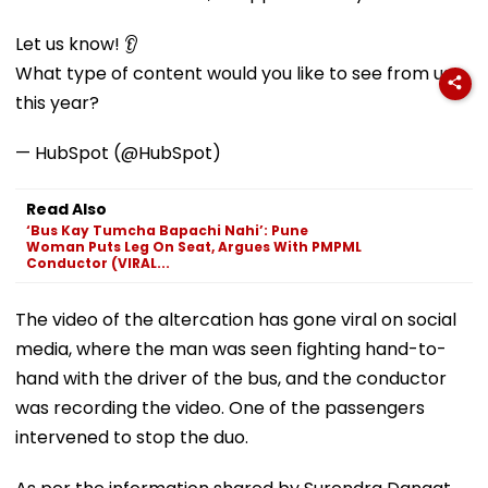
Let us know! 👂
What type of content would you like to see from us
this year?
— HubSpot (@HubSpot)
Read Also
‘Bus Kay Tumcha Bapachi Nahi’: Pune
Woman Puts Leg On Seat, Argues With PMPML
Conductor (VIRAL...
The video of the altercation has gone viral on social
media, where the man was seen fighting hand-to-
hand with the driver of the bus, and the conductor
was recording the video. One of the passengers
intervened to stop the duo.