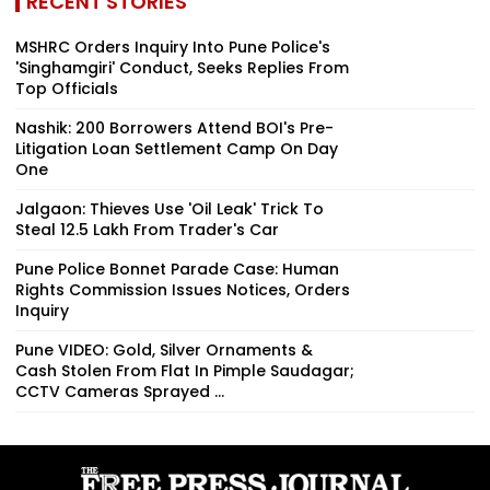
RECENT STORIES
MSHRC Orders Inquiry Into Pune Police's
'Singhamgiri' Conduct, Seeks Replies From
Top Officials
Nashik: 200 Borrowers Attend BOI's Pre-
Litigation Loan Settlement Camp On Day
One
Jalgaon: Thieves Use 'Oil Leak' Trick To
Steal ₹12.5 Lakh From Trader's Car
Pune Police Bonnet Parade Case: Human
Rights Commission Issues Notices, Orders
Inquiry
Pune VIDEO: Gold, Silver Ornaments &
Cash Stolen From Flat In Pimple Saudagar;
CCTV Cameras Sprayed ...