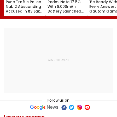
Pune Traffic Police
Redmi Note 17 5G
'Be Ready Wit
Nab 2 Absconding
With 8,000mAh
Every Answer':
Accused In ₹93 Lakh
Battery Launched
Gautam Gamb
Cyber Fraud Case
In India; Priced
Urges Shubm
Starting At ₹27,999
Gill-Led India 
Fully Prepared
Ahead Of Sri 
Test Series | V
Follow us on