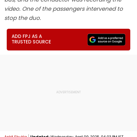
video. One of the passengers intervened to
stop the duo.
ADD FPJ AS A
TRUSTED SOURCE
Ankit Shukla
Updated:
Wednesday, April 09, 2025, 04:03 PM IST