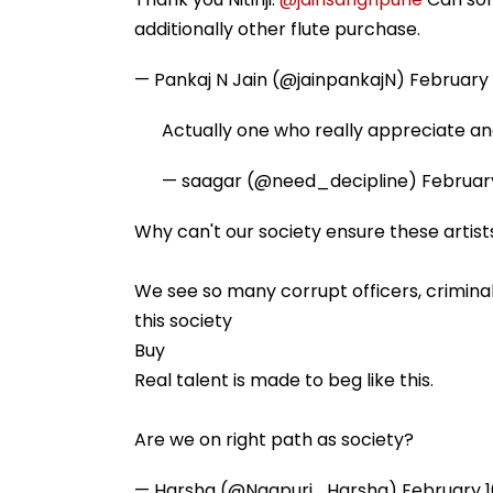
additionally other flute purchase.
— Pankaj N Jain (@jainpankajN)
February 
Actually one who really appreciate an
— saagar (@need_decipline)
February
Why can't our society ensure these artist
We see so many corrupt officers, criminal 
this society
Buy
Real talent is made to beg like this.
Are we on right path as society?
— Harsha (@Nagpuri_Harsha)
February 1