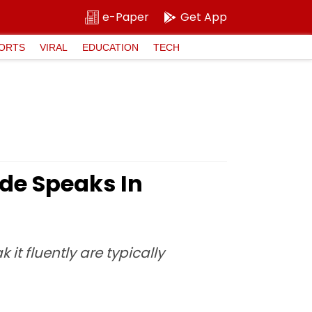
e-Paper
Get App
ORTS
VIRAL
EDUCATION
TECH
ide Speaks In
it fluently are typically