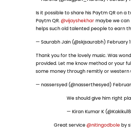
Is it possible to share his Paytm QR on a
Paytm QR.
@vijayshekhar
maybe we can h
helps such old talented people to earn thei
— Saurabh Jain (@skjsaurabh)
February 1
Thank you for the lovely music. Was wonde
provided. Let me know method or your fu
some money through remitly or western 
— nassersyed (@nasserthesyed)
Februar
We should give him right plac
— Kiran Kumar K (@Kakiku1
Great service
@nitingodbole
by s