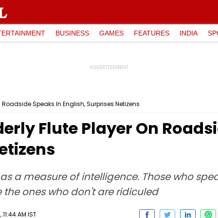
TERTAINMENT
BUSINESS
GAMES
FEATURES
INDIA
SP
On Roadside Speaks In English, Surprises Netizens
lderly Flute Player On Roads
etizens
as a measure of intelligence. Those who speak 
 the ones who don't are ridiculed
 11:44 AM IST