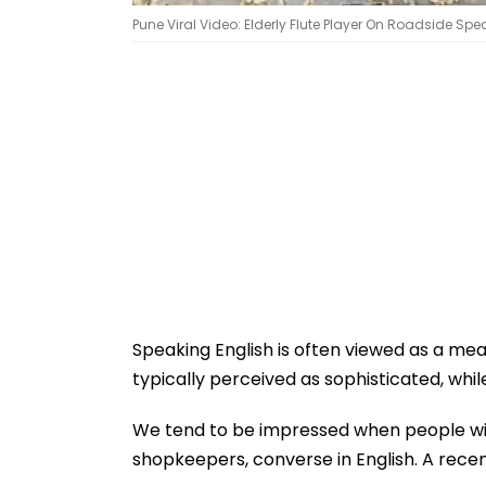
Pune Viral Video: Elderly Flute Player On Roadside Spe
Speaking English is often viewed as a meas
typically perceived as sophisticated, whil
We tend to be impressed when people with
shopkeepers, converse in English. A rece