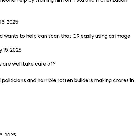
16, 2025
d wants to help can scan that QR easily using as image
 15, 2025
s are well take care of?
politicians and horrible rotten builders making crores in
6, 2025