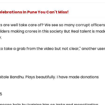
elebrations In Pune You Can't Miss!
ts are well take care of? We see so many corrupt officers
ilders making crores in this society But Real talent is mad
r.
o take a grab from the video but not clear," another use
itale Bandhu. Plays beautifully. I have made donations
25
eone help by training him on Insta and monetization