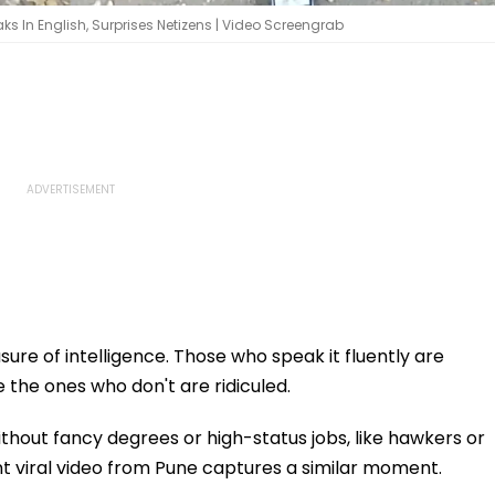
aks In English, Surprises Netizens | Video Screengrab
ure of intelligence. Those who speak it fluently are
e the ones who don't are ridiculed.
out fancy degrees or high-status jobs, like hawkers or
nt viral video from Pune captures a similar moment.