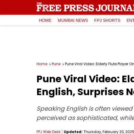
HOME
MUMBAI NEWS
FPJ SHORTS
EN
Home
Pune
Pune Viral Video: Elderly Flute Player 
Pune Viral Video: E
English, Surprises N
Speaking English is often viewed 
perceived as sophisticated, while
FPJ Web Desk
Updated:
Thursday, February 20, 2025,