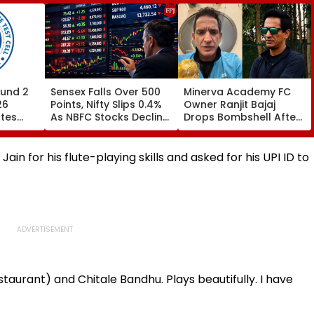
und 2
Sensex Falls Over 500
Minerva Academy FC
26
Points, Nifty Slips 0.4%
Owner Ranjit Bajaj
ates
As NBFC Stocks Decline
Drops Bombshell After
ces Till
On RBI's Draft Lending
Being Appointed India
Norms
Under-15 Football
.org
Team Manager For
in for his flute-playing skills and asked for his UPI ID to
Inaugural FIFA U-15
World Cup 2026
taurant) and Chitale Bandhu. Plays beautifully. I have