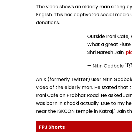
The video shows an elderly man sitting by
English. This has captivated social medi
donations.
Outside Irani Cafe,
What a great Flute 
Shri.Naresh Jain.
pi
— Nitin Godbole 🇮
An X (formerly Twitter) user Nitin Godbol
video of the elderly man. He stated that
Irani Cafe on Prabhat Road. He asked Jain i
was born in Khadki actually. Due to my he
near the ISKCON temple in Katraj." Jain th
FPJ Shorts