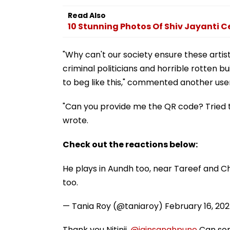
Read Also
10 Stunning Photos Of Shiv Jayanti C
"Why can't our society ensure these artis
criminal politicians and horrible rotten bu
to beg like this," commented another use
"Can you provide me the QR code? Tried t
wrote.
Check out the reactions below:
He plays in Aundh too, near Tareef and Ch
too.
— Tania Roy (@taniaroy)
February 16, 20
Thank you Nitinji.
@jainsanghpune
Can som