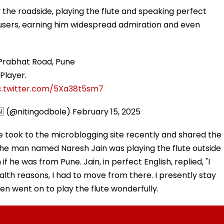
 the roadside, playing the flute and speaking perfect
a users, earning him widespread admiration and even
 Prabhat Road, Pune
Player.
c.twitter.com/5Xa38t5sm7
🇳 (@nitingodbole)
February 15, 2025
e took to the microblogging site recently and shared the
 the man named Naresh Jain was playing the flute outside
f he was from Pune. Jain, in perfect English, replied, "I
alth reasons, I had to move from there. I presently stay
en went on to play the flute wonderfully.