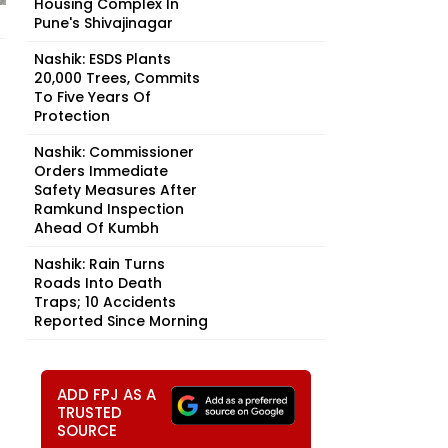
Housing Complex In
Pune's Shivajinagar
Nashik: ESDS Plants
20,000 Trees, Commits
To Five Years Of
Protection
Nashik: Commissioner
Orders Immediate
Safety Measures After
Ramkund Inspection
Ahead Of Kumbh
Nashik: Rain Turns
Roads Into Death
Traps; 10 Accidents
Reported Since Morning
ADD FPJ AS A
TRUSTED
SOURCE