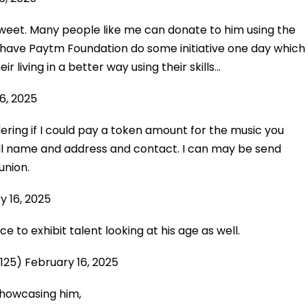
 tweet. Many people like me can donate to him using the
ave Paytm Foundation do some initiative one day which
r living in a better way using their skills…
6, 2025
ring if I could pay a token amount for the music you
ll name and address and contact. I can may be send
union.
y 16, 2025
e to exhibit talent looking at his age as well.
8125)
February 16, 2025
howcasing him,