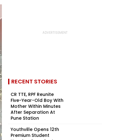
RECENT STORIES
CR TTE, RPF Reunite
Five-Year-Old Boy With
Mother Within Minutes
After Separation At
Pune Station
Youthville Opens 12th
Premium Student