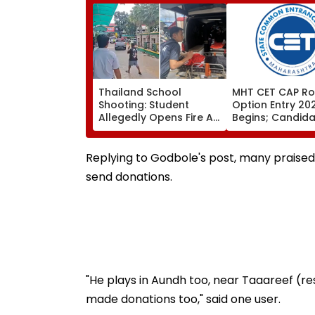
Thailand School
MHT CET CAP Ro
Shooting: Student
Option Entry 20
Allegedly Opens Fire At
Begins; Candid
High School Near
Can Submit Choi
Bangkok; At Least 2
August 9 At
Dead, Several Injured -
fe2026.mahacet
Replying to Godbole's post, many praised Ja
VIDEO
send donations.
"He plays in Aundh too, near Taaareef (res
made donations too," said one user.