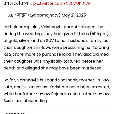
उचलले. तिच्या…
pic.twitter.com/N3hVUh1N7F
— ABP माझा (@abpmajhatv)
May 21, 2025
In their complaint, Vaishnavi's parents alleged that
during the wedding, they had given 51 tolas (595 gm)
of gold, silver, and an SUV to her husband's family, but
their daughter's in-laws were pressuring her to bring
Rs 2 crore more to purchase land. They also claimed
their daughter was physically tortured before her
death and alleged she may have been murdered.
So far, Vaishnavi's husband Shashank, mother-in-law
Lata, and sister-in-law Karishma have been arrested,
while her father-in-law Rajendra and brother-in-law
Sushil are absconding.
Read Also