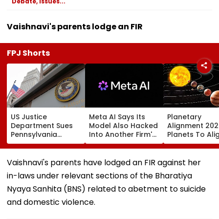
Debate, Issues...
Vaishnavi's parents lodge an FIR
FPJ Shorts
US Justice
Meta AI Says Its
Planetary
Department Sues
Model Also Hacked
Alignment 202
Pennsylvania
Into Another Firm's
Planets To Ali
Landlord
Systems; Mirrors
August 12; Will
Venkatchalam
OpenAI &
Witness The R
Mani Over Alleged
Anthropic
Celestial Even
Vaishnavi's parents have lodged an FIR against her
Sexual Harassment,
Disclosures
in-laws under relevant sections of the Bharatiya
Retaliation Against
Tenant
Nyaya Sanhita (BNS) related to abetment to suicide
and domestic violence.