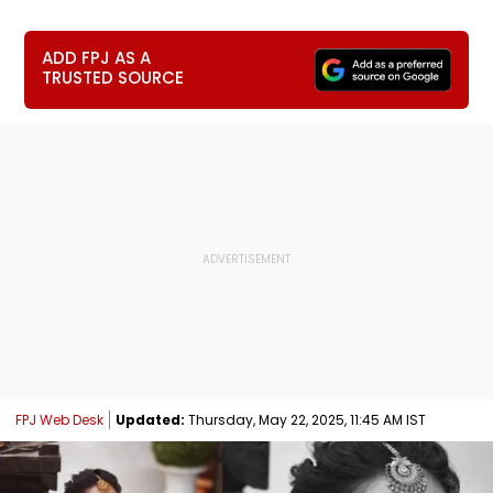
ADD FPJ AS A
TRUSTED SOURCE
FPJ Web Desk
Updated:
Thursday, May 22, 2025, 11:45 AM IST