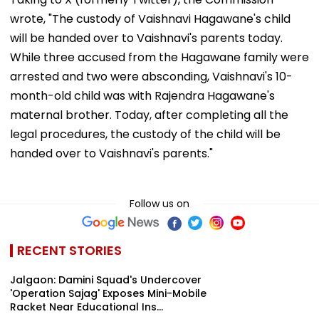
wrote, "The custody of Vaishnavi Hagawane's child
will be handed over to Vaishnavi's parents today.
While three accused from the Hagawane family were
arrested and two were absconding, Vaishnavi's 10-
month-old child was with Rajendra Hagawane's
maternal brother. Today, after completing all the
legal procedures, the custody of the child will be
handed over to Vaishnavi's parents."
Follow us on
RECENT STORIES
Jalgaon: Damini Squad's Undercover
'Operation Sajag' Exposes Mini-Mobile
Racket Near Educational Ins...