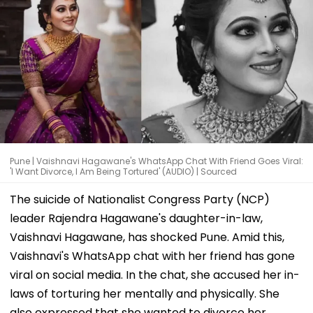
Pune | Vaishnavi Hagawane's WhatsApp Chat With Friend Goes Viral:
'I Want Divorce, I Am Being Tortured' (AUDIO) | Sourced
The suicide of Nationalist Congress Party (NCP)
leader Rajendra Hagawane's daughter-in-law,
Vaishnavi Hagawane, has shocked Pune. Amid this,
Vaishnavi's WhatsApp chat with her friend has gone
viral on social media. In the chat, she accused her in-
laws of torturing her mentally and physically. She
also expressed that she wanted to divorce her