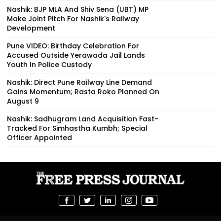
Nashik: BJP MLA And Shiv Sena (UBT) MP
Make Joint Pitch For Nashik's Railway
Development
Pune VIDEO: Birthday Celebration For
Accused Outside Yerawada Jail Lands
Youth In Police Custody
Nashik: Direct Pune Railway Line Demand
Gains Momentum; Rasta Roko Planned On
August 9
Nashik: Sadhugram Land Acquisition Fast-
Tracked For Simhastha Kumbh; Special
Officer Appointed