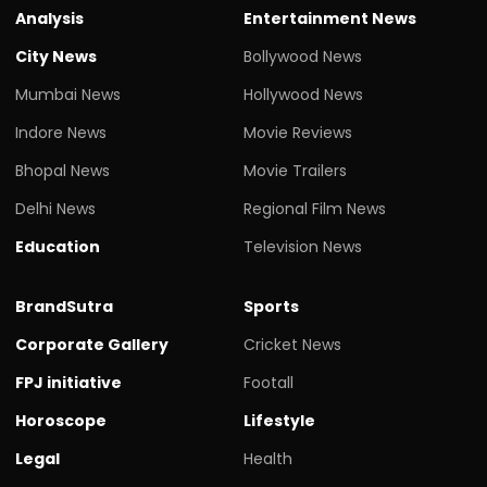
Analysis
Entertainment News
City News
Bollywood News
Mumbai News
Hollywood News
Indore News
Movie Reviews
Bhopal News
Movie Trailers
Delhi News
Regional Film News
Education
Television News
BrandSutra
Sports
Corporate Gallery
Cricket News
FPJ initiative
Footall
Horoscope
Lifestyle
Legal
Health