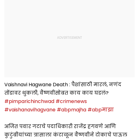
Vaishnavi Hagwane Death : पैशांसाठी मारलं, नणंद
तोंडावर थुकली, वैष्णवीसोबत काय काय घडलं?
#pimparichinchwad
#crimenews
#vaishanavihagvane
#abpmajha
#abpमाझा
अजित पवार गटाचे पदाधिकारी राजेंद्र हगवणे आणि
कुटुंबीयांच्या त्रासाला कंटाळून वैष्णवीने टोकाचे पाऊल