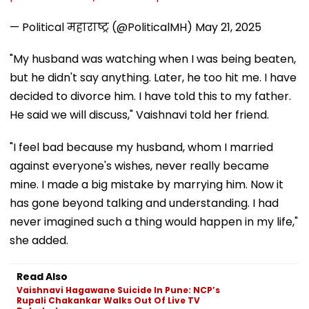
— Political महाराष्ट्र (@PoliticalMH)
May 21, 2025
"My husband was watching when I was being beaten,
but he didn't say anything. Later, he too hit me. I have
decided to divorce him. I have told this to my father.
He said we will discuss," Vaishnavi told her friend.
"I feel bad because my husband, whom I married
against everyone's wishes, never really became
mine. I made a big mistake by marrying him. Now it
has gone beyond talking and understanding. I had
never imagined such a thing would happen in my life,"
she added.
Read Also
Vaishnavi Hagawane Suicide In Pune: NCP’s
Rupali Chakankar Walks Out Of Live TV