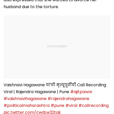
husband due to the torture.
Vaishnavi Hagawane यांची मृत्यूपूर्वीची Call Recording
Viral | Rajendra Hagawane | Pune
#ajitpawar
#vaishnavihagawane
#rajendrahagawane
#politicalmaharashtra
#pune
#viral
#callrecording
pic.twitter.com/cwdLw32tqk