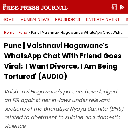
HOME
MUMBAI NEWS
FPJ SHORTS
ENTERTAINMENT
Home
Pune
Pune | Vaishnavi Hagawane's WhatsApp Chat With Friend Goes Viral: 'I Want Divorce, I Am Being Tortured' (AUDIO)
Pune | Vaishnavi Hagawane's
WhatsApp Chat With Friend Goes
Viral: 'I Want Divorce, I Am Being
Tortured' (AUDIO)
Vaishnavi Hagawane's parents have lodged
an FIR against her in-laws under relevant
sections of the Bharatiya Nyaya Sanhita (BNS)
related to abetment to suicide and domestic
violence