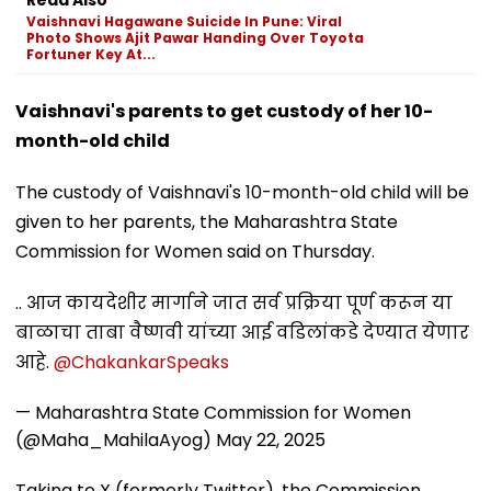
Vaishnavi Hagawane Suicide In Pune: Viral
Photo Shows Ajit Pawar Handing Over Toyota
Fortuner Key At...
Vaishnavi's parents to get custody of her 10-
month-old child
The custody of Vaishnavi's 10-month-old child will be
given to her parents, the Maharashtra State
Commission for Women said on Thursday.
.. आज कायदेशीर मार्गाने जात सर्व प्रक्रिया पूर्ण करून या
बाळाचा ताबा वैष्णवी यांच्या आई वडिलांकडे देण्यात येणार
आहे.
@ChakankarSpeaks
— Maharashtra State Commission for Women
(@Maha_MahilaAyog)
May 22, 2025
Taking to X (formerly Twitter), the Commission