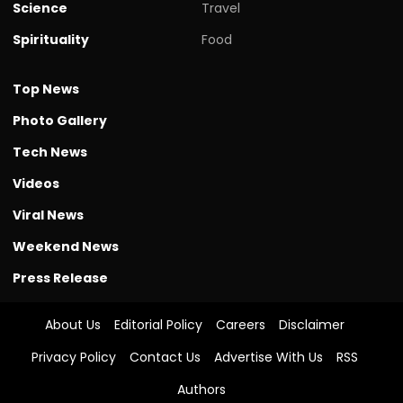
Science
Travel
Spirituality
Food
Top News
Photo Gallery
Tech News
Videos
Viral News
Weekend News
Press Release
About Us
Editorial Policy
Careers
Disclaimer
Privacy Policy
Contact Us
Advertise With Us
RSS
Authors