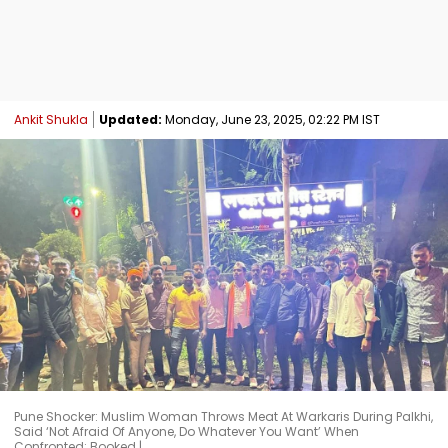
Ankit Shukla
Updated:
Monday, June 23, 2025, 02:22 PM IST
Pune Shocker: Muslim Woman Throws Meat At Warkaris During Palkhi,
Said ‘Not Afraid Of Anyone, Do Whatever You Want’ When
Confronted; Booked |