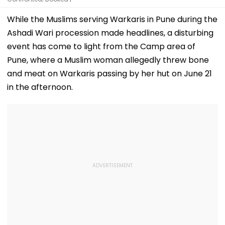
While the Muslims serving Warkaris in Pune during the
Ashadi Wari procession made headlines, a disturbing
event has come to light from the Camp area of
Pune, where a Muslim woman allegedly threw bone
and meat on Warkaris passing by her hut on June 21
in the afternoon.