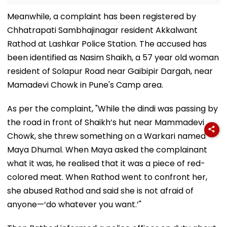
Meanwhile, a complaint has been registered by
Chhatrapati Sambhajinagar resident Akkalwant
Rathod at Lashkar Police Station. The accused has
been identified as Nasim Shaikh, a 57 year old woman
resident of Solapur Road near Gaibipir Dargah, near
Mamadevi Chowk in Pune's Camp area.
As per the complaint, "While the dindi was passing by
the road in front of Shaikh’s hut near Mammadevi
Chowk, she threw something on a Warkari named
Maya Dhumal. When Maya asked the complainant
what it was, he realised that it was a piece of red-
colored meat. When Rathod went to confront her,
she abused Rathod and said she is not afraid of
anyone—‘do whatever you want.’"