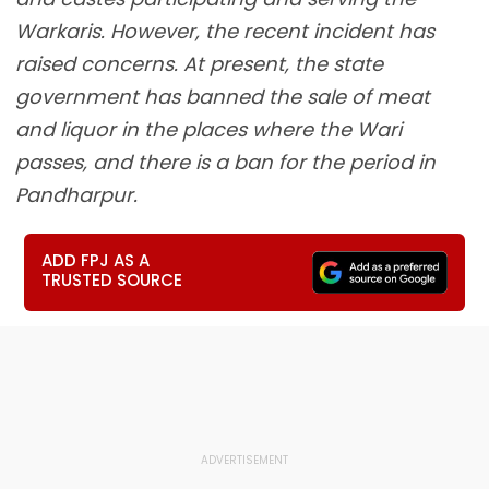
Warkaris. However, the recent incident has
raised concerns. At present, the state
government has banned the sale of meat
and liquor in the places where the Wari
passes, and there is a ban for the period in
Pandharpur.
ADD FPJ AS A
TRUSTED SOURCE