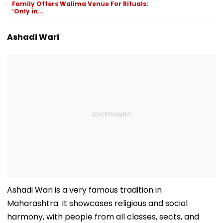
Family Offers Walima Venue For Rituals:
Swift Probe
‘Only in...
Ashadi Wari
Ashadi Wari is a very famous tradition in
Maharashtra. It showcases religious and social
harmony, with people from all classes, sects, and