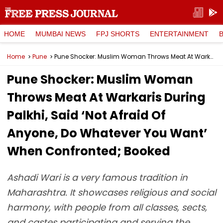
HOME
MUMBAI NEWS
FPJ SHORTS
ENTERTAINMENT
Home
Pune
Pune Shocker: Muslim Woman Throws Meat At Warkaris During Palkhi, Said ‘Not Afraid Of Anyone, Do Whatever You Want’ When Confronted; Booked
Pune Shocker: Muslim Woman
Throws Meat At Warkaris During
Palkhi, Said ‘Not Afraid Of
Anyone, Do Whatever You Want’
When Confronted; Booked
Ashadi Wari is a very famous tradition in
Maharashtra. It showcases religious and social
harmony, with people from all classes, sects,
and castes participating and serving the