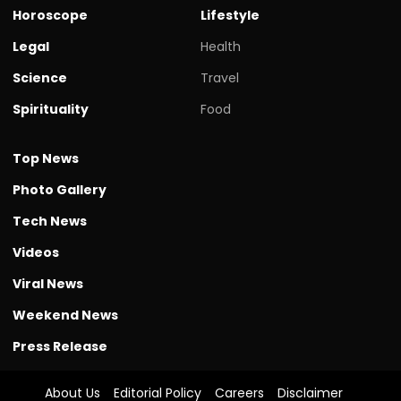
Horoscope
Lifestyle
Legal
Health
Science
Travel
Spirituality
Food
Top News
Photo Gallery
Tech News
Videos
Viral News
Weekend News
Press Release
About Us
Editorial Policy
Careers
Disclaimer