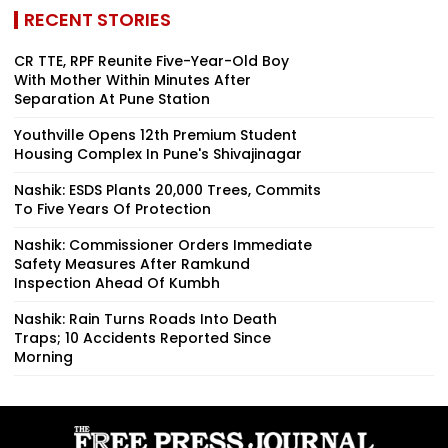
RECENT STORIES
CR TTE, RPF Reunite Five-Year-Old Boy
With Mother Within Minutes After
Separation At Pune Station
Youthville Opens 12th Premium Student
Housing Complex In Pune's Shivajinagar
Nashik: ESDS Plants 20,000 Trees, Commits
To Five Years Of Protection
Nashik: Commissioner Orders Immediate
Safety Measures After Ramkund
Inspection Ahead Of Kumbh
Nashik: Rain Turns Roads Into Death
Traps; 10 Accidents Reported Since
Morning