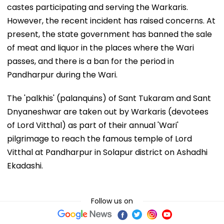
castes participating and serving the Warkaris.
However, the recent incident has raised concerns. At
present, the state government has banned the sale
of meat and liquor in the places where the Wari
passes, and there is a ban for the period in
Pandharpur during the Wari.
The 'palkhis' (palanquins) of Sant Tukaram and Sant
Dnyaneshwar are taken out by Warkaris (devotees
of Lord Vitthal) as part of their annual 'Wari'
pilgrimage to reach the famous temple of Lord
Vitthal at Pandharpur in Solapur district on Ashadhi
Ekadashi.
Follow us on