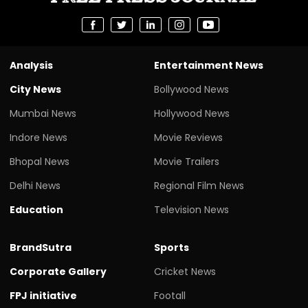
Analysis
Entertainment News
City News
Bollywood News
Mumbai News
Hollywood News
Indore News
Movie Reviews
Bhopal News
Movie Trailers
Delhi News
Regional Film News
Education
Television News
BrandSutra
Sports
Corporate Gallery
Cricket News
FPJ initiative
Footall