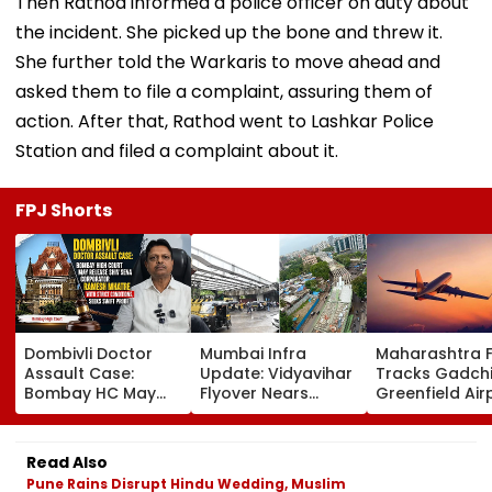
Then Rathod informed a police officer on duty about
the incident. She picked up the bone and threw it.
She further told the Warkaris to move ahead and
asked them to file a complaint, assuring them of
action. After that, Rathod went to Lashkar Police
Station and filed a complaint about it.
FPJ Shorts
Dombivli Doctor
Mumbai Infra
Maharashtra 
Assault Case:
Update: Vidyavihar
Tracks Gadchi
Bombay HC May
Flyover Nears
Greenfield Air
Release Shiv Sena
Completion, Likely
Hunt On For Fo
Corporator
To Open After
& Statutory
Ramesh Mhatre
September 8
Clearances
Read Also
With Strict
Following Safety
Consultant
Pune Rains Disrupt Hindu Wedding, Muslim
Conditions, Seeks
Tests