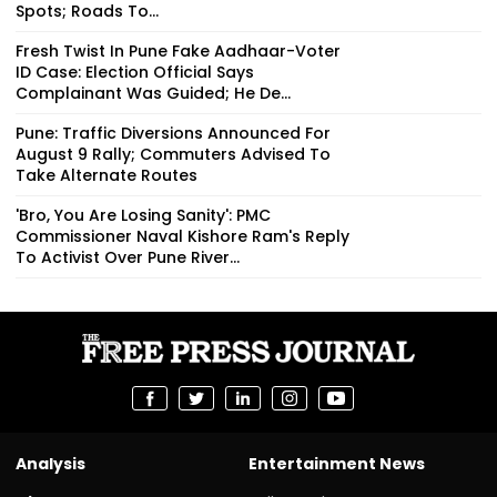
Spots; Roads To...
Fresh Twist In Pune Fake Aadhaar-Voter
ID Case: Election Official Says
Complainant Was Guided; He De...
Pune: Traffic Diversions Announced For
August 9 Rally; Commuters Advised To
Take Alternate Routes
'Bro, You Are Losing Sanity': PMC
Commissioner Naval Kishore Ram's Reply
To Activist Over Pune River...
Analysis
Entertainment News