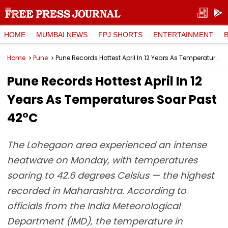
HOME
MUMBAI NEWS
FPJ SHORTS
ENTERTAINMENT
Home
Pune
Pune Records Hottest April In 12 Years As Temperatures Soar Past 42°C
Pune Records Hottest April In 12
Years As Temperatures Soar Past
42°C
The Lohegaon area experienced an intense
heatwave on Monday, with temperatures
soaring to 42.6 degrees Celsius — the highest
recorded in Maharashtra. According to
officials from the India Meteorological
Department (IMD), the temperature in