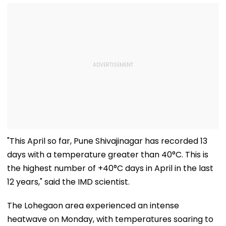
"This April so far, Pune Shivajinagar has recorded 13
days with a temperature greater than 40°C. This is
the highest number of +40°C days in April in the last
12 years," said the IMD scientist.
The Lohegaon area experienced an intense
heatwave on Monday, with temperatures soaring to