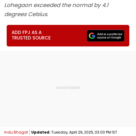
Lohegaon exceeded the normal by 4.1
degrees Celsius.
ADD FPJ AS A
TRUSTED SOURCE
Indu Bhagat
Updated:
Tuesday, April 29, 2025, 03:00 PM IST