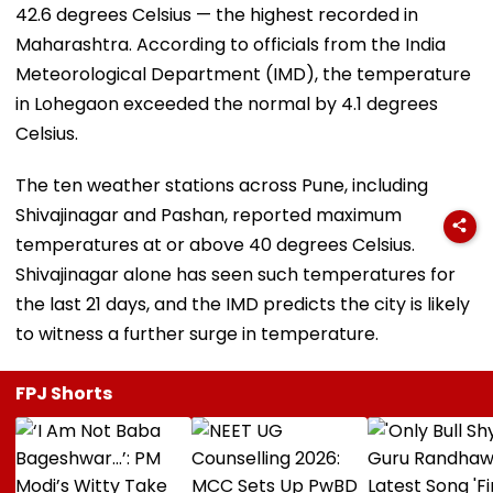
42.6 degrees Celsius — the highest recorded in
Maharashtra. According to officials from the India
Meteorological Department (IMD), the temperature
in Lohegaon exceeded the normal by 4.1 degrees
Celsius.
The ten weather stations across Pune, including
Shivajinagar and Pashan, reported maximum
temperatures at or above 40 degrees Celsius.
Shivajinagar alone has seen such temperatures for
the last 21 days, and the IMD predicts the city is likely
to witness a further surge in temperature.
FPJ Shorts