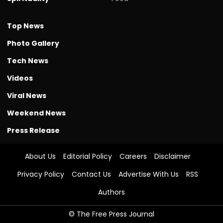
Top News
Photo Gallery
Tech News
Videos
Viral News
Weekend News
Press Release
About Us
Editorial Policy
Careers
Disclaimer
Privacy Policy
Contact Us
Advertise With Us
RSS
Authors
© The Free Press Journal