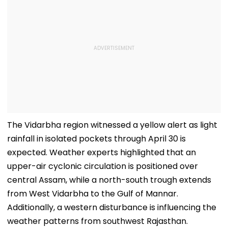
The Vidarbha region witnessed a yellow alert as light
rainfall in isolated pockets through April 30 is
expected. Weather experts highlighted that an
upper-air cyclonic circulation is positioned over
central Assam, while a north-south trough extends
from West Vidarbha to the Gulf of Mannar.
Additionally, a western disturbance is influencing the
weather patterns from southwest Rajasthan.