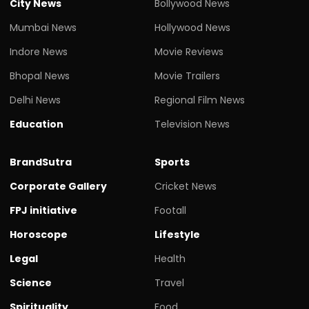
City News
Bollywood News
Mumbai News
Hollywood News
Indore News
Movie Reviews
Bhopal News
Movie Trailers
Delhi News
Regional Film News
Education
Television News
BrandSutra
Sports
Corporate Gallery
Cricket News
FPJ initiative
Footall
Horoscope
Lifestyle
Legal
Health
Science
Travel
Spirituality
Food