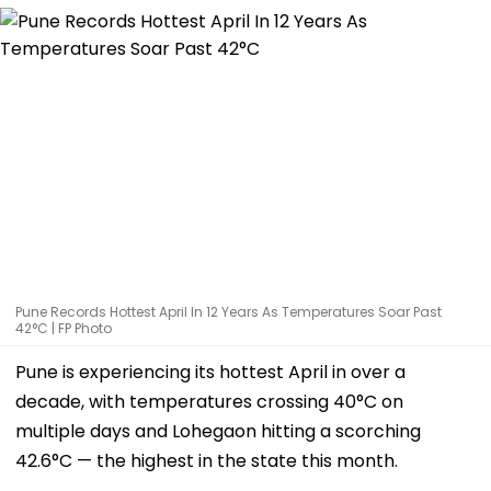
Pune Records Hottest April In 12 Years As Temperatures Soar Past
42°C | FP Photo
Pune is experiencing its hottest April in over a
decade, with temperatures crossing 40°C on
multiple days and Lohegaon hitting a scorching
42.6°C — the highest in the state this month.