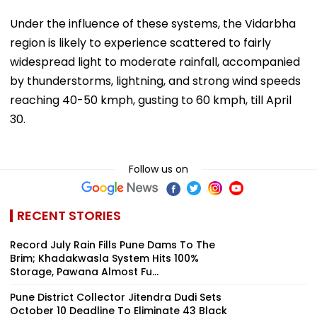
Under the influence of these systems, the Vidarbha
region is likely to experience scattered to fairly
widespread light to moderate rainfall, accompanied
by thunderstorms, lightning, and strong wind speeds
reaching 40-50 kmph, gusting to 60 kmph, till April
30.
Follow us on
RECENT STORIES
Record July Rain Fills Pune Dams To The
Brim; Khadakwasla System Hits 100%
Storage, Pawana Almost Fu...
Pune District Collector Jitendra Dudi Sets
October 10 Deadline To Eliminate 43 Black