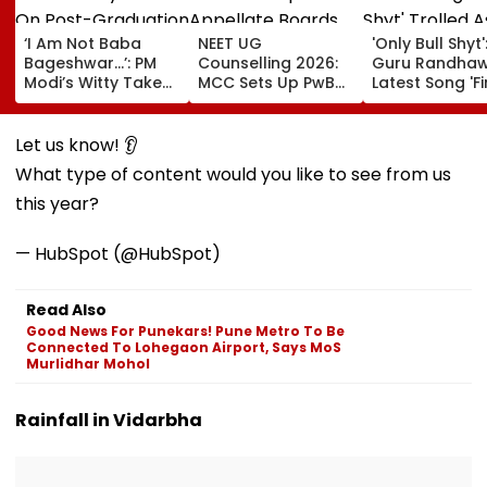
‘I Am Not Baba
NEET UG
'Only Bull Shyt'
Bageshwar...’: PM
Counselling 2026:
Guru Randhaw
Modi’s Witty Take
MCC Sets Up PwBD
Latest Song 'F
On Post-
Appellate Boards
Shyt' Trolled A
Graduation
Following Supreme
Fans Slam
Dreams At IIT Delhi
Court Directions;
Portrayal Of
Let us know! 👂
Convocation 2026
Check Centres &
Female Emplo
What type of content would you like to see from us
Appeal Process
Dancing &
Meaningless Ly
this year?
— HubSpot (@HubSpot)
Read Also
Good News For Punekars! Pune Metro To Be
Connected To Lohegaon Airport, Says MoS
Murlidhar Mohol
Rainfall in Vidarbha