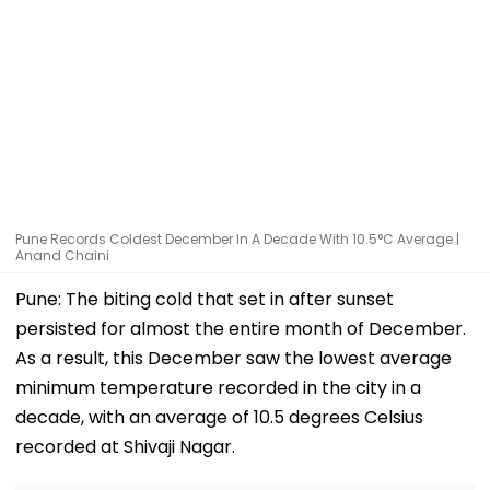
Pune Records Coldest December In A Decade With 10.5°C Average |
Anand Chaini
Pune: The biting cold that set in after sunset
persisted for almost the entire month of December.
As a result, this December saw the lowest average
minimum temperature recorded in the city in a
decade, with an average of 10.5 degrees Celsius
recorded at Shivaji Nagar.