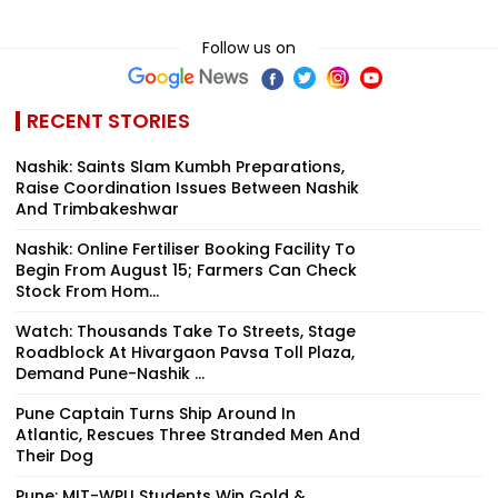
Follow us on
RECENT STORIES
Nashik: Saints Slam Kumbh Preparations,
Raise Coordination Issues Between Nashik
And Trimbakeshwar
Nashik: Online Fertiliser Booking Facility To
Begin From August 15; Farmers Can Check
Stock From Hom...
Watch: Thousands Take To Streets, Stage
Roadblock At Hivargaon Pavsa Toll Plaza,
Demand Pune-Nashik ...
Pune Captain Turns Ship Around In
Atlantic, Rescues Three Stranded Men And
Their Dog
Pune: MIT-WPU Students Win Gold &