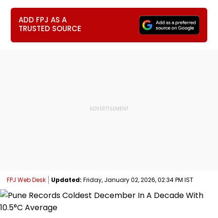
ADD FPJ AS A
TRUSTED SOURCE
FPJ Web Desk
Updated:
Friday, January 02, 2026, 02:34 PM IST