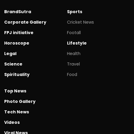
BrandSutra
Sports
Corporate Gallery
Cricket News
FPJ initiative
Footall
Horoscope
Lifestyle
Legal
Health
Science
Travel
Spirituality
Food
Top News
Photo Gallery
Tech News
Videos
Viral News