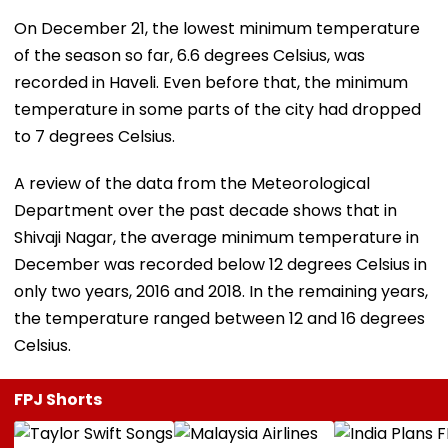
On December 21, the lowest minimum temperature
of the season so far, 6.6 degrees Celsius, was
recorded in Haveli. Even before that, the minimum
temperature in some parts of the city had dropped
to 7 degrees Celsius.
A review of the data from the Meteorological
Department over the past decade shows that in
Shivaji Nagar, the average minimum temperature in
December was recorded below 12 degrees Celsius in
only two years, 2016 and 2018. In the remaining years,
the temperature ranged between 12 and 16 degrees
Celsius.
FPJ Shorts