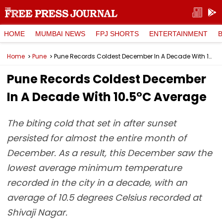
HOME
MUMBAI NEWS
FPJ SHORTS
ENTERTAINMENT
Home
Pune
Pune Records Coldest December In A Decade With 10.5°C Average
Pune Records Coldest December
In A Decade With 10.5°C Average
The biting cold that set in after sunset
persisted for almost the entire month of
December. As a result, this December saw the
lowest average minimum temperature
recorded in the city in a decade, with an
average of 10.5 degrees Celsius recorded at
Shivaji Nagar.