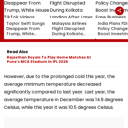
Taylor Swift Songs
Malaysia Airlines
India Plans FDI
Disappear From
Flight Disrupted
Policy Change
Trump, White
During Kolkata
Boost Investm
House TikTok
Landing After Laser
Ease Business
Videos
Beam Hits Cockpit,
Norms
Probe Ordered
Read Also
Rajasthan Royals To Play Home Matches At
Pune’s MCA Stadium In IPL 2026
However, due to the prolonged cold this year, the
average minimum temperature decreased
significantly compared to last year. Last year, the
average temperature in December was 14.9 degrees
Celsius, while this year it was 10.5 degrees Celsius.