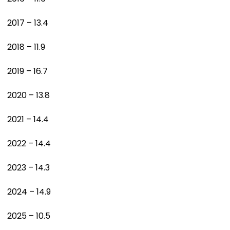
2017 – 13.4
2018 – 11.9
2019 – 16.7
2020 – 13.8
2021 – 14.4
2022 – 14.4
2023 – 14.3
2024 – 14.9
2025 – 10.5