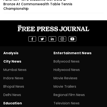
Bronze At Commonwealth Table Tennis
Championship
Analysis
Entertainment News
City News
Bollywood News
Mumbai News
Hollywood News
Indore News
Movie Reviews
Bhopal News
Movie Trailers
Delhi News
Regional Film News
Education
Television News