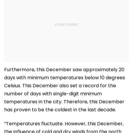
Furthermore, this December saw approximately 20
days with minimum temperatures below 10 degrees
Celsius. This December also set a record for the
number of days with single-digit minimum
temperatures in the city. Therefore, this December
has proven to be the coldest in the last decade.
“Temperatures fluctuate. However, this December,
the influence of cold and dry winds from the north