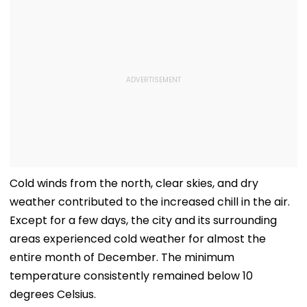
Cold winds from the north, clear skies, and dry
weather contributed to the increased chill in the air.
Except for a few days, the city and its surrounding
areas experienced cold weather for almost the
entire month of December. The minimum
temperature consistently remained below 10
degrees Celsius.