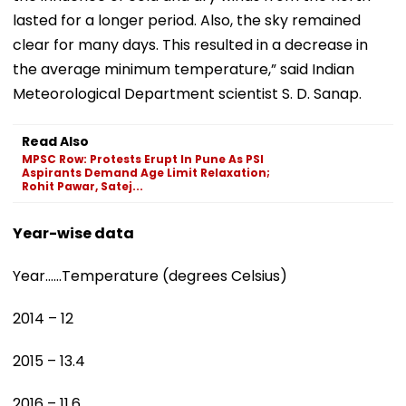
lasted for a longer period. Also, the sky remained
clear for many days. This resulted in a decrease in
the average minimum temperature,” said Indian
Meteorological Department scientist S. D. Sanap.
Read Also
MPSC Row: Protests Erupt In Pune As PSI
Aspirants Demand Age Limit Relaxation;
Rohit Pawar, Satej...
Year-wise data
Year……Temperature (degrees Celsius)
2014 – 12
2015 – 13.4
2016 – 11.6