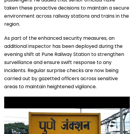
taken these proactive decisions to maintain a secure
environment across railway stations and trains in the
region.
As part of the enhanced security measures, an
additional inspector has been deployed during the
evening shift at Pune Railway Station to strengthen
surveillance and ensure swift response to any
incidents. Regular surprise checks are now being
carried out by gazetted officers across sensitive
areas to maintain heightened vigilance.