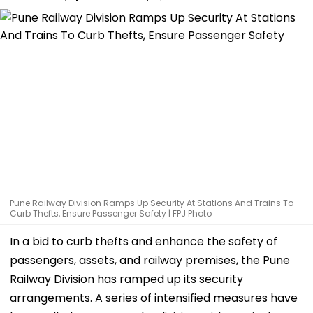
Pune Railway Division Ramps Up Security At Stations And Trains To
Curb Thefts, Ensure Passenger Safety | FPJ Photo
In a bid to curb thefts and enhance the safety of
passengers, assets, and railway premises, the Pune
Railway Division has ramped up its security
arrangements. A series of intensified measures have