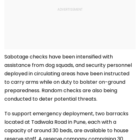
Sabotage checks have been intensified with
assistance from dog squads, and security personnel
deployed in circulating areas have been instructed
to carry arms while on duty to bolster on-ground
preparedness. Random checks are also being
conducted to deter potential threats.
To support emergency deployment, two barracks
located at Tadiwala Road in Pune, each with a
capacity of around 30 beds, are available to house
reserve staff. A reserve company comprising 30