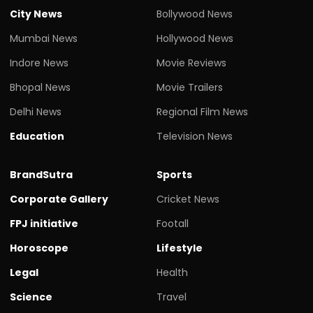
City News
Bollywood News
Mumbai News
Hollywood News
Indore News
Movie Reviews
Bhopal News
Movie Trailers
Delhi News
Regional Film News
Education
Television News
BrandSutra
Sports
Corporate Gallery
Cricket News
FPJ initiative
Footall
Horoscope
Lifestyle
Legal
Health
Science
Travel