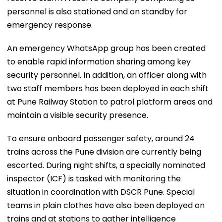
personnel is also stationed and on standby for
emergency response.
An emergency WhatsApp group has been created
to enable rapid information sharing among key
security personnel. In addition, an officer along with
two staff members has been deployed in each shift
at Pune Railway Station to patrol platform areas and
maintain a visible security presence.
To ensure onboard passenger safety, around 24
trains across the Pune division are currently being
escorted. During night shifts, a specially nominated
inspector (ICF) is tasked with monitoring the
situation in coordination with DSCR Pune. Special
teams in plain clothes have also been deployed on
trains and at stations to gather intelligence