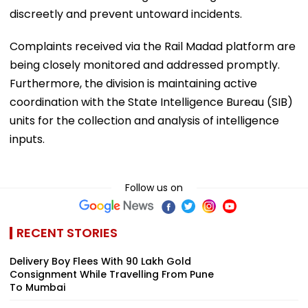
discreetly and prevent untoward incidents.
Complaints received via the Rail Madad platform are
being closely monitored and addressed promptly.
Furthermore, the division is maintaining active
coordination with the State Intelligence Bureau (SIB)
units for the collection and analysis of intelligence
inputs.
Follow us on
RECENT STORIES
Delivery Boy Flees With ₹90 Lakh Gold
Consignment While Travelling From Pune
To Mumbai