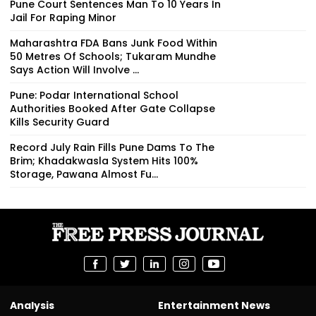
Pune Court Sentences Man To 10 Years In
Jail For Raping Minor
Maharashtra FDA Bans Junk Food Within
50 Metres Of Schools; Tukaram Mundhe
Says Action Will Involve ...
Pune: Podar International School
Authorities Booked After Gate Collapse
Kills Security Guard
Record July Rain Fills Pune Dams To The
Brim; Khadakwasla System Hits 100%
Storage, Pawana Almost Fu...
Analysis
Entertainment News