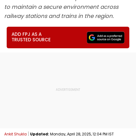
to maintain a secure environment across
railway stations and trains in the region.
ADD FPJ AS A
TRUSTED SOURCE
Ankit Shukla
Updated:
Monday, April 28, 2025, 12:04 PM IST