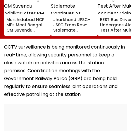
Murshidabad NCPI
Jharkhand JPSC-
BEST Bus Drive
MPs Meet Bengal
JSSC Exam Row:
Undergoes Al
CM Suvendu
Stalemate
Test After Mu
Adhikari After PM
Continues As
Accident Clai
Modi Breakfast,
Government’s
Woman’s Life
Raise SIR Cases
Second Round Of
CCTV surveillance is being monitored continuously in
And Loudspeaker
Talks With
real-time, allowing security personnel to keep a
Issue
Protesters Fails
close watch on activities across the station
premises. Coordination meetings with the
Government Railway Police (GRP) are being held
regularly to ensure seamless joint operations and
effective patrolling at the station.