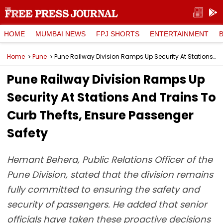
HOME
MUMBAI NEWS
FPJ SHORTS
ENTERTAINMENT
Home
Pune
Pune Railway Division Ramps Up Security At Stations And Trains To Curb Thefts, Ensure Passenger Safety
Pune Railway Division Ramps Up
Security At Stations And Trains To
Curb Thefts, Ensure Passenger
Safety
Hemant Behera, Public Relations Officer of the
Pune Division, stated that the division remains
fully committed to ensuring the safety and
security of passengers. He added that senior
officials have taken these proactive decisions