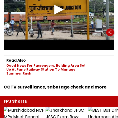
Read Also
Good News For Passengers: Holding Area Set
Up At Pune Railway Station To Manage
Summer Rush
CCTV surveillance, sabotage check and more
FPJ Shorts