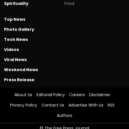
Spirituality
Food
Top News
Photo Gallery
Tech News
Videos
Viral News
Weekend News
Press Release
About Us
Editorial Policy
Careers
Disclaimer
Privacy Policy
Contact Us
Advertise With Us
RSS
Authors
© The Free Press Journal