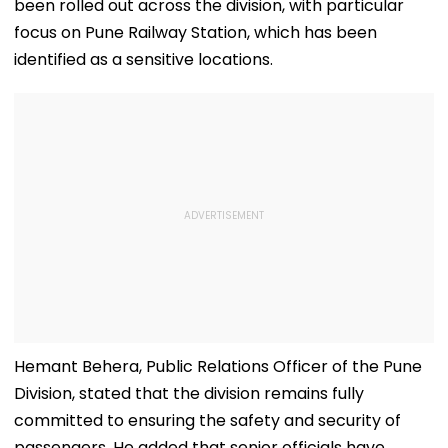
been rolled out across the division, with particular
focus on Pune Railway Station, which has been
identified as a sensitive locations.
Hemant Behera, Public Relations Officer of the Pune
Division, stated that the division remains fully
committed to ensuring the safety and security of
passengers. He added that senior officials have