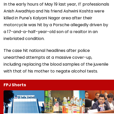
In the early hours of May 19 last year, IT professionals
Anish Awadhiya and his friend Ashwini Koshta were
killed in Pune's Kalyani Nagar area after their
motorcycle was hit by a Porsche allegedly driven by
a 17-and-a-half-year-old son of a realtor in an
inebriated condition.
The case hit national headlines after police
unearthed attempts at a massive cover-up,
including replacing the blood samples of the juvenile
with that of his mother to negate alcohol tests.
FPJ Shorts