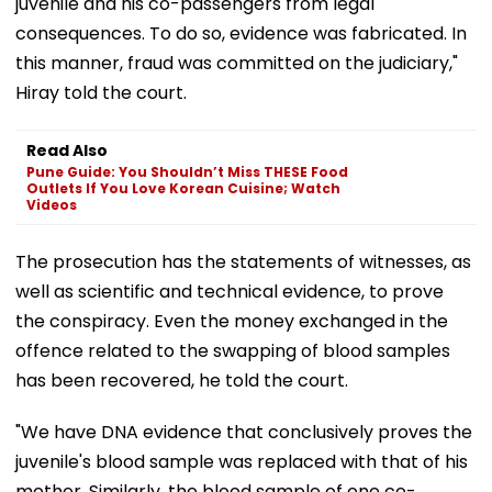
juvenile and his co-passengers from legal
consequences. To do so, evidence was fabricated. In
this manner, fraud was committed on the judiciary,"
Hiray told the court.
Read Also
Pune Guide: You Shouldn’t Miss THESE Food
Outlets If You Love Korean Cuisine; Watch
Videos
The prosecution has the statements of witnesses, as
well as scientific and technical evidence, to prove
the conspiracy. Even the money exchanged in the
offence related to the swapping of blood samples
has been recovered, he told the court.
"We have DNA evidence that conclusively proves the
juvenile's blood sample was replaced with that of his
mother. Similarly, the blood sample of one co-