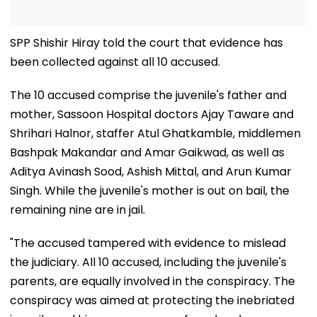
SPP Shishir Hiray told the court that evidence has
been collected against all 10 accused.
The 10 accused comprise the juvenile's father and
mother, Sassoon Hospital doctors Ajay Taware and
Shrihari Halnor, staffer Atul Ghatkamble, middlemen
Bashpak Makandar and Amar Gaikwad, as well as
Aditya Avinash Sood, Ashish Mittal, and Arun Kumar
Singh. While the juvenile's mother is out on bail, the
remaining nine are in jail.
"The accused tampered with evidence to mislead
the judiciary. All 10 accused, including the juvenile's
parents, are equally involved in the conspiracy. The
conspiracy was aimed at protecting the inebriated