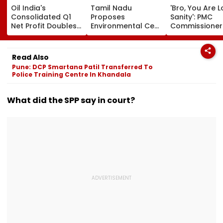
Oil India's
Tamil Nadu
'Bro, You Are L
Consolidated Q1
Proposes
Sanity': PMC
Net Profit Doubles
Environmental Cess
Commissioner
To ₹4,026.83 Crore
On Liquor Sales To
Naval Kishore
Fund Waste
Ram's Reply T
Management, De-
Activist Over 
Read Also
Addiction
Riverfront Proj
Pune: DCP Smartana Patil Transferred To
Police Training Centre In Khandala
What did the SPP say in court?