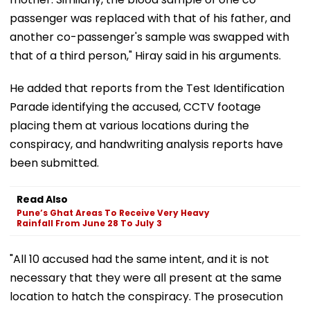
passenger was replaced with that of his father, and
another co-passenger's sample was swapped with
that of a third person," Hiray said in his arguments.
He added that reports from the Test Identification
Parade identifying the accused, CCTV footage
placing them at various locations during the
conspiracy, and handwriting analysis reports have
been submitted.
Read Also
Pune’s Ghat Areas To Receive Very Heavy
Rainfall From June 28 To July 3
"All 10 accused had the same intent, and it is not
necessary that they were all present at the same
location to hatch the conspiracy. The prosecution