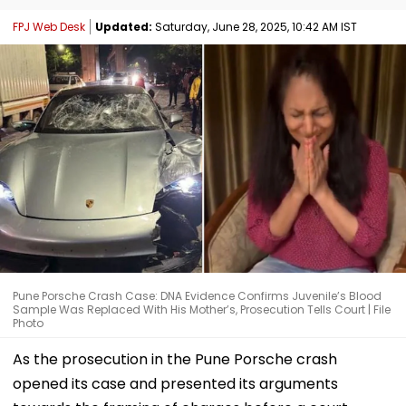
FPJ Web Desk
Updated:
Saturday, June 28, 2025, 10:42 AM IST
Pune Porsche Crash Case: DNA Evidence Confirms Juvenile’s Blood
Sample Was Replaced With His Mother’s, Prosecution Tells Court | File
Photo
As the prosecution in the Pune Porsche crash
opened its case and presented its arguments