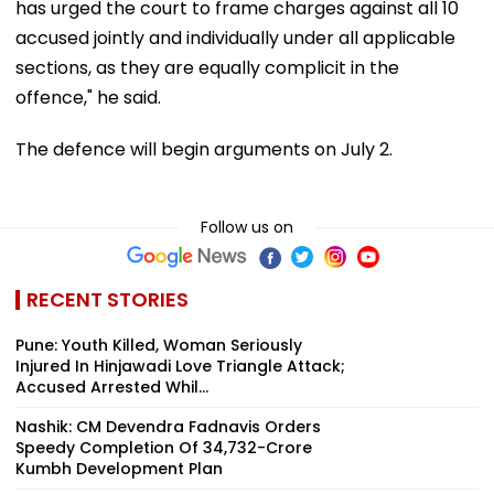
has urged the court to frame charges against all 10
accused jointly and individually under all applicable
sections, as they are equally complicit in the
offence," he said.
The defence will begin arguments on July 2.
Follow us on
RECENT STORIES
Pune: Youth Killed, Woman Seriously
Injured In Hinjawadi Love Triangle Attack;
Accused Arrested Whil...
Nashik: CM Devendra Fadnavis Orders
Speedy Completion Of ₹34,732-Crore
Kumbh Development Plan