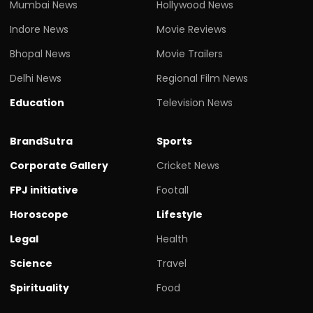
Mumbai News
Hollywood News
Indore News
Movie Reviews
Bhopal News
Movie Trailers
Delhi News
Regional Film News
Education
Television News
BrandSutra
Sports
Corporate Gallery
Cricket News
FPJ initiative
Footall
Horoscope
Lifestyle
Legal
Health
Science
Travel
Spirituality
Food