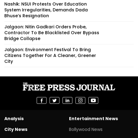
Nashik: NSUI Protests Over Education
System Irregularities, Demands Dada
Bhuse’s Resignation
Jalgaon: Nitin Gadkari Orders Probe,
Contractor To Be Blacklisted Over Bypass
Bridge Collapse
Jalgaon: Environment Festival To Bring
Citizens Together For A Cleaner, Greener
City
Analysis
Entertainment News
City News
Bollywood News