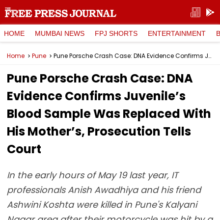
HOME
MUMBAI NEWS
FPJ SHORTS
ENTERTAINMENT
Home
Pune
Pune Porsche Crash Case: DNA Evidence Confirms Juvenile’s Blood Sample Was Replaced With His Mother’s, Prosecution Tells Court
Pune Porsche Crash Case: DNA
Evidence Confirms Juvenile’s
Blood Sample Was Replaced With
His Mother’s, Prosecution Tells
Court
In the early hours of May 19 last year, IT
professionals Anish Awadhiya and his friend
Ashwini Koshta were killed in Pune's Kalyani
Nagar area after their motorcycle was hit by a