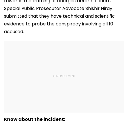
towards the framing of charges before a court,
Special Public Prosecutor Advocate Shishir Hiray
submitted that they have technical and scientific
evidence to probe the conspiracy involving all 10
accused.
Know about the incident: