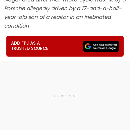
Porsche allegedly driven by a 17-and-a-half-
year-old son of a realtor in an inebriated
condition
ADD FPJ AS A
TRUSTED SOURCE