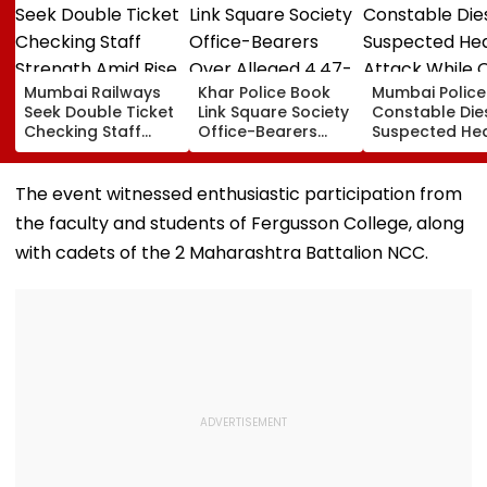
Mumbai Railways
Khar Police Book
Mumbai Police
Seek Double Ticket
Link Square Society
Constable Die
Checking Staff
Office-Bearers
Suspected He
Strength Amid Rise
Over Alleged ₹4.47-
Attack While 
In AI-Generated
Crore Property Tax
Duty Outside
Fake Tickets
Default
Salman Khan’
The event witnessed enthusiastic participation from
Residence
the faculty and students of Fergusson College, along
with cadets of the 2 Maharashtra Battalion NCC.