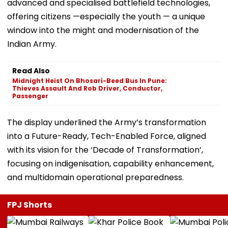
advanced and specialised battlefield technologies,
offering citizens —especially the youth — a unique
window into the might and modernisation of the
Indian Army.
Read Also
Midnight Heist On Bhosari-Beed Bus In Pune:
Thieves Assault And Rob Driver, Conductor,
Passenger
The display underlined the Army’s transformation
into a Future-Ready, Tech-Enabled Force, aligned
with its vision for the ‘Decade of Transformation’,
focusing on indigenisation, capability enhancement,
and multidomain operational preparedness.
FPJ Shorts