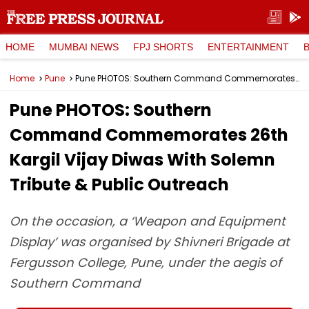
HOME
MUMBAI NEWS
FPJ SHORTS
ENTERTAINMENT
Home
Pune
Pune PHOTOS: Southern Command Commemorates 26th Kargil Vijay Diwas With Solemn Tribute & Public Outreach
Pune PHOTOS: Southern
Command Commemorates 26th
Kargil Vijay Diwas With Solemn
Tribute & Public Outreach
On the occasion, a ‘Weapon and Equipment
Display’ was organised by Shivneri Brigade at
Fergusson College, Pune, under the aegis of
Southern Command