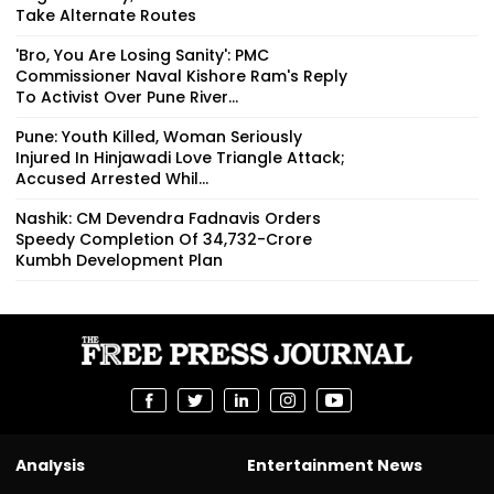
Take Alternate Routes
'Bro, You Are Losing Sanity': PMC
Commissioner Naval Kishore Ram's Reply
To Activist Over Pune River...
Pune: Youth Killed, Woman Seriously
Injured In Hinjawadi Love Triangle Attack;
Accused Arrested Whil...
Nashik: CM Devendra Fadnavis Orders
Speedy Completion Of ₹34,732-Crore
Kumbh Development Plan
Analysis
Entertainment News