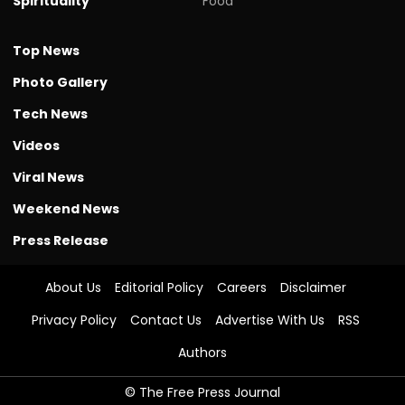
Spirituality
Food
Top News
Photo Gallery
Tech News
Videos
Viral News
Weekend News
Press Release
About Us
Editorial Policy
Careers
Disclaimer
Privacy Policy
Contact Us
Advertise With Us
RSS
Authors
© The Free Press Journal