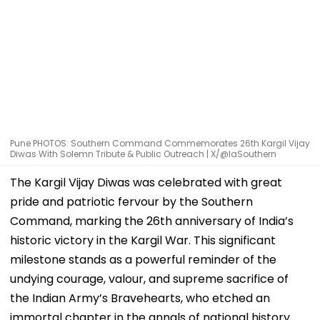
Pune PHOTOS: Southern Command Commemorates 26th Kargil Vijay
Diwas With Solemn Tribute & Public Outreach | X/@IaSouthern
The Kargil Vijay Diwas was celebrated with great
pride and patriotic fervour by the Southern
Command, marking the 26th anniversary of India’s
historic victory in the Kargil War. This significant
milestone stands as a powerful reminder of the
undying courage, valour, and supreme sacrifice of
the Indian Army’s Bravehearts, who etched an
immortal chapter in the annals of national history.