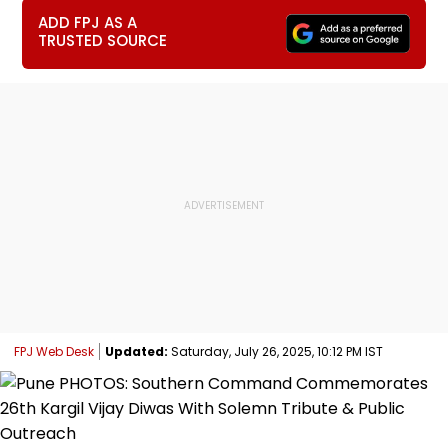
ADD FPJ AS A
TRUSTED SOURCE
FPJ Web Desk
Updated:
Saturday, July 26, 2025, 10:12 PM IST