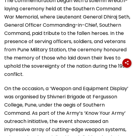
The commemoration began with a solemn wreath-
laying ceremony held at the Southern Command
War Memorial, where Lieutenant General Dhiraj Seth,
General Officer Commanding-in-Chief, Southern
Command, paid tribute to the fallen heroes. In the
presence of serving officers, soldiers, and veterans
from Pune Military Station, the ceremony honoured
the memory of those who laid down their lives to
uphold the sovereignty of the nation during the 1999
conflict.
On the occasion, a ‘Weapon and Equipment Display’
was organised by Shivneri Brigade at Fergusson
College, Pune, under the aegis of Southern
Command. As part of the Army’s ‘Know Your Army’
outreach initiative, the event showcased an
impressive array of cutting-edge weapon systems,