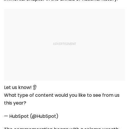
Let us know! 👂
What type of content would you like to see from us
this year?
— HubSpot (@HubSpot)