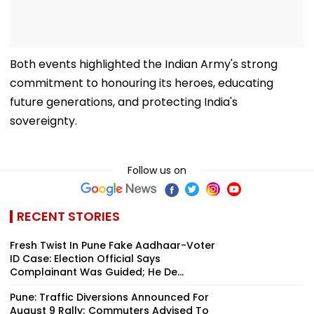
Both events highlighted the Indian Army's strong
commitment to honouring its heroes, educating
future generations, and protecting India's
sovereignty.
Follow us on
RECENT STORIES
Fresh Twist In Pune Fake Aadhaar-Voter
ID Case: Election Official Says
Complainant Was Guided; He De...
Pune: Traffic Diversions Announced For
August 9 Rally; Commuters Advised To