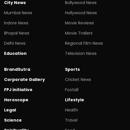
City News
Bollywood News
Mumbai News
Hollywood News
Indore News
Movie Reviews
Bhopal News
Movie Trailers
Delhi News
Regional Film News
Education
Television News
BrandSutra
Sports
Corporate Gallery
Cricket News
FPJ initiative
Footall
Horoscope
Lifestyle
Legal
Health
Science
Travel