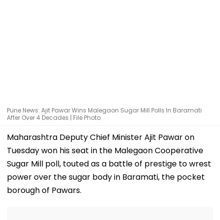
Pune News: Ajit Pawar Wins Malegaon Sugar Mill Polls In Baramati
After Over 4 Decades | File Photo
Maharashtra Deputy Chief Minister Ajit Pawar on
Tuesday won his seat in the Malegaon Cooperative
Sugar Mill poll, touted as a battle of prestige to wrest
power over the sugar body in Baramati, the pocket
borough of Pawars.