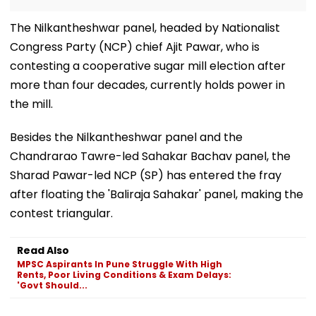
The Nilkantheshwar panel, headed by Nationalist
Congress Party (NCP) chief Ajit Pawar, who is
contesting a cooperative sugar mill election after
more than four decades, currently holds power in
the mill.
Besides the Nilkantheshwar panel and the
Chandrarao Tawre-led Sahakar Bachav panel, the
Sharad Pawar-led NCP (SP) has entered the fray
after floating the 'Baliraja Sahakar' panel, making the
contest triangular.
Read Also
MPSC Aspirants In Pune Struggle With High
Rents, Poor Living Conditions & Exam Delays:
'Govt Should...