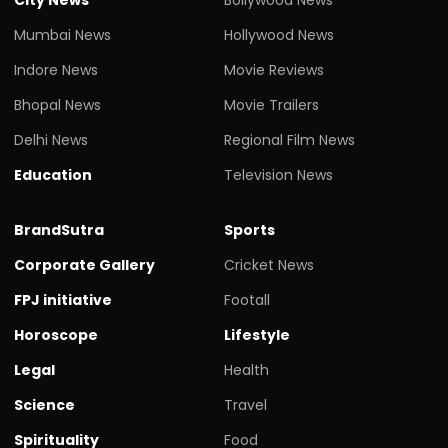
Mumbai News
Hollywood News
Indore News
Movie Reviews
Bhopal News
Movie Trailers
Delhi News
Regional Film News
Education
Television News
BrandSutra
Sports
Corporate Gallery
Cricket News
FPJ initiative
Footall
Horoscope
Lifestyle
Legal
Health
Science
Travel
Spirituality
Food