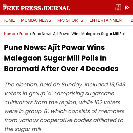
HOME
MUMBAI NEWS
FPJ SHORTS
ENTERTAINMENT
Home
Pune
Pune News: Ajit Pawar Wins Malegaon Sugar Mill Polls In Baramati After Over 4 Decades
Pune News: Ajit Pawar Wins
Malegaon Sugar Mill Polls In
Baramati After Over 4 Decades
The election, held on Sunday, included 19,549
voters in group 'A' comprising sugarcane
cultivators from the region, while 102 voters
were in group 'B', which consists of members
from various cooperative bodies affiliated to
the sugar mill