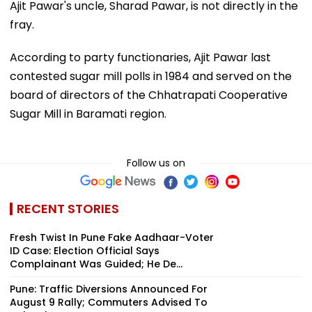
Ajit Pawar's uncle, Sharad Pawar, is not directly in the
fray.
According to party functionaries, Ajit Pawar last
contested sugar mill polls in 1984 and served on the
board of directors of the Chhatrapati Cooperative
Sugar Mill in Baramati region.
Follow us on
RECENT STORIES
Fresh Twist In Pune Fake Aadhaar-Voter
ID Case: Election Official Says
Complainant Was Guided; He De...
Pune: Traffic Diversions Announced For
August 9 Rally; Commuters Advised To