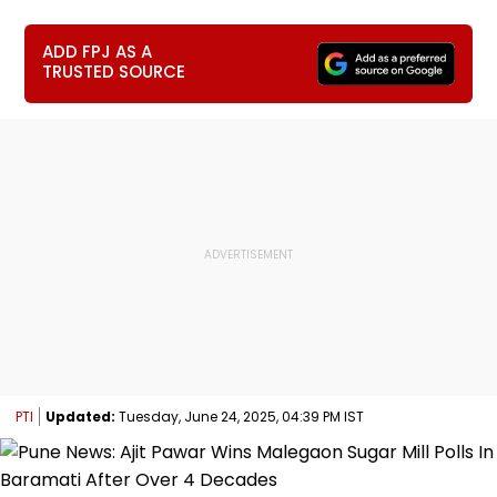
ADD FPJ AS A
TRUSTED SOURCE
PTI
Updated:
Tuesday, June 24, 2025, 04:39 PM IST