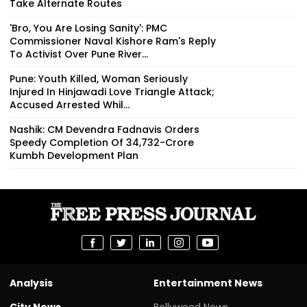
Take Alternate Routes
'Bro, You Are Losing Sanity': PMC
Commissioner Naval Kishore Ram's Reply
To Activist Over Pune River...
Pune: Youth Killed, Woman Seriously
Injured In Hinjawadi Love Triangle Attack;
Accused Arrested Whil...
Nashik: CM Devendra Fadnavis Orders
Speedy Completion Of ₹34,732-Crore
Kumbh Development Plan
Analysis
Entertainment News
City News
Bollywood News