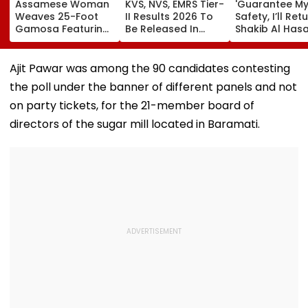
Assamese Woman
KVS, NVS, EMRS Tier-
'Guarantee M
Weaves 25-Foot
II Results 2026 To
Safety, I’ll Retu
Gamosa Featuring
Be Released In
Shakib Al Has
Zubeen Garg’s
Phases From Mid-
Ready To Retu
Songs As A Tribute
August
Bangladesh &
Court procee
Ajit Pawar was among the 90 candidates contesting
Amid Murder 
the poll under the banner of different panels and not
on party tickets, for the 21-member board of
directors of the sugar mill located in Baramati.