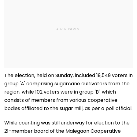
The election, held on Sunday, included 19,549 voters in
group 'A' comprising sugarcane cultivators from the
region, while 102 voters were in group 'B', which
consists of members from various cooperative
bodies affiliated to the sugar mill, as per a poll official.
While counting was still underway for election to the
21-member board of the Malegaon Cooperative