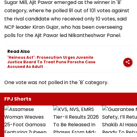
Sugar Mill, Ajit Pawar emerged as the winner in 'B'
category, where he polled 91 out of 101 votes against
the rival candidate who received only 10 votes, said
NCP leader Kiran Gujar, who has been overseeing
polls for the Ajit Pawar led Nilkantheshwar Panel.
Read Also
'Heinous Act': Prosecution Urges Juvenile
Justice Board To Treat Pune Porsche Case
Accused As Adult
One vote was not polled in the 'B' category.
FPJ Shorts