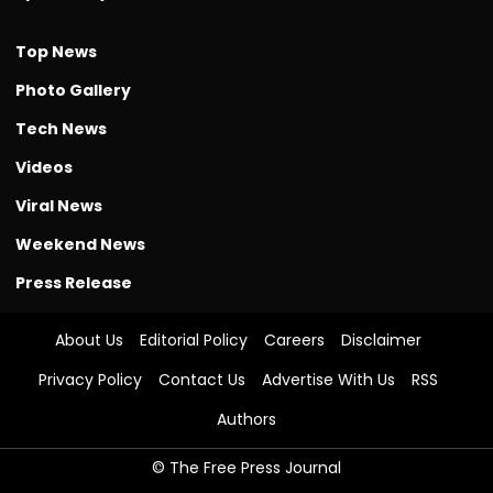
Top News
Photo Gallery
Tech News
Videos
Viral News
Weekend News
Press Release
About Us
Editorial Policy
Careers
Disclaimer
Privacy Policy
Contact Us
Advertise With Us
RSS
Authors
© The Free Press Journal