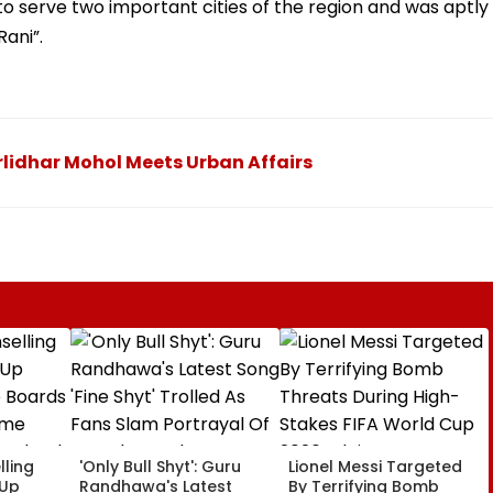
 to serve two important cities of the region and was aptly
ani”.
lidhar Mohol Meets Urban Affairs
ling
'Only Bull Shyt': Guru
Lionel Messi Targeted
 Up
Randhawa's Latest
By Terrifying Bomb