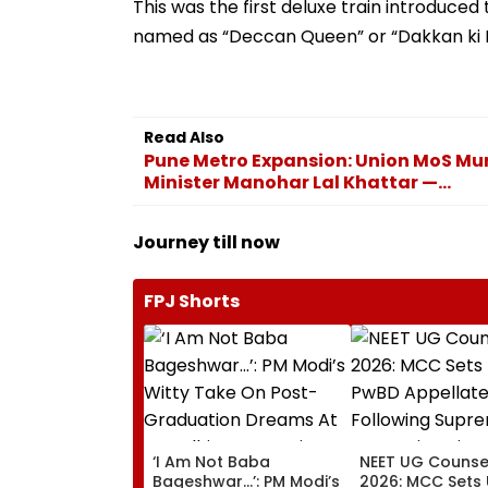
This was the first deluxe train introduced
named as “Deccan Queen” or “Dakkan ki R
Read Also
Pune Metro Expansion: Union MoS Mur
Minister Manohar Lal Khattar —...
Journey till now
FPJ Shorts
‘I Am Not Baba
NEET UG Counsel
Bageshwar...’: PM Modi’s
2026: MCC Sets