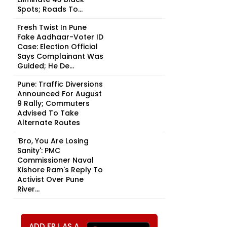
Spots; Roads To...
Fresh Twist In Pune
Fake Aadhaar-Voter ID
Case: Election Official
Says Complainant Was
Guided; He De...
Pune: Traffic Diversions
Announced For August
9 Rally; Commuters
Advised To Take
Alternate Routes
'Bro, You Are Losing
Sanity': PMC
Commissioner Naval
Kishore Ram's Reply To
Activist Over Pune
River...
ADD FPJ AS A