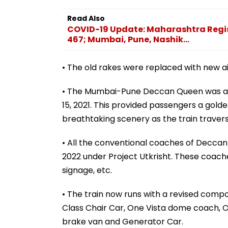
Read Also
COVID-19 Update: Maharashtra Regis
467; Mumbai, Pune, Nashik...
• The old rakes were replaced with new ai
• The Mumbai-Pune Deccan Queen was at
15, 2021. This provided passengers a gold
breathtaking scenery as the train trave
• All the conventional coaches of Decca
2022 under Project Utkrisht. These coaches 
signage, etc.
• The train now runs with a revised compo
Class Chair Car, One Vista dome coach, 
brake van and Generator Car.