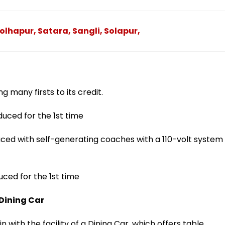
olhapur, Satara, Sangli, Solapur,
 many firsts to its credit.
duced for the 1st time
ed with self-generating coaches with a 110-volt system
uced for the 1st time
 Dining Car
 with the facility of a Dining Car, which offers table