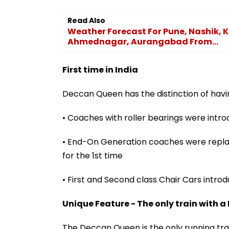
Read Also
Weather Forecast For Pune, Nashik, K
Ahmednagar, Aurangabad From...
First time in India
Deccan Queen has the distinction of having
• Coaches with roller bearings were intro
• End-On Generation coaches were replac
for the 1st time
• First and Second class Chair Cars introd
Unique Feature - The only train with a
The Deccan Queen is the only running train