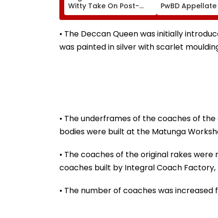
Witty Take On Post-
PwBD Appellate
Graduation Dreams At
Following Supr
IIT Delhi Convocation
Court Direction
2026
Centres & Appe
• The Deccan Queen was initially introdu
Process
was painted in silver with scarlet moulding
• The underframes of the coaches of the o
bodies were built at the Matunga Worksho
• The coaches of the original rakes were 
coaches built by Integral Coach Factory
• The number of coaches was increased f