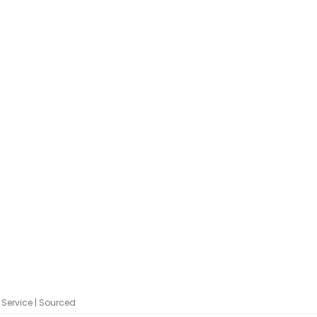
Service | Sourced