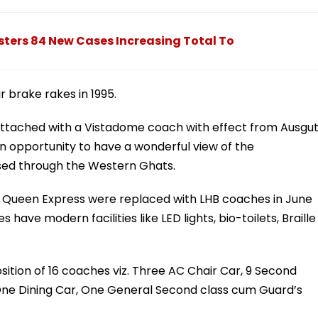
ters 84 New Cases Increasing Total To
r brake rakes in 1995.
tached with a Vistadome coach with effect from Ausgu
en opportunity to have a wonderful view of the
rsed through the Western Ghats.
n Queen Express were replaced with LHB coaches in June
have modern facilities like LED lights, bio-toilets, Braille
sition of 16 coaches viz. Three AC Chair Car, 9 Second
One Dining Car, One General Second class cum Guard’s