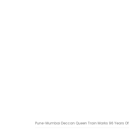
Pune-Mumbai Deccan Queen Train Marks 96 Years Of 