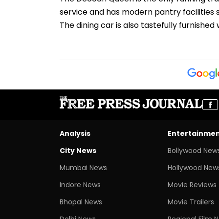
service and has modern pantry facilities
The dining car is also tastefully furnishe
Analysis
Entertainme
City News
Bollywood New
Mumbai News
Hollywood New
Indore News
Movie Reviews
Bhopal News
Movie Trailers
Delhi News
Regional Film 