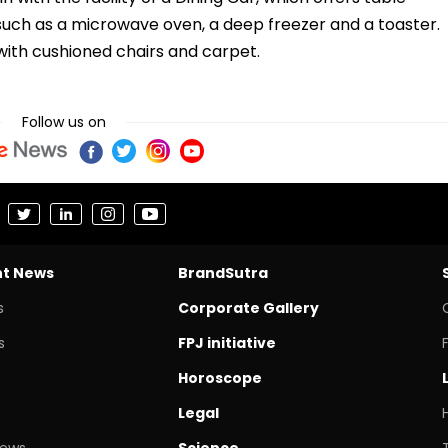
 such as a microwave oven, a deep freezer and a toaster.
d with cushioned chairs and carpet.
Follow us on
nt News
BrandSutra
s
Corporate Gallery
s
FPJ initiative
Horoscope
Legal
News
Science