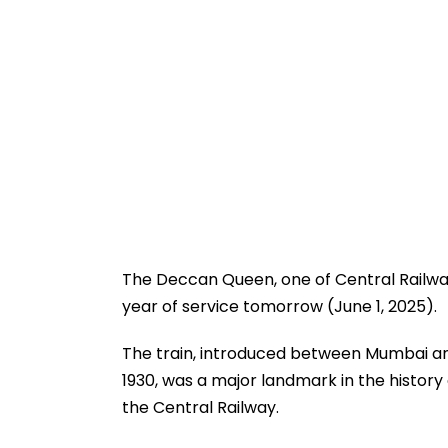
The Deccan Queen, one of Central Railway’
year of service tomorrow (June 1, 2025).
The train, introduced between Mumbai and
1930, was a major landmark in the history 
the Central Railway.