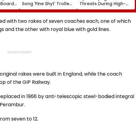
 Boards
Song 'Fine Shyt' Trolled
Threats During High-
eme
As Fans Slam Portrayal
Stakes FIFA World Cup
s; Check
Of Female Employees
2026; Claims Report
al
Dancing & Meaningless
ced with two rakes of seven coaches each, one of which
Lyrics
s and the other with royal blue with gold lines.
riginal rakes were built in England, while the coach
p of the GIP Railway.
replaced in 1966 by anti-telescopic steel-bodied integral
, Perambur.
rom seven to 12.