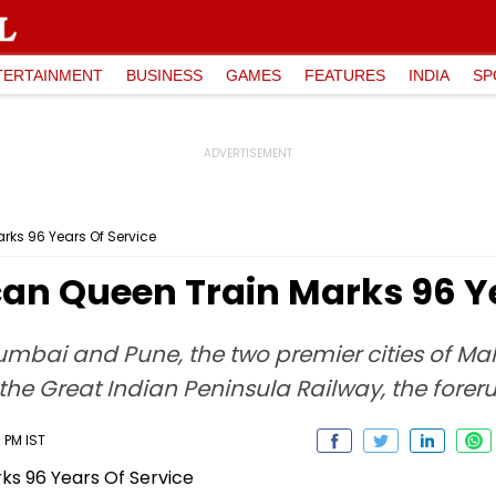
TERTAINMENT
BUSINESS
GAMES
FEATURES
INDIA
SP
ks 96 Years Of Service
 Queen Train Marks 96 Ye
mbai and Pune, the two premier cities of Mah
the Great Indian Peninsula Railway, the forer
 PM IST