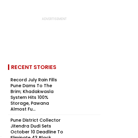
RECENT STORIES
Record July Rain Fills
Pune Dams To The
Brim; Khadakwasla
System Hits 100%
Storage, Pawana
Almost Fu...
Pune District Collector
Jitendra Dudi Sets
October 10 Deadline To
Eliminate 43 Black