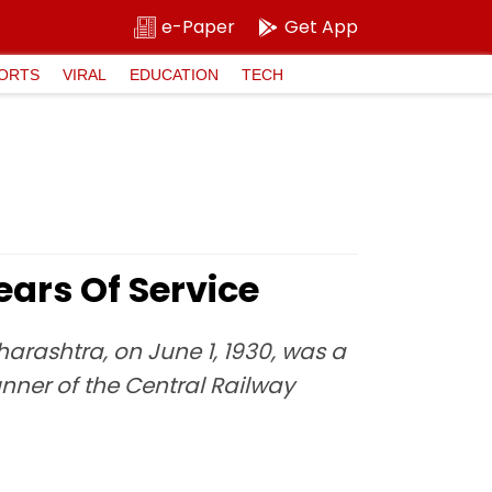
e-Paper
Get App
ORTS
VIRAL
EDUCATION
TECH
ars Of Service
arashtra, on June 1, 1930, was a
unner of the Central Railway