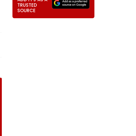
TRUSTED
SOURCE