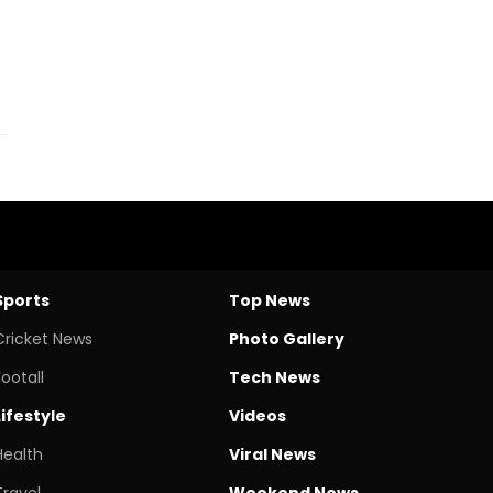
Sports
Top News
Cricket News
Photo Gallery
Footall
Tech News
Lifestyle
Videos
Health
Viral News
Travel
Weekend News