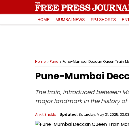
HOME
MUMBAI NEWS
FPJ SHORTS
EN
Home
Pune
Pune-Mumbai Deccan Queen Train Mar
Pune-Mumbai Deccan
The train, introduced between Mu
major landmark in the history of 
Ankit Shukla
Updated:
Saturday, May 31, 2025, 03:03