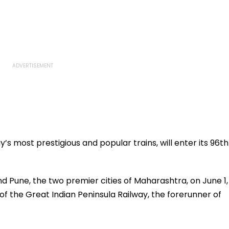
s most prestigious and popular trains, will enter its 96th
 Pune, the two premier cities of Maharashtra, on June 1,
of the Great Indian Peninsula Railway, the forerunner of