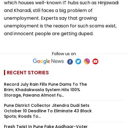
which houses well-known IT hubs such as Hinjawadi
and Kharadi, still faces a big problem of
unemployment. Experts say that growing
unemployment is the reason for such scams exist,
and innocent people are getting duped.
Follow us on
RECENT STORIES
Record July Rain Fills Pune Dams To The
Brim; Khadakwasla System Hits 100%
Storage, Pawana Almost Fu...
Pune District Collector Jitendra Dudi Sets
October 10 Deadline To Eliminate 43 Black
Spots; Roads To...
Fresh Twist In Pune Fake Aadhaar-Voter