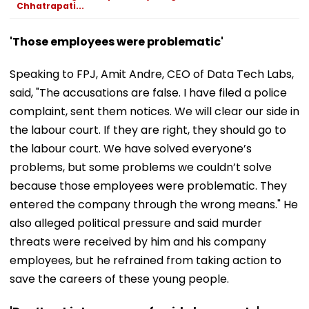
Chhatrapati...
'Those employees were problematic'
Speaking to FPJ, Amit Andre, CEO of Data Tech Labs,
said, "The accusations are false. I have filed a police
complaint, sent them notices. We will clear our side in
the labour court. If they are right, they should go to
the labour court. We have solved everyone’s
problems, but some problems we couldn’t solve
because those employees were problematic. They
entered the company through the wrong means." He
also alleged political pressure and said murder
threats were received by him and his company
employees, but he refrained from taking action to
save the careers of these young people.