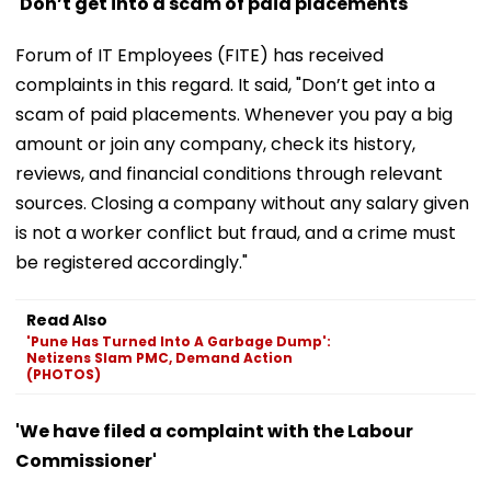
'Don’t get into a scam of paid placements'
Forum of IT Employees (FITE) has received
complaints in this regard. It said, "Don’t get into a
scam of paid placements. Whenever you pay a big
amount or join any company, check its history,
reviews, and financial conditions through relevant
sources. Closing a company without any salary given
is not a worker conflict but fraud, and a crime must
be registered accordingly."
Read Also
'Pune Has Turned Into A Garbage Dump':
Netizens Slam PMC, Demand Action
(PHOTOS)
'We have filed a complaint with the Labour
Commissioner'