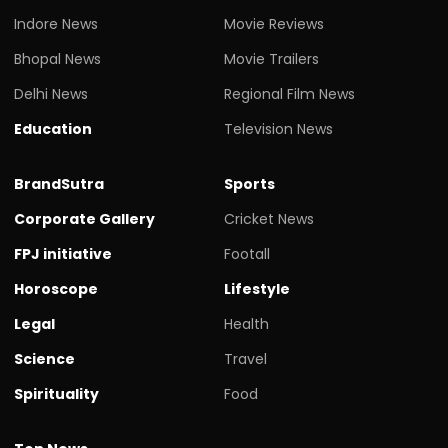
Indore News
Movie Reviews
Bhopal News
Movie Trailers
Delhi News
Regional Film News
Education
Television News
BrandSutra
Sports
Corporate Gallery
Cricket News
FPJ initiative
Footall
Horoscope
Lifestyle
Legal
Health
Science
Travel
Spirituality
Food