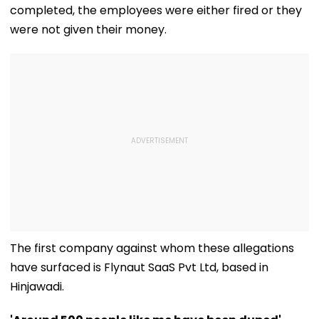
completed, the employees were either fired or they
were not given their money.
The first company against whom these allegations
have surfaced is Flynaut SaaS Pvt Ltd, based in
Hinjawadi.