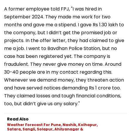
A former employee told FPJ, "I was hired in
September 2024. They made me work for two
months and gave me a stipend. I gave Rs 1.30 lakh to
the company, but I didn’t get the promised job or
projects. In the offer letter, they had claimed to give
me a job. I went to Bavdhan Police Station, but no
case has been registered yet. The company is
fraudulent. They never give money on time. Around
30-40 people are in my contact regarding this.
Whenever we demand money, they threaten action
and have served notices demanding Rs 1 crore too.
They claimed losses and tough financial conditions,
too, but didn’t give us any salary."
Read Also
Weather Forecast For Pune, Nashik, Kolhapur,
Satara, Sangli, Solapur, Ahilyanagar &