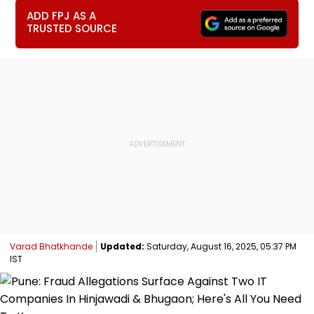
ADD FPJ AS A
TRUSTED SOURCE
Varad Bhatkhande
Updated:
Saturday, August 16, 2025, 05:37 PM
IST