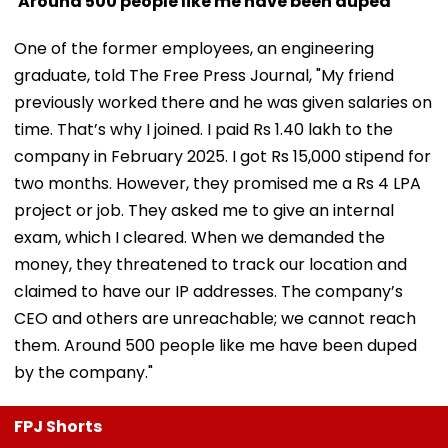
'Around 500 people like me have been duped'
One of the former employees, an engineering
graduate, told The Free Press Journal, "My friend
previously worked there and he was given salaries on
time. That’s why I joined. I paid Rs 1.40 lakh to the
company in February 2025. I got Rs 15,000 stipend for
two months. However, they promised me a Rs 4 LPA
project or job. They asked me to give an internal
exam, which I cleared. When we demanded the
money, they threatened to track our location and
claimed to have our IP addresses. The company’s
CEO and others are unreachable; we cannot reach
them. Around 500 people like me have been duped
by the company."
FPJ Shorts