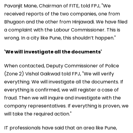
Pavanjit Mane, Chairman of FITE, told FPJ, "We
received reports of the two companies, one from
Bhugaon and the other from Hinjawadi. We have filed
a complaint with the Labour Commissioner. This is
wrong. In a city like Pune, this shouldn’t happen."
'We will investigate all the documents'
When contacted, Deputy Commissioner of Police
(Zone 2) Vishal Gaikwad told FPJ, "We will verify
everything. We will investigate all the documents. If
everything is confirmed, we will register a case of
fraud. Then we will inquire and investigate with the
company representatives. If everything is proven, we
will take the required action."
IT professionals have said that an area like Pune,