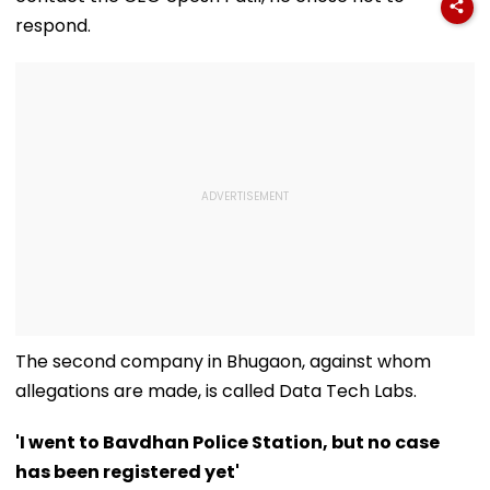
respond.
The second company in Bhugaon, against whom
allegations are made, is called Data Tech Labs.
'I went to Bavdhan Police Station, but no case
has been registered yet'