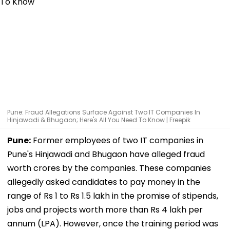
Pune: Fraud Allegations Surface Against Two IT Companies In
Hinjawadi & Bhugaon; Here's All You Need To Know | Freepik
Pune:
Former employees of two IT companies in
Pune's Hinjawadi and Bhugaon have alleged fraud
worth crores by the companies. These companies
allegedly asked candidates to pay money in the
range of Rs 1 to Rs 1.5 lakh in the promise of stipends,
jobs and projects worth more than Rs 4 lakh per
annum (LPA). However, once the training period was