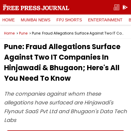
HOME
MUMBAI NEWS
FPJ SHORTS
ENTERTAINMENT
Home
Pune
Pune: Fraud Allegations Surface Against Two IT Companies In Hinjawadi & Bhugaon; Here's All You Need To Know
Pune: Fraud Allegations Surface
Against Two IT Companies In
Hinjawadi & Bhugaon; Here's All
You Need To Know
The companies against whom these
allegations have surfaced are Hinjawadi's
Flynaut SaaS Pvt Ltd and Bhugaon's Data Tech
Labs