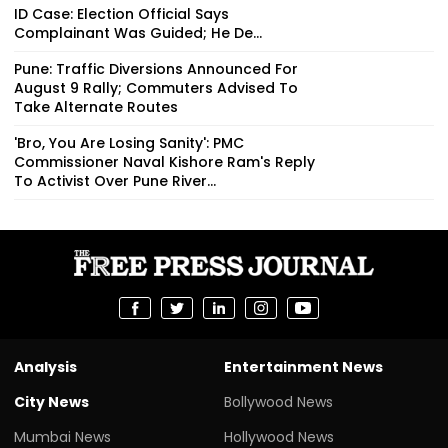
ID Case: Election Official Says
Complainant Was Guided; He De...
Pune: Traffic Diversions Announced For
August 9 Rally; Commuters Advised To
Take Alternate Routes
'Bro, You Are Losing Sanity': PMC
Commissioner Naval Kishore Ram's Reply
To Activist Over Pune River...
Analysis
Entertainment News
City News
Bollywood News
Mumbai News
Hollywood News