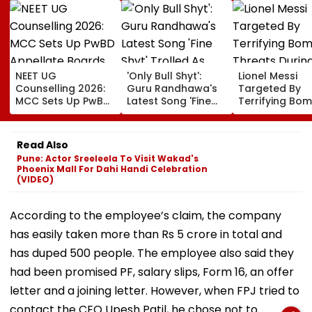
NEET UG
'Only Bull Shyt':
Lionel Messi
Counselling 2026:
Guru Randhawa's
Targeted By
MCC Sets Up PwBD
Latest Song 'Fine
Terrifying Bo
Appellate Boards
Shyt' Trolled As
Threats Durin
Following Supreme
Fans Slam
High-Stakes FI
Court Directions;
Portrayal Of
World Cup 202
Read Also
Check Centres &
Female Employees
Claims Report
Pune: Actor Sreeleela To Visit Wakad's
Appeal Process
Dancing &
Phoenix Mall For Dahi Handi Celebration
Meaningless Lyrics
(VIDEO)
According to the employee’s claim, the company
has easily taken more than Rs 5 crore in total and
has duped 500 people. The employee also said they
had been promised PF, salary slips, Form 16, an offer
letter and a joining letter. However, when FPJ tried to
contact the CEO Upesh Patil, he chose not to