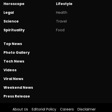
Horoscope
Lifestyle
Legal
Health
Science
Travel
Spirituality
Food
Top News
Photo Gallery
Tech News
Videos
Viral News
Weekend News
Press Release
About Us
Editorial Policy
Careers
Disclaimer