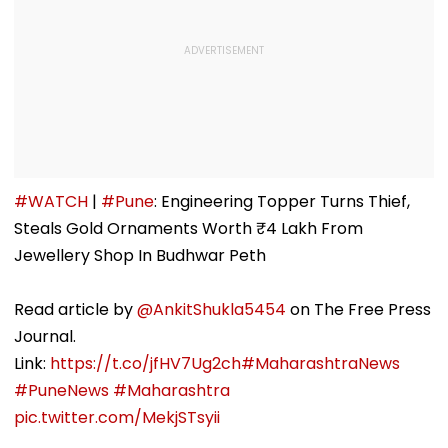
#WATCH
|
#Pune
: Engineering Topper Turns Thief,
Steals Gold Ornaments Worth ₹4 Lakh From
Jewellery Shop In Budhwar Peth
Read article by
@AnkitShukla5454
on The Free Press
Journal.
Link:
https://t.co/jfHV7Ug2ch
#MaharashtraNews
#PuneNews
#Maharashtra
pic.twitter.com/MekjSTsyii