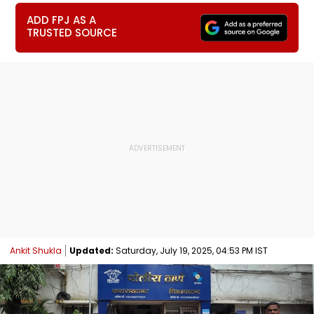
ADD FPJ AS A
TRUSTED SOURCE
Ankit Shukla
Updated:
Saturday, July 19, 2025, 04:53 PM IST