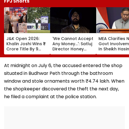
FPJ Shorts
J&K Open 2026:
'We Cannot Accept
MEA Clarifies 
Khalin Joshi Wins ₹1
Any Money...': Satluj
Govt Involvem
Crore Title By 9
Director Honey
In Sheikh Hasi
Shots For Second
Trehan Reveals
New Delhi Virt
DP World PGTI
Gullaks Are Kept At
Briefing | VIDE
Victory Of The
Gurudwaras To
At midnight on July 6, the accused entered the shop
Season
Help Film's Team
situated in Budhwar Peth through the bathroom
Recover Losses
window and stole ornaments worth ₹4.74 lakh. When
the shopkeeper discovered the theft the next day,
he filed a complaint at the police station.