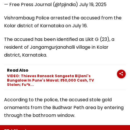
— Free Press Journal (@fpjindia)
July 19, 2025
Vishrambaug Police arrested the accused from the
Kolar district of Karnataka on July 16.
The accused has been identified as Likit G (23), a
resident of Jangamgurjanahalli village in Kolar
district, Karnataka.
Read Also
VIDEO: Thieves Ransack Sangeeta Bijlani's
Bungalow In Pune's Maval; ₹50,000 Cash, TV
Stolen; Fu*k...
According to the police, the accused stole gold
ornaments from the Budhwar Peth area by entering
through the bathroom window.