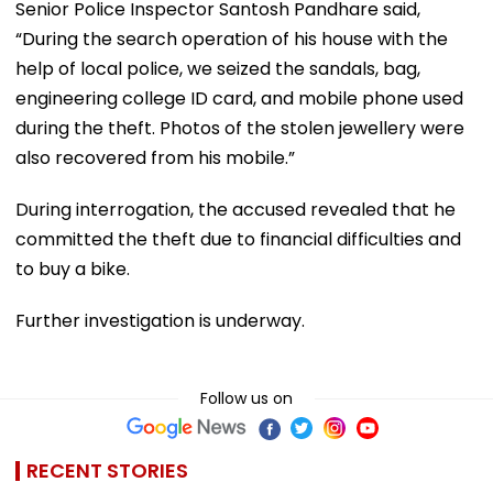
Senior Police Inspector Santosh Pandhare said,
“During the search operation of his house with the
help of local police, we seized the sandals, bag,
engineering college ID card, and mobile phone used
during the theft. Photos of the stolen jewellery were
also recovered from his mobile.”
During interrogation, the accused revealed that he
committed the theft due to financial difficulties and
to buy a bike.
Further investigation is underway.
Follow us on
RECENT STORIES