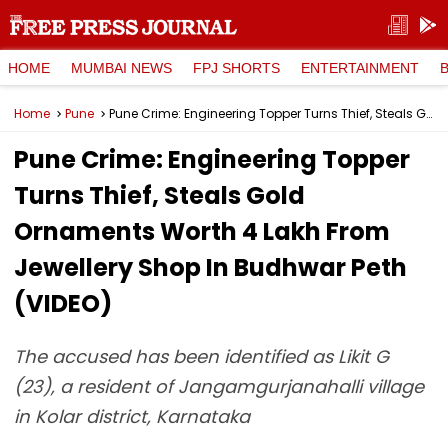
HOME
MUMBAI NEWS
FPJ SHORTS
ENTERTAINMENT
Home
Pune
Pune Crime: Engineering Topper Turns Thief, Steals Gold Ornaments Worth ₹4 Lakh From Jewellery Shop In Budhwar Peth (VIDEO)
Pune Crime: Engineering Topper
Turns Thief, Steals Gold
Ornaments Worth ₹4 Lakh From
Jewellery Shop In Budhwar Peth
(VIDEO)
The accused has been identified as Likit G
(23), a resident of Jangamgurjanahalli village
in Kolar district, Karnataka