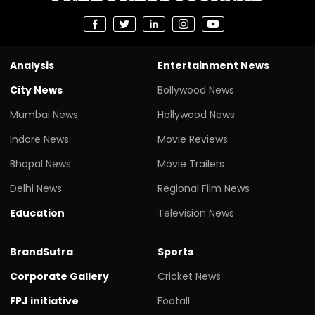
Analysis
Entertainment News
City News
Bollywood News
Mumbai News
Hollywood News
Indore News
Movie Reviews
Bhopal News
Movie Trailers
Delhi News
Regional Film News
Education
Television News
BrandSutra
Sports
Corporate Gallery
Cricket News
FPJ initiative
Footall