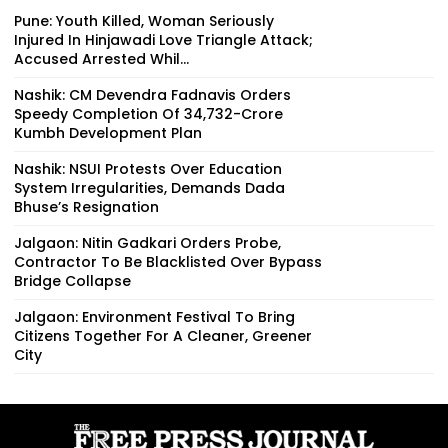
Pune: Youth Killed, Woman Seriously
Injured In Hinjawadi Love Triangle Attack;
Accused Arrested Whil...
Nashik: CM Devendra Fadnavis Orders
Speedy Completion Of ₹34,732-Crore
Kumbh Development Plan
Nashik: NSUI Protests Over Education
System Irregularities, Demands Dada
Bhuse’s Resignation
Jalgaon: Nitin Gadkari Orders Probe,
Contractor To Be Blacklisted Over Bypass
Bridge Collapse
Jalgaon: Environment Festival To Bring
Citizens Together For A Cleaner, Greener
City