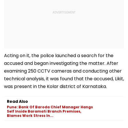
Acting on it, the police launched a search for the
accused and began investigating the matter. After
examining 250 CCTV cameras and conducting other
technical analysis, it was found that the accused, Likit,
was present in the Kolar district of Karnataka.
Read Also
Pune: Bank Of Baroda Chief Manager Hangs
Self Inside Baramati Branch Premises,
Blames Work Stress In...