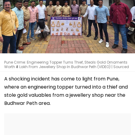
Pune Crime: Engineering Topper Turns Thief, Steals Gold Ornaments
Worth ₹4 Lakh From Jewellery Shop In Budhwar Peth (VIDEO) | Sourced
A shocking incident has come to light from Pune,
where an engineering topper turned into a thief and
stole gold valuables from a jewellery shop near the
Budhwar Peth area.