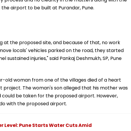
 the airport to be built at Purandar, Pune.
g at the proposed site, and because of that, no work
move locals' vehicles parked on the road, they started
nel sustained injuries," said Pankaj Deshmukh, SP, Pune
r-old woman from one of the villages died of a heart
rt project. The woman's son alleged that his mother was
nd could be taken for the proposed airport. However,
do with the proposed airport.
 Level: Pune Starts Water Cuts Amid