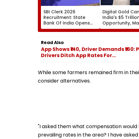
SBI Clerk 2026
Digital Gold Ca
Recruitment: State
India's $5 Trillio
Bank Of India Opens
Opportunity, M
Applications For Junior
Luniya
Associate Posts Until
August 27
Read Also
App Shows ₹140, Driver Demands ₹16
Drivers Ditch App Rates For...
While some farmers remained firm in thei
consider alternatives.
"I asked them what compensation would be
prevailing rates in the area? I have aske