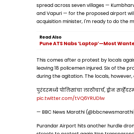
spread across seven villages — Kumbharv
and Vapuri — for the proposed airport wil
acquisition minister, I'm ready to do the 
Read Also
Pune ATS Nabs ‘Laptop’—Most Wanted
This comes after a protest by locals agai
leaving 18 policemen injured. Six of the p
during the agitation. The locals, however
पुरंदरमध्ये पोलिसांचा लाठीचार्च, ड्रोन सर्व्हे
pic.twitter.com/tVQ6YRUDlw
— BBC News Marathi (@bbcnewsmarath
Purandar Airport hits another hurdle dro
streets to protest again Non transparenc