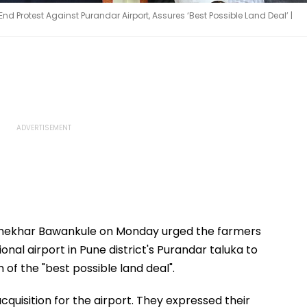
Protest Against Purandar Airport, Assures ‘Best Possible Land Deal’ |
hekhar Bawankule on Monday urged the farmers
nal airport in Pune district's Purandar taluka to
 of the "best possible land deal".
quisition for the airport. They expressed their