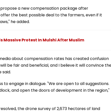
ay propose a new compensation package after
offer the best possible deal to the farmers, even if it
laws," he added.
 Massive Protest In Mulshi After Muslim
 media about compensation rates has created confusion
l be fair and beneficial, and I believe it will convince th
 said.
s to engage in dialogue. "We are open to all suggestions.
eadlock, and open the doors of development in the region,"
 resolved, the drone survey of 2,673 hectares of land