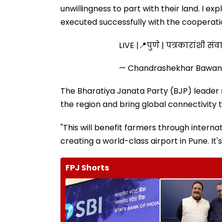
unwillingness to part with their land. I 
executed successfully with the cooperatio
LIVE |📍पुणे | पत्रकारांशी 
— Chandrashekhar Bawan
The Bharatiya Janata Party (BJP) leader
the region and bring global connectivity
"This will benefit farmers through intern
creating a world-class airport in Pune. It'
FPJ Shorts