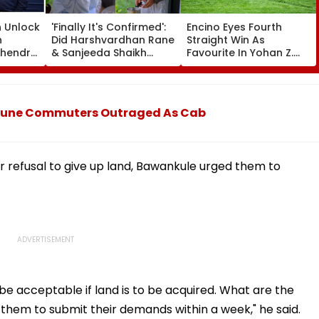
n Unlock
'Finally It's Confirmed':
Encino Eyes Fourth
n
Did Harshvardhan Rane
Straight Win As
ahendra
& Sanjeeda Shaikh
Favourite In Yohan Z.
Spend The Weekend
Poonawalla Turf Club
Together? Similar Posts
Trophy (Grade III) At
Convince Netizens
Pune Race Course
They're Dating
0: Pune Commuters Outraged As Cab
r refusal to give up land, Bawankule urged them to
 acceptable if land is to be acquired. What are the
d them to submit their demands within a week," he said.