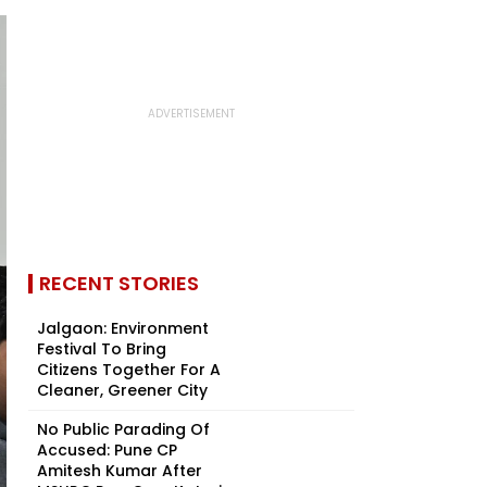
RECENT STORIES
Jalgaon: Environment
Festival To Bring
Citizens Together For A
Cleaner, Greener City
No Public Parading Of
Accused: Pune CP
Amitesh Kumar After