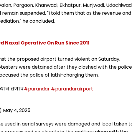
alan, Pargaon, Khanwadi, Ekhatpur, Munjwadi, Udachiwad
l remain suspended. "I told them that as the revenue and
mediation," he concluded.
 Naxal Operative On Run Since 2011
nst the proposed airport turned violent on Saturday,
rotesters were detained after they clashed with the police
, accused the police of lathi-charging them.
दरम्यान तणाव
#purandar
#purandarairport
i)
May 4, 2025
ne used in aerial surveys were damaged and local taken t
y process and no clearity in the matters along with the