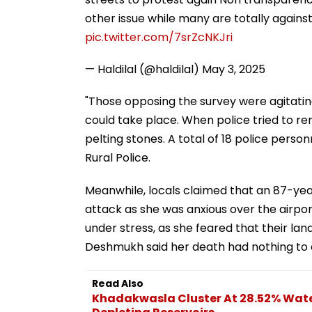
other issue while many are totally against
pic.twitter.com/7srZcNKJri
— Haldilal (@haldilal)
May 3, 2025
"Those opposing the survey were agitatin
could take place. When police tried to re
pelting stones. A total of 18 police person
Rural Police.
Meanwhile, locals claimed that an 87-yea
attack as she was anxious over the airpo
under stress, as she feared that their la
Deshmukh said her death had nothing to 
Read Also
Khadakwasla Cluster At 28.52% Water