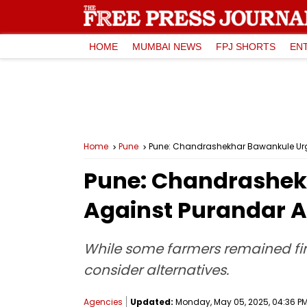
HOME
MUMBAI NEWS
FPJ SHORTS
EN
Home
Pune
Pune: Chandrashekhar Bawankule Urges
Pune: Chandrashekh
Against Purandar Ai
While some farmers remained fir
consider alternatives.
Agencies
Updated:
Monday, May 05, 2025, 04:36 PM