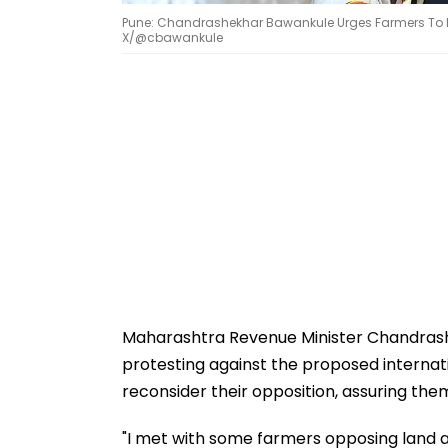
Pune: Chandrashekhar Bawankule Urges Farmers To End 
X/@cbawankule
Maharashtra Revenue Minister Chandras
protesting against the proposed internatio
reconsider their opposition, assuring them
"I met with some farmers opposing land ac