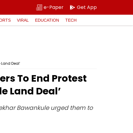
e-Paper
Get App
ORTS
VIRAL
EDUCATION
TECH
 Land Deal’
rs To End Protest
le Land Deal’
shekhar Bawankule urged them to