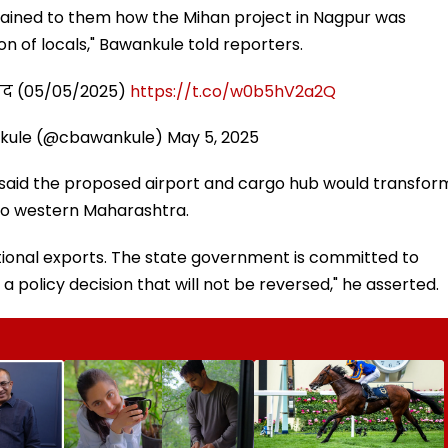
explained to them how the Mihan project in Nagpur was
n of locals," Bawankule told reporters.
संवाद (05/05/2025)
https://t.co/w0b5hV2a2Q
kule (@cbawankule)
May 5, 2025
 said the proposed airport and cargo hub would transfor
 to western Maharashtra.
ational exports. The state government is committed to
s a policy decision that will not be reversed," he asserted.