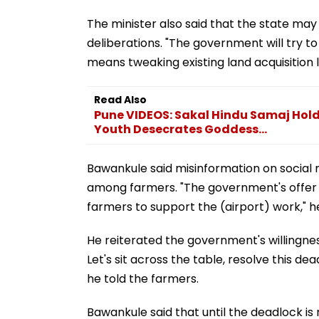
The minister also said that the state m
deliberations. "The government will try to 
means tweaking existing land acquisition 
Read Also
Pune VIDEOS: Sakal Hindu Samaj Holds
Youth Desecrates Goddess...
Bawankule said misinformation on social
among farmers. "The government's offer wil
farmers to support the (airport) work," he
He reiterated the government's willingnes
Let's sit across the table, resolve this d
he told the farmers.
Bawankule said that until the deadlock is