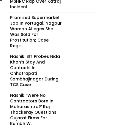
MSHRC Rap Over Katraj
Incident
Promised Supermarket
Job In Portugal, Nagpur
Woman Alleges She
Was Sold For
Prostitution; Case
Regis...
Nashik: SIT Probes Nida
Khan’s Stay And
Contacts In
Chhatrapati
Sambhajinagar During
TCS Case
Nashik: ‘Were No
Contractors Born In
Maharashtra?’ Raj
Thackeray Questions
Gujarat Firms For
Kumbh W...