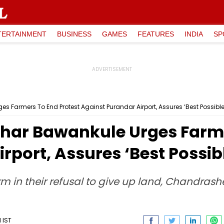
TERTAINMENT
BUSINESS
GAMES
FEATURES
INDIA
SP
 Farmers To End Protest Against Purandar Airport, Assures ‘Best Possible
ar Bawankule Urges Farme
rport, Assures ‘Best Possib
m in their refusal to give up land, Chandra
 IST