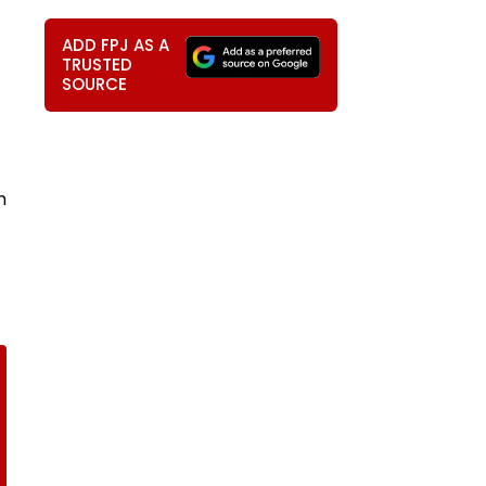
ADD FPJ AS A
TRUSTED
SOURCE
m