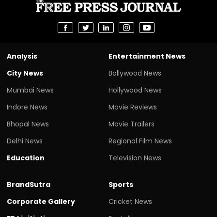
Analysis
Entertainment News
City News
Bollywood News
Mumbai News
Hollywood News
Indore News
Movie Reviews
Bhopal News
Movie Trailers
Delhi News
Regional Film News
Education
Television News
BrandSutra
Sports
Corporate Gallery
Cricket News