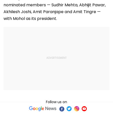
nominated members — Sudhir Mehta, Abhijit Pawar,
Akhilesh Joshi, Amit Paranjape and Amit Tingre —
with Mohol as its president.
Follow us on