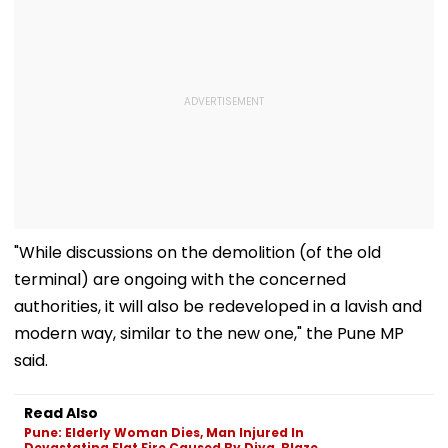
"While discussions on the demolition (of the old
terminal) are ongoing with the concerned
authorities, it will also be redeveloped in a lavish and
modern way, similar to the new one," the Pune MP
said.
Read Also
Pune: Elderly Woman Dies, Man Injured In
Devastating Flat Fire Caused By Diya, Blaze