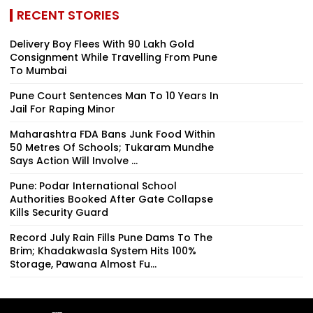
RECENT STORIES
Delivery Boy Flees With ₹90 Lakh Gold
Consignment While Travelling From Pune
To Mumbai
Pune Court Sentences Man To 10 Years In
Jail For Raping Minor
Maharashtra FDA Bans Junk Food Within
50 Metres Of Schools; Tukaram Mundhe
Says Action Will Involve ...
Pune: Podar International School
Authorities Booked After Gate Collapse
Kills Security Guard
Record July Rain Fills Pune Dams To The
Brim; Khadakwasla System Hits 100%
Storage, Pawana Almost Fu...