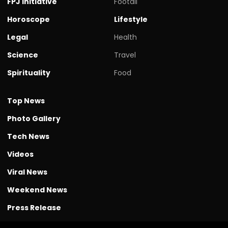
FPJ initiative
Footall
Horoscope
Lifestyle
Legal
Health
Science
Travel
Spirituality
Food
Top News
Photo Gallery
Tech News
Videos
Viral News
Weekend News
Press Release