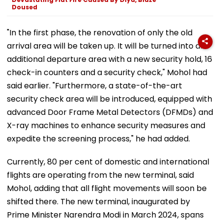
Doused
"In the first phase, the renovation of only the old
arrival area will be taken up. It will be turned into an
additional departure area with a new security hold, 16
check-in counters and a security check," Mohol had
said earlier. "Furthermore, a state-of-the-art
security check area will be introduced, equipped with
advanced Door Frame Metal Detectors (DFMDs) and
X-ray machines to enhance security measures and
expedite the screening process," he had added.
Currently, 80 per cent of domestic and international
flights are operating from the new terminal, said
Mohol, adding that all flight movements will soon be
shifted there. The new terminal, inaugurated by
Prime Minister Narendra Modi in March 2024, spans