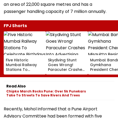
an area of 22,000 square metres and has a
passenger handling capacity of 7 million annually.
FPJ Shorts
Five Historic
Skydiving Stunt
Mumbai: Band
Mumbai Railway
Goes Wrong!
Gymkhana
Stations To
Paracuter Crashes
President Cher
Celebrate
Into Advertising
Misquitta Resi
Birthdays Under
Boards Before Go
Ahead Of EGM
Railway Board’s
Ahead Eagles Vs
Continuation I
Read Also
‘Station Mahotsav’
Willem II Match |
Office
Chipko March Rocks Pune: Over 5k Punekars
VIDEO
Take To Streets To Save Rivers And Trees
Recently, Mohol informed that a Pune Airport
Advisory Committee had been formed with five