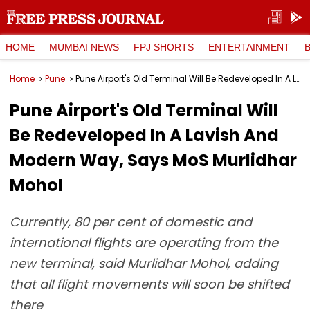
HOME
MUMBAI NEWS
FPJ SHORTS
ENTERTAINMENT
Home
Pune
Pune Airport's Old Terminal Will Be Redeveloped In A Lavish And Modern Way, Says MoS Murlidhar Mohol
Pune Airport's Old Terminal Will
Be Redeveloped In A Lavish And
Modern Way, Says MoS Murlidhar
Mohol
Currently, 80 per cent of domestic and
international flights are operating from the
new terminal, said Murlidhar Mohol, adding
that all flight movements will soon be shifted
there