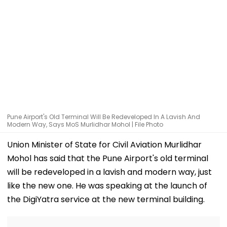
Pune Airport's Old Terminal Will Be Redeveloped In A Lavish And
Modern Way, Says MoS Murlidhar Mohol | File Photo
Union Minister of State for Civil Aviation Murlidhar
Mohol has said that the Pune Airport's old terminal
will be redeveloped in a lavish and modern way, just
like the new one. He was speaking at the launch of
the DigiYatra service at the new terminal building.