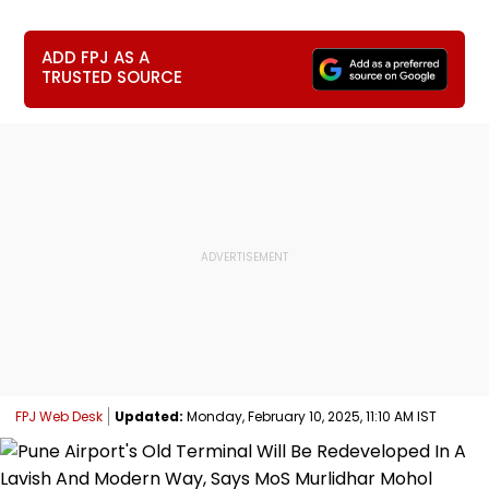
ADD FPJ AS A
TRUSTED SOURCE
FPJ Web Desk
Updated:
Monday, February 10, 2025, 11:10 AM IST