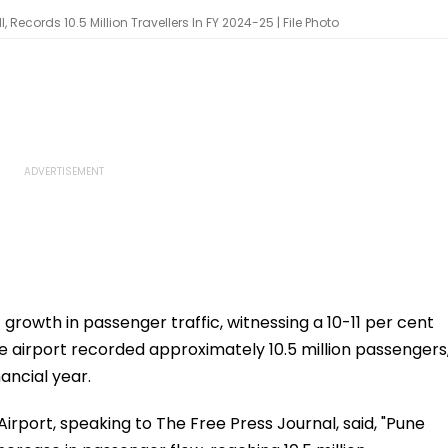
, Records 10.5 Million Travellers In FY 2024-25 | File Photo
growth in passenger traffic, witnessing a 10-11 per cent
he airport recorded approximately 10.5 million passengers
nancial year.
rport, speaking to The Free Press Journal, said, "Pune