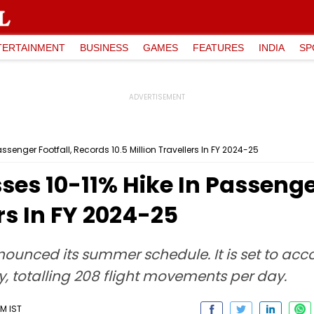
TERTAINMENT
BUSINESS
GAMES
FEATURES
INDIA
SP
assenger Footfall, Records 10.5 Million Travellers In FY 2024-25
ses 10-11% Hike In Passenge
ers In FY 2024-25
nounced its summer schedule. It is set to ac
y, totalling 208 flight movements per day.
PM IST