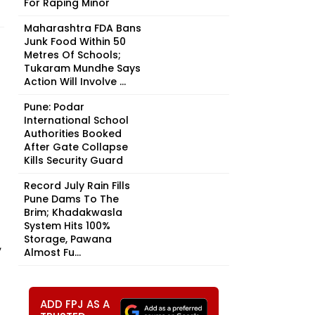
For Raping Minor
Maharashtra FDA Bans
Junk Food Within 50
Metres Of Schools;
Tukaram Mundhe Says
Action Will Involve ...
Pune: Podar
International School
Authorities Booked
After Gate Collapse
Kills Security Guard
Record July Rain Fills
Pune Dams To The
Brim; Khadakwasla
System Hits 100%
Storage, Pawana
,
Almost Fu...
ADD FPJ AS A