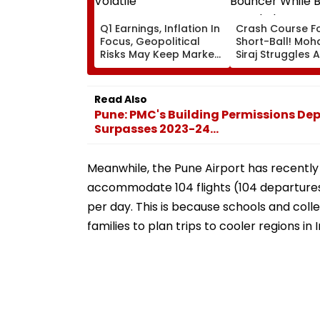
Q1 Earnings, Inflation In
Crash Course F
Focus, Geopolitical
Short-Ball! M
Risks May Keep Markets
Siraj Struggles 
Volatile
Bouncer While B
KL Rahul Steps I
Advice | Video
Read Also
Pune: PMC's Building Permissions Dep
Surpasses 2023-24...
Meanwhile, the Pune Airport has recently 
accommodate 104 flights (104 departures a
per day. This is because schools and col
families to plan trips to cooler regions i