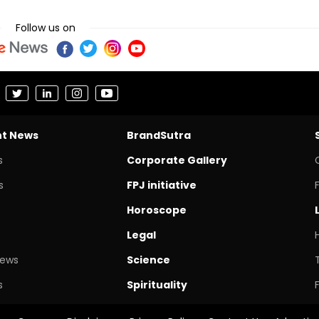
Follow us on
nt News
BrandSutra
s
Corporate Gallery
s
FPJ initiative
Horoscope
Legal
News
Science
s
Spirituality