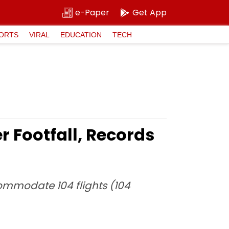
e-Paper
Get App
ORTS
VIRAL
EDUCATION
TECH
r Footfall, Records
commodate 104 flights (104