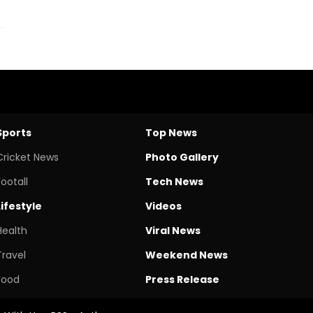
Sports
Top News
Cricket News
Photo Gallery
Footall
Tech News
Lifestyle
Videos
Health
Viral News
Travel
Weekend News
Food
Press Release