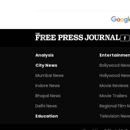
Analysis
Entertainme
City News
Bollywood New
Mumbai News
Hollywood New
Indore News
Movie Reviews
Bhopal News
Movie Trailers
Delhi News
Regional Film 
Education
Television New