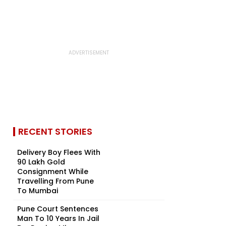
RECENT STORIES
Delivery Boy Flees With
₹90 Lakh Gold
Consignment While
Travelling From Pune
To Mumbai
Pune Court Sentences
Man To 10 Years In Jail