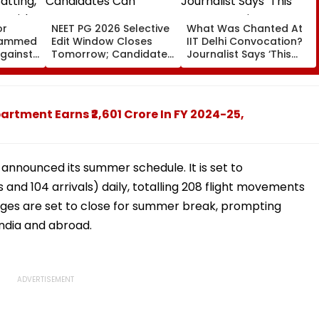
or
NEET PG 2026 Selective
What Was Chanted At
ohammed
Edit Window Closes
IIT Delhi Convocation?
Against
Tomorrow; Candidates
Journalist Says ‘This
atting,
Can Correct Images At
Isn’t Gayatri Mantra, It’s
n With
natboard.edu.in
Shikshavalli’
artment Earns ₹2,601 Crore In FY 2024-25,
announced its summer schedule. It is set to
nd 104 arrivals) daily, totalling 208 flight movements
leges are set to close for summer break, prompting
n India and abroad.