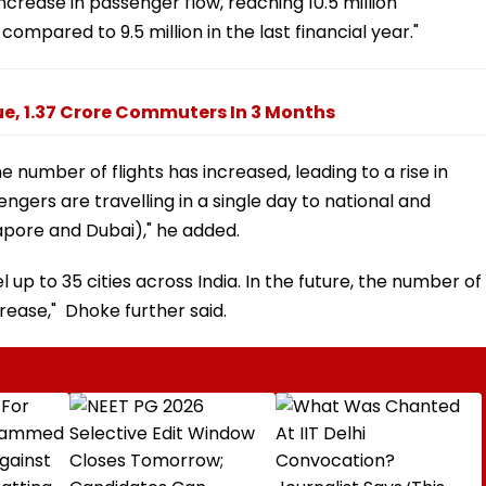
increase in passenger flow, reaching 10.5 million
ompared to 9.5 million in the last financial year."
ue, 1.37 Crore Commuters In 3 Months
e number of flights has increased, leading to a rise in
ngers are travelling in a single day to national and
apore and Dubai)," he added.
up to 35 cities across India. In the future, the number of
crease," Dhoke further said.