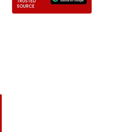
TRUSTED
SOURCE