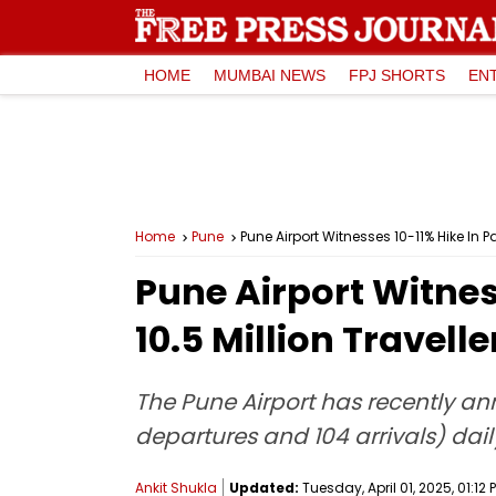
HOME
MUMBAI NEWS
FPJ SHORTS
EN
Home
Pune
Pune Airport Witnesses 10-11% Hike In P
Pune Airport Witnes
10.5 Million Travell
The Pune Airport has recently an
departures and 104 arrivals) dail
Ankit Shukla
Updated:
Tuesday, April 01, 2025, 01:12 