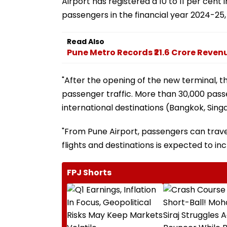
Airport has registered a 10 to 11 per cent 
passengers in the financial year 2024-25, c
Read Also
Pune Metro Records ₹21.6 Crore Reven
"After the opening of the new terminal, th
passenger traffic. More than 30,000 passe
international destinations (Bangkok, Sing
"From Pune Airport, passengers can travel 
flights and destinations is expected to in
FPJ Shorts