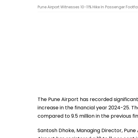
Pune Airport Witnesses 10-11% Hike In Passenger Footfall
The Pune Airport has recorded significant 
increase in the financial year 2024-25. T
compared to 9.5 million in the previous fi
Santosh Dhoke, Managing Director, Pune Ai