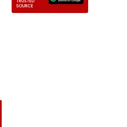
TRUSTED
SOURCE