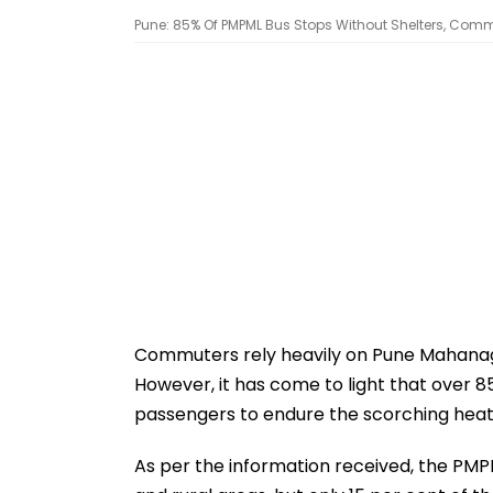
Pune: 85% Of PMPML Bus Stops Without Shelters, Comm
Commuters rely heavily on Pune Mahanag
However, it has come to light that over 8
passengers to endure the scorching heat
As per the information received, the PMP