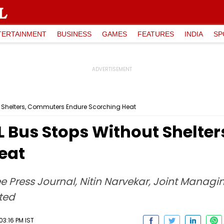
TERTAINMENT
BUSINESS
GAMES
FEATURES
INDIA
SP
t Shelters, Commuters Endure Scorching Heat
 Bus Stops Without Shelte
eat
e Press Journal, Nitin Narvekar, Joint Managi
cted
3:16 PM IST