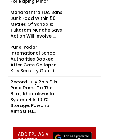
For Raping Minor
Maharashtra FDA Bans
Junk Food Within 50
Metres Of Schools;
Tukaram Mundhe Says
Action Will Involve ...
Pune: Podar
International School
Authorities Booked
After Gate Collapse
Kills Security Guard
Record July Rain Fills
Pune Dams To The
Brim; Khadakwasla
System Hits 100%
Storage, Pawana
Almost Fu...
ADD FPJ AS A