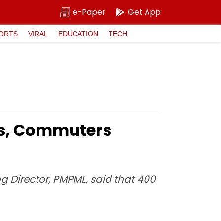
e-Paper
Get App
ORTS
VIRAL
EDUCATION
TECH
rs, Commuters
ng Director, PMPML, said that 400