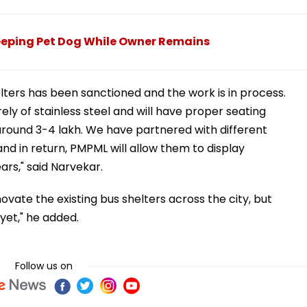
leeping Pet Dog While Owner Remains
elters has been sanctioned and the work is in process.
ly of stainless steel and will have proper seating
round ₹3-4 lakh. We have partnered with different
nd in return, PMPML will allow them to display
ars," said Narvekar.
novate the existing bus shelters across the city, but
yet," he added.
Follow us on