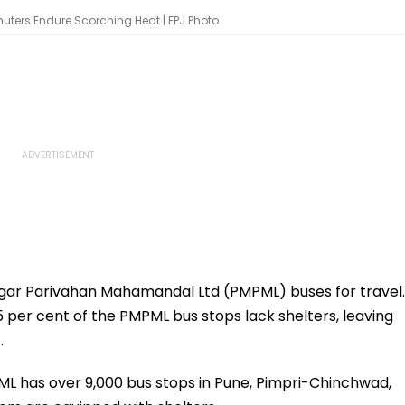
uters Endure Scorching Heat | FPJ Photo
ar Parivahan Mahamandal Ltd (PMPML) buses for travel.
5 per cent of the PMPML bus stops lack shelters, leaving
.
ML has over 9,000 bus stops in Pune, Pimpri-Chinchwad,