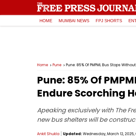
HOME
MUMBAI NEWS
FPJ SHORTS
EN
Home
Pune
Pune: 85% Of PMPML Bus Stops Withou
Pune: 85% Of PMPML
Endure Scorching H
Apeaking exclusively with The Fre
new bus shelters will be constru
Ankit Shukla
Updated:
Wednesday, March 12, 2025, 0