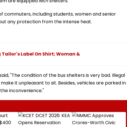
them are equipped with shelters.
 of commuters, including students, women and senior
hout any protection from the intense heat.
 Tailor's Label On Shirt; Woman &
id, "The condition of the bus shelters is very bad. Illegal
make it unpleasant to sit. Besides, vehicles are parked in
 the inconvenience."