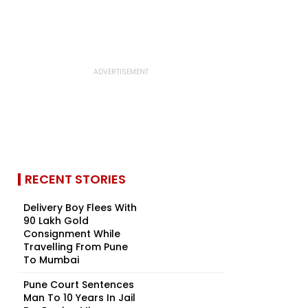
RECENT STORIES
Delivery Boy Flees With
₹90 Lakh Gold
Consignment While
Travelling From Pune
To Mumbai
Pune Court Sentences
Man To 10 Years In Jail