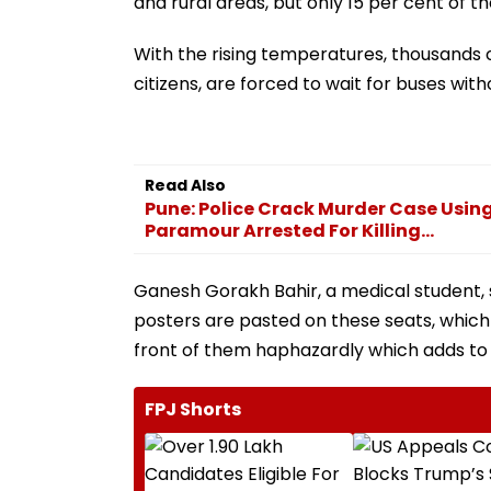
and rural areas, but only 15 per cent of 
With the rising temperatures, thousands
citizens, are forced to wait for buses wit
Read Also
Pune: Police Crack Murder Case Using
Paramour Arrested For Killing...
Ganesh Gorakh Bahir, a medical student, sa
posters are pasted on these seats, which 
front of them haphazardly which adds to
FPJ Shorts