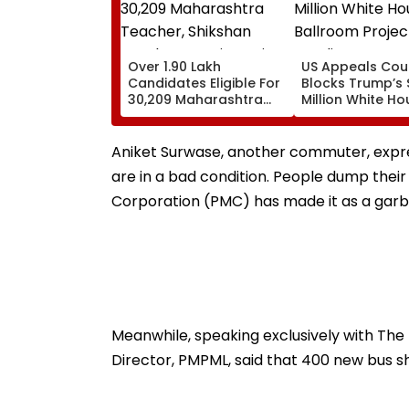
Over 1.90 Lakh
US Appeals Cou
Candidates Eligible For
Blocks Trump’s
30,209 Maharashtra
Million White Ho
Teacher, Shikshan
Ballroom Projec
Sevak Posts Via Pavitra
Pending Congre
Portal
Approval
Aniket Surwase, another commuter, expre
are in a bad condition. People dump thei
Corporation (PMC) has made it as a garba
Meanwhile, speaking exclusively with The 
Director, PMPML, said that 400 new bus sh