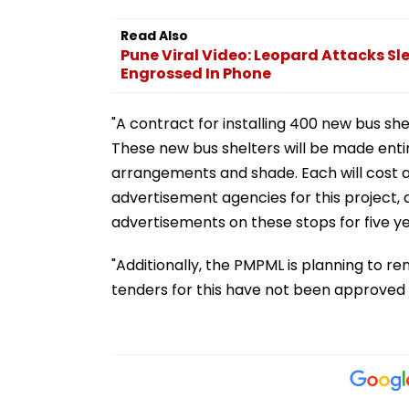
Read Also
Pune Viral Video: Leopard Attacks S
Engrossed In Phone
"A contract for installing 400 new bus sh
These new bus shelters will be made entire
arrangements and shade. Each will cost a
advertisement agencies for this project, a
advertisements on these stops for five ye
"Additionally, the PMPML is planning to re
tenders for this have not been approved 