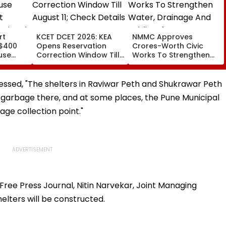
rt
KCET DCET 2026: KEA
NMMC Approves
 $400
Opens Reservation
Crores-Worth Civic
use
Correction Window Till
Works To Strengthen
t
August 11; Check Details
Water, Drainage And
ssional
Here
Public Infrastructure
ssed, "The shelters in Raviwar Peth and Shukrawar Peth
r garbage there, and at some places, the Pune Municipal
ge collection point."
Free Press Journal, Nitin Narvekar, Joint Managing
elters will be constructed.