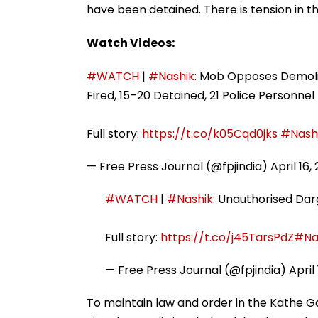
have been detained. There is tension in th
Watch Videos:
#WATCH
|
#Nashik
: Mob Opposes Demolit
Fired, 15–20 Detained, 21 Police Personnel 
Full story:
https://t.co/k05Cqd0jks
#Nash
— Free Press Journal (@fpjindia)
April 16,
#WATCH
|
#Nashik
: Unauthorised Darg
Full story:
https://t.co/j45TarsPdZ
#Na
— Free Press Journal (@fpjindia)
April
To maintain law and order in the Kathe Ga