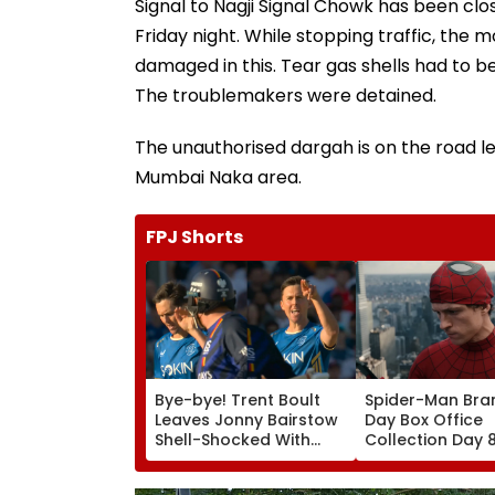
Signal to Nagji Signal Chowk has been clo
Friday night. While stopping traffic, the 
damaged in this. Tear gas shells had to be 
The troublemakers were detained.
The unauthorised dargah is on the road le
Mumbai Naka area.
FPJ Shorts
Bye-bye! Trent Boult
Spider-Man Bra
Leaves Jonny Bairstow
Day Box Office
Shell-Shocked With
Collection Day 
Brutal Yorker During
Holland & Zend
The Hundred
Film Crosses ₹4