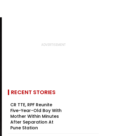
RECENT STORIES
CR TTE, RPF Reunite
Five-Year-Old Boy With
Mother Within Minutes
After Separation At
Pune Station