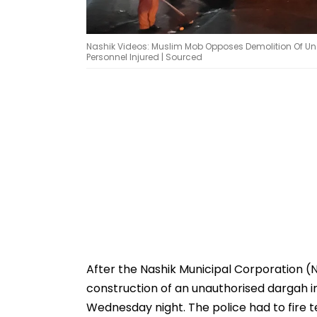
Nashik Videos: Muslim Mob Opposes Demolition Of Unau
Personnel Injured | Sourced
After the Nashik Municipal Corporation 
construction of an unauthorised dargah in
Wednesday night. The police had to fire t