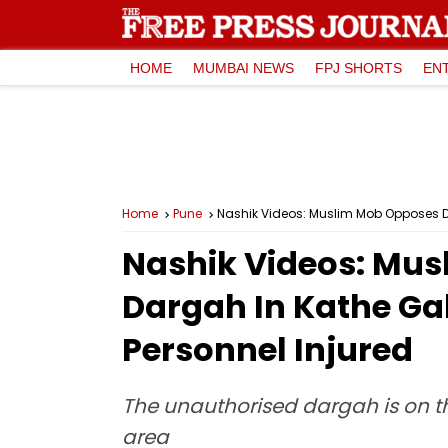
HOME
MUMBAI NEWS
FPJ SHORTS
EN
Home
Pune
Nashik Videos: Muslim Mob Opposes Dem
Nashik Videos: Mus
Dargah In Kathe Gall
Personnel Injured
The unauthorised dargah is on t
area