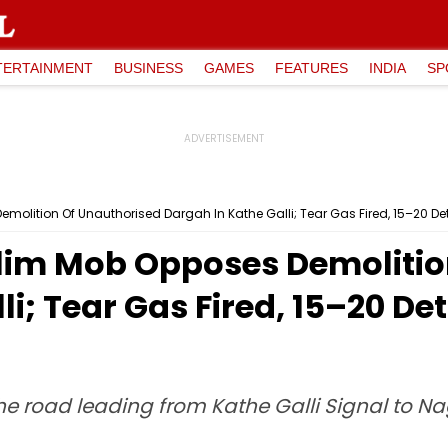
TERTAINMENT
BUSINESS
GAMES
FEATURES
INDIA
SP
olition Of Unauthorised Dargah In Kathe Galli; Tear Gas Fired, 15–20 Deta
lim Mob Opposes Demolitio
i; Tear Gas Fired, 15–20 Det
he road leading from Kathe Galli Signal to N