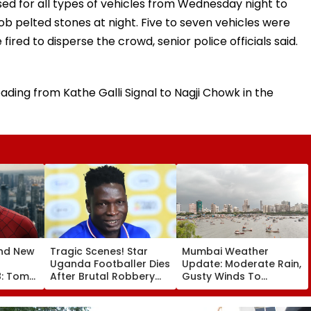
sed for all types of vehicles from Wednesday night to
mob pelted stones at night. Five to seven vehicles were
fired to disperse the crowd, senior police officials said.
ading from Kathe Galli Signal to Nagji Chowk in the
nd New
Tragic Scenes! Star
Mumbai Weather
Uganda Footballer Dies
Update: Moderate Rain,
8: Tom
After Brutal Robbery
Gusty Winds To
aya's
Attack, Triggering
Continue; No IMD Alert
00 Crore
Nationwide Grief &
For City This Weekend