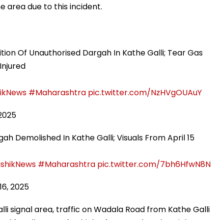
e area due to this incident.
ion Of Unauthorised Dargah In Kathe Galli; Tear Gas
Injured
ikNews
#Maharashtra
pic.twitter.com/NzHVgOUAuY
 2025
ah Demolished In Kathe Galli; Visuals From April 15
shikNews
#Maharashtra
pic.twitter.com/7bh6HfwN8N
 16, 2025
lli signal area, traffic on Wadala Road from Kathe Galli