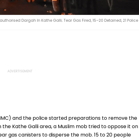
thorised Dargah In Kathe Galli; Tear Gas Fired, 15–20 Detained, 21 Police
(NMC) and the police started preparations to remove the
 the Kathe Galli area, a Muslim mob tried to oppose it on
ear gas canisters to disperse the mob. 15 to 20 people