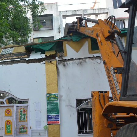
espite
Outrage