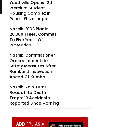
Youthville Opens 12th
Premium Student
Housing Complex In
Pune's Shivajinagar
Nashik: ESDS Plants
20,000 Trees, Commits
To Five Years Of
Protection
Nashik: Commissioner
Orders Immediate
Safety Measures After
Ramkund Inspection
Ahead Of Kumbh
Nashik: Rain Turns
Roads Into Death
Traps; 10 Accidents
Reported Since Morning
ADD FPJ AS A