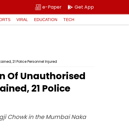
e-Paper
Get App
ORTS
VIRAL
EDUCATION
TECH
ined, 21 Police Personnel Injured
n Of Unauthorised
ained, 21 Police
agji Chowk in the Mumbai Naka