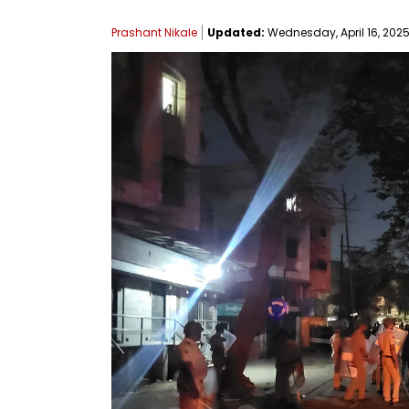
Prashant Nikale
Updated:
Wednesday, April 16, 2025,