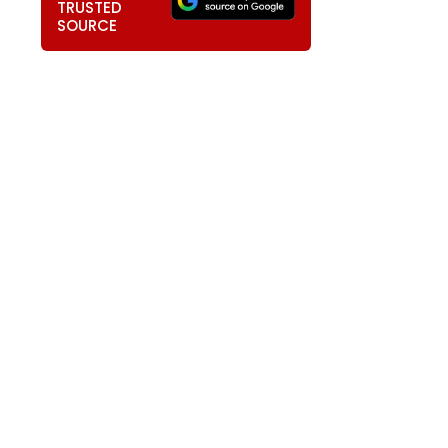
TRUSTED
SOURCE