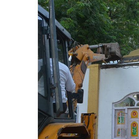
Tournament | Video
Gross In India D
Weekday Dip