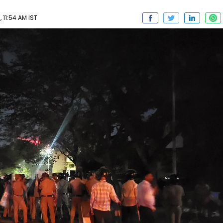
 11:54 AM IST