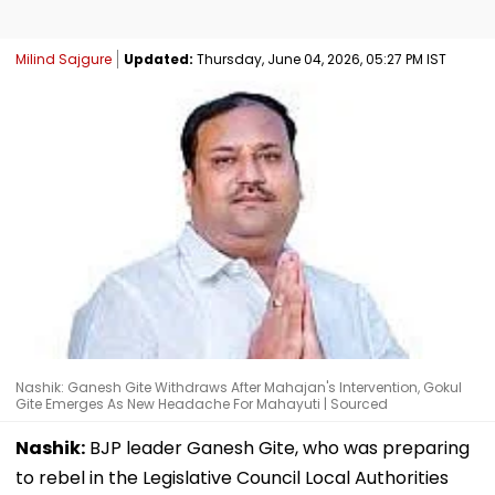
Milind Sajgure
Updated:
Thursday, June 04, 2026, 05:27 PM IST
Nashik: Ganesh Gite Withdraws After Mahajan's Intervention, Gokul
Gite Emerges As New Headache For Mahayuti | Sourced
Nashik:
BJP leader Ganesh Gite, who was preparing
to rebel in the Legislative Council Local Authorities