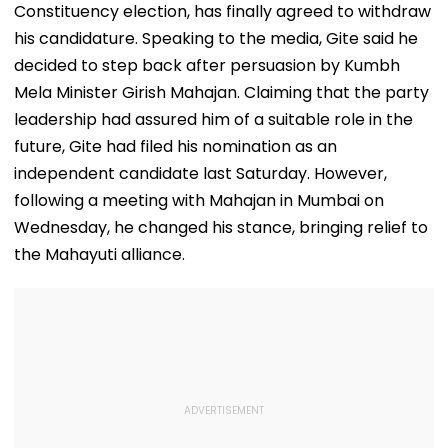
Constituency election, has finally agreed to withdraw
his candidature. Speaking to the media, Gite said he
decided to step back after persuasion by Kumbh
Mela Minister Girish Mahajan. Claiming that the party
leadership had assured him of a suitable role in the
future, Gite had filed his nomination as an
independent candidate last Saturday. However,
following a meeting with Mahajan in Mumbai on
Wednesday, he changed his stance, bringing relief to
the Mahayuti alliance.