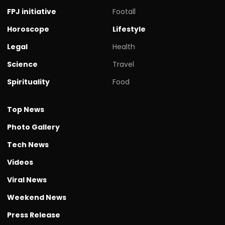
FPJ initiative
Footall
Horoscope
Lifestyle
Legal
Health
Science
Travel
Spirituality
Food
Top News
Photo Gallery
Tech News
Videos
Viral News
Weekend News
Press Release