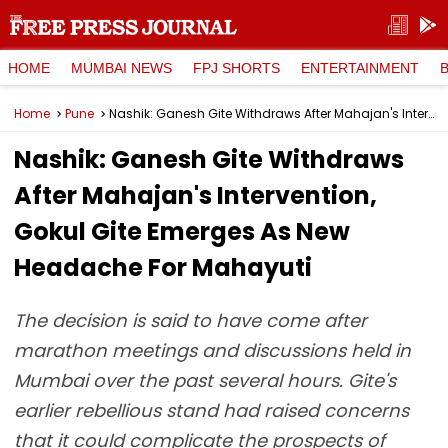
HOME
MUMBAI NEWS
FPJ SHORTS
ENTERTAINMENT
Home
Pune
Nashik: Ganesh Gite Withdraws After Mahajan's Intervention, Gokul Gite Emerges As New Headache For Mahayuti
Nashik: Ganesh Gite Withdraws
After Mahajan's Intervention,
Gokul Gite Emerges As New
Headache For Mahayuti
The decision is said to have come after
marathon meetings and discussions held in
Mumbai over the past several hours. Gite's
earlier rebellious stand had raised concerns
that it could complicate the prospects of