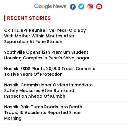
RECENT STORIES
CR TTE, RPF Reunite Five-Year-Old Boy
With Mother Within Minutes After
Separation At Pune Station
Youthville Opens 12th Premium Student
Housing Complex In Pune's Shivajinagar
Nashik: ESDS Plants 20,000 Trees, Commits
To Five Years Of Protection
Nashik: Commissioner Orders Immediate
Safety Measures After Ramkund
Inspection Ahead Of Kumbh
Nashik: Rain Turns Roads Into Death
Traps; 10 Accidents Reported Since
Morning