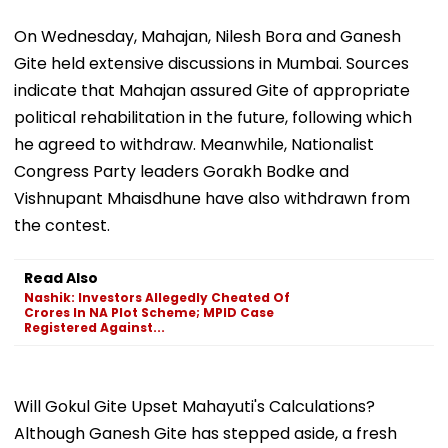
On Wednesday, Mahajan, Nilesh Bora and Ganesh
Gite held extensive discussions in Mumbai. Sources
indicate that Mahajan assured Gite of appropriate
political rehabilitation in the future, following which
he agreed to withdraw. Meanwhile, Nationalist
Congress Party leaders Gorakh Bodke and
Vishnupant Mhaisdhune have also withdrawn from
the contest.
Read Also
Nashik: Investors Allegedly Cheated Of
Crores In NA Plot Scheme; MPID Case
Registered Against...
Will Gokul Gite Upset Mahayuti's Calculations?
Although Ganesh Gite has stepped aside, a fresh