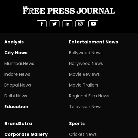
Analysis
Entertainment News
City News
Bollywood News
Mumbai News
Hollywood News
Indore News
Movie Reviews
Bhopal News
Movie Trailers
Delhi News
Regional Film News
Education
Television News
BrandSutra
Sports
Corporate Gallery
Cricket News