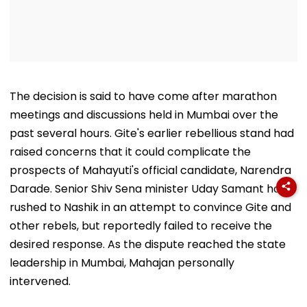
The decision is said to have come after marathon
meetings and discussions held in Mumbai over the
past several hours. Gite's earlier rebellious stand had
raised concerns that it could complicate the
prospects of Mahayuti's official candidate, Narendra
Darade. Senior Shiv Sena minister Uday Samant had
rushed to Nashik in an attempt to convince Gite and
other rebels, but reportedly failed to receive the
desired response. As the dispute reached the state
leadership in Mumbai, Mahajan personally
intervened.