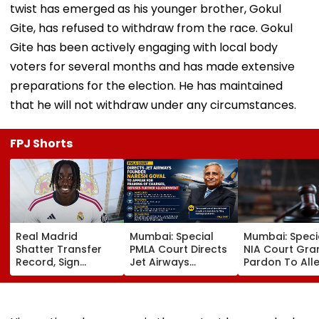
twist has emerged as his younger brother, Gokul
Gite, has refused to withdraw from the race. Gokul
Gite has been actively engaging with local body
voters for several months and has made extensive
preparations for the election. He has maintained
that he will not withdraw under any circumstances.
FPJ Shorts
Real Madrid
Mumbai: Special
Mumbai: Speci
Shatter Transfer
PMLA Court Directs
NIA Court Gra
Record, Sign
Jet Airways
Pardon To All
Wonderkid Yan
Founder Naresh
Naxal In 2023
Diomande In €130
Goyal To Appear
'Police Informe
Million Deal
For Framing Of
Murder Case,
Charges, Refuses
Allows Him To