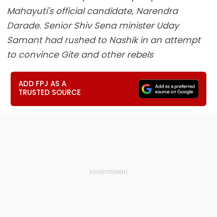
Mahayuti's official candidate, Narendra
Darade. Senior Shiv Sena minister Uday
Samant had rushed to Nashik in an attempt
to convince Gite and other rebels
ADD FPJ AS A
TRUSTED SOURCE