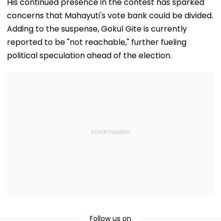
His continued presence in the contest has sparked
Further
Become Appr
Adjournment
concerns that Mahayuti's vote bank could be divided.
Adding to the suspense, Gokul Gite is currently
reported to be "not reachable," further fueling
political speculation ahead of the election.
Follow us on