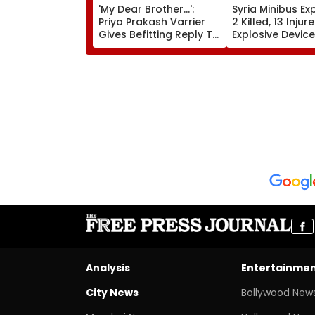
'My Dear Brother...':
Syria Minibus Ex
Priya Prakash Varrier
2 Killed, 13 Injur
Gives Befitting Reply To
Explosive Device
Journalist Asking About
Detonates Duri
Her 'Saffron' Dress At
Traffic Hours In
Kerala Event—VIDEO
Jaramana | Vid
Analysis
Entertainme
City News
Bollywood New