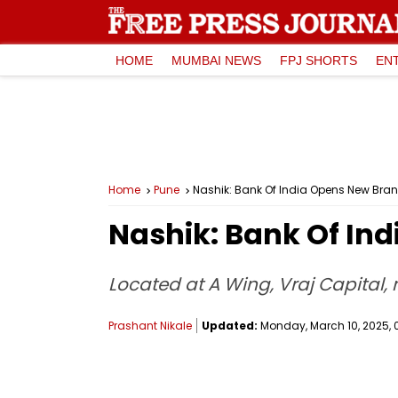
HOME
MUMBAI NEWS
FPJ SHORTS
EN
Home
Pune
Nashik: Bank Of India Opens New Bran
Nashik: Bank Of In
Located at A Wing, Vraj Capital, n
Prashant Nikale
Updated:
Monday, March 10, 2025, 0