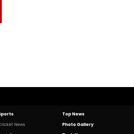
Sports
Top News
Cricket News
Photo Gallery