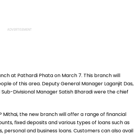
nch at Pathardi Phata on March 7. This branch will
eople of this area. Deputy General Manager Laganjit Das,
Sub-Divisional Manager Satish Bharadi were the chief
 Mithai, the new branch will offer a range of financial
unts, fixed deposits and various types of loans such as
s, personal and business loans. Customers can also avail