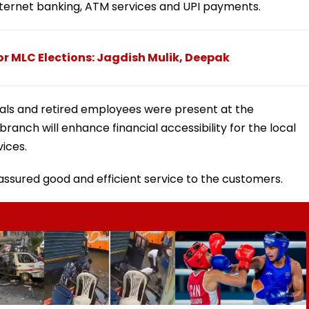
d internet banking, ATM services and UPI payments.
or MLC Elections: Jagdish Mulik, Deepak
cials and retired employees were present at the
branch will enhance financial accessibility for the local
ices.
sured good and efficient service to the customers.