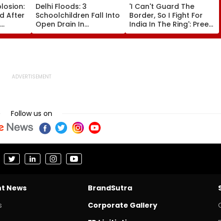
plosion:
Delhi Floods: 3
'I Can't Guard The
ed After
Schoolchildren Fall Into
Border, So I Fight For
Open Drain In
India In The Ring': Preeti
ng Peak
Jagatpur, Auto Driver &
Pawar On Army
Locals Save Lives; Video
Discipline, Hepatitis
eo
Goes Viral
Comeback & Asian
Games Dream | FPJ
Exclusive
Follow us on
nt News
BrandSutra
s
Corporate Gallery