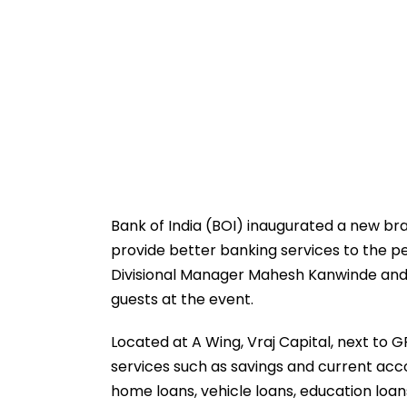
Bank of India (BOI) inaugurated a new bra
provide better banking services to the p
Divisional Manager Mahesh Kanwinde and 
guests at the event.
Located at A Wing, Vraj Capital, next to GP
services such as savings and current acco
home loans, vehicle loans, education loan