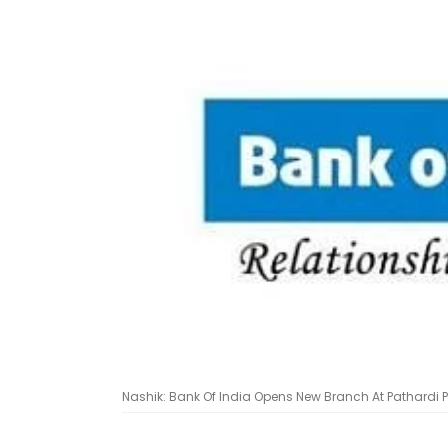
Nashik: Bank Of India Opens New Branch At Pathardi Ph