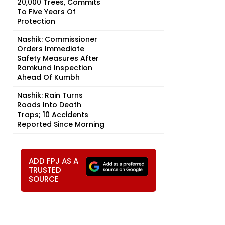
20,000 Trees, Commits
To Five Years Of
Protection
Nashik: Commissioner
Orders Immediate
Safety Measures After
Ramkund Inspection
Ahead Of Kumbh
Nashik: Rain Turns
Roads Into Death
Traps; 10 Accidents
Reported Since Morning
ADD FPJ AS A
TRUSTED
SOURCE