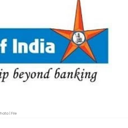
ata | File