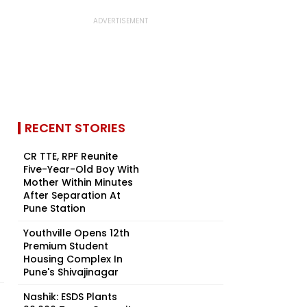
RECENT STORIES
CR TTE, RPF Reunite
Five-Year-Old Boy With
Mother Within Minutes
After Separation At
Pune Station
Youthville Opens 12th
Premium Student
Housing Complex In
Pune's Shivajinagar
Nashik: ESDS Plants