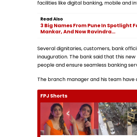
facilities like digital banking, mobile an
Read Also
3 Big Names From Pune In Spotlight F
Mankar, And Now Ravindra...
Several dignitaries, customers, bank offi
inauguration. The bank said that this new 
people and ensure seamless banking serv
The branch manager and his team have as
FPJ Shorts