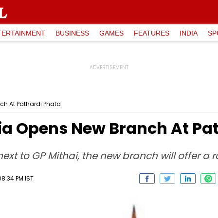
TERTAINMENT
BUSINESS
GAMES
FEATURES
INDIA
SP
ch At Pathardi Phata
dia Opens New Branch At Pa
ext to GP Mithai, the new branch will offer a 
8:34 PM IST