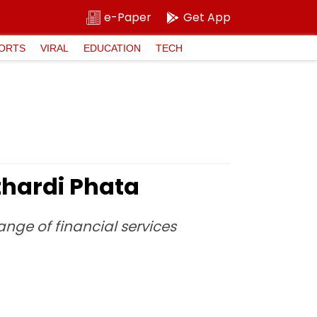
e-Paper
Get App
ORTS
VIRAL
EDUCATION
TECH
thardi Phata
range of financial services