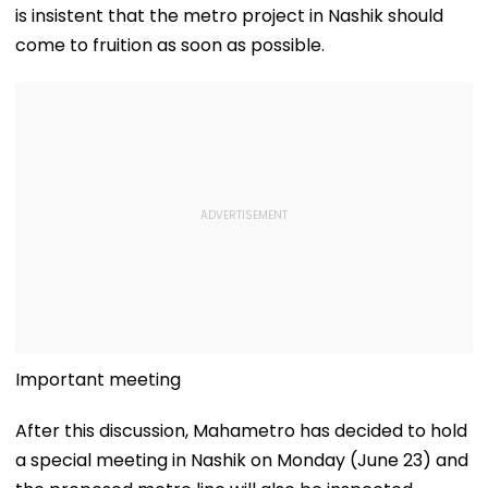
is insistent that the metro project in Nashik should
come to fruition as soon as possible.
Important meeting
After this discussion, Mahametro has decided to hold
a special meeting in Nashik on Monday (June 23) and