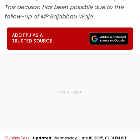
This decision has been possible due to the
follow-up of MP Rajabhau Waje.
ADD FPJ AS A
TRUSTED SOURCE
FPJ Web Desk
Updated:
Wednesday, June 18, 2025, 07:31 PM IST