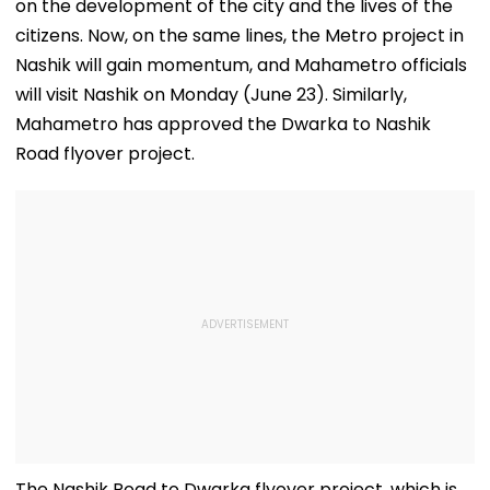
on the development of the city and the lives of the
citizens. Now, on the same lines, the Metro project in
Nashik will gain momentum, and Mahametro officials
will visit Nashik on Monday (June 23). Similarly,
Mahametro has approved the Dwarka to Nashik
Road flyover project.
The Nashik Road to Dwarka flyover project, which is