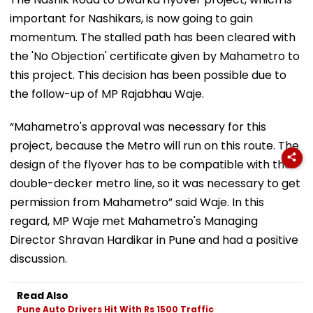
important for Nashikars, is now going to gain
momentum. The stalled path has been cleared with
the 'No Objection' certificate given by Mahametro to
this project. This decision has been possible due to
the follow-up of MP Rajabhau Waje.
“Mahametro's approval was necessary for this
project, because the Metro will run on this route. The
design of the flyover has to be compatible with the
double-decker metro line, so it was necessary to get
permission from Mahametro” said Waje. In this
regard, MP Waje met Mahametro's Managing
Director Shravan Hardikar in Pune and had a positive
discussion.
Read Also
Pune Auto Drivers Hit With Rs 1500 Traffic