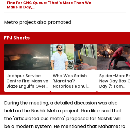
Fine For CNG Queue: 'That’s More Than We
Make In Day,...
Metro project also promoted
FPJ Shorts
Jodhpur Service
Who Was Satish
Spider-Man: B
Centre Fire: Massive
'Maratha'?
New Day Box O
Blaze Engulfs Over
Notorious Rahul
Day 7: Tom
50 Vehicles; 12 Fire
Apartment Gang
Holland's Film
Tenders Deployed
Member Brutally
₹15.20 Crore; In
As Short Circuit
Killed In Surat;
Total Crosses 
During the meeting, a detailed discussion was also
Suspected | Video
Head Split Open &
Crore
held on the Nashik Metro project. Hardikar said that
Fingers Chopped
the 'articulated bus metro' proposed for Nashik will
be a modern system. He mentioned that Mahametro