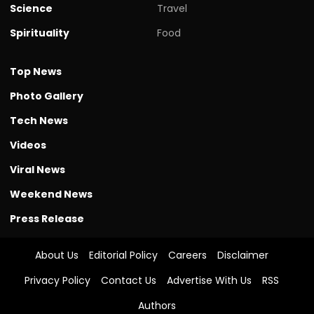
Science
Travel
Spirituality
Food
Top News
Photo Gallery
Tech News
Videos
Viral News
Weekend News
Press Release
About Us
Editorial Policy
Careers
Disclaimer
Privacy Policy
Contact Us
Advertise With Us
RSS
Authors