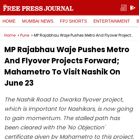
HOME
MUMBAI NEWS
FPJ SHORTS
ENTERTAINMENT
Home
Pune
MP Rajabhau Waje Pushes Metro And Flyover Projects Forward; Mahametro To Visit Nashik On June 23
MP Rajabhau Waje Pushes Metro
And Flyover Projects Forward;
Mahametro To Visit Nashik On
June 23
The Nashik Road to Dwarka flyover project,
which is important for Nashikars, is now going
to gain momentum. The stalled path has
been cleared with the 'No Objection'
certificate given by Mahametro to this project.