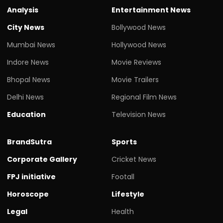
Analysis
Entertainment News
City News
Bollywood News
Mumbai News
Hollywood News
Indore News
Movie Reviews
Bhopal News
Movie Trailers
Delhi News
Regional Film News
Education
Television News
BrandSutra
Sports
Corporate Gallery
Cricket News
FPJ initiative
Footall
Horoscope
Lifestyle
Legal
Health