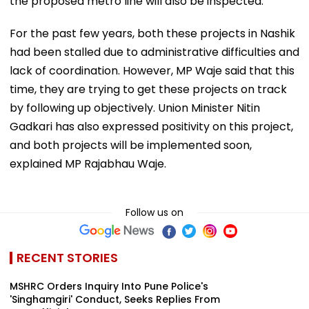
the proposed metro line will also be inspected.
For the past few years, both these projects in Nashik
had been stalled due to administrative difficulties and
lack of coordination. However, MP Waje said that this
time, they are trying to get these projects on track
by following up objectively. Union Minister Nitin
Gadkari has also expressed positivity on this project,
and both projects will be implemented soon,
explained MP Rajabhau Waje.
Follow us on
RECENT STORIES
MSHRC Orders Inquiry Into Pune Police's
'Singhamgiri' Conduct, Seeks Replies From