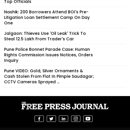
Top Officials
Nashik: 200 Borrowers Attend BOI's Pre-
Litigation Loan Settlement Camp On Day
One
Jalgaon: Thieves Use 'Oil Leak' Trick To
Steal ₹12.5 Lakh From Trader's Car
Pune Police Bonnet Parade Case: Human
Rights Commission Issues Notices, Orders
Inquiry
Pune VIDEO: Gold, Silver Ornaments &
Cash Stolen From Flat In Pimple Saudagar;
CCTV Cameras Sprayed ...