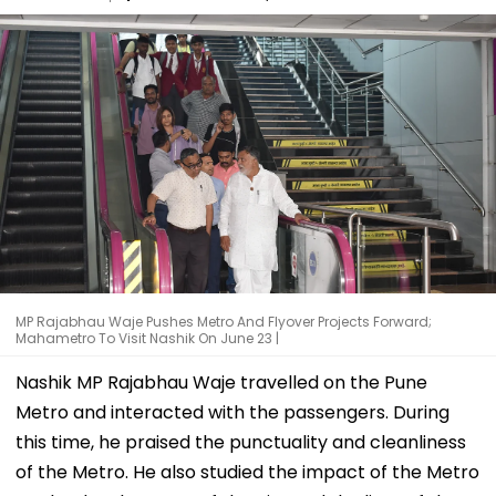
MP Rajabhau Waje Pushes Metro And Flyover Projects Forward;
Mahametro To Visit Nashik On June 23 |
Nashik MP Rajabhau Waje travelled on the Pune
Metro and interacted with the passengers. During
this time, he praised the punctuality and cleanliness
of the Metro. He also studied the impact of the Metro