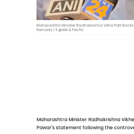
Maharashtra Minister Radhakrishna Vikhe Patil Back
Remarks | X @ANI & File Pic
Maharashtra Minister Radhakrishna Vikhe
Pawar's statement following the controv