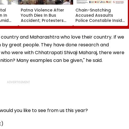
tal
Patna Violence After
Chain-Snatching
n In
Youth Dies In Bus
Accused Assaults
Amid
Accident; Protesters
Police Constable Inside
r
Torch Vehicles, Block
Panvel Court Premises,
visor
NH-30
Fresh FIR Registered
r country and Maharashtra who love their country. If we
ten by great people. They have done research and
who were with Chhatrapati Shivaji Maharaj, there were
ition? Many examples can be given," he said.
ould you like to see from us this year?
t)