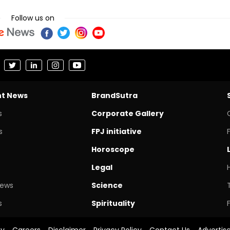
Follow us on
nt News
BrandSutra
s
Corporate Gallery
s
FPJ initiative
Horoscope
Legal
News
Science
s
Spirituality
cy
Careers
Disclaimer
Privacy Policy
Contact Us
Advertis