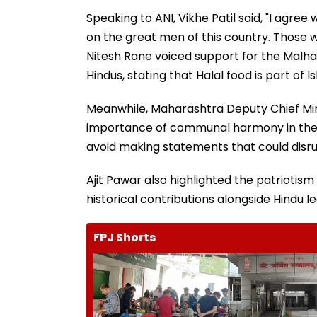
Speaking to ANI, Vikhe Patil said, "I agr
on the great men of this country. Those wh
Nitesh Rane voiced support for the Malhar
Hindus, stating that Halal food is part of I
Meanwhile, Maharashtra Deputy Chief Mi
importance of communal harmony in the st
avoid making statements that could disr
Ajit Pawar also highlighted the patriotis
historical contributions alongside Hindu l
FPJ Shorts