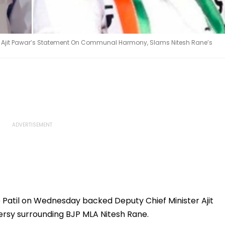
s Ajit Pawar’s Statement On Communal Harmony, Slams Nitesh Rane’s
 Patil on Wednesday backed Deputy Chief Minister Ajit
ersy surrounding BJP MLA Nitesh Rane.