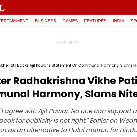
TERTAINMENT
BUSINESS
GAMES
FEATURES
INDIA
SP
ikhe Patil Backs Ajit Pawar’s Statement On Communal Harmony, Slams N
r Radhakrishna Vikhe Patil
unal Harmony, Slams Nite
d, "I agree with Ajit Pawar. No one can suppor
eak for publicity is not right." Earlier on We
on as an alternative to Halal mutton for Hindus