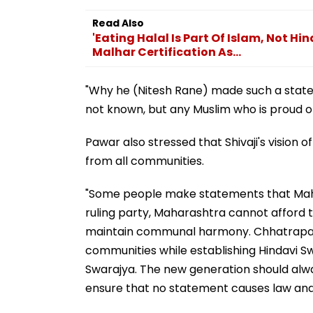
Read Also
'Eating Halal Is Part Of Islam, Not Hi
Malhar Certification As...
"Why he (Nitesh Rane) made such a state
not known, but any Muslim who is proud of
Pawar also stressed that Shivaji's vision 
from all communities.
"Some people make statements that Mahar
ruling party, Maharashtra cannot afford th
maintain communal harmony. Chhatrapati 
communities while establishing Hindavi S
Swarajya. The new generation should al
ensure that no statement causes law and 