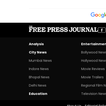
Analysis
Entertainme
City News
Bollywood New
Mumbai News
Hollywood New
Indore News
Movie Reviews
Bhopal News
Movie Trailers
Delhi News
Regional Film 
Education
Television New
About Us
Editorial Poli