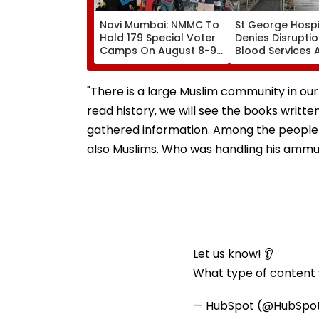
Navi Mumbai: NMMC To
St George Hospi
Hold 179 Special Voter
Denies Disruptio
Camps On August 8-9
Blood Services 
Ahead Of Final Aug 17
Allegations Ove
SIR Deadline
Technical Super
Shortage
"There is a large Muslim community in ou
read history, we will see the books writ
gathered information. Among the people 
also Muslims. Who was handling his ammun
Let us know! 👂
What type of content w
— HubSpot (@HubSpo