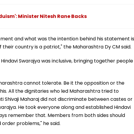
nduism': Minister Nitesh Rane Backs
ment and what was the intention behind his statement i
 their country is a patriot," the Maharashtra Dy CM said.
of Hindavi Swarajya was inclusive, bringing together people
ashtra cannot tolerate. Be it the opposition or the
is. All the dignitaries who led Maharashtra tried to
Shivaji Maharaj did not discriminate between castes or
warajya. He took everyone along and established Hindavi
ways remember that. Members from both sides should
order problems," he said.