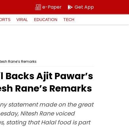
e-Paper
Get App
ORTS
VIRAL
EDUCATION
TECH
itesh Rane’s Remarks
 Backs Ajit Pawar’s
sh Rane’s Remarks
t any statement made on the great
dnesday, Nitesh Rane voiced
, stating that Halal food is part