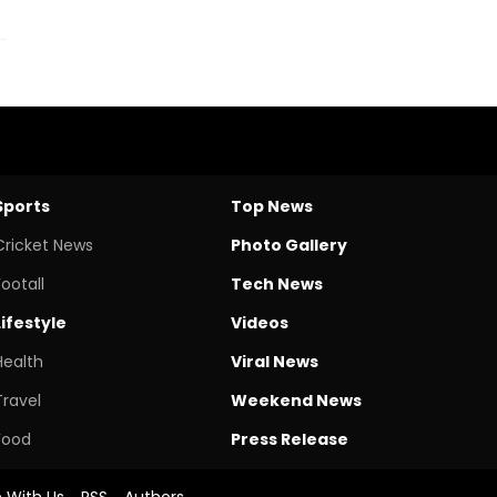
Sports
Top News
Cricket News
Photo Gallery
Footall
Tech News
Lifestyle
Videos
Health
Viral News
Travel
Weekend News
Food
Press Release
e With Us
RSS
Authors