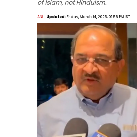
of Islam, not Hinduism.
ANI
Updated:
Friday, March 14, 2025, 01:58 PM IST