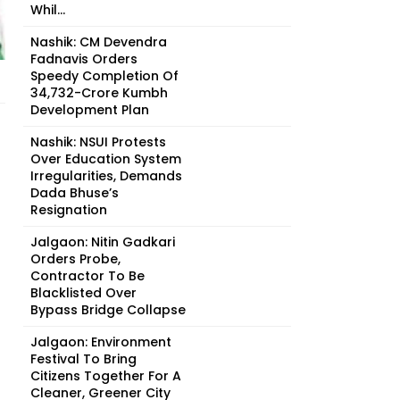
Whil...
Nashik: CM Devendra
Fadnavis Orders
Speedy Completion Of
₹34,732-Crore Kumbh
Development Plan
Nashik: NSUI Protests
Over Education System
Irregularities, Demands
Dada Bhuse’s
Resignation
Jalgaon: Nitin Gadkari
Orders Probe,
Contractor To Be
Blacklisted Over
Bypass Bridge Collapse
Jalgaon: Environment
Festival To Bring
Citizens Together For A
Cleaner, Greener City