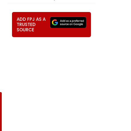
ADD FPJ AS A
TRUSTED
SOURCE