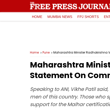
HOME
MUMBAI NEWS
FPJ SHORTS
EN
Home
Pune
Maharashtra Minister Radhakrishna V
Maharashtra Ministe
Statement On Comm
Speaking to ANI, Vikhe Patil sai
men of this country. Those who sp
support for the Malhar certificati