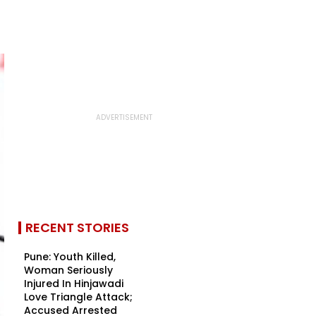
RECENT STORIES
Pune: Youth Killed,
Woman Seriously
Injured In Hinjawadi
Love Triangle Attack;
Accused Arrested