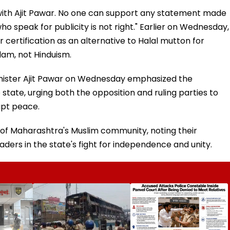
ee with Ajit Pawar. No one can support any statement made
o speak for publicity is not right." Earlier on Wednesday,
 certification as an alternative to Halal mutton for
slam, not Hinduism.
nister Ajit Pawar on Wednesday emphasized the
ate, urging both the opposition and ruling parties to
upt peace.
m of Maharashtra's Muslim community, noting their
eaders in the state's fight for independence and unity.