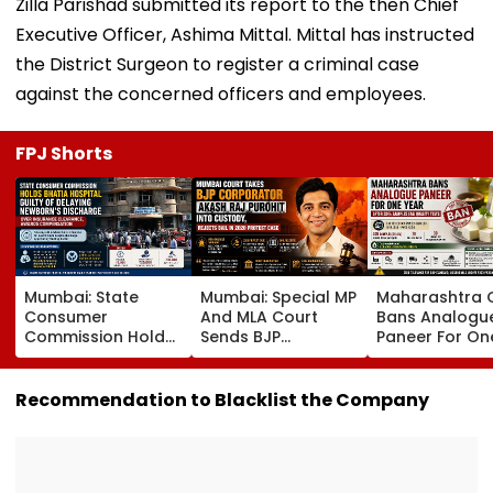
Zilla Parishad submitted its report to the then Chief
Executive Officer, Ashima Mittal. Mittal has instructed
the District Surgeon to register a criminal case
against the concerned officers and employees.
FPJ Shorts
Mumbai: State
Mumbai: Special MP
Maharashtra 
Consumer
And MLA Court
Bans Analogu
Commission Holds
Sends BJP
Paneer For On
Bhatia Hospital
Corporator Akash
Year After 35.
Guilty Of Delaying
Raj Purohit To
Cent Of Samp
Newborn's
Judicial Custody,
Fail FDA Qualit
Recommendation to Blacklist the Company
Discharge Over
Rejects Bail In 2020
Tests
Insurance
Protest Case
Clearance, Awards
Compensation