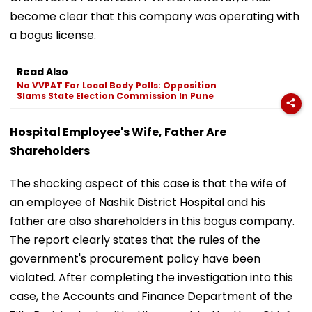
become clear that this company was operating with
a bogus license.
Read Also
No VVPAT For Local Body Polls: Opposition
Slams State Election Commission In Pune
Hospital Employee's Wife, Father Are
Shareholders
The shocking aspect of this case is that the wife of
an employee of Nashik District Hospital and his
father are also shareholders in this bogus company.
The report clearly states that the rules of the
government's procurement policy have been
violated. After completing the investigation into this
case, the Accounts and Finance Department of the