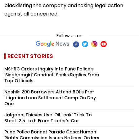
blacklisting the company and taking legal action
against all concerned.
Follow us on
RECENT STORIES
MSHRC Orders Inquiry Into Pune Police's
'Singhamgiri' Conduct, Seeks Replies From
Top Officials
Nashik: 200 Borrowers Attend BOI's Pre-
Litigation Loan Settlement Camp On Day
One
Jalgaon: Thieves Use 'Oil Leak' Trick To
Steal ₹12.5 Lakh From Trader's Car
Pune Police Bonnet Parade Case: Human
Rights Commission Issues Notices, Orders