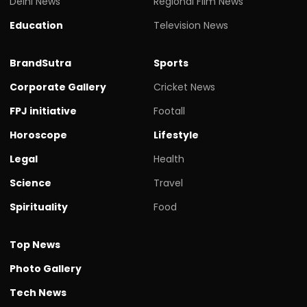
Delhi News
Regional Film News
Education
Television News
BrandSutra
Sports
Corporate Gallery
Cricket News
FPJ initiative
Footall
Horoscope
Lifestyle
Legal
Health
Science
Travel
Spirituality
Food
Top News
Photo Gallery
Tech News