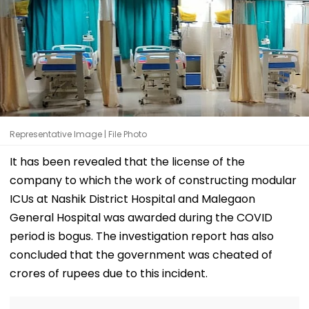
Representative Image | File Photo
It has been revealed that the license of the
company to which the work of constructing modular
ICUs at Nashik District Hospital and Malegaon
General Hospital was awarded during the COVID
period is bogus. The investigation report has also
concluded that the government was cheated of
crores of rupees due to this incident.