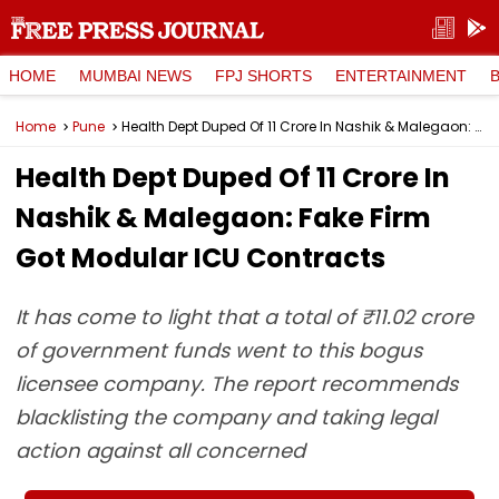
HOME
MUMBAI NEWS
FPJ SHORTS
ENTERTAINMENT
Home
Pune
Health Dept Duped Of ₹11 Crore In Nashik & Malegaon: Fake Firm Got Modular ICU Contracts
Health Dept Duped Of ₹11 Crore In
Nashik & Malegaon: Fake Firm
Got Modular ICU Contracts
It has come to light that a total of ₹11.02 crore
of government funds went to this bogus
licensee company. The report recommends
blacklisting the company and taking legal
action against all concerned