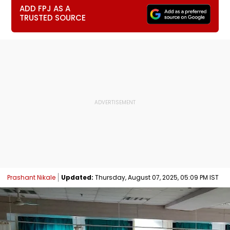
ADD FPJ AS A
TRUSTED SOURCE
Prashant Nikale
Updated:
Thursday, August 07, 2025, 05:09 PM IST