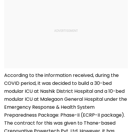
According to the information received, during the
COVID period, it was decided to build a 30-bed
modular ICU at Nashik District Hospital and a 10-bed
modular ICU at Malegaon General Hospital under the
Emergency Response & Health System
Preparedness Package: Phase-II (ECRP-II package).
The contract for this was given to Thane-based
Crenovative Powertech Pvt. Ltd. However, it has