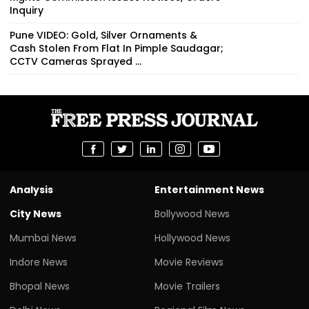
Inquiry
Pune VIDEO: Gold, Silver Ornaments &
Cash Stolen From Flat In Pimple Saudagar;
CCTV Cameras Sprayed ...
Analysis
Entertainment News
City News
Bollywood News
Mumbai News
Hollywood News
Indore News
Movie Reviews
Bhopal News
Movie Trailers