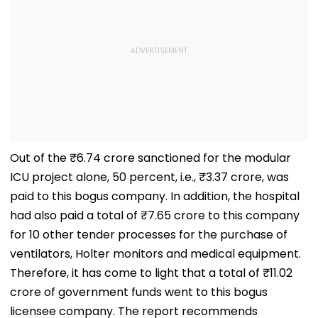
Out of the ₹6.74 crore sanctioned for the modular
ICU project alone, 50 percent, i.e., ₹3.37 crore, was
paid to this bogus company. In addition, the hospital
had also paid a total of ₹7.65 crore to this company
for 10 other tender processes for the purchase of
ventilators, Holter monitors and medical equipment.
Therefore, it has come to light that a total of ₹11.02
crore of government funds went to this bogus
licensee company. The report recommends