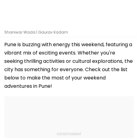
Shaniwar Wada | Gaurav Kadam
Pune is buzzing with energy this weekend, featuring a
vibrant mix of exciting events. Whether you're
seeking thrilling activities or cultural explorations, the
city has something for everyone. Check out the list
below to make the most of your weekend
adventures in Pune!