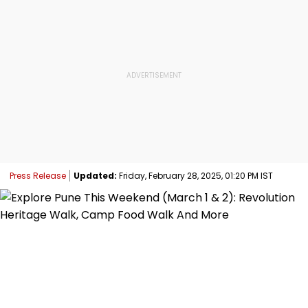
Press Release
Updated:
Friday, February 28, 2025, 01:20 PM IST