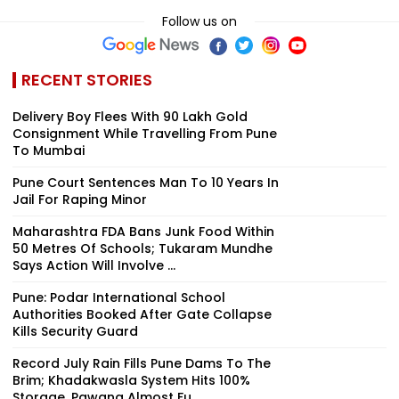
Follow us on
RECENT STORIES
Delivery Boy Flees With ₹90 Lakh Gold
Consignment While Travelling From Pune
To Mumbai
Pune Court Sentences Man To 10 Years In
Jail For Raping Minor
Maharashtra FDA Bans Junk Food Within
50 Metres Of Schools; Tukaram Mundhe
Says Action Will Involve ...
Pune: Podar International School
Authorities Booked After Gate Collapse
Kills Security Guard
Record July Rain Fills Pune Dams To The
Brim; Khadakwasla System Hits 100%
Storage, Pawana Almost Fu...