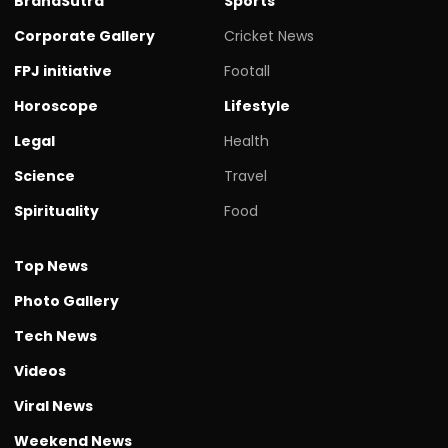
BrandSutra
Sports
Corporate Gallery
Cricket News
FPJ initiative
Footall
Horoscope
Lifestyle
Legal
Health
Science
Travel
Spirituality
Food
Top News
Photo Gallery
Tech News
Videos
Viral News
Weekend News