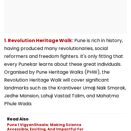
1. Revolution Heritage Walk:
Pune is rich in history,
having produced many revolutionaries, social
reformers and freedom fighters. It's only fitting that
every Punekar learns about these great individuals.
Organised by Pune Heritage Walks (PHW), the
Revolution Heritage Walk will cover significant
landmarks such as the Krantiveer Umaji Naik Smarak,
Jedhe Mansion, Lahuji Vastad Talim, and Mahatma
Phule Wada.
Read Also
Pune l VigyanShaala: Making Science
Accessible, Exciting, And Impactful For