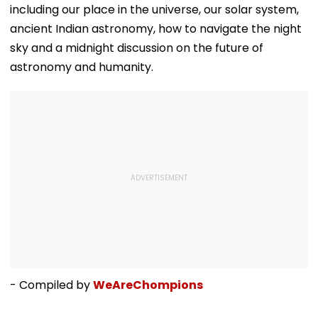
including our place in the universe, our solar system,
ancient Indian astronomy, how to navigate the night
sky and a midnight discussion on the future of
astronomy and humanity.
- Compiled by
WeAreChompions