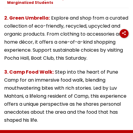
Marginalized Students
2. Green Umbrella:
Explore and shop from a curated
collection of eco-friendly, recycled, upcycled and
organic products. From clothing to accessories and
home décor, it offers a one-of-a-kind shopping
experience. Support sustainable choices by visiting
Pocha Hall, Boat Club, this Saturday.
3. Camp Food Walk:
Step into the heart of Pune
Camp for an immersive food walk, blending
mouthwatering bites with rich stories. Led by Luv
Mahtani, a lifelong resident of Camp, this experience
offers a unique perspective as he shares personal
anecdotes about the area and the food that has
shaped his life.