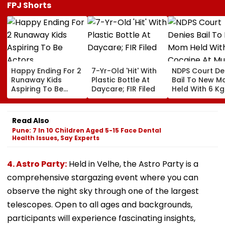
FPJ Shorts
Happy Ending For 2
7-Yr-Old 'Hit' With
NDPS Court De
Runaway Kids
Plastic Bottle At
Bail To New 
Aspiring To Be
Daycare; FIR Filed
Held With 6 Kg
Actors
Cocaine At M
Airport
Read Also
Pune: 7 In 10 Children Aged 5-15 Face Dental
Health Issues, Say Experts
4. Astro Party:
Held in Velhe, the Astro Party is a
comprehensive stargazing event where you can
observe the night sky through one of the largest
telescopes. Open to all ages and backgrounds,
participants will experience fascinating insights,