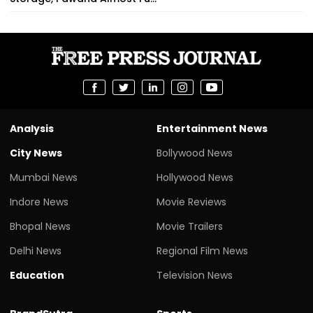
Analysis
Entertainment News
City News
Bollywood News
Mumbai News
Hollywood News
Indore News
Movie Reviews
Bhopal News
Movie Trailers
Delhi News
Regional Film News
Education
Television News