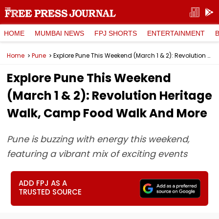
HOME
MUMBAI NEWS
FPJ SHORTS
ENTERTAINMENT
Home
Pune
Explore Pune This Weekend (March 1 & 2): Revolution Heritage Walk, Camp Food Walk And More
Explore Pune This Weekend
(March 1 & 2): Revolution Heritage
Walk, Camp Food Walk And More
Pune is buzzing with energy this weekend,
featuring a vibrant mix of exciting events
ADD FPJ AS A
TRUSTED SOURCE