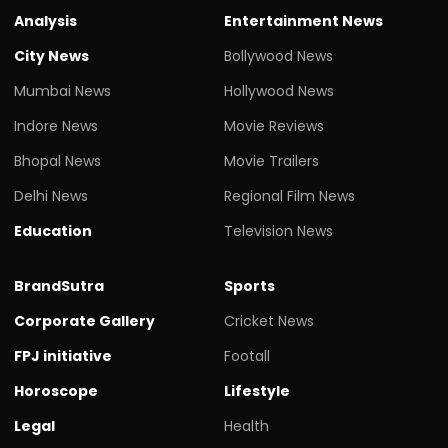
Analysis
Entertainment News
City News
Bollywood News
Mumbai News
Hollywood News
Indore News
Movie Reviews
Bhopal News
Movie Trailers
Delhi News
Regional Film News
Education
Television News
BrandSutra
Sports
Corporate Gallery
Cricket News
FPJ initiative
Footall
Horoscope
Lifestyle
Legal
Health