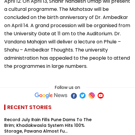
April 12. On April 13, Shahir Nandesh Umap will present
a cultural programme. The Mahotsav will be
concluded on the birth anniversary of Dr. Ambedkar
on April 14. A grand procession will be organised from
the University Gate at 11 am to the Auditorium. Dr.
Vandana Mahajan will deliver a lecture on Phule –
Shahu – Ambedkar Thoughts. The university
administration has appealed to the people to attend
the programmes in large numbers.
Follow us on
RECENT STORIES
Record July Rain Fills Pune Dams To The
Brim; Khadakwasla System Hits 100%
Storage, Pawana Almost Fu...