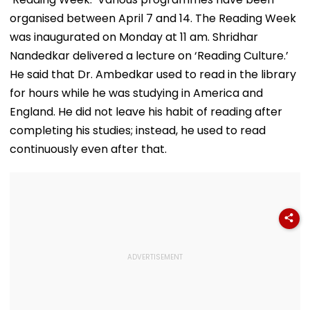
organised between April 7 and 14. The Reading Week
was inaugurated on Monday at 11 am. Shridhar
Nandedkar delivered a lecture on ‘Reading Culture.’
He said that Dr. Ambedkar used to read in the library
for hours while he was studying in America and
England. He did not leave his habit of reading after
completing his studies; instead, he used to read
continuously even after that.