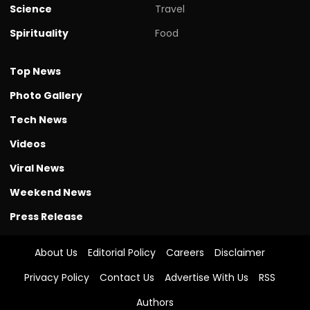
Science
Travel
Spirituality
Food
Top News
Photo Gallery
Tech News
Videos
Viral News
Weekend News
Press Release
About Us
Editorial Policy
Careers
Disclaimer
Privacy Policy
Contact Us
Advertise With Us
RSS
Authors