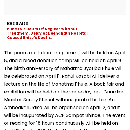
Read Also
Pune l 5.5 Hours Of Neglect Without
Treatment, Delay At Deenanath Hospital
Caused Bhise’s Death:...
The poem recitation programme will be held on April
8, and a blood donation camp will be held on April 9.
The birth anniversary of Mahatma Jyotiba Phule will
be celebrated on April 11. Rahul Kosabi will deliver a
lecture on the life of Mahatma Phule. A book fair and
exhibition will be held on the same day, and Guardian
Minister Sanjay Shirsat will inaugurate the fair. An
Ambedkari Jalsa will be organised on April 12, and it
will be inaugurated by ACP Sampat Shinde. The event
of reading for 18 hours continuously will be held on