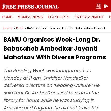
HOME
MUMBAI NEWS
FPJ SHORTS
ENTERTAINMENT
Home
Pune
BAMU Organises Week-Long Dr. Babasaheb Ambedkar Jayanti Mahotsav With Diverse Programs
BAMU Organises Week-Long Dr.
Babasaheb Ambedkar Jayanti
Mahotsav With Diverse Programs
The Reading Week was inaugurated on
Monday at 11 am. Shridhar Nandedkar
delivered a lecture on ‘Reading Culture.’ He
said that Dr. Ambedkar used to read in the
library for hours while he was studying in
America and England. He did not leave his