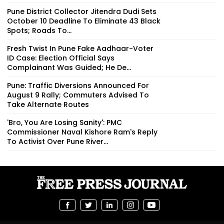
Pune District Collector Jitendra Dudi Sets
October 10 Deadline To Eliminate 43 Black
Spots; Roads To...
Fresh Twist In Pune Fake Aadhaar-Voter
ID Case: Election Official Says
Complainant Was Guided; He De...
Pune: Traffic Diversions Announced For
August 9 Rally; Commuters Advised To
Take Alternate Routes
'Bro, You Are Losing Sanity': PMC
Commissioner Naval Kishore Ram's Reply
To Activist Over Pune River...