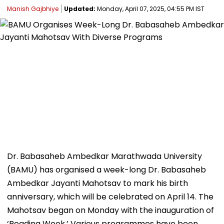
Manish Gajbhiye
Updated:
Monday, April 07, 2025, 04:55 PM IST
Dr. Babasaheb Ambedkar Marathwada University
(BAMU) has organised a week-long Dr. Babasaheb
Ambedkar Jayanti Mahotsav to mark his birth
anniversary, which will be celebrated on April 14. The
Mahotsav began on Monday with the inauguration of
‘Reading Week.’ Various programmes have been