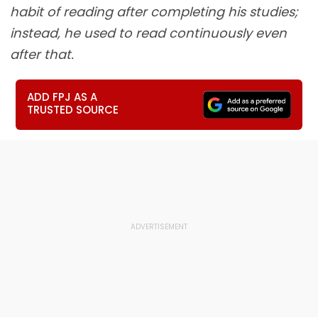
habit of reading after completing his studies;
instead, he used to read continuously even
after that.
ADD FPJ AS A
TRUSTED SOURCE