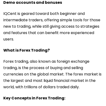
Demo accounts and bonuses
IQCent is geared toward both beginner and
intermediate traders, offering simple tools for those
new to trading, while still giving access to strategies
and features that can benefit more experienced
users.
What is Forex Trading?
Forex trading, also known as foreign exchange
trading, is the process of buying and selling
currencies on the global market. The forex market is
the largest and most liquid financial market in the
world, with trillions of dollars traded daily.
Key Concepts in Forex Trading: