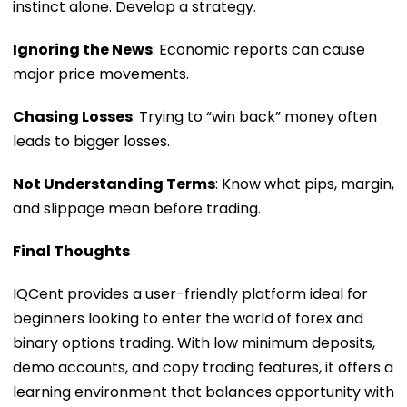
instinct alone. Develop a strategy.
Ignoring the News
: Economic reports can cause
major price movements.
Chasing Losses
: Trying to “win back” money often
leads to bigger losses.
Not Understanding Terms
: Know what pips, margin,
and slippage mean before trading.
Final Thoughts
IQCent provides a user-friendly platform ideal for
beginners looking to enter the world of forex and
binary options trading. With low minimum deposits,
demo accounts, and copy trading features, it offers a
learning environment that balances opportunity with