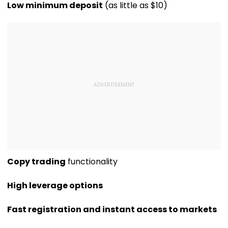
Geetu Mohandas'
Luxury Apartment
Sexually Assau
Low minimum deposit
(as little as $10)
Film Was Shot For
In Worli
11-Year-Old C
200 Days- VIDEO
Copy trading
functionality
High leverage options
Fast registration and instant access to markets