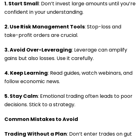
1. Start Small
: Don’t invest large amounts until you’re
confident in your understanding.
2. Use Risk Management Tools
: Stop-loss and
take-profit orders are crucial.
3. Avoid Over-Leveraging
: Leverage can amplify
gains but also losses. Use it carefully.
4. Keep Learning
: Read guides, watch webinars, and
follow economic news.
5. Stay Calm
: Emotional trading often leads to poor
decisions. Stick to a strategy.
Common Mistakes to Avoid
Trading Without a Plan
: Don’t enter trades on gut