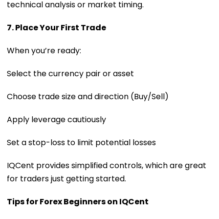
technical analysis or market timing.
7. Place Your First Trade
When you’re ready:
Select the currency pair or asset
Choose trade size and direction (Buy/Sell)
Apply leverage cautiously
Set a stop-loss to limit potential losses
IQCent provides simplified controls, which are great
for traders just getting started.
Tips for Forex Beginners on IQCent