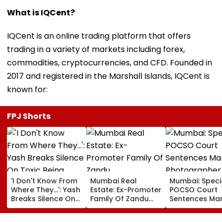
What is IQCent?
IQCent is an online trading platform that offers
trading in a variety of markets including forex,
commodities, cryptocurrencies, and CFD. Founded in
2017 and registered in the Marshall Islands, IQCent is
known for:
FPJ Shorts
'I Don't Know From
Mumbai Real
Mumbai: Speci
Where They...': Yash
Estate: Ex-Promoter
POCSO Court
Breaks Silence On
Family Of Zandu
Sentences Mar
Toxic Being
Pharmaceuticals
Photographer
'Shelved', Reveals
Buys ₹110.41 Crore
20 Years In Jai