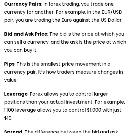
Currency Pairs
: In forex trading, you trade one
currency for another. For example, in the EUR/USD
pair, you are trading the Euro against the US Dollar.
Bid and Ask Price
: The bid is the price at which you
can sell a currency, and the ask is the price at which
you can buy it.
Pips
: This is the smallest price movement in a
currency pair. It’s how traders measure changes in
value.
Leverage
: Forex allows you to control larger
positions than your actual investment. For example,
1:100 leverage allows you to control $1,000 with just
$10.
Spread
: The difference between the bid and ask