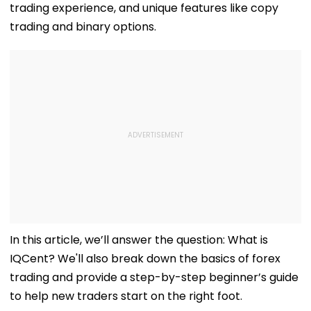
trading experience, and unique features like copy
trading and binary options.
In this article, we’ll answer the question: What is
IQCent? We'll also break down the basics of forex
trading and provide a step-by-step beginner’s guide
to help new traders start on the right foot.