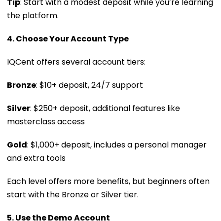
Tip
: Start with a modest deposit while you’re learning
the platform.
4. Choose Your Account Type
IQCent offers several account tiers:
Bronze
: $10+ deposit, 24/7 support
Silver
: $250+ deposit, additional features like
masterclass access
Gold
: $1,000+ deposit, includes a personal manager
and extra tools
Each level offers more benefits, but beginners often
start with the Bronze or Silver tier.
5. Use the Demo Account