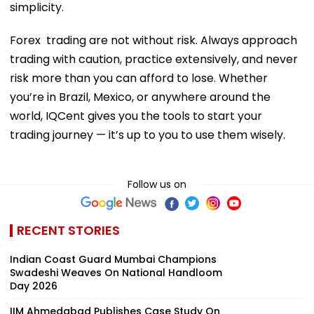
simplicity.
Forex trading are not without risk. Always approach
trading with caution, practice extensively, and never
risk more than you can afford to lose. Whether
you’re in Brazil, Mexico, or anywhere around the
world, IQCent gives you the tools to start your
trading journey — it’s up to you to use them wisely.
Follow us on
RECENT STORIES
Indian Coast Guard Mumbai Champions
Swadeshi Weaves On National Handloom
Day 2026
IIM Ahmedabad Publishes Case Study On