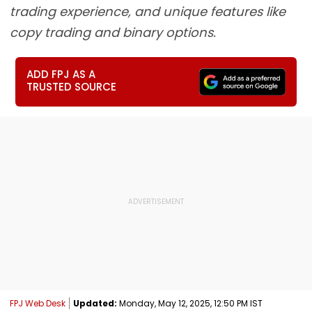
trading experience, and unique features like
copy trading and binary options.
ADD FPJ AS A
TRUSTED SOURCE
FPJ Web Desk
Updated:
Monday, May 12, 2025, 12:50 PM IST