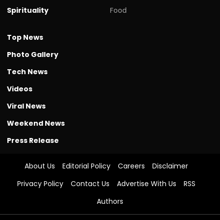
Spirituality
Food
Top News
Photo Gallery
Tech News
Videos
Viral News
Weekend News
Press Release
About Us
Editorial Policy
Careers
Disclaimer
Privacy Policy
Contact Us
Advertise With Us
RSS
Authors