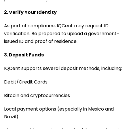
2. Verify Your Identity
As part of compliance, IQCent may request ID
verification. Be prepared to upload a government-
issued ID and proof of residence.
3. Deposit Funds
IQCent supports several deposit methods, including:
Debit/Credit Cards
Bitcoin and cryptocurrencies
Local payment options (especially in Mexico and
Brazil)