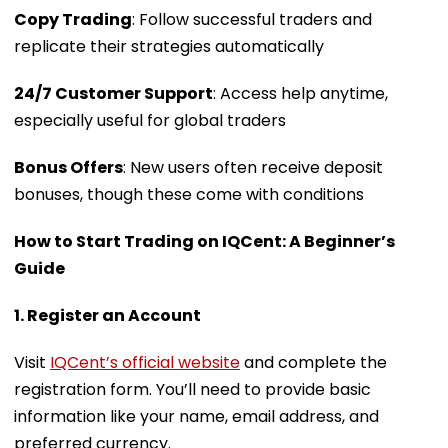
Copy Trading
: Follow successful traders and
replicate their strategies automatically
24/7 Customer Support
: Access help anytime,
especially useful for global traders
Bonus Offers
: New users often receive deposit
bonuses, though these come with conditions
How to Start Trading on IQCent: A Beginner’s
Guide
1. Register an Account
Visit
IQCent’s official website
and complete the
registration form. You’ll need to provide basic
information like your name, email address, and
preferred currency.