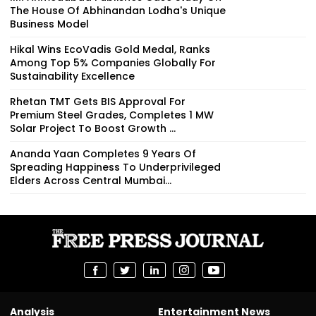
The House Of Abhinandan Lodha's Unique
Business Model
Hikal Wins EcoVadis Gold Medal, Ranks
Among Top 5% Companies Globally For
Sustainability Excellence
Rhetan TMT Gets BIS Approval For
Premium Steel Grades, Completes 1 MW
Solar Project To Boost Growth ...
Ananda Yaan Completes 9 Years Of
Spreading Happiness To Underprivileged
Elders Across Central Mumbai...
Analysis
Entertainment News