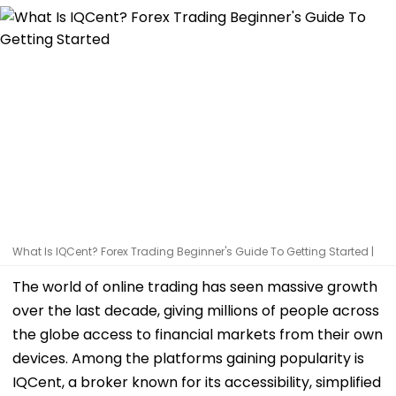
What Is IQCent? Forex Trading Beginner's Guide To Getting Started |
The world of online trading has seen massive growth
over the last decade, giving millions of people across
the globe access to financial markets from their own
devices. Among the platforms gaining popularity is
IQCent, a broker known for its accessibility, simplified