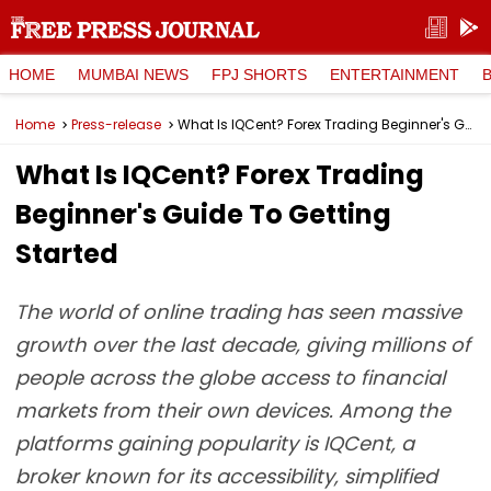
HOME
MUMBAI NEWS
FPJ SHORTS
ENTERTAINMENT
Home
Press-release
What Is IQCent? Forex Trading Beginner's Guide To Getting Started
What Is IQCent? Forex Trading
Beginner's Guide To Getting
Started
The world of online trading has seen massive
growth over the last decade, giving millions of
people across the globe access to financial
markets from their own devices. Among the
platforms gaining popularity is IQCent, a
broker known for its accessibility, simplified