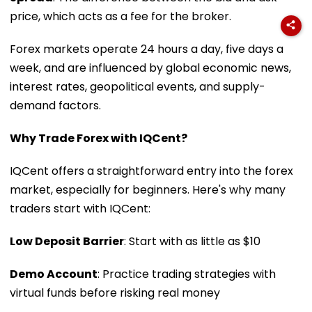
price, which acts as a fee for the broker.
Forex markets operate 24 hours a day, five days a
week, and are influenced by global economic news,
interest rates, geopolitical events, and supply-
demand factors.
Why Trade Forex with IQCent?
IQCent offers a straightforward entry into the forex
market, especially for beginners. Here's why many
traders start with IQCent:
Low Deposit Barrier
: Start with as little as $10
Demo Account
: Practice trading strategies with
virtual funds before risking real money