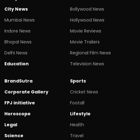
City News
Bollywood News
Mumbai News
Hollywood News
Indore News
Movie Reviews
Bhopal News
Movie Trailers
Delhi News
Regional Film News
Education
Television News
BrandSutra
Sports
Corporate Gallery
Cricket News
FPJ initiative
Footall
Horoscope
Lifestyle
Legal
Health
Science
Travel