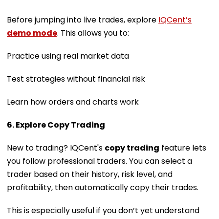
Before jumping into live trades, explore
IQCent’s
demo mode
. This allows you to:
Practice using real market data
Test strategies without financial risk
Learn how orders and charts work
6. Explore Copy Trading
New to trading? IQCent's
copy trading
feature lets
you follow professional traders. You can select a
trader based on their history, risk level, and
profitability, then automatically copy their trades.
This is especially useful if you don’t yet understand