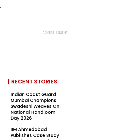
RECENT STORIES
Indian Coast Guard
Mumbai Champions
Swadeshi Weaves On
National Handloom
Day 2026
IIM Ahmedabad
Publishes Case Study