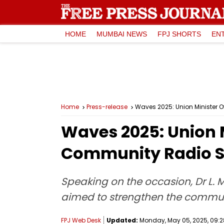
HOME
MUMBAI NEWS
FPJ SHORTS
EN
Home
Press-release
Waves 2025: Union Minister O
Waves 2025: Union M
Community Radio St
Speaking on the occasion, Dr L. 
aimed to strengthen the communi
FPJ Web Desk
Updated:
Monday, May 05, 2025, 09:2