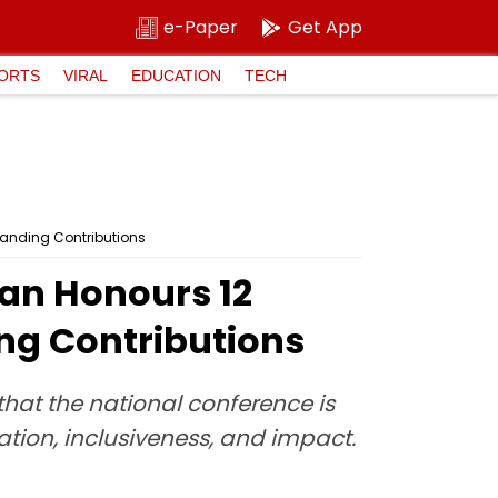
e-Paper
Get App
ORTS
VIRAL
EDUCATION
TECH
tanding Contributions
gan Honours 12
ng Contributions
hat the national conference is
ion, inclusiveness, and impact.