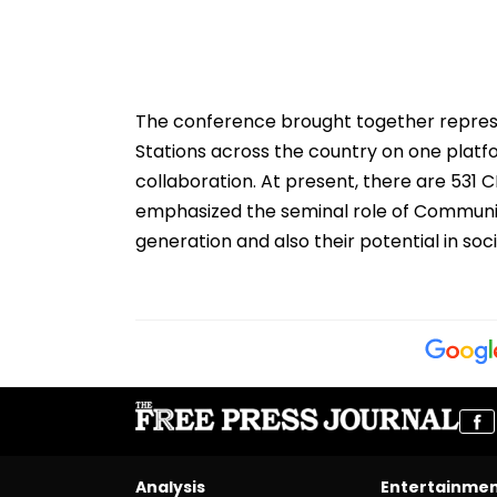
The conference brought together repre
Stations across the country on one platf
collaboration. At present, there are 531 
emphasized the seminal role of Communi
generation and also their potential in so
Analysis
Entertainme