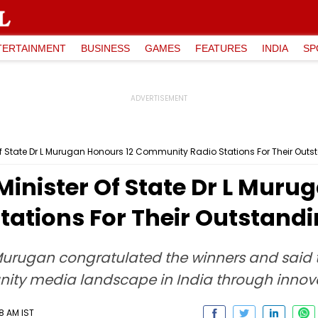
TERTAINMENT
BUSINESS
GAMES
FEATURES
INDIA
SP
f State Dr L Murugan Honours 12 Community Radio Stations For Their Outs
inister Of State Dr L Muru
ations For Their Outstandi
Murugan congratulated the winners and said t
ty media landscape in India through innovat
8 AM IST