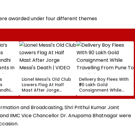
were awarded under four different themes
’s
Lionel Messi's Old Club
Delivery Boy Flees With
ss
Lowers Flag At Half
₹90 Lakh Gold
andhi
Mast After Jorge
Consignment While
nts In
Messi's Death | VIDEO
Travelling From Pune
ights
To Mumbai
ncerns
nformation and Broadcasting, Shri Prithul Kumar Joint
 and IIMC Vice Chancellor Dr. Anupama Bhatnagar were
ccasion.