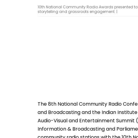
10th National Community Radio Awards presented to 12 
storytelling and grassroots engagement. |
The 8th National Community Radio Confer
and Broadcasting and the Indian Institut
Audio-Visual and Entertainment Summit (W
Information & Broadcasting and Parliamen
community radio stations with the 10th 