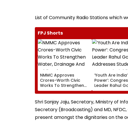
List of Community Radio Stations which 
FPJ Shorts
NMMC Approves
‘Youth Are India
Crores-Worth Civic
Power’: Congre
Works To Strengthen
Leader Rahul G
Water, Drainage And
Addresses Stude
Public Infrastructure
Prayagraj, Highl
Employment Co
Shri Sanjay Jaju, Secretary, Ministry of I
Secretary (Broadcasting) and MD, NFDC,
present amongst the dignitaries on the o