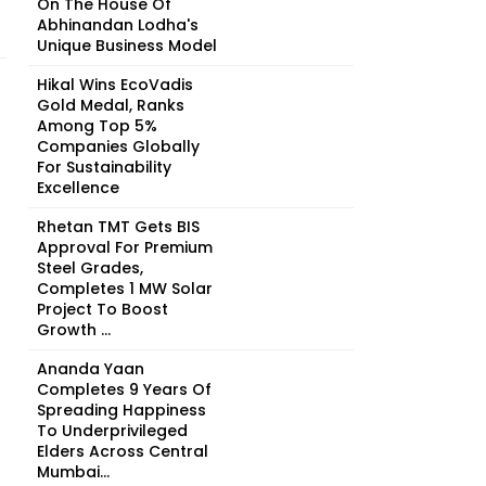
On The House Of
Abhinandan Lodha's
Unique Business Model
Hikal Wins EcoVadis
Gold Medal, Ranks
Among Top 5%
Companies Globally
For Sustainability
Excellence
Rhetan TMT Gets BIS
Approval For Premium
Steel Grades,
Completes 1 MW Solar
Project To Boost
Growth ...
Ananda Yaan
Completes 9 Years Of
Spreading Happiness
To Underprivileged
Elders Across Central
Mumbai...