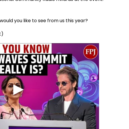
ould you like to see from us this year?
t)