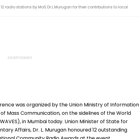
radio stations by MoS Dr.L.Murugan for their contributions to local
ence was organized by the Union Ministry of Information
e of Mass Communication, on the sidelines of the World
AVES), in Mumbai today. Union Minister of State for
tary Affairs, Dr. L. Murugan honoured 12 outstanding
National Community Radio Awards at the event.