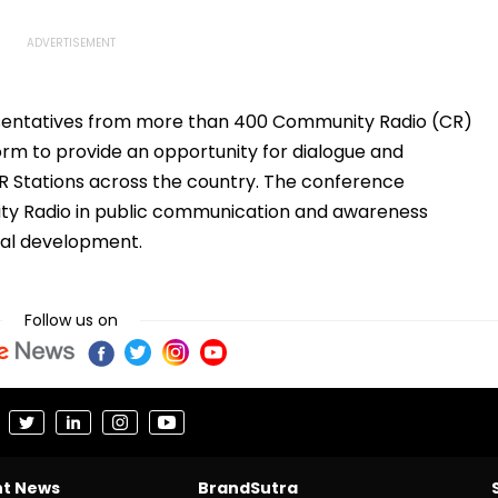
sentatives from more than 400 Community Radio (CR)
orm to provide an opportunity for dialogue and
CR Stations across the country. The conference
ty Radio in public communication and awareness
cial development.
Follow us on
nt News
BrandSutra