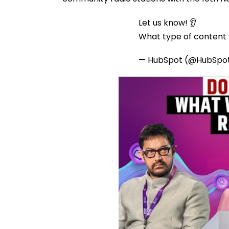
Let us know! 👂
What type of content w
— HubSpot (@HubSpo