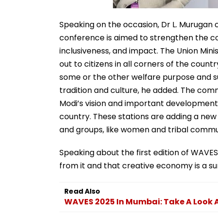
Speaking on the occasion, Dr L. Murugan 
conference is aimed to strengthen the c
inclusiveness, and impact. The Union Mini
out to citizens in all corners of the cou
some or the other welfare purpose and su
tradition and culture, he added. The comm
Modi’s vision and important development i
country. These stations are adding a new 
and groups, like women and tribal comm
Speaking about the first edition of WAVES 
from it and that creative economy is a sun
Read Also
WAVES 2025 In Mumbai: Take A Look A