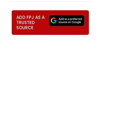
ADD FPJ AS A
TRUSTED
SOURCE