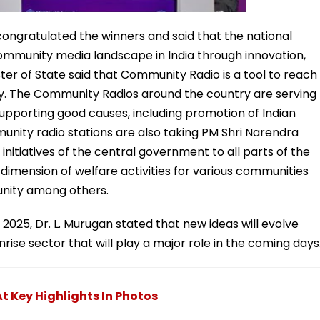
congratulated the winners and said that the national
ommunity media landscape in India through innovation,
ster of State said that Community Radio is a tool to reach
ntry. The Community Radios around the country are serving
pporting good causes, including promotion of Indian
unity radio stations are also taking PM Shri Narendra
nitiatives of the central government to all parts of the
dimension of welfare activities for various communities
unity among others.
2025, Dr. L. Murugan stated that new ideas will evolve
rise sector that will play a major role in the coming days
t Key Highlights In Photos