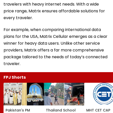
travelers with heavy internet needs. With a wide
price range, Matrix ensures affordable solutions for
every traveler.
For example, when comparing international data
plans for the USA, Matrix Cellular emerges as a clear
winner for heavy data users. Unlike other service
providers, Matrix offers a far more comprehensive
package tailored to the needs of today’s connected
traveler.
FPJ Shorts
Pakistan's PM
Thailand School
MHT CET CAP