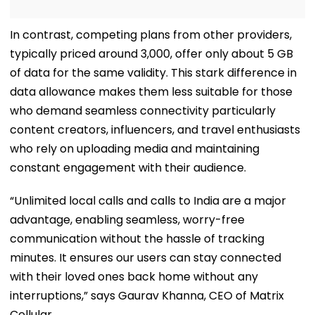
In contrast, competing plans from other providers,
typically priced around ₹3,000, offer only about 5 GB
of data for the same validity. This stark difference in
data allowance makes them less suitable for those
who demand seamless connectivity particularly
content creators, influencers, and travel enthusiasts
who rely on uploading media and maintaining
constant engagement with their audience.
“Unlimited local calls and calls to India are a major
advantage, enabling seamless, worry-free
communication without the hassle of tracking
minutes. It ensures our users can stay connected
with their loved ones back home without any
interruptions,” says Gaurav Khanna, CEO of Matrix
Cellular.