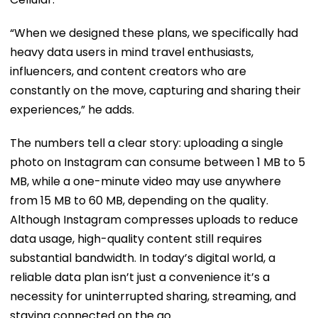
“When we designed these plans, we specifically had
heavy data users in mind travel enthusiasts,
influencers, and content creators who are
constantly on the move, capturing and sharing their
experiences,” he adds.
The numbers tell a clear story: uploading a single
photo on Instagram can consume between 1 MB to 5
MB, while a one-minute video may use anywhere
from 15 MB to 60 MB, depending on the quality.
Although Instagram compresses uploads to reduce
data usage, high-quality content still requires
substantial bandwidth. In today’s digital world, a
reliable data plan isn’t just a convenience it’s a
necessity for uninterrupted sharing, streaming, and
staying connected on the go.