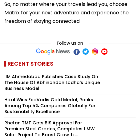
So, no matter where your travels lead you, choose
Matrix for your next adventure and experience the
freedom of staying connected.
Follow us on
RECENT STORIES
IIM Ahmedabad Publishes Case Study On
The House Of Abhinandan Lodha's Unique
Business Model
Hikal Wins EcoVadis Gold Medal, Ranks
Among Top 5% Companies Globally For
Sustainability Excellence
Rhetan TMT Gets BIS Approval For
Premium Steel Grades, Completes 1 MW
Solar Project To Boost Growth ...