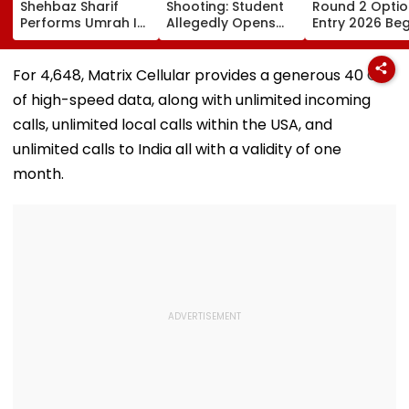
Shehbaz Sharif
Shooting: Student
Round 2 Optio
Performs Umrah In
Allegedly Opens
Entry 2026 Beg
Mecca Alongside
Fire At High School
Candidates C
Other Delegation
Near Bangkok; At
Submit Choices
Including Asim
Least 2 Dead,
August 9 At
For ₹4,648, Matrix Cellular provides a generous 40 GB
Munir During His
Several Injured -
fe2026.mahac
of high-speed data, along with unlimited incoming
Visit To Saudi
VIDEO
Arabia
calls, unlimited local calls within the USA, and
unlimited calls to India all with a validity of one
month.