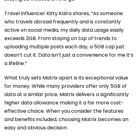
Travel influencer Kitty Kalra shares, “As someone
who travels abroad frequently and is constantly
active on social media, my daily data usage easily
exceeds 2GB. From staying on top of trends to
uploading multiple posts each day, a 5GB cap just
doesn’t cut it. Data isn’t just a convenience for me it’s
a lifeline.”
What truly sets Matrix apart is its exceptional value
for money. While many providers offer only 5GB of
data at a similar price, Matrix delivers a significantly
higher data allowance making it a far more cost-
effective choice. When you consider the features
and benefits included, choosing Matrix becomes an
easy and obvious decision.