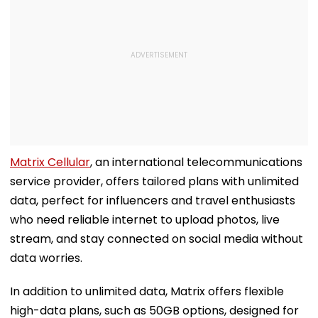
Matrix Cellular
, an international telecommunications
service provider, offers tailored plans with unlimited
data, perfect for influencers and travel enthusiasts
who need reliable internet to upload photos, live
stream, and stay connected on social media without
data worries.
In addition to unlimited data, Matrix offers flexible
high-data plans, such as 50GB options, designed for