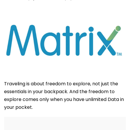
Traveling is about freedom to explore, not just the
essentials in your backpack. And the freedom to
explore comes only when you have unlimited Data in
your pocket.