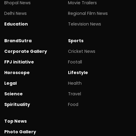
Bhopal News
Movie Trailers
Delhi News
Regional Film News
Education
Television News
BrandSutra
Sports
Corporate Gallery
Cricket News
FPJ initiative
Footall
Horoscope
Lifestyle
Legal
Health
Science
Travel
Spirituality
Food
Top News
Photo Gallery