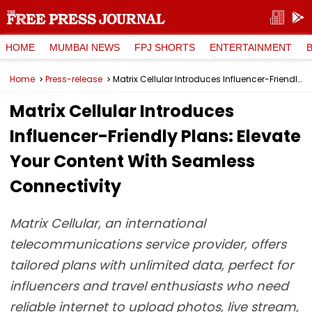
HOME
MUMBAI NEWS
FPJ SHORTS
ENTERTAINMENT
Home
Press-release
Matrix Cellular Introduces Influencer-Friendly Plans: Elevate Your Content With Seamless Connectivity
Matrix Cellular Introduces
Influencer-Friendly Plans: Elevate
Your Content With Seamless
Connectivity
Matrix Cellular, an international
telecommunications service provider, offers
tailored plans with unlimited data, perfect for
influencers and travel enthusiasts who need
reliable internet to upload photos, live stream,