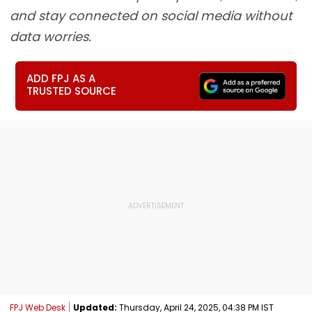
and stay connected on social media without
data worries.
ADD FPJ AS A
TRUSTED SOURCE
FPJ Web Desk
Updated:
Thursday, April 24, 2025, 04:38 PM IST