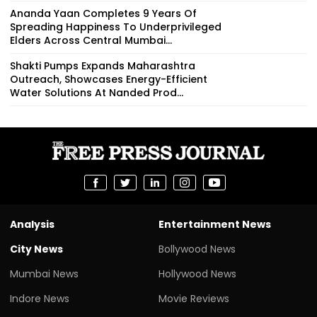
Ananda Yaan Completes 9 Years Of
Spreading Happiness To Underprivileged
Elders Across Central Mumbai...
Shakti Pumps Expands Maharashtra
Outreach, Showcases Energy-Efficient
Water Solutions At Nanded Prod...
Analysis
Entertainment News
City News
Bollywood News
Mumbai News
Hollywood News
Indore News
Movie Reviews