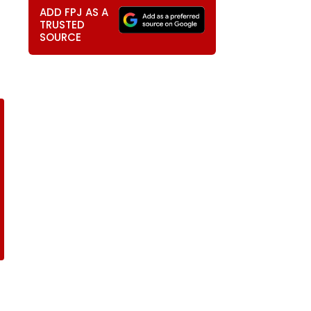
ADD FPJ AS A
TRUSTED
SOURCE