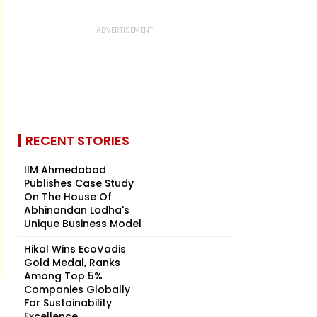
RECENT STORIES
IIM Ahmedabad
Publishes Case Study
On The House Of
Abhinandan Lodha's
Unique Business Model
Hikal Wins EcoVadis
Gold Medal, Ranks
Among Top 5%
Companies Globally
For Sustainability
Excellence