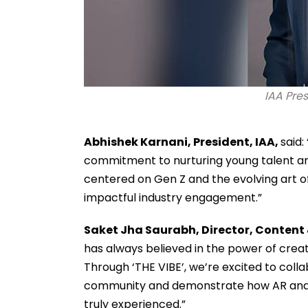
IAA Pre
Abhishek Karnani, President, IAA,
said:
commitment to nurturing young talent an
centered on Gen Z and the evolving art of 
impactful industry engagement.”
Saket Jha Saurabh, Director, Content 
has always believed in the power of crea
Through ‘THE VIBE’, we’re excited to colla
community and demonstrate how AR and AI 
truly experienced.”