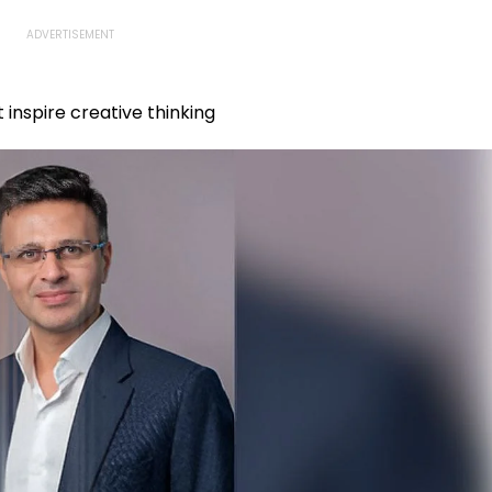
inspire creative thinking