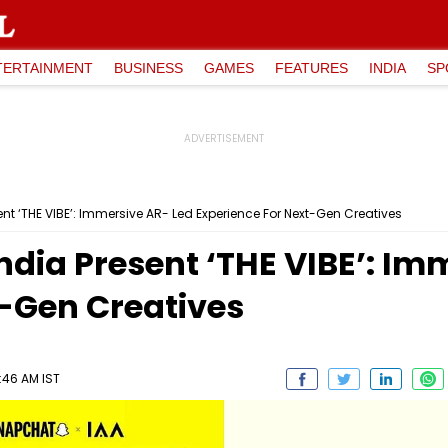
TERTAINMENT
BUSINESS
GAMES
FEATURES
INDIA
SP
nt ‘THE VIBE’: Immersive AR- Led Experience For Next-Gen Creatives
dia Present ‘THE VIBE’: Im
t-Gen Creatives
1:46 AM IST