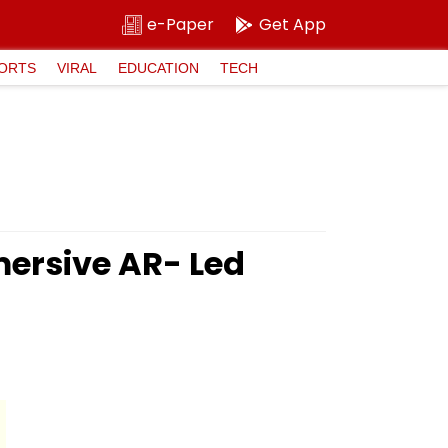
e-Paper
Get App
ORTS
VIRAL
EDUCATION
TECH
mersive AR- Led