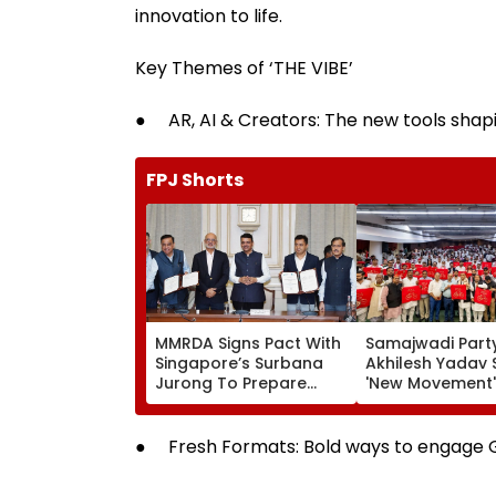
innovation to life.
Key Themes of ‘THE VIBE’
● AR, AI & Creators: The new tools shapi
FPJ Shorts
MMRDA Signs Pact With
Samajwadi Party
Singapore’s Surbana
Akhilesh Yadav 
Jurong To Prepare
'New Movement'
Mumbai 3.0 Vision
Against BJP’s 'N
Document And Master
Politics' To Beg
Plan
August 15
● Fresh Formats: Bold ways to engage 