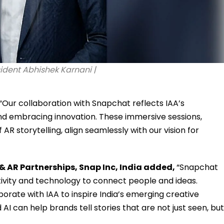
sident Abhishek Karnani |
 “Our collaboration with Snapchat reflects IAA’s
d embracing innovation. These immersive sessions,
AR storytelling, align seamlessly with our vision for
& AR Partnerships, Snap Inc, India added,
“Snapchat
tivity and technology to connect people and ideas.
borate with IAA to inspire India’s emerging creative
can help brands tell stories that are not just seen, but