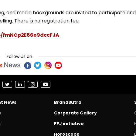
ng, and media backgrounds are invited to participate and
lling. There is no registration fee
gle/fmNCp2E66o9dccFJA
Follow us on
nt News
BrandSutra
s
Corporate Gallery
s
FPJ initiative
Horoscope