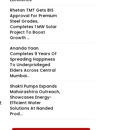
Rhetan TMT Gets BIS
Approval For Premium
Steel Grades,
Completes 1 MW Solar
Project To Boost
Growth ...
Ananda Yaan
Completes 9 Years Of
Spreading Happiness
To Underprivileged
Elders Across Central
Mumbai...
Shakti Pumps Expands
Maharashtra Outreach,
Showcases Energy-
t
Efficient Water
Solutions At Nanded
Prod...