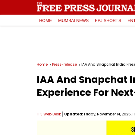
HOME
MUMBAI NEWS
FPJ SHORTS
EN
Home
Press-release
IAA And Snapchat India Prese
IAA And Snapchat In
Experience For Nex
FPJ Web Desk
Updated:
Friday, November 14, 2025, 1