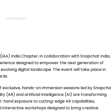
(IAA) India Chapter, in collaboration with Snapchat India,
experience designed to empower the next generation of
 evolving digital landscape. The event will take place in
rds.
s of exclusive, hands-on immersion sessions led by Snapcha
 (AR) and artificial intelligence (AI) are transforming
rst-hand exposure to cutting-edge AR capabilities,
 interactive workshops designed to bring creative