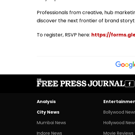
Professionals from creative, hub marketi
discover the next frontier of brand storyte
To register, RSVP here:
https://forms.
Analysis
Entertainme
City News
Bollywood New
Mumbai News
Hollywood New
Indore News
Movie Reviews