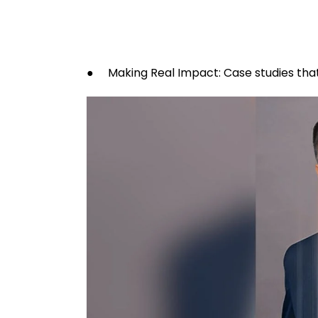
● Making Real Impact: Case studies that 