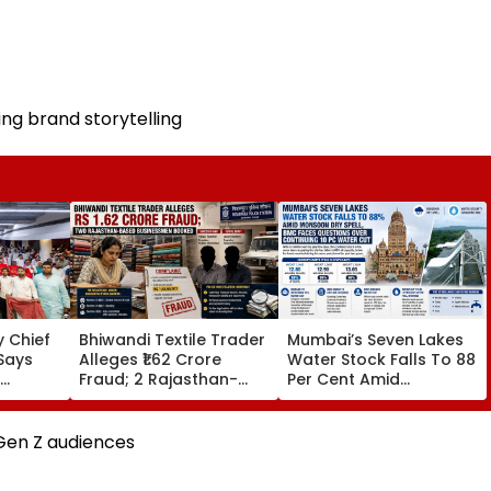
ng brand storytelling
 Chief
Bhiwandi Textile Trader
Mumbai’s Seven Lakes
Says
Alleges ₹1.62 Crore
Water Stock Falls To 88
Fraud; 2 Rajasthan-
Per Cent Amid
egative
Based Businessmen
Monsoon Dry Spell, BMC
in From
Booked
Faces Questions Over
Continuing 10 Pc Water
Gen Z audiences
Cut