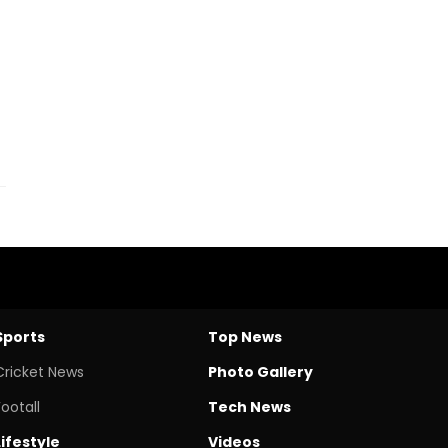
Sports
Top News
Cricket News
Photo Gallery
Footall
Tech News
Lifestyle
Videos