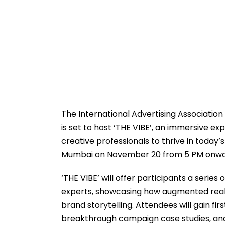
The International Advertising Association 
is set to host ‘THE VIBE’, an immersive 
creative professionals to thrive in today’s
Mumbai on November 20 from 5 PM onwa
‘THE VIBE’ will offer participants a serie
experts, showcasing how augmented reality
brand storytelling. Attendees will gain fi
breakthrough campaign case studies, and