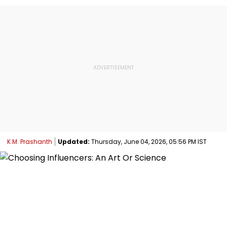
K.M. Prashanth
Updated:
Thursday, June 04, 2026, 05:56 PM IST