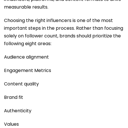
measurable results.
Choosing the right influencers is one of the most
important steps in the process. Rather than focusing
solely on follower count, brands should prioritize the
following eight areas:
Audience alignment
Engagement Metrics
Content quality
Brand fit
Authenticity
Values