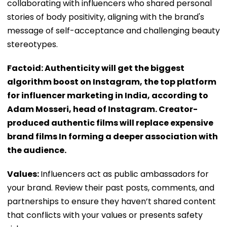
collaborating with influencers who shared personal
stories of body positivity, aligning with the brand's
message of self-acceptance and challenging beauty
stereotypes.
Factoid: Authenticity will get the biggest
algorithm boost on Instagram, the top platform
for influencer marketing in India, according to
Adam Mosseri, head of Instagram. Creator-
produced authentic films will replace expensive
brand films In forming a deeper association with
the audience.
Values:
Influencers act as public ambassadors for
your brand. Review their past posts, comments, and
partnerships to ensure they haven’t shared content
that conflicts with your values or presents safety