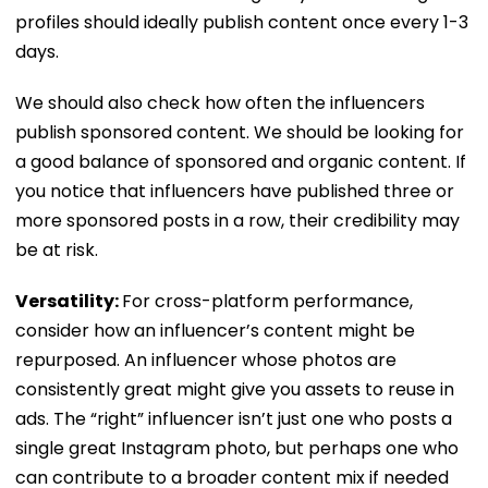
profiles should ideally publish content once every 1-3
days.
We should also check how often the influencers
publish sponsored content. We should be looking for
a good balance of sponsored and organic content. If
you notice that influencers have published three or
more sponsored posts in a row, their credibility may
be at risk.
Versatility:
For cross-platform performance,
consider how an influencer’s content might be
repurposed. An influencer whose photos are
consistently great might give you assets to reuse in
ads. The “right” influencer isn’t just one who posts a
single great Instagram photo, but perhaps one who
can contribute to a broader content mix if needed