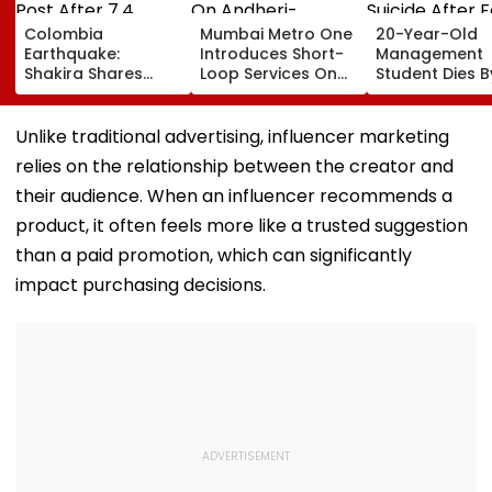
Colombia
Mumbai Metro One
20-Year-Old
Earthquake:
Introduces Short-
Management
Shakira Shares
Loop Services On
Student Dies B
Emotional Post
Andheri-
Suicide After F
After 7.4
Ghatkopar Route
From Tardeo
Magnitude Quake
To Ease Peak-Hour
Building
Unlike traditional advertising, influencer marketing
Hits Her Homeland;
Crowding
relies on the relationship between the creator and
Death Toll Crosses
111
their audience. When an influencer recommends a
product, it often feels more like a trusted suggestion
than a paid promotion, which can significantly
impact purchasing decisions.