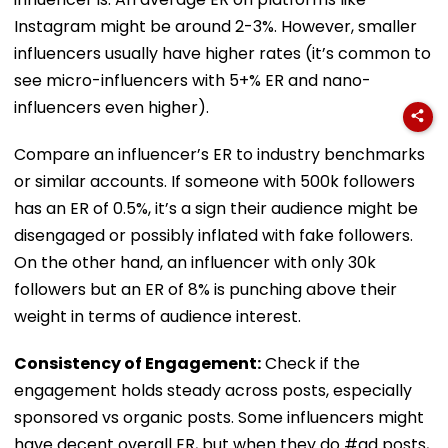
Instagram might be around 2-3%. However, smaller
influencers usually have higher rates (it’s common to
see micro-influencers with 5+% ER and nano-
influencers even higher).
Compare an influencer’s ER to industry benchmarks
or similar accounts. If someone with 500k followers
has an ER of 0.5%, it’s a sign their audience might be
disengaged or possibly inflated with fake followers.
On the other hand, an influencer with only 30k
followers but an ER of 8% is punching above their
weight in terms of audience interest.
Consistency of Engagement:
Check if the
engagement holds steady across posts, especially
sponsored vs organic posts. Some influencers might
have decent overall ER, but when they do #ad posts,