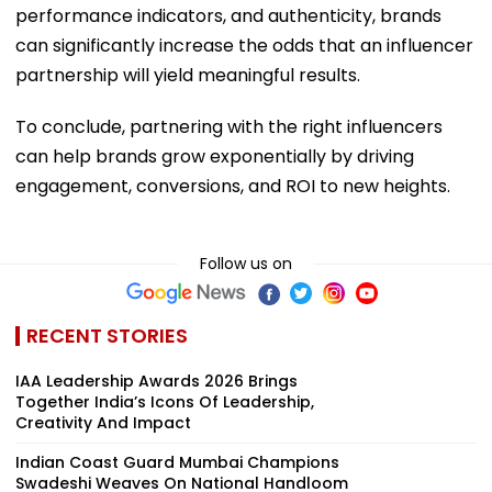
performance indicators, and authenticity, brands
can significantly increase the odds that an influencer
partnership will yield meaningful results.
To conclude, partnering with the right influencers
can help brands grow exponentially by driving
engagement, conversions, and ROI to new heights.
Follow us on
RECENT STORIES
IAA Leadership Awards 2026 Brings
Together India’s Icons Of Leadership,
Creativity And Impact
Indian Coast Guard Mumbai Champions
Swadeshi Weaves On National Handloom