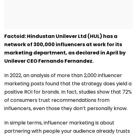
Factoid: Hindustan Unilever Ltd (HUL) has a
network of 300,000 influencers at work for its
marketing department, as declared in April by
Unilever CEO Fernando Fernandez.
In 2022, an analysis of more than 2,000 influencer
marketing posts found that the strategy does yield a
positive ROI for brands. In fact, studies show that 72%
of consumers trust recommendations from
influencers, even those they don’t personally know.
In simple terms, influencer marketing is about
partnering with people your audience already trusts