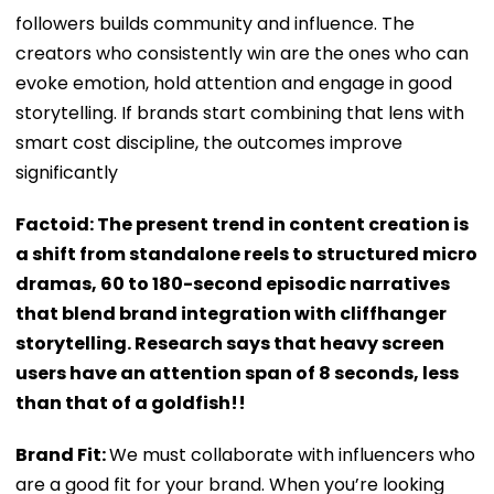
followers builds community and influence. The
creators who consistently win are the ones who can
evoke emotion, hold attention and engage in good
storytelling. If brands start combining that lens with
smart cost discipline, the outcomes improve
significantly
Factoid: The present trend in content creation is
a shift from standalone reels to structured micro
dramas, 60 to 180-second episodic narratives
that blend brand integration with cliffhanger
storytelling. Research says that heavy screen
users have an attention span of 8 seconds, less
than that of a goldfish!!
Brand Fit:
We must collaborate with influencers who
are a good fit for your brand. When you’re looking