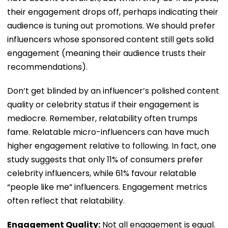
their engagement drops off, perhaps indicating their
audience is tuning out promotions. We should prefer
influencers whose sponsored content still gets solid
engagement (meaning their audience trusts their
recommendations).
Don’t get blinded by an influencer’s polished content
quality or celebrity status if their engagement is
mediocre. Remember, relatability often trumps
fame. Relatable micro-influencers can have much
higher engagement relative to following. In fact, one
study suggests that only 11% of consumers prefer
celebrity influencers, while 61% favour relatable
“people like me” influencers. Engagement metrics
often reflect that relatability.
Engagement Quality:
Not all engagement is equal.