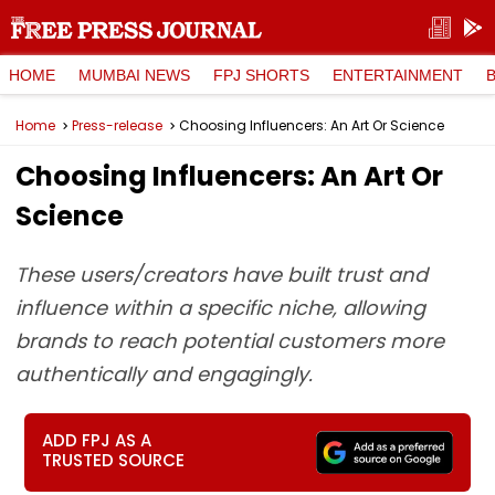
HOME
MUMBAI NEWS
FPJ SHORTS
ENTERTAINMENT
Home
Press-release
Choosing Influencers: An Art Or Science
Choosing Influencers: An Art Or
Science
These users/creators have built trust and
influence within a specific niche, allowing
brands to reach potential customers more
authentically and engagingly.
ADD FPJ AS A
TRUSTED SOURCE