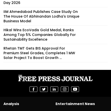
Day 2026
IIM Ahmedabad Publishes Case Study On
The House Of Abhinandan Lodha's Unique
Business Model
Hikal Wins EcoVadis Gold Medal, Ranks
Among Top 5% Companies Globally For
Sustainability Excellence
Rhetan TMT Gets BIS Approval For
Premium Steel Grades, Completes 1 MW
Solar Project To Boost Growth ...
Analysis
Entertainment News