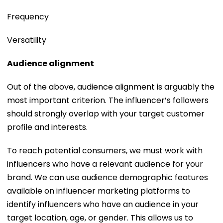
Frequency
Versatility
Audience alignment
Out of the above, audience alignment is arguably the
most important criterion. The influencer’s followers
should strongly overlap with your target customer
profile and interests.
To reach potential consumers, we must work with
influencers who have a relevant audience for your
brand. We can use audience demographic features
available on influencer marketing platforms to
identify influencers who have an audience in your
target location, age, or gender. This allows us to