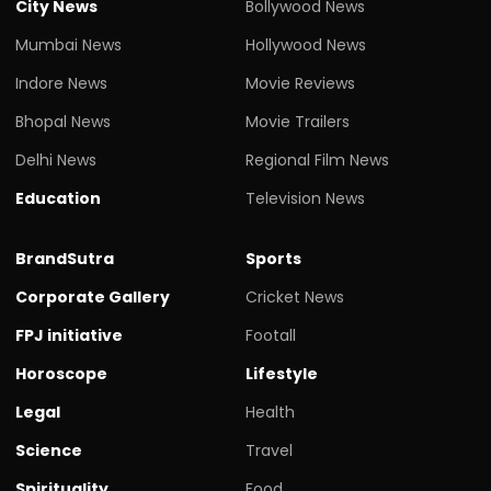
City News
Bollywood News
Mumbai News
Hollywood News
Indore News
Movie Reviews
Bhopal News
Movie Trailers
Delhi News
Regional Film News
Education
Television News
BrandSutra
Sports
Corporate Gallery
Cricket News
FPJ initiative
Footall
Horoscope
Lifestyle
Legal
Health
Science
Travel
Spirituality
Food