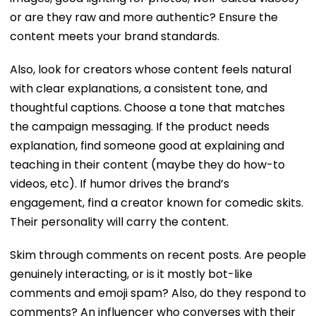
or are they raw and more authentic? Ensure the
content meets your brand standards.
Also, look for creators whose content feels natural
with clear explanations, a consistent tone, and
thoughtful captions. Choose a tone that matches
the campaign messaging. If the product needs
explanation, find someone good at explaining and
teaching in their content (maybe they do how-to
videos, etc). If humor drives the brand’s
engagement, find a creator known for comedic skits.
Their personality will carry the content.
Skim through comments on recent posts. Are people
genuinely interacting, or is it mostly bot-like
comments and emoji spam? Also, do they respond to
comments? An influencer who converses with their