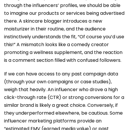
through the influencers’ profiles, we should be able
to imagine our products or services being advertised
there. A skincare blogger introduces a new
moisturizer in their routine, and the audience
instinctively understands the fit, “Of course you’d use
this!” A mismatch looks like a comedy creator
promoting a wellness supplement, and the reaction
is a comment section filled with confused followers.
If we can have access to any past campaign data
(through your own campaigns or case studies),
weigh that heavily. An influencer who drove a high
click-through rate (CTR) or strong conversions for a
similar brand is likely a great choice. Conversely, if
they underperformed elsewhere, be cautious. Some
influencer marketing platforms provide an
“estimated EMV (earned media value) or past