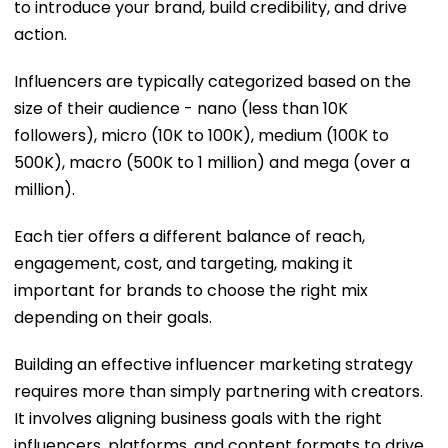
to introduce your brand, build credibility, and drive
action.
Influencers are typically categorized based on the
size of their audience - nano (less than 10K
followers), micro (10K to 100K), medium (100K to
500K), macro (500K to 1 million) and mega (over a
million).
Each tier offers a different balance of reach,
engagement, cost, and targeting, making it
important for brands to choose the right mix
depending on their goals.
Building an effective influencer marketing strategy
requires more than simply partnering with creators.
It involves aligning business goals with the right
influencers, platforms, and content formats to drive