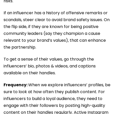
risks.
If an influencer has a history of offensive remarks or
scandals, steer clear to avoid brand safety issues. On
the flip side, if they are known for being positive
community leaders (say they champion a cause
relevant to your brand’s values), that can enhance
the partnership.
To get a sense of their values, go through the
influencers’ bio, photos & videos, and captions
available on their handles.
Frequency:
When we explore influencers’ profiles, be
sure to look at how often they publish content. For
influencers to build a loyal audience, they need to
engage with their followers by posting high-quality
content on their handles regularly. Active Instagram