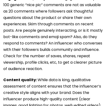
100 generic “nice pic” comments are not as valuable
as 20 comments where followers ask thoughtful
questions about the product or share their own
experiences. Skim through comments on recent
posts. Are people genuinely interacting, or is it mostly
bot-like comments and emoji spam? Also, do they
respond to comments? An influencer who converses
with their followers builds community and influence.
Check for the number of saves, shares, repeat
viewership, profile clicks, etc, to get a clearer picture
of audience reaction.
Content quality:
While data is king, qualitative
assessment of content ensures that the influencer’s
creative style aligns with your brand. Does the
influencer produce high-quality content (clear
images, good lighting for photos, well-edited videos)