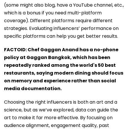
(some might also blog, have a YouTube channel, etc.,
which is a bonus if you need multi-platform
coverage).
Different platforms require different
strategies. Evaluating influencers’ performance on
specific platforms can help you get better results.
FACTOID: Chef Gaggan Anand has a no-phone
policy at Gaggan Bangkok, which has been
repeatedly ranked among the world's 50 best
restaurants, saying modern dining should focus
on memory and experience rather than social
media documentation.
Choosing the right influencers is both an art and a
science, but as we’ve explored, data can guide the
art to make it far more effective. By focusing on
audience alignment, engagement quality, past