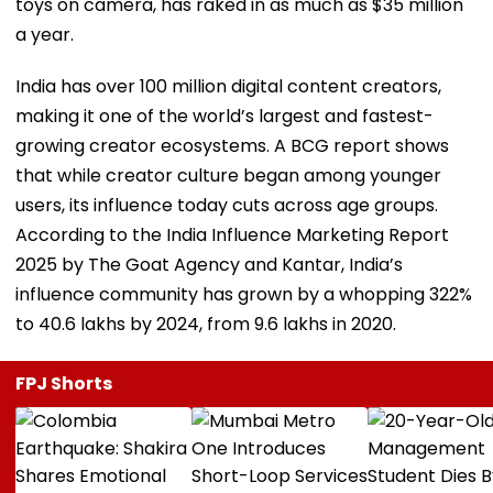
toys on camera, has raked in as much as $35 million
a year.
India has over 100 million digital content creators,
making it one of the world’s largest and fastest-
growing creator ecosystems. A BCG report shows
that while creator culture began among younger
users, its influence today cuts across age groups.
According to the India Influence Marketing Report
2025 by The Goat Agency and Kantar, India’s
influence community has grown by a whopping 322%
to 40.6 lakhs by 2024, from 9.6 lakhs in 2020.
FPJ Shorts