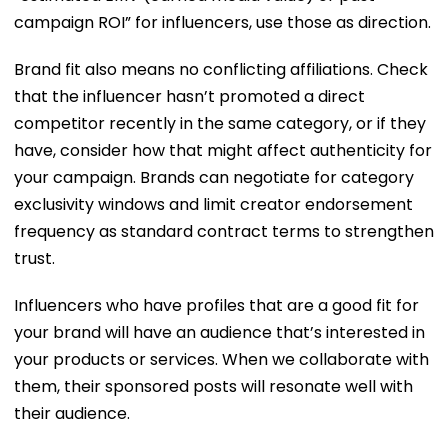
campaign ROI” for influencers, use those as direction.
Brand fit also means no conflicting affiliations. Check
that the influencer hasn’t promoted a direct
competitor recently in the same category, or if they
have, consider how that might affect authenticity for
your campaign. Brands can negotiate for category
exclusivity windows and limit creator endorsement
frequency as standard contract terms to strengthen
trust.
Influencers who have profiles that are a good fit for
your brand will have an audience that’s interested in
your products or services. When we collaborate with
them, their sponsored posts will resonate well with
their audience.