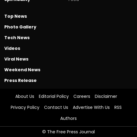
Top News
Photo Gallery
Tech News
Videos
Viral News
Weekend News
Press Release
About Us
Editorial Policy
Careers
Disclaimer
Privacy Policy
Contact Us
Advertise With Us
RSS
Authors
© The Free Press Journal