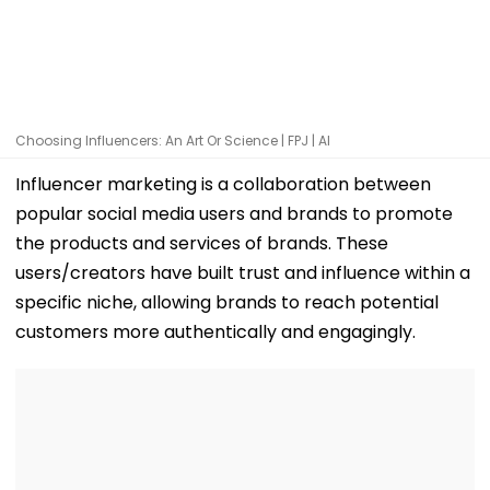
Choosing Influencers: An Art Or Science | FPJ | AI
Influencer marketing is a collaboration between
popular social media users and brands to promote
the products and services of brands. These
users/creators have built trust and influence within a
specific niche, allowing brands to reach potential
customers more authentically and engagingly.