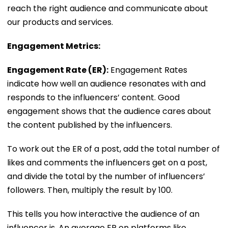
reach the right audience and communicate about
our products and services.
Engagement Metrics:
Engagement Rate (ER):
Engagement Rates
indicate how well an audience resonates with and
responds to the influencers’ content. Good
engagement shows that the audience cares about
the content published by the influencers.
To work out the ER of a post, add the total number of
likes and comments the influencers get on a post,
and divide the total by the number of influencers’
followers. Then, multiply the result by 100.
This tells you how interactive the audience of an
influencer is. An average ER on platforms like