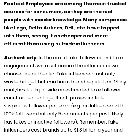
Factoid: Employees are among the most trusted
sources for consumers, as they are the real
people with insider knowledge. Many companies
like Lego, Delta Airlines, DHL, etc. have tapped
into them, seeing it as cheaper and more
efficient than using outside influencers
Authenticity:
In the era of fake followers and fake
engagement, we must ensure the influencers we
choose are authentic. Fake influencers not only
waste budget but can harm brand reputation. Many
analytics tools provide an estimated fake follower
count or percentage. If not, proxies include
suspicious follower patterns (e.g., an influencer with
100k followers but only 5 comments per post, likely
has fakes or inactive followers). Remember, fake
influencers cost brands up to $1.3 billion a year and