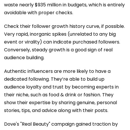
waste nearly $935 million in budgets, which is entirely
avoidable with proper checks.
Check their follower growth history curve, if possible.
Very rapid, inorganic spikes (unrelated to any big
event or virality) can indicate purchased followers.
Conversely, steady growth is a good sign of real
audience building.
Authentic influencers are more likely to have a
dedicated following. They’re able to build up
audience loyalty and trust by becoming experts in
their niche, such as food & drink or fashion. They
show their expertise by sharing genuine, personal
stories, tips, and advice along with their posts.
Dove's "Real Beauty" campaign gained traction by