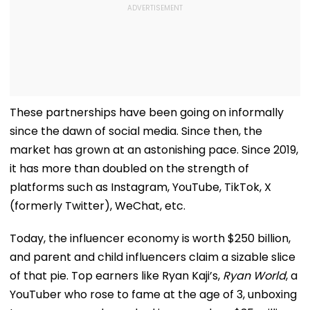
These partnerships have been going on informally
since the dawn of social media. Since then, the
market has grown at an astonishing pace. Since 2019,
it has more than doubled on the strength of
platforms such as Instagram, YouTube, TikTok, X
(formerly Twitter), WeChat, etc.
Today, the influencer economy is worth $250 billion,
and parent and child influencers claim a sizable slice
of that pie. Top earners like Ryan Kaji’s,
Ryan World
, a
YouTuber who rose to fame at the age of 3, unboxing