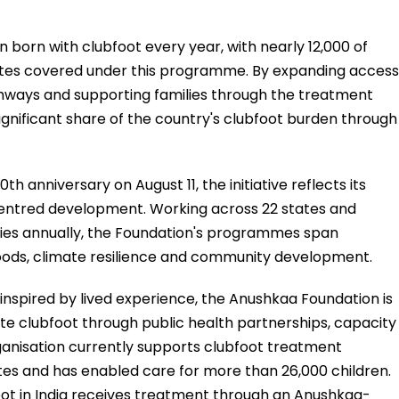
n born with clubfoot every year, with nearly 12,000 of
tates covered under this programme. By expanding access
thways and supporting families through the treatment
 significant share of the country's clubfoot burden through
h anniversary on August 11, the initiative reflects its
tred development. Working across 22 states and
aries annually, the Foundation's programmes span
ihoods, climate resilience and community development.
nspired by lived experience, the Anushkaa Foundation is
ate clubfoot through public health partnerships, capacity
ganisation currently supports clubfoot treatment
ates and has enabled care for more than 26,000 children.
foot in India receives treatment through an Anushkaa-