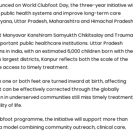
nced on World Clubfoot Day, the three-year initiative wil
 public health systems and improve long-term care
aryana, Uttar Pradesh, Maharashtra and Himachal Pradesh
at Manyavar Kanshiram Samyukth Chikitsalay and Trauma
portant public healthcare institutions. Uttar Pradesh
s in India, with an estimated 6,000 children born with the
 largest districts, Kanpur reflects both the scale of the
e access to timely treatment.
h one or both feet are turned inward at birth, affecting
t can be effectively corrected through the globally
 in underserved communities still miss timely treatment
ty of life.
ubfoot programme, the initiative will support more than
 a model combining community outreach, clinical care,