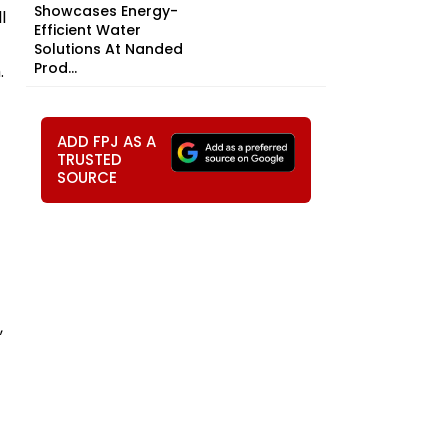
Showcases Energy-
l
Efficient Water
Solutions At Nanded
Prod...
.
ADD FPJ AS A
TRUSTED
SOURCE
,