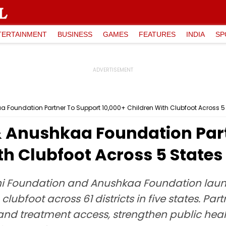
TERTAINMENT
BUSINESS
GAMES
FEATURES
INDIA
SP
 Foundation Partner To Support 10,000+ Children With Clubfoot Across 5
 Anushkaa Foundation Part
th Clubfoot Across 5 States
i Foundation and Anushkaa Foundation launch
clubfoot across 61 districts in five states. Par
and treatment access, strengthen public heal