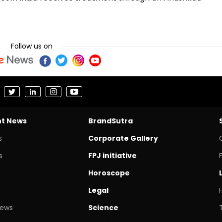
Follow us on
nt News
BrandSutra
s
Corporate Gallery
s
FPJ initiative
Horoscope
Legal
News
Science