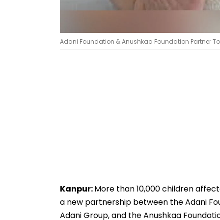
Adani Foundation & Anushkaa Foundation Partner To S
Kanpur:
More than 10,000 children affect
a new partnership between the Adani Fou
Adani Group, and the Anushkaa Foundation