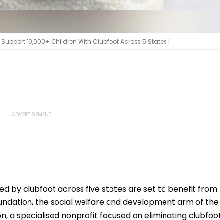
upport 10,000+ Children With Clubfoot Across 5 States |
ed by clubfoot across five states are set to benefit from
ndation, the social welfare and development arm of the
, a specialised nonprofit focused on eliminating clubfoo