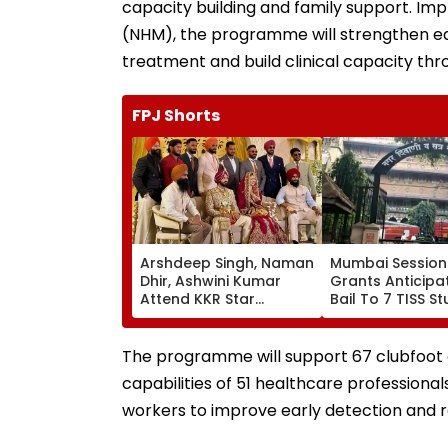
capacity building and family support. Imp
(NHM), the programme will strengthen ear
treatment and build clinical capacity th
FPJ Shorts
Arshdeep Singh, Naman
Mumbai Session
Dhir, Ashwini Kumar
Grants Anticipa
Attend KKR Star
Bail To 7 TISS S
Ramandeep Singh's
Rejects Pleas Of
Wedding With Actress
N Saibaba Gath
Charlie Chauhan
Case
The programme will support 67 clubfoot cli
capabilities of 51 healthcare professional
workers to improve early detection and r