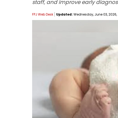
staff, and improve early diagnosi
FPJ Web Desk
Updated:
Wednesday, June 03, 2026, 0