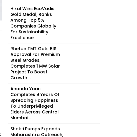
Hikal Wins EcoVadis
Gold Medal, Ranks
Among Top 5%
Companies Globally
For Sustainability
Excellence
Rhetan TMT Gets BIS
Approval For Premium
Steel Grades,
Completes 1 MW Solar
Project To Boost
Growth ...
Ananda Yaan
Completes 9 Years Of
Spreading Happiness
To Underprivileged
Elders Across Central
Mumbai...
Shakti Pumps Expands
t
Maharashtra Outreach,