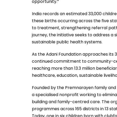
opportunity.”
India records an estimated 33,000 childre
these births occurring across the five s
to treatment, strengthening referral pa
journey, the initiative seeks to address a
sustainable public health systems.
As the Adani Foundation approaches its 30t
continued commitment to community-cen
reaching more than 13.3 million benefici
healthcare, education, sustainable livel
Founded by the Premnarayen family and i
a specialised nonprofit working to elimin
building and family-centred care. The or
programmes across 165 districts in 13 st
Today, one in six children born with club