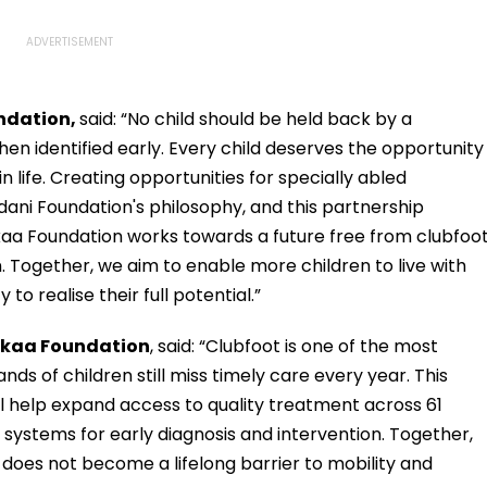
undation,
said: “No child should be held back by a
when identified early. Every child deserves the opportunity
in life. Creating opportunities for specially abled
Adani Foundation's philosophy, and this partnership
aa Foundation works towards a future free from clubfoot
 Together, we aim to enable more children to live with
o realise their full potential.”
hkaa Foundation
, said: “Clubfoot is one of the most
ands of children still miss timely care every year. This
ll help expand access to quality treatment across 61
ng systems for early diagnosis and intervention. Together,
 does not become a lifelong barrier to mobility and