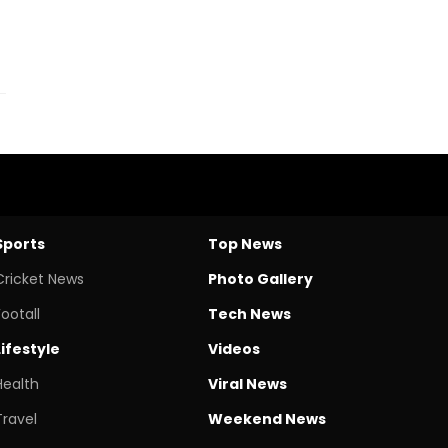
Sports
Top News
Cricket News
Photo Gallery
Footall
Tech News
Lifestyle
Videos
Health
Viral News
Travel
Weekend News