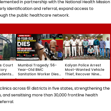
lemented in partnership with the National Health Mission
ly identification and referral, expand access to
rough the public healthcare network.
s Court
Mumbai Tragedy: 56-
Kalyan Police Arrest
tory
Year-Old BMC
Most-Wanted Vehicle
tudents,
Sanitation Worker Dies
Thief, Recover Nine
 2 In G
After BEST Bus Accident
Stolen Motorcycles
ering
Near Mulund Check
Worth ₹6.35 Lakh
Naka; Driver Detained |
nics across 61 districts in five states, strengthening the
VIDEO
s, and sensitising more than 30,000 frontline health
eferral.