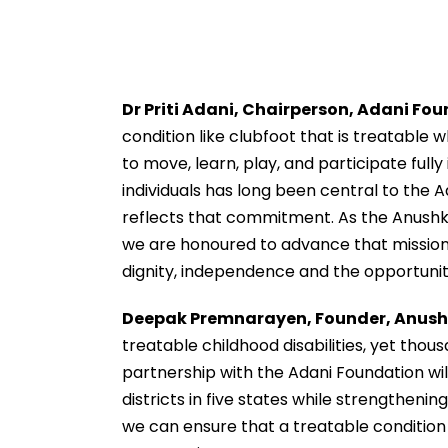
Dr Priti Adani, Chairperson, Adani Fo
condition like clubfoot that is treatable 
to move, learn, play, and participate fully 
individuals has long been central to the 
reflects that commitment. As the Anushk
we are honoured to advance that mission.
dignity, independence and the opportunity t
Deepak Premnarayen, Founder, Anus
treatable childhood disabilities, yet thous
partnership with the Adani Foundation wi
districts in five states while strengtheni
we can ensure that a treatable condition