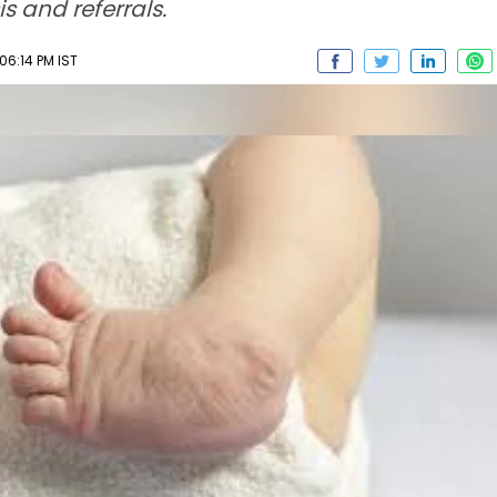
s and referrals.
6:14 PM IST