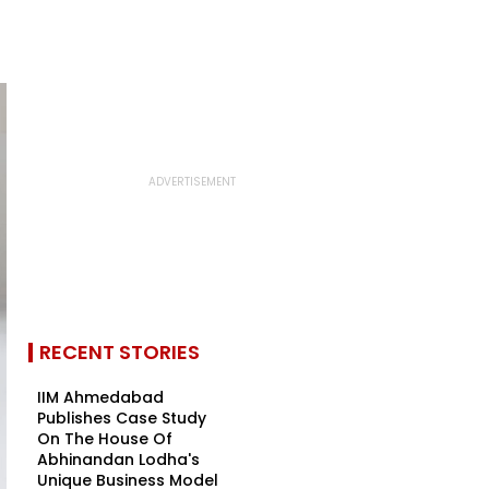
RECENT STORIES
IIM Ahmedabad
Publishes Case Study
On The House Of
Abhinandan Lodha's
Unique Business Model