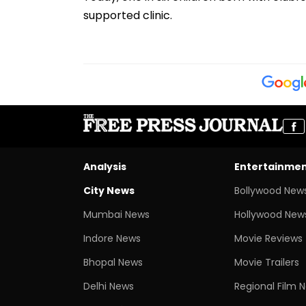
supported clinic.
Analysis
Entertainme
City News
Bollywood New
Mumbai News
Hollywood New
Indore News
Movie Reviews
Bhopal News
Movie Trailers
Delhi News
Regional Film 