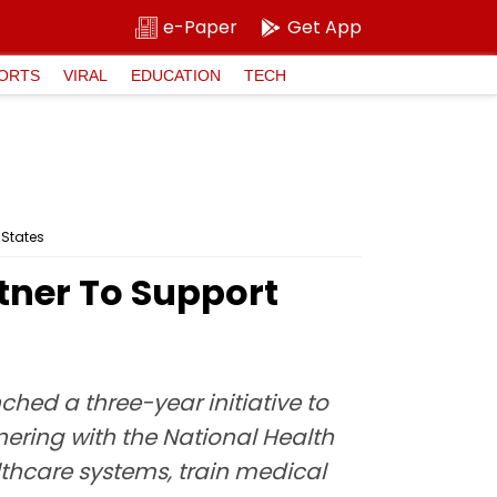
e-Paper
Get App
ORTS
VIRAL
EDUCATION
TECH
 States
ner To Support
ed a three-year initiative to
tnering with the National Health
thcare systems, train medical