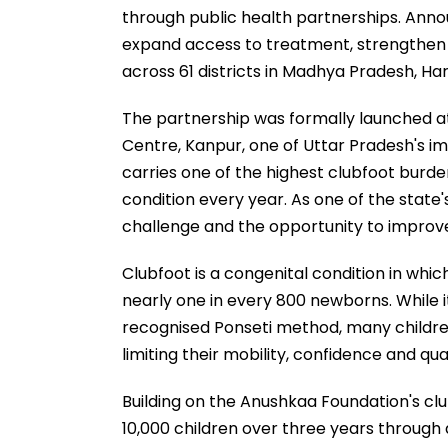
through public health partnerships. Annou
expand access to treatment, strengthen
across 61 districts in Madhya Pradesh, H
The partnership was formally launched 
Centre, Kanpur, one of Uttar Pradesh's im
carries one of the highest clubfoot burden
condition every year. As one of the state's
challenge and the opportunity to improv
Clubfoot is a congenital condition in whic
nearly one in every 800 newborns. While i
recognised Ponseti method, many children
limiting their mobility, confidence and quali
Building on the Anushkaa Foundation's cl
10,000 children over three years through