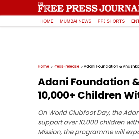
HOME
MUMBAI NEWS
FPJ SHORTS
EN
Home
Press-release
Adani Foundation & Anushkaa
Adani Foundation &
10,000+ Children Wi
On World Clubfoot Day, the Adan
support over 10,000 children with 
Mission, the programme will exp