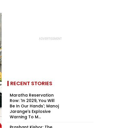
RECENT STORIES
Maratha Reservation
Row: 'In 2029, You Will
Be In Our Hands'; Manoj
Jarange's Explosive
Warning To M...
Prashant Kishor: The