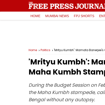
HOME
MUMBAI NEWS
FPJ SHORTS
EN
Home
Politics
'Mrityu Kumbh': Mamata Banerjee'
'Mrityu Kumbh': Ma
Maha Kumbh Stampe
During the Budget Session on Fe
the Maha Kumbh stampede, callin
Bengal without any autopsy.