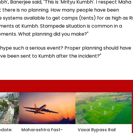
bh', Banerjee said, "This is 'Mrityu Kumbh'. I respect Maha
t there is no planning. How many people have been
re systems available to get camps (tents) for as high as R
gements at Kumbh. Stampede situation is common in a
gements. What planning did you make?"
rhype such a serious event? Proper planning should have
e been sent to Kumbh after the incident?"
pdate:
Maharashtra Fast-
Vasai Bypass Rail