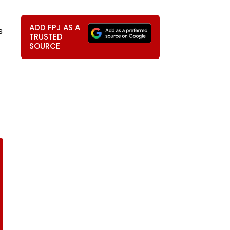
ADD FPJ AS A
s
TRUSTED
SOURCE