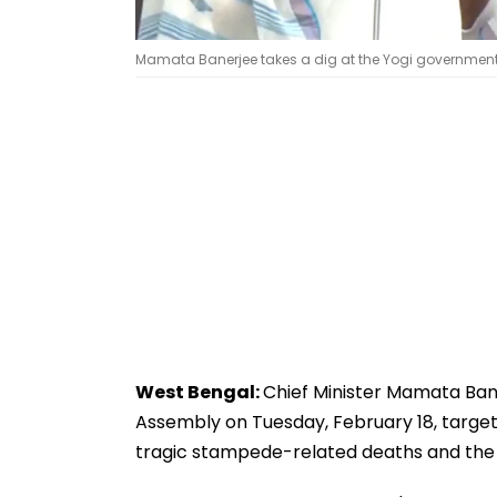
Mamata Banerjee takes a dig at the Yogi government
West Bengal:
Chief Minister Mamata Ban
Assembly on Tuesday, February 18, target
tragic stampede-related deaths and t