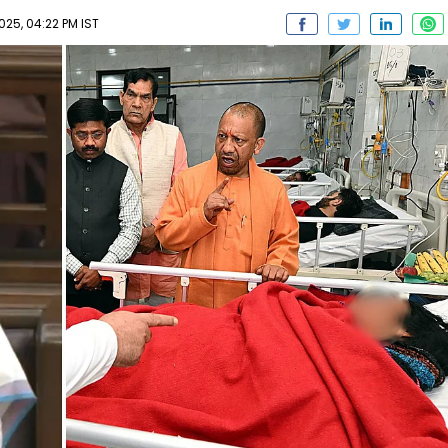
025, 04:22 PM IST