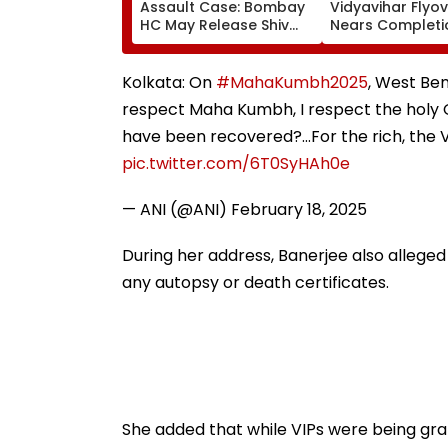
Assault Case: Bombay
Vidyavihar Flyo
HC May Release Shiv
Nears Completi
Sena Corporator
Likely To Open A
Ramesh Mhatre With
September 8 Fo
Strict Conditions, Seeks
Safety Tests
Kolkata: On
#MahaKumbh2025
, West Ben
Swift Probe
respect Maha Kumbh, I respect the holy 
have been recovered?...For the rich, the 
pic.twitter.com/6T0SyHAh0e
— ANI (@ANI)
February 18, 2025
During her address, Banerjee also allege
any autopsy or death certificates.
She added that while VIPs were being gra