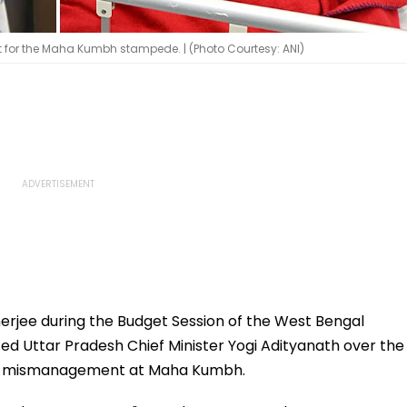
 for the Maha Kumbh stampede. | (Photo Courtesy: ANI)
erjee during the Budget Session of the West Bengal
ed Uttar Pradesh Chief Minister Yogi Adityanath over the
he mismanagement at Maha Kumbh.