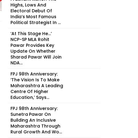
Highs, Lows And
Electoral Debut Of
India’s Most Famous
Political Strategist In ...
‘At This Stage He…’
NCP-SP MLA Rohit
Pawar Provides Key
Update On Whether
Sharad Pawar Will Join
NDA...
FPJ 98th Anniversary:
‘The Vision Is To Make
Maharashtra A Leading
Centre Of Higher
Education,’ Says...
FPJ 98th Anniversary:
Sunetra Pawar On
Building An Inclusive
Maharashtra Through
Rural Growth And Wo...