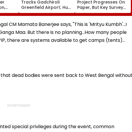
ver
Tracks Gadchiroli
Project Progresses On
on,
Greenfield Airport; Hunt
Paper, But Key Survey
fter
On For Forest &
Delays Keep Land
llowing
Statutory Clearances
Acquisition Stuck
Consultant
gal CM Mamata Banerjee says, "This is 'Mrityu Kumbh'...I
Ganga Maa. But there is no planning...How many people
VIP, there are systems available to get camps (tents)…
d that dead bodies were sent back to West Bengal withou
nted special privileges during the event, common