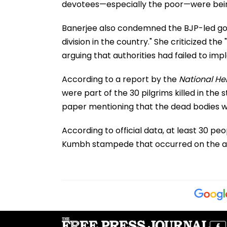
devotees—especially the poor—were being 
Banerjee also condemned the BJP-led gover
division in the country." She criticized the
arguing that authorities had failed to i
According to a report by the
National He
were part of the 30 pilgrims killed in the
paper mentioning that the dead bodies w
According to official data, at least 30 pe
Kumbh stampede that occurred on the a