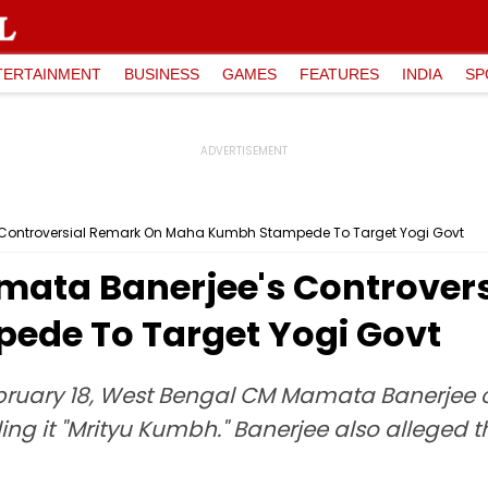
TERTAINMENT
BUSINESS
GAMES
FEATURES
INDIA
SP
s Controversial Remark On Maha Kumbh Stampede To Target Yogi Govt
mata Banerjee's Controver
de To Target Yogi Govt
bruary 18, West Bengal CM Mamata Banerjee c
g it "Mrityu Kumbh." Banerjee also alleged t