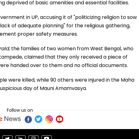
deprived of basic amenities and essential facilities.
nment in UP, accusing it of "politicizing religion to sow
 "lack of adequate planning" for the religious gathering,
mplement proper safety measures.
rald
, the families of two women from West Bengal, who
 stampede, claimed that they only received a piece of
ere handed over to them and no official documents.
ople were killed, while 90 others were injured in the Maha
uspicious day of Mauni Amamvasya.
Follow us on