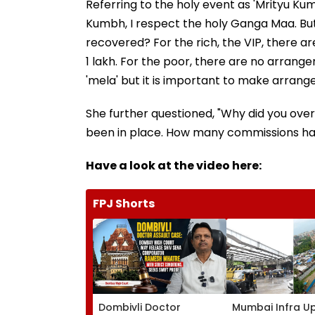
Referring to the holy event as 'Mrityu Kum
Kumbh, I respect the holy Ganga Maa. Bu
recovered? For the rich, the VIP, there a
1 lakh. For the poor, there are no arran
'mela' but it is important to make arran
She further questioned, "Why did you ove
been in place. How many commissions hav
Have a look at the video here:
FPJ Shorts
Dombivli Doctor
Mumbai Infra U