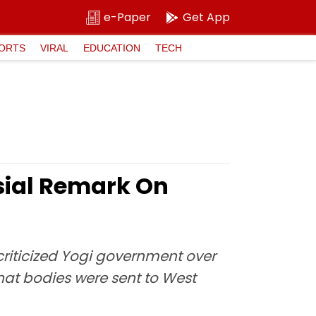
e-Paper
Get App
ORTS
VIRAL
EDUCATION
TECH
sial Remark On
riticized Yogi government over
hat bodies were sent to West