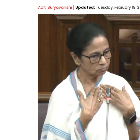
Aditi Suryavanshi
Updated:
Tuesday, February 18, 2