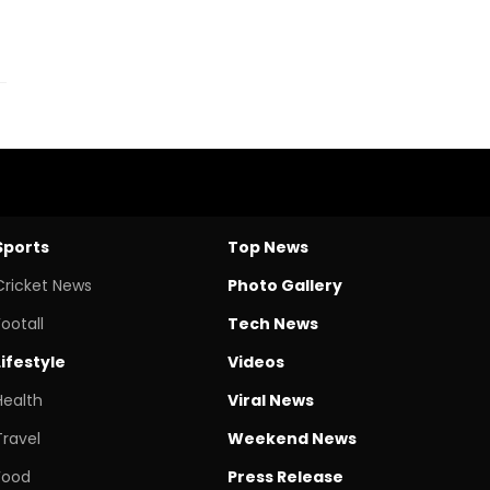
Sports
Top News
Cricket News
Photo Gallery
Footall
Tech News
Lifestyle
Videos
Health
Viral News
Travel
Weekend News
Food
Press Release