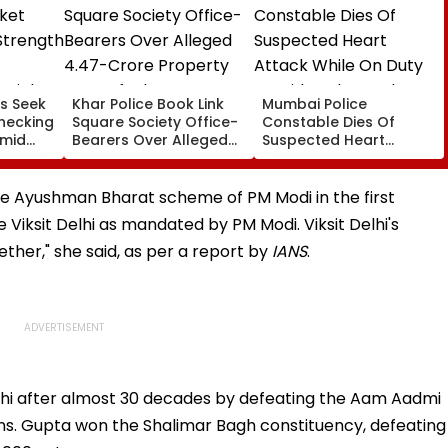
s Seek
Khar Police Book Link
Mumbai Police
hecking
Square Society Office-
Constable Dies Of
Amid
Bearers Over Alleged
Suspected Heart
rated
₹4.47-Crore Property
Attack While On Duty
Tax Default
Outside Salman Khan’s
Residence
the Ayushman Bharat scheme of PM Modi in the first
 Viksit Delhi as mandated by PM Modi. Viksit Delhi's
ether," she said, as per a report by
IANS
.
hi after almost 30 decades by defeating the Aam Aadmi
ns. Gupta won the Shalimar Bagh constituency, defeating