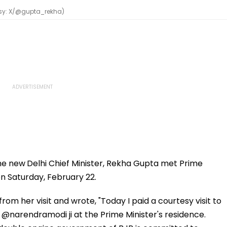
esy: X/@gupta_rekha)
the new
Delhi Chief Minister, Rekha Gupta met Prime
on Saturday, February 22.
om her visit and wrote, "Today I paid a courtesy visit to
 @narendramodi ji at the Prime Minister's residence.