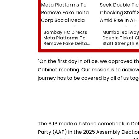
Bombay HC Directs
Mumbai Railway
Meta Platforms To
Double Ticket C
Remove Fake Delta
Staff Strength 
Corp Social Media
Rise In AI-Gene
Accounts And AI-
Fake Tickets
Generated Deepfake
"On the first day in office, we approved 
Video
Cabinet meeting. Our mission is to achieve
journey has to be covered by all of us tog
The BJP made a historic comeback in Del
Party (AAP) in the 2025 Assembly Electio