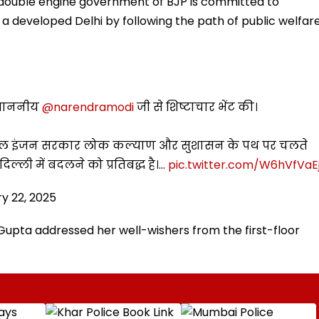
 double engine government of BJP is committed to
 a developed Delhi by following the path of public welfar
ी माननीय
@narendramodi
जी से शिष्टाचार भेंट की।
ी डबल इंजन सरकार लोक कल्याण और सुशासन के पथ पर चलते
ल्ली में बदलने को प्रतिबद्ध है।…
pic.twitter.com/W6hVfVaEj
y 22, 2025
Gupta addressed her well-wishers from the first-floor