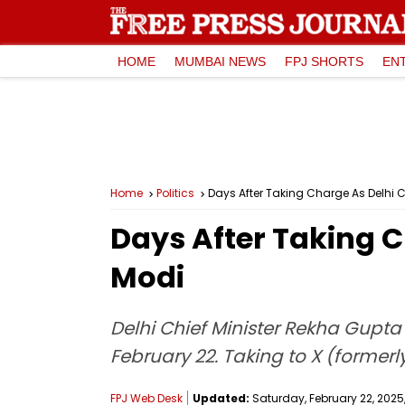
HOME
MUMBAI NEWS
FPJ SHORTS
EN
Home
Politics
Days After Taking Charge As Delhi
Days After Taking 
Modi
Delhi Chief Minister Rekha Gupta
February 22. Taking to X (formerly
FPJ Web Desk
Updated:
Saturday, February 22, 2025,