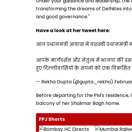
Under your guidance and leadership, the
transforming the dreams of Delhiites into
and good governance."
Have a look at her tweet here:
आज प्रधानमंत्री आवास में यशस्वी प्रधानमंत्र
आपके मार्गदर्शन और नेतृत्व में भाजपा क
हुए दिल्लीवासियों के सपनों को एक विकसित दि
— Rekha Gupta (@gupta_rekha)
Februar
Before departing for the PM's residence, 
balcony of her Shalimar Bagh home.
FPJ Shorts