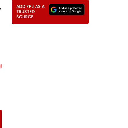
ADD FPJ AS A
e
TRUSTED
SOURCE
l