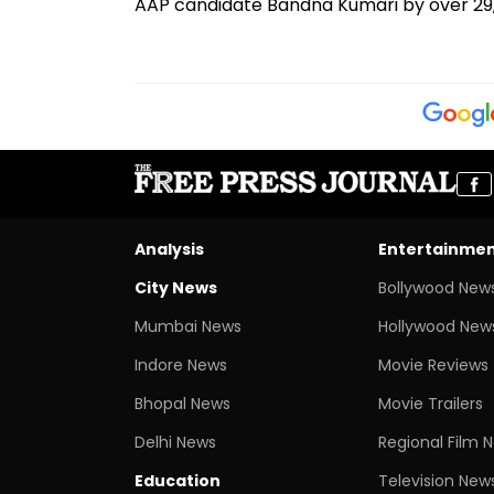
AAP candidate Bandna Kumari by over 29,
Analysis
Entertainme
City News
Bollywood New
Mumbai News
Hollywood New
Indore News
Movie Reviews
Bhopal News
Movie Trailers
Delhi News
Regional Film 
Education
Television New