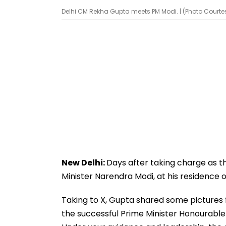
Delhi CM Rekha Gupta meets PM Modi. | (Photo Court
New Delhi:
Days after taking charge as 
Minister Narendra Modi, at his residence 
Taking to X, Gupta shared some pictures fr
the successful Prime Minister Honourable