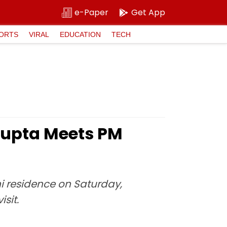
e-Paper
Get App
ORTS
VIRAL
EDUCATION
TECH
Gupta Meets PM
hi residence on Saturday,
sit.