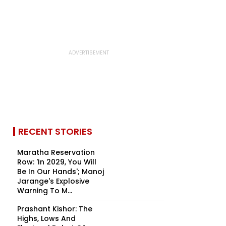
RECENT STORIES
Maratha Reservation
Row: 'In 2029, You Will
Be In Our Hands'; Manoj
Jarange's Explosive
Warning To M...
Prashant Kishor: The
Highs, Lows And