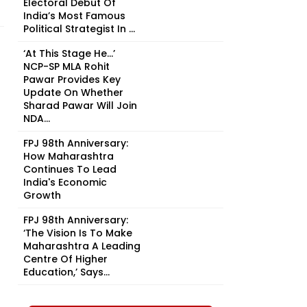
Electoral Debut Of
India’s Most Famous
Political Strategist In ...
‘At This Stage He…’
NCP-SP MLA Rohit
Pawar Provides Key
Update On Whether
Sharad Pawar Will Join
NDA...
FPJ 98th Anniversary:
How Maharashtra
Continues To Lead
India's Economic
Growth
FPJ 98th Anniversary:
‘The Vision Is To Make
Maharashtra A Leading
Centre Of Higher
Education,’ Says...