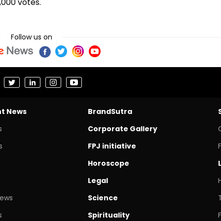
000 votes.
Follow us on
nt News
BrandSutra
s
Corporate Gallery
s
FPJ initiative
Horoscope
Legal
News
Science
s
Spirituality