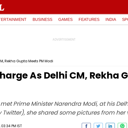
TERTAINMENT
BUSINESS
GAMES
FEATURES
INDIA
SP
 CM, Rekha Gupta Meets PM Modi
Charge As Delhi CM, Rekha 
 met Prime Minister Narendra Modi, at his Del
 Twitter), she shared some pictures from her vi
 03:34 PM IST