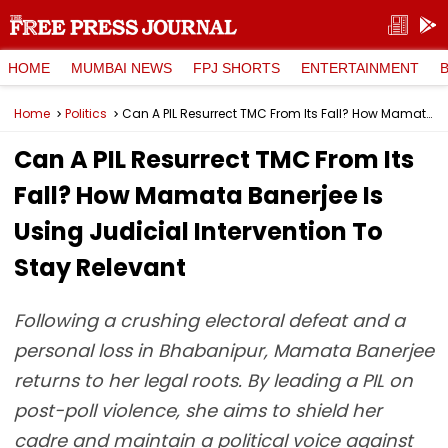
HOME
MUMBAI NEWS
FPJ SHORTS
ENTERTAINMENT
Home
Politics
Can A PIL Resurrect TMC From Its Fall? How Mamata Banerjee Is Using Judicial Intervention To Stay Relevant
Can A PIL Resurrect TMC From Its
Fall? How Mamata Banerjee Is
Using Judicial Intervention To
Stay Relevant
Following a crushing electoral defeat and a
personal loss in Bhabanipur, Mamata Banerjee
returns to her legal roots. By leading a PIL on
post-poll violence, she aims to shield her
cadre and maintain a political voice against