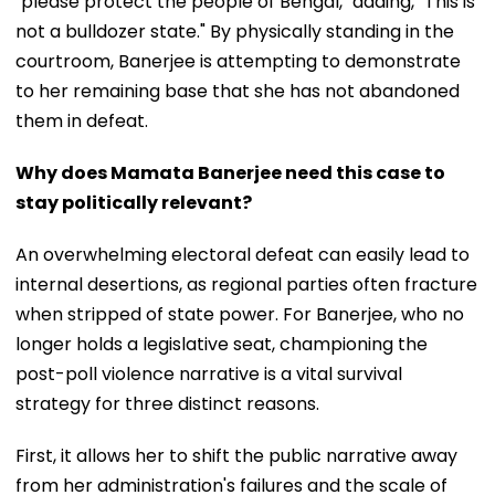
"please protect the people of Bengal," adding, "This is
not a bulldozer state." By physically standing in the
courtroom, Banerjee is attempting to demonstrate
to her remaining base that she has not abandoned
them in defeat.
Why does Mamata Banerjee need this case to
stay politically relevant?
An overwhelming electoral defeat can easily lead to
internal desertions, as regional parties often fracture
when stripped of state power. For Banerjee, who no
longer holds a legislative seat, championing the
post-poll violence narrative is a vital survival
strategy for three distinct reasons.
First, it allows her to shift the public narrative away
from her administration's failures and the scale of