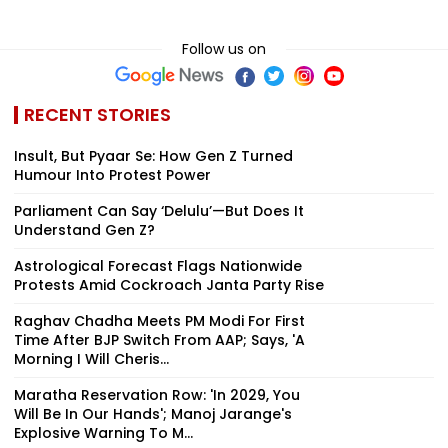
Follow us on
RECENT STORIES
Insult, But Pyaar Se: How Gen Z Turned
Humour Into Protest Power
Parliament Can Say ‘Delulu’—But Does It
Understand Gen Z?
Astrological Forecast Flags Nationwide
Protests Amid Cockroach Janta Party Rise
Raghav Chadha Meets PM Modi For First
Time After BJP Switch From AAP; Says, 'A
Morning I Will Cheris...
Maratha Reservation Row: 'In 2029, You
Will Be In Our Hands'; Manoj Jarange's
Explosive Warning To M...