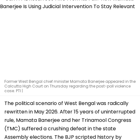
Former West Bengal chief minister Mamata Banerjee appeared in the
Calcutta High Court on Thursday regarding the post-poll violence
case. PTI |
The political scenario of West Bengal was radically
rewritten in May 2026. After 15 years of uninterrupted
rule, Mamata Banerjee and her Trinamool Congress
(TMC) suffered a crushing defeat in the state
Assembly elections. The BJP scripted history by