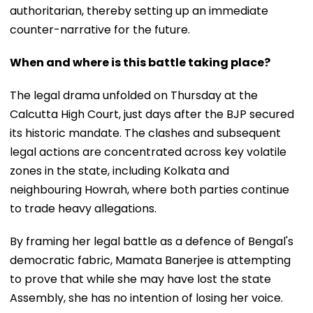
authoritarian, thereby setting up an immediate
counter-narrative for the future.
When and where is this battle taking place?
The legal drama unfolded on Thursday at the
Calcutta High Court, just days after the BJP secured
its historic mandate. The clashes and subsequent
legal actions are concentrated across key volatile
zones in the state, including Kolkata and
neighbouring Howrah, where both parties continue
to trade heavy allegations.
By framing her legal battle as a defence of Bengal's
democratic fabric, Mamata Banerjee is attempting
to prove that while she may have lost the state
Assembly, she has no intention of losing her voice.