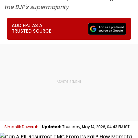
the BJP's supermajority
ADD FPJ AS A
TRUSTED SOURCE
Simantik Dowerah
Updated:
Thursday, May 14, 2026, 04:43 PM IST