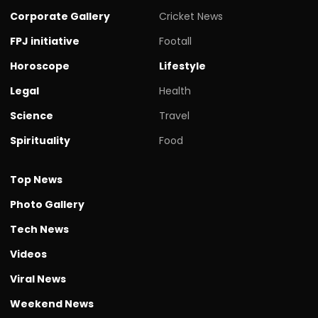
Corporate Gallery
Cricket News
FPJ initiative
Footall
Horoscope
Lifestyle
Legal
Health
Science
Travel
Spirituality
Food
Top News
Photo Gallery
Tech News
Videos
Viral News
Weekend News