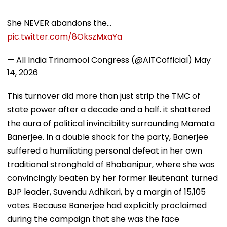
She NEVER abandons the…
pic.twitter.com/8OkszMxaYa
— All India Trinamool Congress (@AITCofficial)
May
14, 2026
This turnover did more than just strip the TMC of
state power after a decade and a half. it shattered
the aura of political invincibility surrounding Mamata
Banerjee. In a double shock for the party, Banerjee
suffered a humiliating personal defeat in her own
traditional stronghold of Bhabanipur, where she was
convincingly beaten by her former lieutenant turned
BJP leader, Suvendu Adhikari, by a margin of 15,105
votes. Because Banerjee had explicitly proclaimed
during the campaign that she was the face