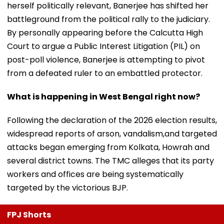
herself politically relevant, Banerjee has shifted her
battleground from the political rally to the judiciary.
By personally appearing before the Calcutta High
Court to argue a Public Interest Litigation (PIL) on
post-poll violence, Banerjee is attempting to pivot
from a defeated ruler to an embattled protector.
What is happening in West Bengal right now?
Following the declaration of the 2026 election results,
widespread reports of arson, vandalism,and targeted
attacks began emerging from Kolkata, Howrah and
several district towns. The TMC alleges that its party
workers and offices are being systematically
targeted by the victorious BJP.
FPJ Shorts