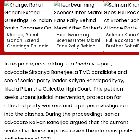
Kharge, Rahul
Heartwarming
Salman Khan 
Gandhi Extend
Scenes! Inter Miami
Full Rockstar 
Greetings To Indian
Fans Rally Behind
Brother Sohail
Youth Congress On
Messi After Father’s
Alliance Party 
Foundation Day
Death With
Rugged Outfit,
Emotional Tribute |
Dramatic Hat
In response, accordding to a
LiveLaw
report,
VIDEO
advocate Sirsanya Banerjee, a TMC candidate and
son of senior party leader Kalyan Bandopadhyay,
filed a PIL in the Calcutta High Court. The petition
seeks urgent judicial intervention, protection for
affected party workers and a proper investigation
into the clashes. During the proceedings, senior
advocate Kalyan Banerjee argued that the current
scale of violence surpasses even the infamous post-