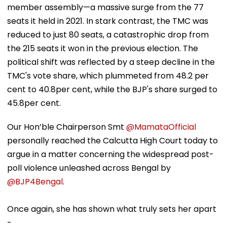
member assembly—a massive surge from the 77
seats it held in 2021. In stark contrast, the TMC was
reduced to just 80 seats, a catastrophic drop from
the 215 seats it won in the previous election. The
political shift was reflected by a steep decline in the
TMC's vote share, which plummeted from 48.2 per
cent to 40.8per cent, while the BJP's share surged to
45.8per cent.
Our Hon’ble Chairperson Smt
@MamataOfficial
personally reached the Calcutta High Court today to
argue in a matter concerning the widespread post-
poll violence unleashed across Bengal by
@BJP4Bengal
.
Once again, she has shown what truly sets her apart
-