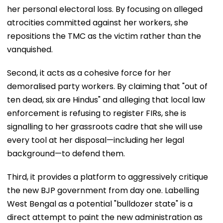
her personal electoral loss. By focusing on alleged
atrocities committed against her workers, she
repositions the TMC as the victim rather than the
vanquished.
Second, it acts as a cohesive force for her
demoralised party workers. By claiming that "out of
ten dead, six are Hindus" and alleging that local law
enforcement is refusing to register FIRs, she is
signalling to her grassroots cadre that she will use
every tool at her disposal—including her legal
background—to defend them.
Third, it provides a platform to aggressively critique
the new BJP government from day one. Labelling
West Bengal as a potential "bulldozer state" is a
direct attempt to paint the new administration as