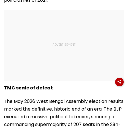
poll clashes of 2021.
TMC scale of defeat
The May 2026 West Bengal Assembly election results
marked the definitive, historic end of an era. The BJP
executed a massive political takeover, securing a
commanding supermajority of 207 seats in the 294-