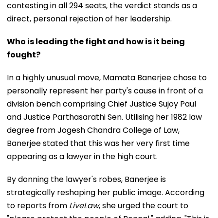
contesting in all 294 seats, the verdict stands as a
direct, personal rejection of her leadership.
Who is leading the fight and how is it being
fought?
In a highly unusual move, Mamata Banerjee chose to
personally represent her party's cause in front of a
division bench comprising Chief Justice Sujoy Paul
and Justice Parthasarathi Sen. Utilising her 1982 law
degree from Jogesh Chandra College of Law,
Banerjee stated that this was her very first time
appearing as a lawyer in the high court.
By donning the lawyer's robes, Banerjee is
strategically reshaping her public image. According
to reports from
LiveLaw
, she urged the court to