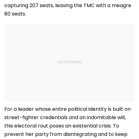
capturing 207 seats, leaving the TMC with a meagre
80 seats.
For a leader whose entire political identity is built on
street-fighter credentials and an indomitable will,
this electoral rout poses an existential crisis. To
prevent her party from disintegrating and to keep