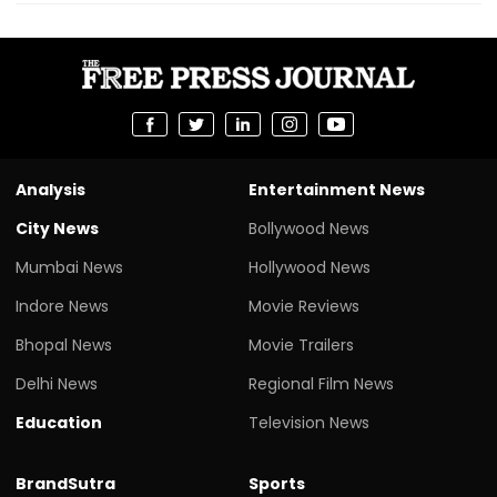
Analysis
Entertainment News
City News
Bollywood News
Mumbai News
Hollywood News
Indore News
Movie Reviews
Bhopal News
Movie Trailers
Delhi News
Regional Film News
Education
Television News
BrandSutra
Sports