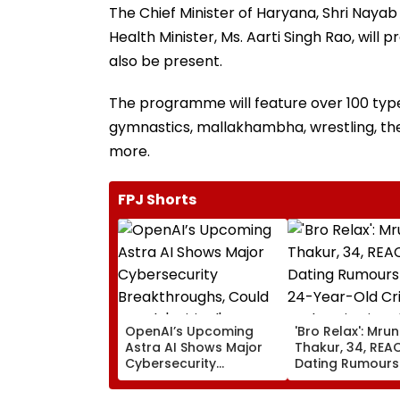
The Chief Minister of Haryana, Shri Nayab S
Health Minister, Ms. Aarti Singh Rao, will 
also be present.
The programme will feature over 100 types
gymnastics, mallakhambha, wrestling, th
more.
FPJ Shorts
OpenAI’s Upcoming
'Bro Relax': Mrun
Astra AI Shows Major
Thakur, 34, REA
Cybersecurity
Dating Rumours
Breakthroughs, Could
24-Year-Old Cri
Reach 'Critical'
Yashasvi Jaiswa