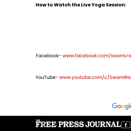
Capability Threshold
Their Mumbai C
How to Watch the Live Yoga Session:
Appearance
Facebook-
www.facebook.com/swami.r
YouTube-
www.youtube.com/c/SwamiRam