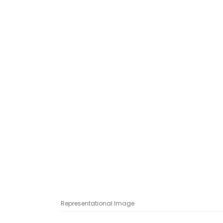
Representational Image