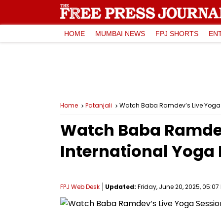
HOME
MUMBAI NEWS
FPJ SHORTS
EN
Home
Patanjali
Watch Baba Ramdev’s Live Yoga S
Watch Baba Ramdev’
International Yoga
FPJ Web Desk
Updated:
Friday, June 20, 2025, 05:07