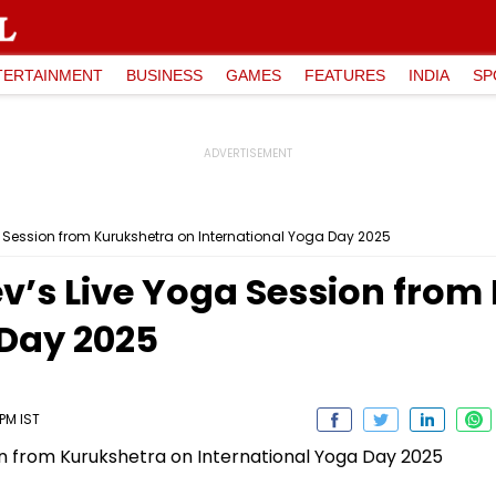
TERTAINMENT
BUSINESS
GAMES
FEATURES
INDIA
SP
ession from Kurukshetra on International Yoga Day 2025
s Live Yoga Session from
 Day 2025
 PM IST