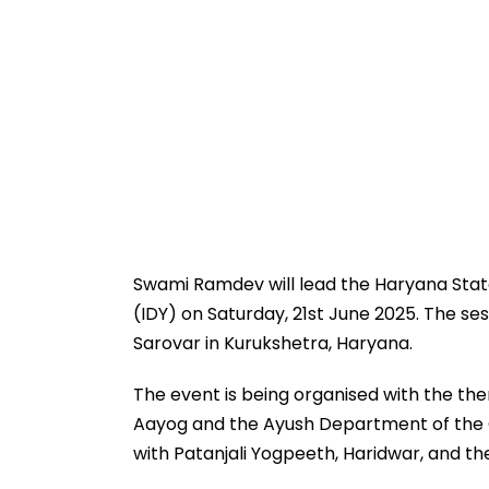
Swami Ramdev will lead the Haryana State-
(IDY) on Saturday, 21st June 2025. The se
Sarovar in Kurukshetra, Haryana.
The event is being organised with the t
Aayog and the Ayush Department of the Go
with Patanjali Yogpeeth, Haridwar, and the