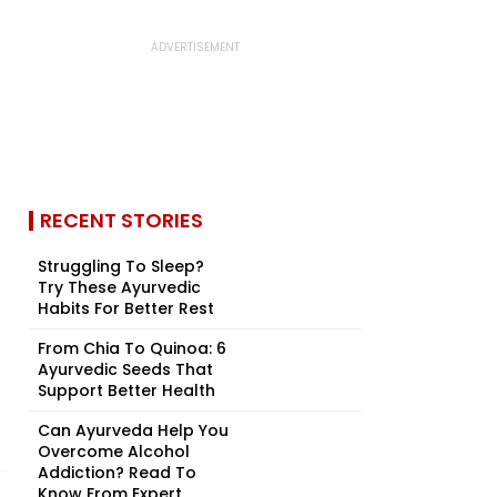
RECENT STORIES
Struggling To Sleep?
Try These Ayurvedic
Habits For Better Rest
From Chia To Quinoa: 6
Ayurvedic Seeds That
Support Better Health
Can Ayurveda Help You
Overcome Alcohol
Addiction? Read To
Know From Expert