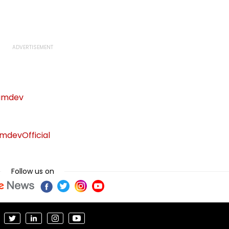
afe
Week With A Bang;
Hybrid Operations
Earns ₹15 Crore
amdev
devOfficial
Follow us on