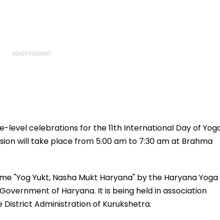
level celebrations for the 11th International Day of Yog
ssion will take place from 5:00 am to 7:30 am at Brahma
heme "Yog Yukt, Nasha Mukt Haryana" by the Haryana Yoga
vernment of Haryana. It is being held in association
 District Administration of Kurukshetra.