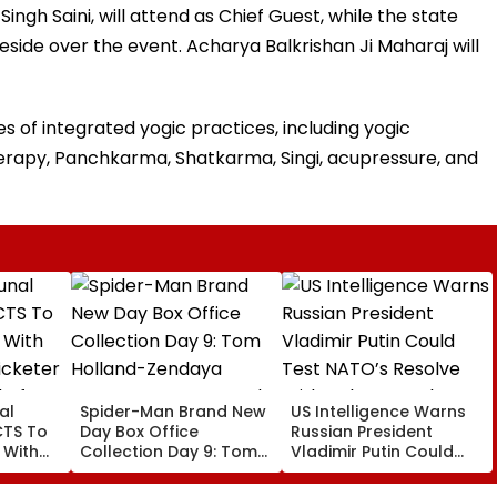
ingh Saini, will attend as Chief Guest, while the state
preside over the event. Acharya Balkrishan Ji Maharaj will
 of integrated yogic practices, including yogic
erapy, Panchkarma, Shatkarma, Singi, acupressure, and
al
Spider-Man Brand New
US Intelligence Warns
CTS To
Day Box Office
Russian President
 With
Collection Day 9: Tom
Vladimir Putin Could
cketer
Holland-Zendaya
Test NATO’s Resolve
l After
Starrer Starts Second
With Cyberattacks,