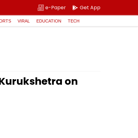
e-Paper
Get App
ORTS
VIRAL
EDUCATION
TECH
 Kurukshetra on