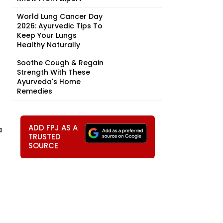
World Lung Cancer Day
2026: Ayurvedic Tips To
Keep Your Lungs
Healthy Naturally
Soothe Cough & Regain
Strength With These
Ayurveda's Home
Remedies
ADD FPJ AS A
a
TRUSTED
SOURCE