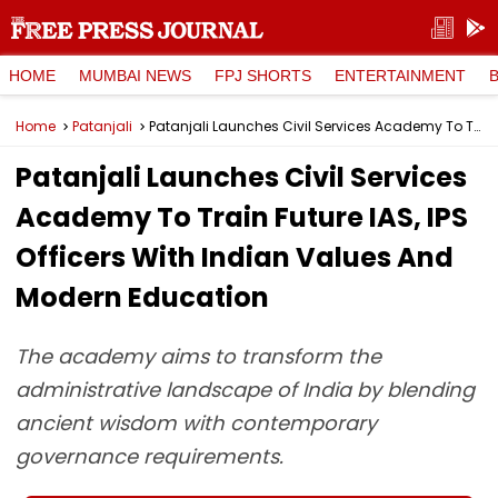
HOME
MUMBAI NEWS
FPJ SHORTS
ENTERTAINMENT
Home
Patanjali
Patanjali Launches Civil Services Academy To Train Future IAS, IPS Officers With Indian Values And Modern Education
Patanjali Launches Civil Services
Academy To Train Future IAS, IPS
Officers With Indian Values And
Modern Education
The academy aims to transform the
administrative landscape of India by blending
ancient wisdom with contemporary
governance requirements.