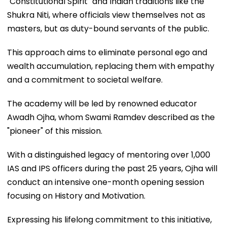
"Constitutional Spirit" and Indian traditions like the
Shukra Niti, where officials view themselves not as
masters, but as duty-bound servants of the public.
This approach aims to eliminate personal ego and
wealth accumulation, replacing them with empathy
and a commitment to societal welfare.
The academy will be led by renowned educator
Awadh Ojha, whom Swami Ramdev described as the
"pioneer" of this mission.
With a distinguished legacy of mentoring over 1,000
IAS and IPS officers during the past 25 years, Ojha will
conduct an intensive one-month opening session
focusing on History and Motivation.
Expressing his lifelong commitment to this initiative,