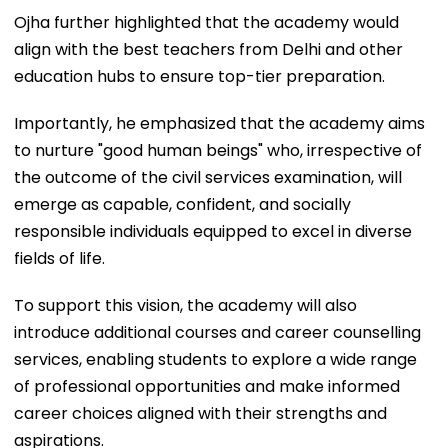
Ojha further highlighted that the academy would
align with the best teachers from Delhi and other
education hubs to ensure top-tier preparation.
Importantly, he emphasized that the academy aims
to nurture "good human beings" who, irrespective of
the outcome of the civil services examination, will
emerge as capable, confident, and socially
responsible individuals equipped to excel in diverse
fields of life.
To support this vision, the academy will also
introduce additional courses and career counselling
services, enabling students to explore a wide range
of professional opportunities and make informed
career choices aligned with their strengths and
aspirations.