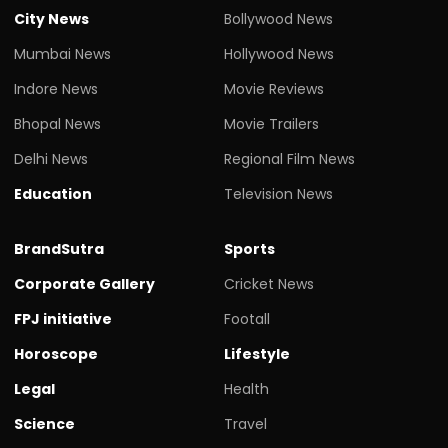
City News
Bollywood News
Mumbai News
Hollywood News
Indore News
Movie Reviews
Bhopal News
Movie Trailers
Delhi News
Regional Film News
Education
Television News
BrandSutra
Sports
Corporate Gallery
Cricket News
FPJ initiative
Footall
Horoscope
Lifestyle
Legal
Health
Science
Travel