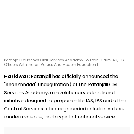
Patanjali Launches Civil Services Academy To Train Future IAS, IPS
Officers With Indian Values And Modern Education |
Haridwar:
Patanjali has officially announced the
"Shankhnaad" (inauguration) of the Patanjali Civil
Services Academy, a revolutionary educational
initiative designed to prepare elite IAS, IPS and other
Central Services officers grounded in Indian values,
modern science, and a spirit of national service.