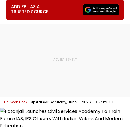
ADD FPJ AS A
TRUSTED SOURCE
FPJ Web Desk
Updated:
Saturday, June 13, 2026, 09:57 PM IST