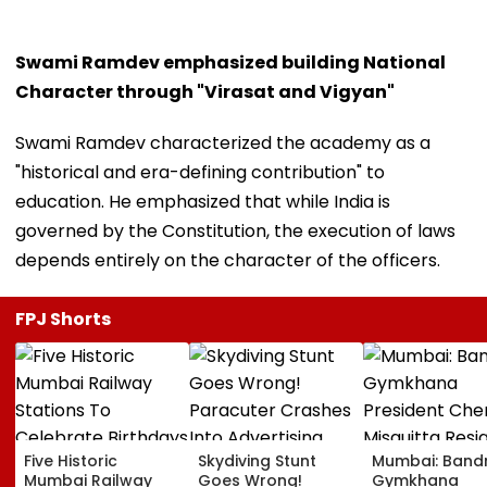
Swami Ramdev emphasized building National
Character through "Virasat and Vigyan"
Swami Ramdev characterized the academy as a
"historical and era-defining contribution" to
education. He emphasized that while India is
governed by the Constitution, the execution of laws
depends entirely on the character of the officers.
FPJ Shorts
Five Historic
Skydiving Stunt
Mumbai: Band
Mumbai Railway
Goes Wrong!
Gymkhana