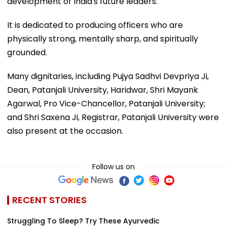
development of India's future leaders.
It is dedicated to producing officers who are
physically strong, mentally sharp, and spiritually
grounded.
Many dignitaries, including Pujya Sadhvi Devpriya Ji,
Dean, Patanjali University, Haridwar, Shri Mayank
Agarwal, Pro Vice-Chancellor, Patanjali University;
and Shri Saxena Ji, Registrar, Patanjali University were
also present at the occasion.
Follow us on
RECENT STORIES
Struggling To Sleep? Try These Ayurvedic