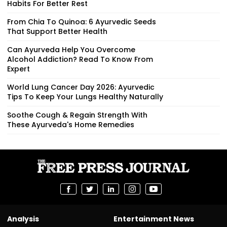
Habits For Better Rest
From Chia To Quinoa: 6 Ayurvedic Seeds
That Support Better Health
Can Ayurveda Help You Overcome
Alcohol Addiction? Read To Know From
Expert
World Lung Cancer Day 2026: Ayurvedic
Tips To Keep Your Lungs Healthy Naturally
Soothe Cough & Regain Strength With
These Ayurveda's Home Remedies
Analysis
Entertainment News