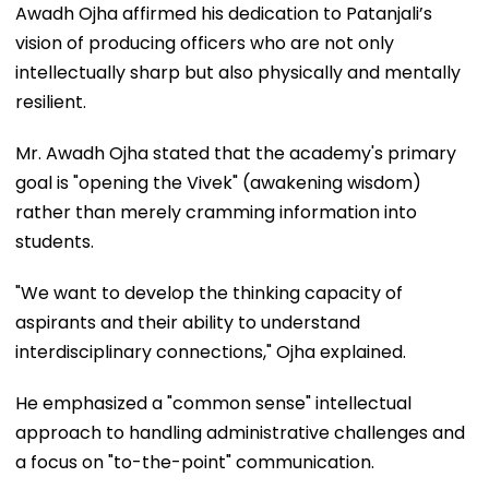
Awadh Ojha affirmed his dedication to Patanjali’s
vision of producing officers who are not only
intellectually sharp but also physically and mentally
resilient.
Mr. Awadh Ojha stated that the academy's primary
goal is "opening the Vivek" (awakening wisdom)
rather than merely cramming information into
students.
"We want to develop the thinking capacity of
aspirants and their ability to understand
interdisciplinary connections," Ojha explained.
He emphasized a "common sense" intellectual
approach to handling administrative challenges and
a focus on "to-the-point" communication.