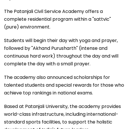
The Patanjali Civil Service Academy offers a
complete residential program within a "sattvic"
(pure) environment.
Students will begin their day with yoga and prayer,
followed by "Akhand Purusharth" (intense and
continuous hard work) throughout the day and will
complete the day with a small prayer.
The academy also announced scholarships for
talented students and special rewards for those who
achieve top rankings in national exams.
Based at Patanjali University, the academy provides
world-class infrastructure, including international-
standard sports facilities, to support the holistic