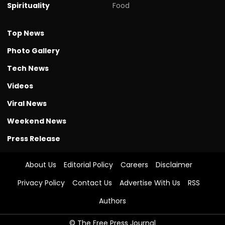
Spirituality
Food
Top News
Photo Gallery
Tech News
Videos
Viral News
Weekend News
Press Release
About Us
Editorial Policy
Careers
Disclaimer
Privacy Policy
Contact Us
Advertise With Us
RSS
Authors
© The Free Press Journal