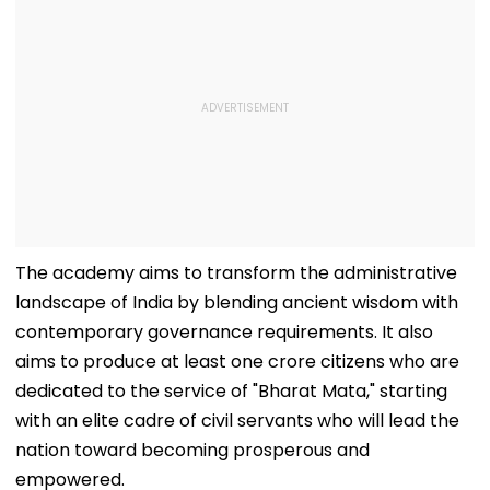
The academy aims to transform the administrative
landscape of India by blending ancient wisdom with
contemporary governance requirements. It also
aims to produce at least one crore citizens who are
dedicated to the service of "Bharat Mata," starting
with an elite cadre of civil servants who will lead the
nation toward becoming prosperous and
empowered.