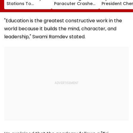
Stations To
Paracuter Crashes
President Cher
Celebrate
Into Advertising
Misquitta Resi
Birthdays Under
Boards Before Go
Ahead Of EGM
Railway Board’s
Ahead Eagles Vs
Continuation I
"Education is the greatest constructive work in the
‘Station Mahotsav’
Willem II Match |
Office
world because it builds the mind, character, and
VIDEO
leadership," Swami Ramdev stated.