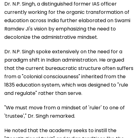
Dr. N.P. Singh, a distinguished former IAS officer
currently working for the organic transformation of
education across India further elaborated on Swami
Ramdev Ji's vision by emphasizing the need to
decolonize the administrative mindset.
Dr. N.P. Singh spoke extensively on the need for a
paradigm shift in Indian administration. He argued
that the current bureaucratic structure often suffers
from a "colonial consciousness" inherited from the
1835 education system, which was designed to "rule
and regulate" rather than serve.
"We must move from a mindset of 'ruler' to one of
'trustee'," Dr. Singh remarked.
He noted that the academy seeks to instill the