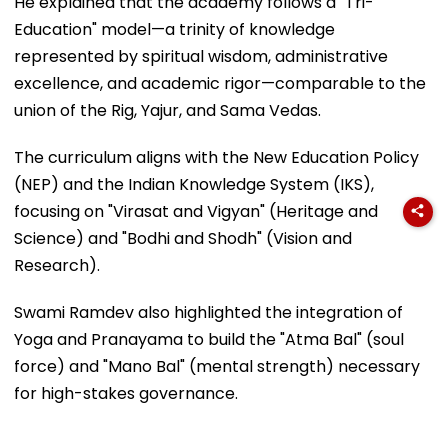
He explained that the academy follows a "Tri-
Education" model—a trinity of knowledge
represented by spiritual wisdom, administrative
excellence, and academic rigor—comparable to the
union of the Rig, Yajur, and Sama Vedas.
The curriculum aligns with the New Education Policy
(NEP) and the Indian Knowledge System (IKS),
focusing on "Virasat and Vigyan" (Heritage and
Science) and "Bodhi and Shodh" (Vision and
Research).
Swami Ramdev also highlighted the integration of
Yoga and Pranayama to build the "Atma Bal" (soul
force) and "Mano Bal" (mental strength) necessary
for high-stakes governance.