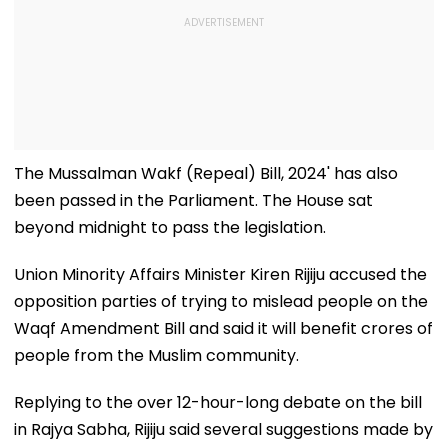
The Mussalman Wakf (Repeal) Bill, 2024' has also
been passed in the Parliament. The House sat
beyond midnight to pass the legislation.
Union Minority Affairs Minister Kiren Rijiju accused the
opposition parties of trying to mislead people on the
Waqf Amendment Bill and said it will benefit crores of
people from the Muslim community.
Replying to the over 12-hour-long debate on the bill
in Rajya Sabha, Rijiju said several suggestions made by