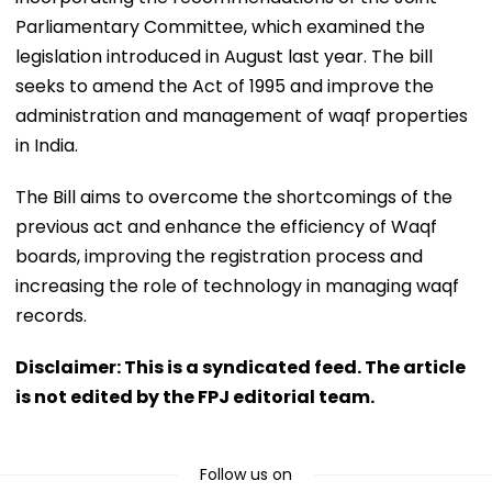
Parliamentary Committee, which examined the
legislation introduced in August last year. The bill
seeks to amend the Act of 1995 and improve the
administration and management of waqf properties
in India.
The Bill aims to overcome the shortcomings of the
previous act and enhance the efficiency of Waqf
boards, improving the registration process and
increasing the role of technology in managing waqf
records.
Disclaimer: This is a syndicated feed. The article
is not edited by the FPJ editorial team.
Follow us on