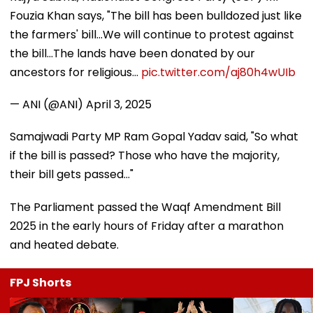
Fouzia Khan says, "The bill has been bulldozed just like
the farmers' bill...We will continue to protest against
the bill...The lands have been donated by our
ancestors for religious…
pic.twitter.com/aj80h4wUIb
— ANI (@ANI)
April 3, 2025
Samajwadi Party MP Ram Gopal Yadav said, "So what
if the bill is passed? Those who have the majority,
their bill gets passed..."
The Parliament passed the Waqf Amendment Bill
2025 in the early hours of Friday after a marathon
and heated debate.
FPJ Shorts