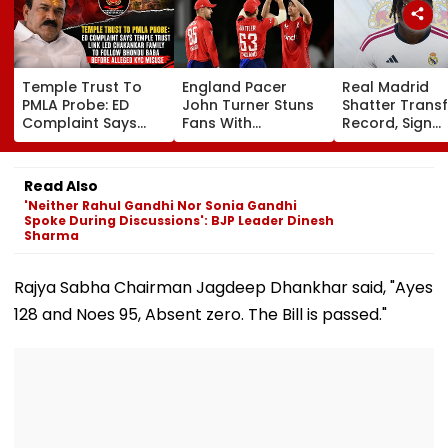
Temple Trust To
England Pacer
Real Madrid
PMLA Probe: ED
John Turner Stuns
Shatter Transf
Complaint Says
Fans With
Record, Sign
Temple Trust Link
Retirement At Just
Wonderkid Ya
Led Chakankar
25 After Only 4
Diomande In 
Family To Follow
International
Million Deal
Read Also
Bhondu Baba
Matches
'Neither Rahul Gandhi Nor Sonia Gandhi
Before Alleged KYC
Spoke During Discussions': BJP Leader Dinesh
Misuse
Sharma
Rajya Sabha Chairman Jagdeep Dhankhar said, "Ayes
128 and Noes 95, Absent zero. The Bill is passed."