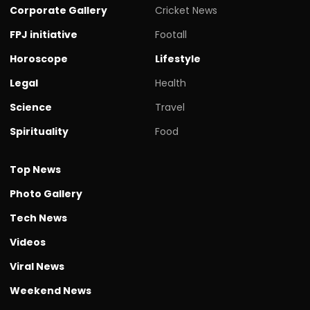
Corporate Gallery
Cricket News
FPJ initiative
Footall
Horoscope
Lifestyle
Legal
Health
Science
Travel
Spirituality
Food
Top News
Photo Gallery
Tech News
Videos
Viral News
Weekend News