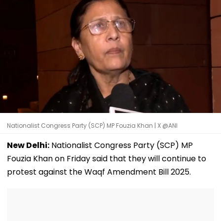
Nationalist Congress Party (SCP) MP Fouzia Khan | X @ANI
New Delhi:
Nationalist Congress Party (SCP) MP
Fouzia Khan on Friday said that they will continue to
protest against the Waqf Amendment Bill 2025.