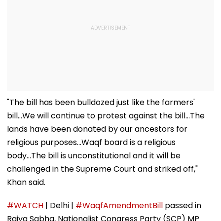
"The bill has been bulldozed just like the farmers'
bill...We will continue to protest against the bill...The
lands have been donated by our ancestors for
religious purposes...Waqf board is a religious
body...The bill is unconstitutional and it will be
challenged in the Supreme Court and striked off,"
Khan said.
#WATCH
| Delhi |
#WaqfAmendmentBill
passed in
Rajya Sabha, Nationalist Congress Party (SCP) MP