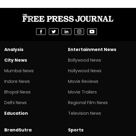
Analysis
Entertainment News
City News
Bollywood News
Mumbai News
Hollywood News
Indore News
Movie Reviews
Bhopal News
Movie Trailers
Delhi News
Regional Film News
Education
Television News
BrandSutra
Sports