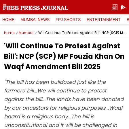
HOME
MUMBAI NEWS
FPJ SHORTS
ENTERTAINMENT
Home
Mumbai
'Will Continue To Protest Against Bill': NCP (SCP) MP Fouzia Khan On Waqf Amendment Bill 2025
'Will Continue To Protest Against
Bill': NCP (SCP) MP Fouzia Khan On
Waqf Amendment Bill 2025
"The bill has been bulldozed just like the
farmers' bill...We will continue to protest
against the bill...The lands have been donated
by our ancestors for religious purposes...Waqf
board is a religious body...The bill is
unconstitutional and it will be challenged in