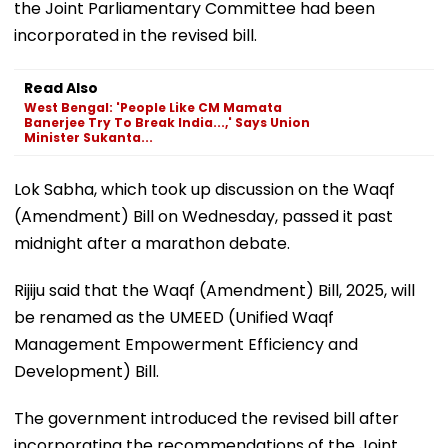
the Joint Parliamentary Committee had been
incorporated in the revised bill.
Read Also
West Bengal: 'People Like CM Mamata
Banerjee Try To Break India...,' Says Union
Minister Sukanta...
Lok Sabha, which took up discussion on the Waqf
(Amendment) Bill on Wednesday, passed it past
midnight after a marathon debate.
Rijiju said that the Waqf (Amendment) Bill, 2025, will
be renamed as the UMEED (Unified Waqf
Management Empowerment Efficiency and
Development) Bill.
The government introduced the revised bill after
incorporating the recommendations of the Joint