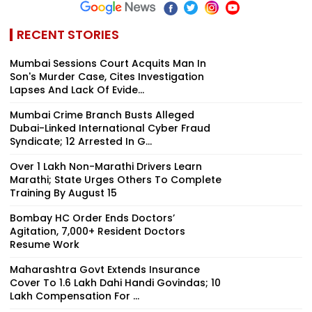
RECENT STORIES
Mumbai Sessions Court Acquits Man In
Son's Murder Case, Cites Investigation
Lapses And Lack Of Evide...
Mumbai Crime Branch Busts Alleged
Dubai-Linked International Cyber Fraud
Syndicate; 12 Arrested In G...
Over 1 Lakh Non-Marathi Drivers Learn
Marathi; State Urges Others To Complete
Training By August 15
Bombay HC Order Ends Doctors’
Agitation, 7,000+ Resident Doctors
Resume Work
Maharashtra Govt Extends Insurance
Cover To 1.6 Lakh Dahi Handi Govindas; ₹10
Lakh Compensation For ...