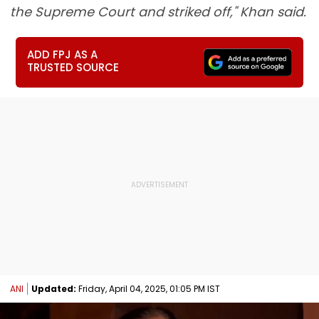
the Supreme Court and striked off," Khan said.
ADD FPJ AS A
TRUSTED SOURCE
ANI
Updated:
Friday, April 04, 2025, 01:05 PM IST