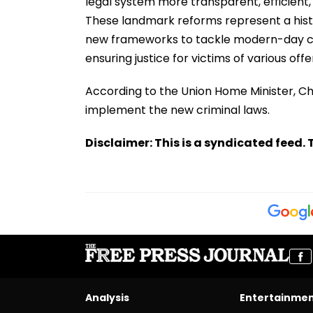
legal system more transparent, efficient
These landmark reforms represent a histori
new frameworks to tackle modern-day ch
ensuring justice for victims of various off
According to the Union Home Minister, Cha
implement the new criminal laws.
Disclaimer: This is a syndicated feed. T
Analysis
Entertainme