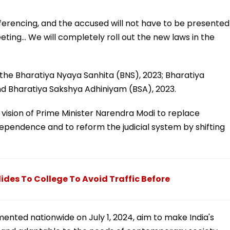
nferencing, and the accused will not have to be presented
eting... We will completely roll out the new laws in the
he Bharatiya Nyaya Sanhita (BNS), 2023; Bharatiya
nd Bharatiya Sakshya Adhiniyam (BSA), 2023.
vision of Prime Minister Narendra Modi to replace
dependence and to reform the judicial system by shifting
des To College To Avoid Traffic Before
ented nationwide on July 1, 2024, aim to make India's