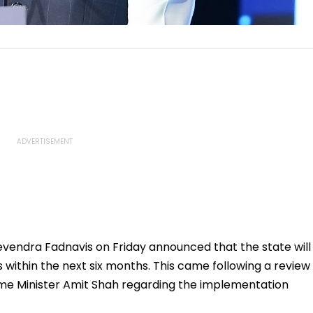
vendra Fadnavis on Friday announced that the state will
s within the next six months. This came following a review
ome Minister Amit Shah regarding the implementation