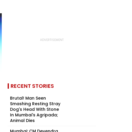
RECENT STORIES
Brutal! Man Seen
Smashing Resting Stray
Dog's Head With Stone
In Mumbai's Agripada;
Animal Dies
Mumbai: CM Devendra