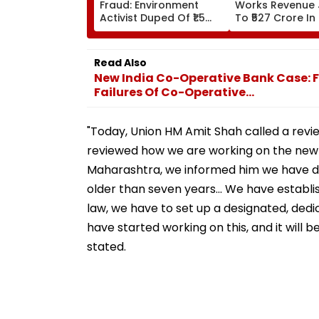
Fraud: Environment
Works Revenue
Activist Duped Of ₹1.5
To ₹527 Crore In
Lakh In Fake
Profit Rises Yea
Mahanagar Gas ₹12 Bill
Year
Scam; Probe Underway
Read Also
New India Co-Operative Bank Case: F
Failures Of Co-Operative...
"Today, Union HM Amit Shah called a revi
reviewed how we are working on the new pr
Maharashtra, we informed him we have dep
older than seven years... We have establi
law, we have to set up a designated, dedi
have started working on this, and it will
stated.