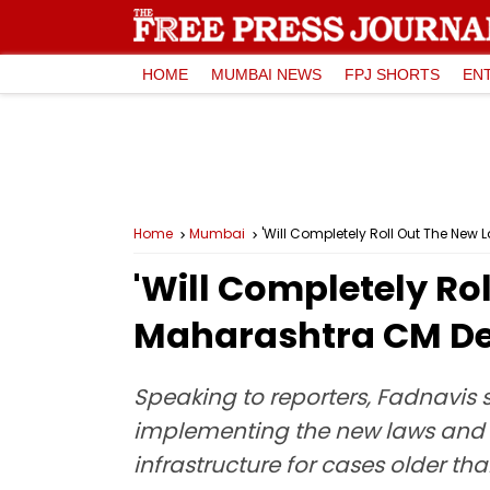
HOME
MUMBAI NEWS
FPJ SHORTS
EN
Home
Mumbai
'Will Completely Roll Out The Ne
'Will Completely Ro
Maharashtra CM De
Speaking to reporters, Fadnavis 
implementing the new laws and 
infrastructure for cases older th