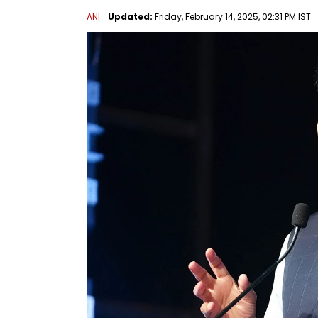
ANI
Updated:
Friday, February 14, 2025, 02:31 PM IST