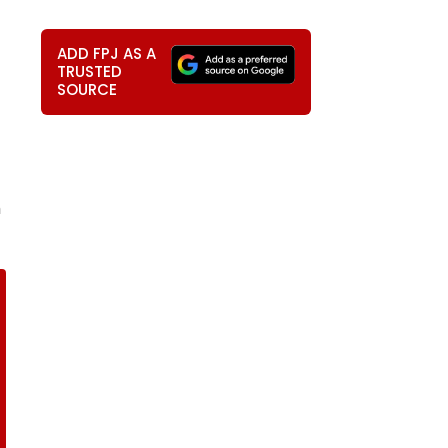
ADD FPJ AS A
TRUSTED
SOURCE
h