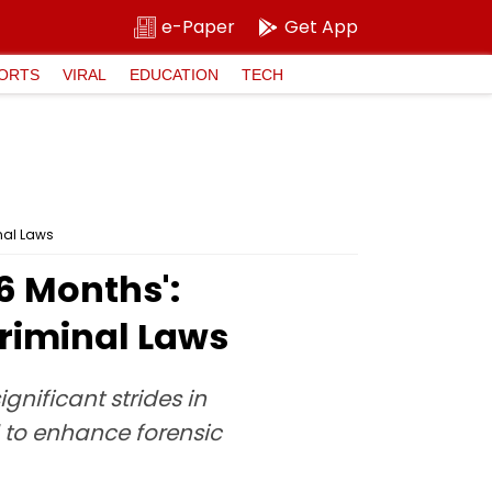
e-Paper
Get App
ORTS
VIRAL
EDUCATION
TECH
nal Laws
6 Months':
riminal Laws
nificant strides in
to enhance forensic