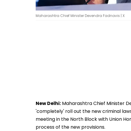
Maharashtra Chief Minister Devendra Fadnavis | X
New Delhi:
Maharashtra Chief Minister De
'completely' roll out the new criminal law
meeting in the North Block with Union H
process of the new provisions.