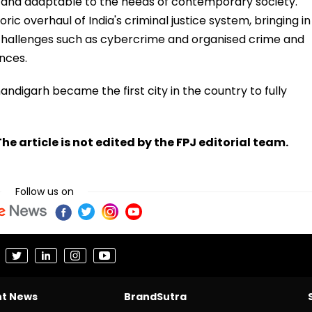
, and adaptable to the needs of contemporary society.
c overhaul of India's criminal justice system, bringing in
allenges such as cybercrime and organised crime and
ences.
ndigarh became the first city in the country to fully
he article is not edited by the FPJ editorial team.
Follow us on
nt News
BrandSutra