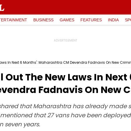
TERTAINMENT
BUSINESS
GAMES
FEATURES
INDIA
SP
w Laws In Next 6 Months': Maharashtra CM Devendra Fadnavis On New Crimi
ll Out The New Laws In Next 
vendra Fadnavis On New C
shared that Maharashtra has already made sig
mentioned that 27 vans have been deployed 
an seven years.