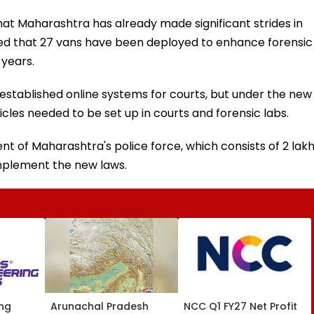
hat Maharashtra has already made significant strides in
d that 27 vans have been deployed to enhance forensic
 years.
s established online systems for courts, but under the new
cles needed to be set up in courts and forensic labs.
nt of Maharashtra's police force, which consists of 2 lak
implement the new laws.
ing
Arunachal Pradesh
NCC Q1 FY27 Net Profit