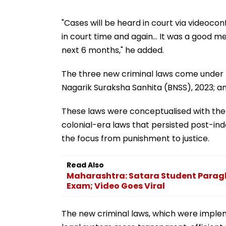
"Cases will be heard in court via videoco
in court time and again... It was a good me
next 6 months," he added.
The three new criminal laws come under t
Nagarik Suraksha Sanhita (BNSS), 2023; a
These laws were conceptualised with the 
colonial-era laws that persisted post-in
the focus from punishment to justice.
Read Also
Maharashtra: Satara Student Paragli
Exam; Video Goes Viral
The new criminal laws, which were implem