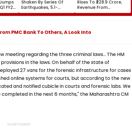
 Jumps
Shaken By Series Of
Rises To ₹228.9 Crore,
 Q1 FY27,
Earthquakes, 5.1-
Revenue From
r-on-
Magnitude Quake Hits
Operations Grows To
Upper Siang
₹5,811.8 Crore
rom PMC Bank To Others, A Look Into
ew meeting regarding the three criminal laws... The HM
ovisions in the laws. On behalf of the state of
loyed 27 vans for the forensic infrastructure for cases
shed online systems for courts, but according to the new
cated and notified cubicle in courts and forensic labs. We
 be completed in the next 6 months," the Maharashtra CM