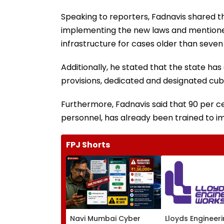
Speaking to reporters, Fadnavis shared t
implementing the new laws and mentione
infrastructure for cases older than seven
Additionally, he stated that the state ha
provisions, dedicated and designated cubi
Furthermore, Fadnavis said that 90 per ce
personnel, has already been trained to 
FPJ Shorts
Navi Mumbai Cyber
Lloyds Engineer