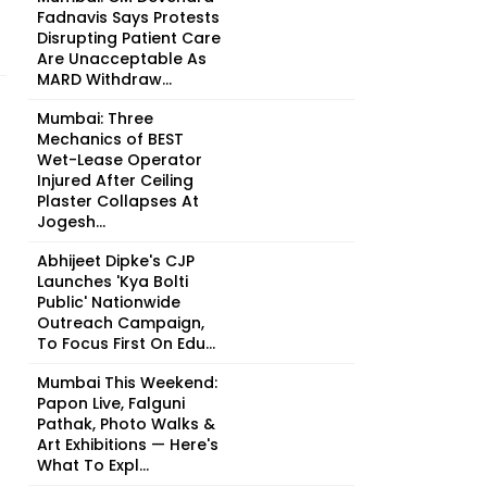
Fadnavis Says Protests
Disrupting Patient Care
Are Unacceptable As
MARD Withdraw...
Mumbai: Three
Mechanics of BEST
Wet-Lease Operator
Injured After Ceiling
Plaster Collapses At
Jogesh...
Abhijeet Dipke's CJP
Launches 'Kya Bolti
Public' Nationwide
Outreach Campaign,
To Focus First On Edu...
Mumbai This Weekend:
Papon Live, Falguni
Pathak, Photo Walks &
Art Exhibitions — Here's
What To Expl...