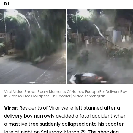
IST
Viral Video Shows Scary Moments Of Narrow Escape For Delivery Boy
In Virar As Tree Collapses On Scooter | Video screengrab
Virar:
Residents of Virar were left stunned after a
delivery boy narrowly avoided a fatal accident when
a massive tree suddenly collapsed onto his scooter
late at night on Saturday, March 29. The shocking