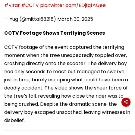
#Virar
#CCTV
pic.twitter.com/EDjfqfAGee
— Yug (@mittal68218)
March 30, 2025
CCTV Footage Shows Terrifying Scenes
CCTV footage of the event captured the terrifying
moment when the tree unexpectedly toppled over,
crashing directly onto the scooter. The delivery boy
had only seconds to react but managed to swerve
just in time, barely escaping what could have been a
deadly accident. The video shows the sheer force of
the tree’s fall, revealing how close the rider was to
being crushed. Despite the dramatic scene, the
delivery boy escaped unscathed, leaving witnesses in
disbelief.