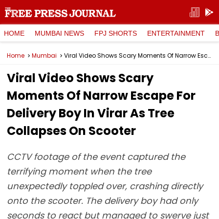
HOME
MUMBAI NEWS
FPJ SHORTS
ENTERTAINMENT
Home
Mumbai
Viral Video Shows Scary Moments Of Narrow Escape For Delivery Boy In Virar As Tree Collapses On Scooter
Viral Video Shows Scary
Moments Of Narrow Escape For
Delivery Boy In Virar As Tree
Collapses On Scooter
CCTV footage of the event captured the
terrifying moment when the tree
unexpectedly toppled over, crashing directly
onto the scooter. The delivery boy had only
seconds to react but managed to swerve just