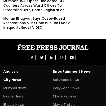
Mumbai: BMC Opens Dedicated CFC
Counters Across Ward Offices To
Streamline Birth, Death Registration...
Mohan Bhagwat Says Caste-Based
Reservations Must Continue Until Social
Inequality Ends | VIDEO
Analysis
Entertainment News
City News
Bollywood News
Mumbai News
Hollywood News
Indore News
Movie Reviews
Bhopal News
Movie Trailers