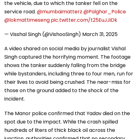
the vehicle, due to which the tanker fell on the
service road.
@mumbaimatterz
@Palghar_Police
@lokmattimeseng
pic.twitter.com/t25EuJJiDk
— Visshal Singh (@VishooSingh)
March 31, 2025
A video shared on social media by journalist Vishal
Singh captured the horrifying moment. The footage
shows the tanker suddenly falling from the bridge
while bystanders, including three to four men, run for
their lives to avoid being crushed. The near-miss for
those on the ground added to the shock of the
incident.
The Manor police confirmed that Yadav died on the
spot due to the impact. While the crash spilled
hundreds of liters of thick black oil across the
junction, authorities confirmed that no secondary