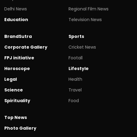
Delhi News
Regional Film News
Education
Television News
BrandSutra
Sports
Corporate Gallery
Cricket News
FPJ initiative
Footall
Horoscope
Lifestyle
Legal
Health
Science
Travel
Spirituality
Food
Top News
Photo Gallery