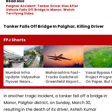
Read Also
Palghar Accident: Tanker Driver Dies After
Vehicle Falls Off Bridge In Manor; Watch
Terrifying Video
Tanker Falls Off Bridge In Palghar, Killing Driver
FPJ Shorts
Mumbai Infra
Maharashtra Fast-
Vasai Bypass R
Update: Vidyavihar
Tracks Gadchiroli
Project Progr
Flyover Nears
Greenfield Airport;
On Paper, But
Completion, Likely
Hunt On For Forest
Survey Delays
To Open After
& Statutory
Land Acquisiti
September 8
Clearances
Stuck
In another tragic incident, a tanker fell off a bridge in
Following Safety
Consultant
Manor, Palghar district, on Sunday, March 30,
Tests
resulting in the death of its driver, Ashish Kumar