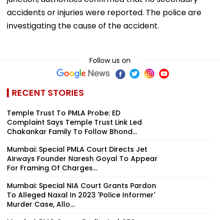
accidents or injuries were reported. The police are
investigating the cause of the accident.
Follow us on
RECENT STORIES
Temple Trust To PMLA Probe: ED
Complaint Says Temple Trust Link Led
Chakankar Family To Follow Bhond...
Mumbai: Special PMLA Court Directs Jet
Airways Founder Naresh Goyal To Appear
For Framing Of Charges...
Mumbai: Special NIA Court Grants Pardon
To Alleged Naxal In 2023 'Police Informer'
Murder Case, Allo...