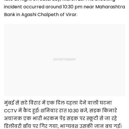
incident occurred around 10:30 pm near Maharashtra
Bank in Agashi Chalpeth of Virar.
मुंबई से सटे विरार में एक दिल दहला देने वाली घटना
CCTV में कैद हुई! शनिवार रात 10:30 बजे, सड़क किनारे
अचानक एक भारी भरकम पेड़ सड़क पर स्कूटी से जा रहे
डिलीवरी बॉय पर गिर गया, भाग्यवश उसकी जान बच गई।