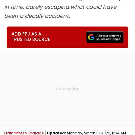
in time, barely escaping what could have
been a deadly accident.
ADD FPJ AS A
TRUSTED SOURCE
Prathamesh Kharade
Updated:
Monday, March 31, 2025, 11:34 AM