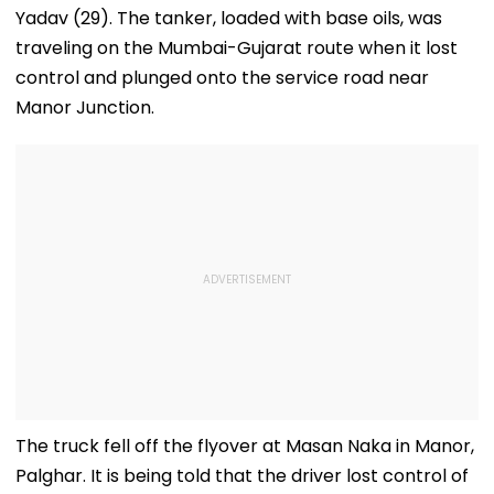
Yadav (29). The tanker, loaded with base oils, was
traveling on the Mumbai-Gujarat route when it lost
control and plunged onto the service road near
Manor Junction.
The truck fell off the flyover at Masan Naka in Manor,
Palghar. It is being told that the driver lost control of