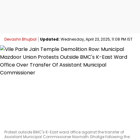
Devashri Bhujbal
Updated:
Wednesday, April 23, 2025, 11:08 PM IST
Protest outside BMC's K-East ward office against the transfer of
Assistant Municipal Commissioner Navnath Ghatge following the