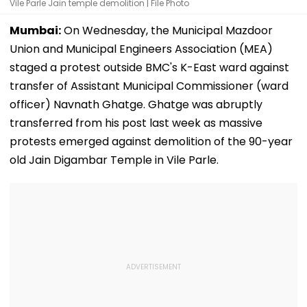
Vile Parle Jain temple demolition | File Photo
Mumbai:
On Wednesday, the Municipal Mazdoor
Union and Municipal Engineers Association (MEA)
staged a protest outside BMC's K-East ward against
transfer of Assistant Municipal Commissioner (ward
officer) Navnath Ghatge. Ghatge was abruptly
transferred from his post last week as massive
protests emerged against demolition of the 90-year
old Jain Digambar Temple in Vile Parle.