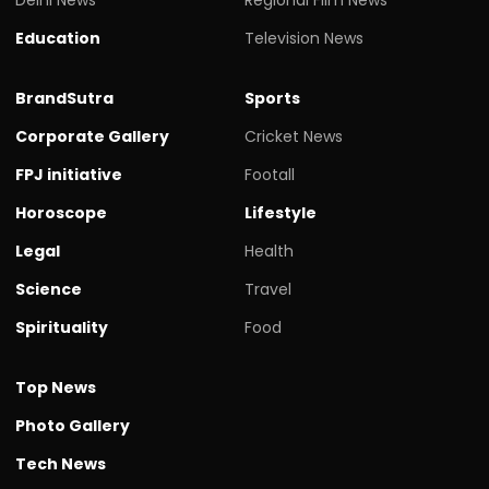
Education
Television News
BrandSutra
Sports
Corporate Gallery
Cricket News
FPJ initiative
Footall
Horoscope
Lifestyle
Legal
Health
Science
Travel
Spirituality
Food
Top News
Photo Gallery
Tech News