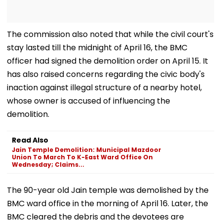
The commission also noted that while the civil court's
stay lasted till the midnight of April 16, the BMC
officer had signed the demolition order on April 15. It
has also raised concerns regarding the civic body's
inaction against illegal structure of a nearby hotel,
whose owner is accused of influencing the
demolition.
Read Also
Jain Temple Demolition: Municipal Mazdoor
Union To March To K-East Ward Office On
Wednesday; Claims...
The 90-year old Jain temple was demolished by the
BMC ward office in the morning of April 16. Later, the
BMC cleared the debris and the devotees are