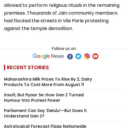
allowed to perform religious rituals in the remaining
premises. Thousands of Jain community members
had flocked the streets in Vile Parle protesting
against the temple demolition.
Follow us on
RECENT STORIES
Maharashtra Milk Prices To Rise By ₹2, Dairy
Products To Cost More From August 11
Insult, But Pyaar Se: How Gen Z Turned
Humour Into Protest Power
Parliament Can Say ‘Delulu’—But Does It
Understand Gen Z?
Astrological Forecast Flags Nationwide