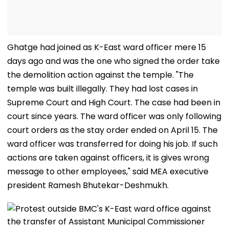
Ghatge had joined as K-East ward officer mere 15
days ago and was the one who signed the order take
the demolition action against the temple. "The
temple was built illegally. They had lost cases in
Supreme Court and High Court. The case had been in
court since years. The ward officer was only following
court orders as the stay order ended on April 15. The
ward officer was transferred for doing his job. If such
actions are taken against officers, it is gives wrong
message to other employees," said MEA executive
president Ramesh Bhutekar-Deshmukh.