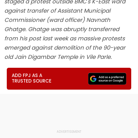
staged a protest outside BMC's K-East ward
against transfer of Assistant Municipal
Commissioner (ward officer) Navnath
Ghatge. Ghatge was abruptly transferred
from his post last week as massive protests
emerged against demolition of the 90-year
old Jain Digambar Temple in Vile Parle.
ADD FPJ AS A
TRUSTED SOURCE