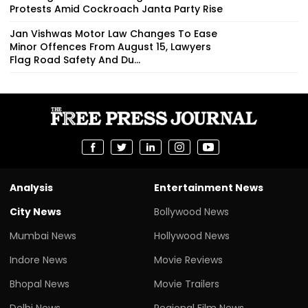
Protests Amid Cockroach Janta Party Rise
Jan Vishwas Motor Law Changes To Ease
Minor Offences From August 15, Lawyers
Flag Road Safety And Du...
Analysis
Entertainment News
City News
Bollywood News
Mumbai News
Hollywood News
Indore News
Movie Reviews
Bhopal News
Movie Trailers
Delhi News
Regional Film News