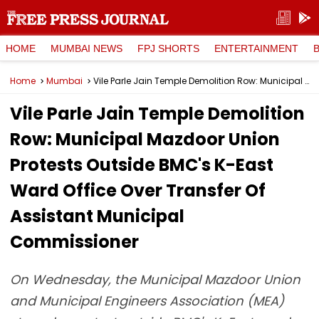
HOME
MUMBAI NEWS
FPJ SHORTS
ENTERTAINMENT
Home
Mumbai
Vile Parle Jain Temple Demolition Row: Municipal Mazdoor Union Protests Outside BMC's K-East Ward Office Over Transfer Of Assistant Municipal Commissioner
Vile Parle Jain Temple Demolition
Row: Municipal Mazdoor Union
Protests Outside BMC's K-East
Ward Office Over Transfer Of
Assistant Municipal
Commissioner
On Wednesday, the Municipal Mazdoor Union
and Municipal Engineers Association (MEA)