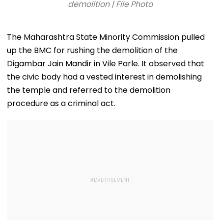
demolition | File Photo
The Maharashtra State Minority Commission pulled
up the BMC for rushing the demolition of the
Digambar Jain Mandir in Vile Parle. It observed that
the civic body had a vested interest in demolishing
the temple and referred to the demolition
procedure as a criminal act.