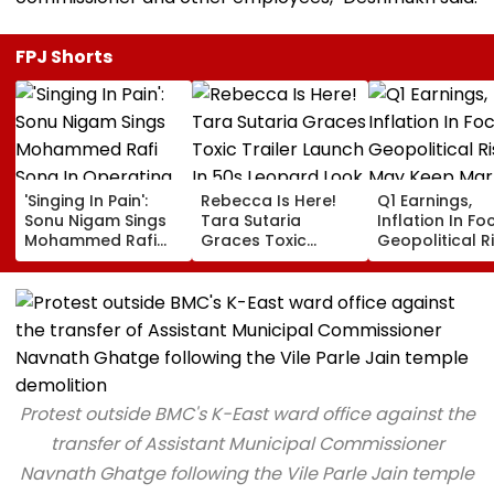
FPJ Shorts
'Singing In Pain':
Rebecca Is Here!
Q1 Earnings,
Sonu Nigam Sings
Tara Sutaria
Inflation In Fo
Mohammed Rafi
Graces Toxic
Geopolitical R
Song In Operating
Trailer Launch In
May Keep Mar
Theatre As Doctor
50s Leopard Look
Volatile
Performs Surgery -
Inspired By
VIDEO
'Dangerous
Women'
Protest outside BMC's K-East ward office against the
transfer of Assistant Municipal Commissioner
Navnath Ghatge following the Vile Parle Jain temple