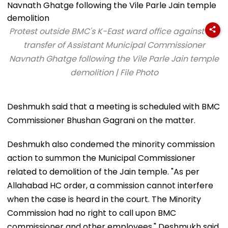
Protest outside BMC's K-East ward office against the
transfer of Assistant Municipal Commissioner
Navnath Ghatge following the Vile Parle Jain temple
demolition | File Photo
Deshmukh said that a meeting is scheduled with BMC
Commissioner Bhushan Gagrani on the matter.
Deshmukh also condemed the minority commission
action to summon the Municipal Commissioner
related to demolition of the Jain temple. "As per
Allahabad HC order, a commission cannot interfere
when the case is heard in the court. The Minority
Commission had no right to call upon BMC
commissioner and other employees," Deshmukh said.