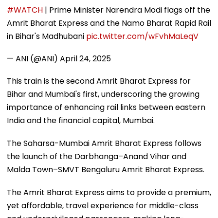
#WATCH
| Prime Minister Narendra Modi flags off the
Amrit Bharat Express and the Namo Bharat Rapid Rail
in Bihar's Madhubani
pic.twitter.com/wFvhMaLeqV
— ANI (@ANI)
April 24, 2025
This train is the second Amrit Bharat Express for
Bihar and Mumbai's first, underscoring the growing
importance of enhancing rail links between eastern
India and the financial capital, Mumbai.
The Saharsa-Mumbai Amrit Bharat Express follows
the launch of the Darbhanga–Anand Vihar and
Malda Town–SMVT Bengaluru Amrit Bharat Express.
The Amrit Bharat Express aims to provide a premium,
yet affordable, travel experience for middle-class