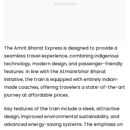
The Amrit Bharat Express is designed to provide a
seamless travel experience, combining indigenous
technology, modern design, and passenger-friendly
features. In line with the Atmanirbhar Bharat
initiative, the train is equipped with entirely Indian-
made coaches, offering travelers a state-of-the-art
journey at affordable prices.
Key features of the train include a sleek, attractive
design, improved environmental sustainability, and
advanced energy-saving systems. The emphasis on