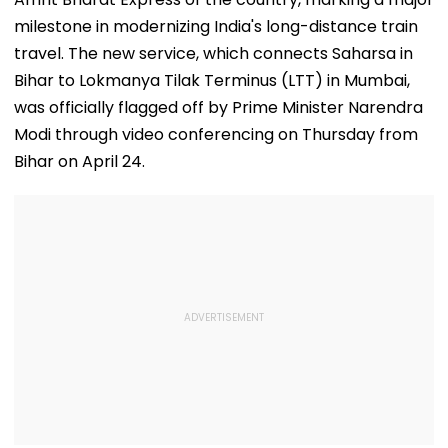
milestone in modernizing India's long-distance train
travel. The new service, which connects Saharsa in
Bihar to Lokmanya Tilak Terminus (LTT) in Mumbai,
was officially flagged off by Prime Minister Narendra
Modi through video conferencing on Thursday from
Bihar on April 24.