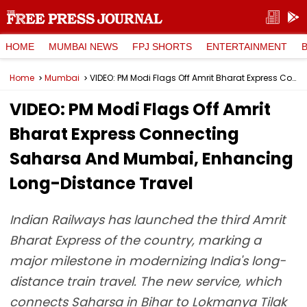
HOME
MUMBAI NEWS
FPJ SHORTS
ENTERTAINMENT
Home
Mumbai
VIDEO: PM Modi Flags Off Amrit Bharat Express Connecting Saharsa And Mumbai, Enhancing Long-Distance Travel
VIDEO: PM Modi Flags Off Amrit
Bharat Express Connecting
Saharsa And Mumbai, Enhancing
Long-Distance Travel
Indian Railways has launched the third Amrit
Bharat Express of the country, marking a
major milestone in modernizing India's long-
distance train travel. The new service, which
connects Saharsa in Bihar to Lokmanya Tilak