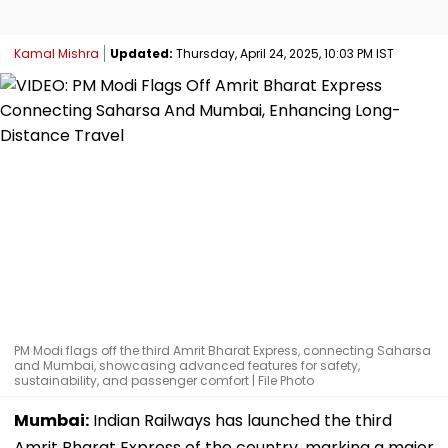
Kamal Mishra
Updated:
Thursday, April 24, 2025, 10:03 PM IST
PM Modi flags off the third Amrit Bharat Express, connecting Saharsa
and Mumbai, showcasing advanced features for safety,
sustainability, and passenger comfort | File Photo
Mumbai:
Indian Railways has launched the third
Amrit Bharat Express of the country, marking a major