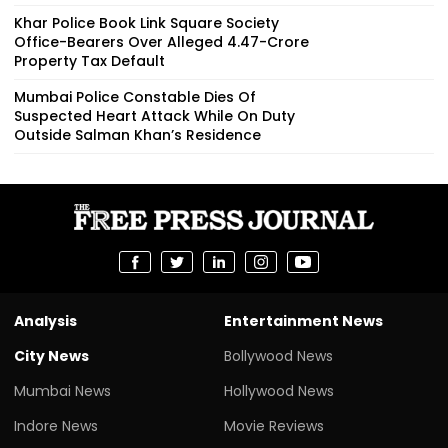
Khar Police Book Link Square Society
Office-Bearers Over Alleged ₹4.47-Crore
Property Tax Default
Mumbai Police Constable Dies Of
Suspected Heart Attack While On Duty
Outside Salman Khan’s Residence
Analysis
Entertainment News
City News
Bollywood News
Mumbai News
Hollywood News
Indore News
Movie Reviews