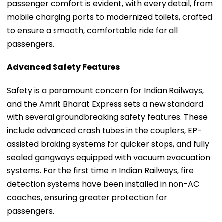
passenger comfort is evident, with every detail, from
mobile charging ports to modernized toilets, crafted
to ensure a smooth, comfortable ride for all
passengers.
Advanced Safety Features
Safety is a paramount concern for Indian Railways,
and the Amrit Bharat Express sets a new standard
with several groundbreaking safety features. These
include advanced crash tubes in the couplers, EP-
assisted braking systems for quicker stops, and fully
sealed gangways equipped with vacuum evacuation
systems. For the first time in Indian Railways, fire
detection systems have been installed in non-AC
coaches, ensuring greater protection for
passengers.