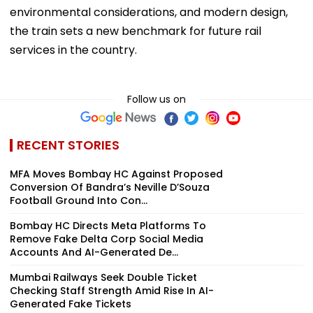
environmental considerations, and modern design,
the train sets a new benchmark for future rail
services in the country.
Follow us on
RECENT STORIES
MFA Moves Bombay HC Against Proposed
Conversion Of Bandra’s Neville D’Souza
Football Ground Into Con...
Bombay HC Directs Meta Platforms To
Remove Fake Delta Corp Social Media
Accounts And AI-Generated De...
Mumbai Railways Seek Double Ticket
Checking Staff Strength Amid Rise In AI-
Generated Fake Tickets