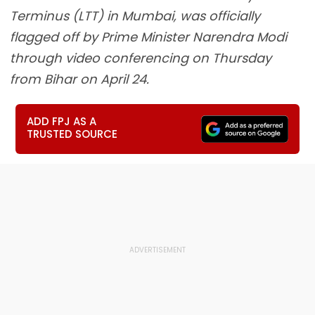
Terminus (LTT) in Mumbai, was officially
flagged off by Prime Minister Narendra Modi
through video conferencing on Thursday
from Bihar on April 24.
ADD FPJ AS A
TRUSTED SOURCE