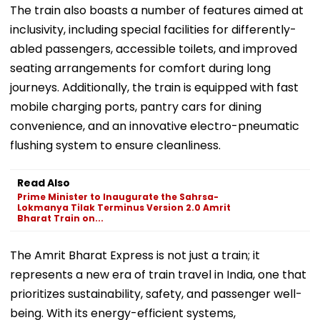
The train also boasts a number of features aimed at
inclusivity, including special facilities for differently-
abled passengers, accessible toilets, and improved
seating arrangements for comfort during long
journeys. Additionally, the train is equipped with fast
mobile charging ports, pantry cars for dining
convenience, and an innovative electro-pneumatic
flushing system to ensure cleanliness.
Read Also
Prime Minister to Inaugurate the Sahrsa-
Lokmanya Tilak Terminus Version 2.0 Amrit
Bharat Train on...
The Amrit Bharat Express is not just a train; it
represents a new era of train travel in India, one that
prioritizes sustainability, safety, and passenger well-
being. With its energy-efficient systems,