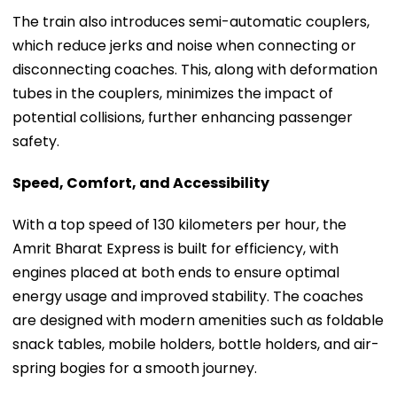
The train also introduces semi-automatic couplers,
which reduce jerks and noise when connecting or
disconnecting coaches. This, along with deformation
tubes in the couplers, minimizes the impact of
potential collisions, further enhancing passenger
safety.
Speed, Comfort, and Accessibility
With a top speed of 130 kilometers per hour, the
Amrit Bharat Express is built for efficiency, with
engines placed at both ends to ensure optimal
energy usage and improved stability. The coaches
are designed with modern amenities such as foldable
snack tables, mobile holders, bottle holders, and air-
spring bogies for a smooth journey.