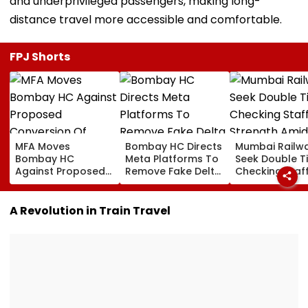
and underprivileged passengers, making long-
distance travel more accessible and comfortable.
FPJ Shorts
MFA Moves
Bombay HC Directs
Mumbai Railw
Bombay HC
Meta Platforms To
Seek Double T
Against Proposed
Remove Fake Delta
Checking Staf
Conversion Of
Corp Social Media
Strength Amid
Bandra’s Neville
Accounts And AI-
In AI-Generat
D’Souza Football
Generated
Fake Tickets
A Revolution in Train Travel
Ground Into
Deepfake Video
Convention Centre