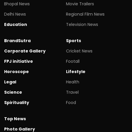
Bhopal News
Movie Trailers
Delhi News
Regional Film News
Education
Television News
BrandSutra
Sports
Corporate Gallery
Cricket News
FPJ initiative
Footall
Horoscope
Lifestyle
Legal
Health
Science
Travel
Spirituality
Food
Top News
Photo Gallery