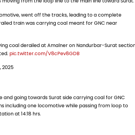
moving from the loop line to the main line toward Surat.
comotive, went off the tracks, leading to a complete
railed train was carrying coal meant for GNC near
ing coal derailed at Amalner on Nandurbar-Surat section
cted.
pic.twitter.com/V8cPev8GDB
, 2025
 and going towards Surat side carrying coal for GNC
s including one locomotive while passing from loop to
tion at 14:18 hrs.