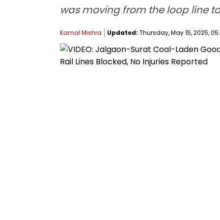
was moving from the loop line to
Kamal Mishra
Updated:
Thursday, May 15, 2025, 05