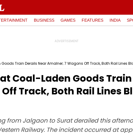
TERTAINMENT
BUSINESS
GAMES
FEATURES
INDIA
SP
oods Train Derails Near Amalner; 7 Wagons Off Track, Both Rail Lines Blo
at Coal-Laden Goods Train 
ff Track, Both Rail Lines Bl
ng from Jalgaon to Surat derailed this after
estern Railway. The incident occurred at app