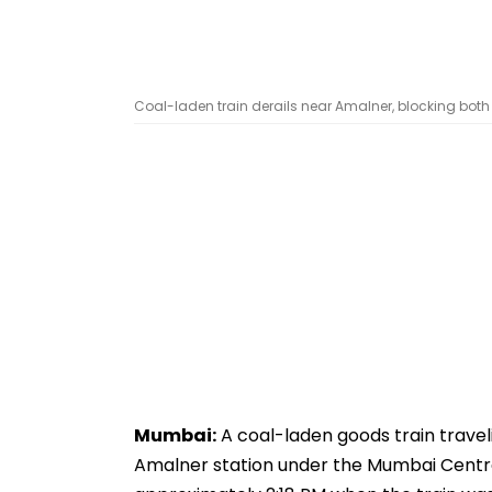
Coal-laden train derails near Amalner, blocking both tr
Mumbai:
A coal-laden goods train travel
Amalner station under the Mumbai Central