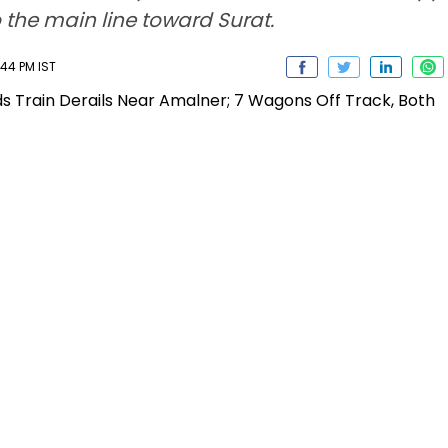
 the main line toward Surat.
:44 PM IST