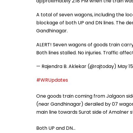
approximately 2:18 PM when the train was 
A total of seven wagons, including the lo
blockage of both UP and DN lines. The de
Gandhinagar.
ALERT! Seven wagons of goods train carry
Both lines stalled. No injuries. Traffic affe
— Rajendra B. Aklekar (@rajtoday)
May 15
#WRUpdates
One goods train coming from Jalgaon side
(near Gandhinagar) derailed by 07 wagon
main line towards Surat side of Amalner sta
Both UP and DN…