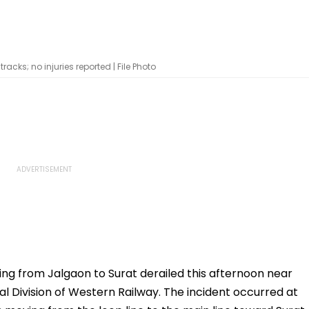
acks; no injuries reported | File Photo
ing from Jalgaon to Surat derailed this afternoon near
 Division of Western Railway. The incident occurred at