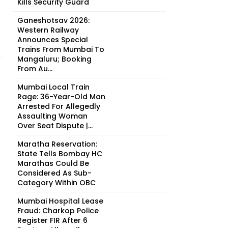
Kills Security Guard
Ganeshotsav 2026:
Western Railway
Announces Special
Trains From Mumbai To
Mangaluru; Booking
From Au...
Mumbai Local Train
Rage: 36-Year-Old Man
Arrested For Allegedly
Assaulting Woman
Over Seat Dispute |...
Maratha Reservation:
State Tells Bombay HC
Marathas Could Be
Considered As Sub-
Category Within OBC
Mumbai Hospital Lease
Fraud: Charkop Police
Register FIR After 6