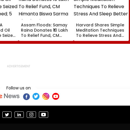
DA
Assam Floods: Samay
Harvard Shares Simple
d Oil
Raina Donates ₹10 Lakh
Meditation Techniques
e Seized
To Relief Fund, CM
To Relieve Stress And
eed; 5
Himanta Biswa Sarma
Sleep Better
VIDEO
Thanks Him For Support
During 'Difficult' Time
Follow us on