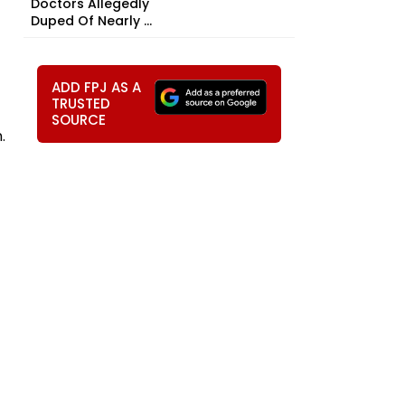
Doctors Allegedly
Duped Of Nearly ₹...
ADD FPJ AS A
TRUSTED
SOURCE
.