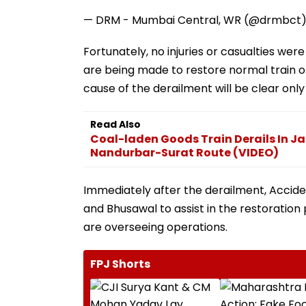
— DRM - Mumbai Central, WR (@drmbct
Fortunately, no injuries or casualties were
are being made to restore normal train ope
cause of the derailment will be clear only
Read Also
Coal-laden Goods Train Derails In Ja
Nandurbar-Surat Route (VIDEO)
Immediately after the derailment, Accide
and Bhusawal to assist in the restoration 
are overseeing operations.
FPJ Shorts