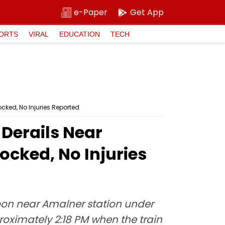
e-Paper
Get App
ORTS
VIRAL
EDUCATION
TECH
cked, No Injuries Reported
Derails Near
ocked, No Injuries
noon near Amalner station under
roximately 2:18 PM when the train