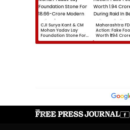
CJI Surya Kant & CM
Maharashtra F
Mohan Yadav Lay
Action: Fake Foo
Foundation Stone For
Worth ₹1.94 Cror
₹18.66-Crore Modern
During Raid In B
Judges' Guest House In
Units Sealed - 
Ujjain | Video