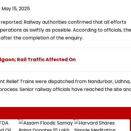
)
May 15, 2025
 reported. Railway authorities confirmed that all efforts
rations as swiftly as possible. According to officials, th
 after the completion of the enquiry.
lgaon; Rail Traffic Affected On
nt Relief Trains were dispatched from Nandurbar, Udhna,
process. Senior railway officials have reached the site an