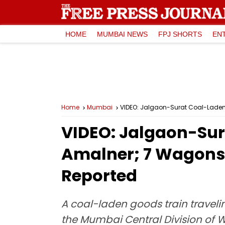
HOME
MUMBAI NEWS
FPJ SHORTS
EN
Home
Mumbai
VIDEO: Jalgaon-Surat Coal-Laden G
VIDEO: Jalgaon-Sur
Amalner; 7 Wagons O
Reported
A coal-laden goods train traveli
the Mumbai Central Division of W