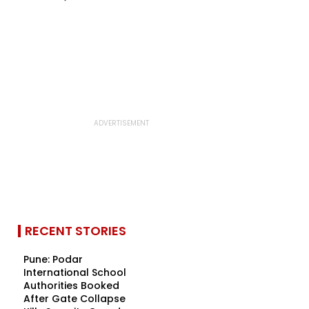
RECENT STORIES
Pune: Podar
International School
Authorities Booked
After Gate Collapse