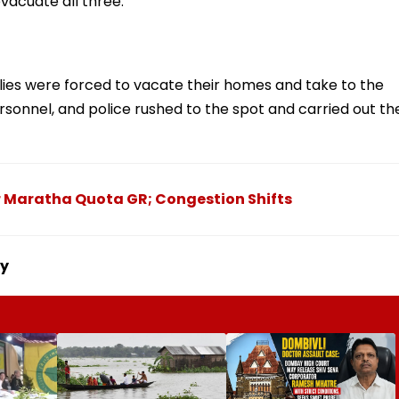
evacuate all three.
ilies were forced to vacate their homes and take to the
personnel, and police rushed to the spot and carried out th
er Maratha Quota GR; Congestion Shifts
ny