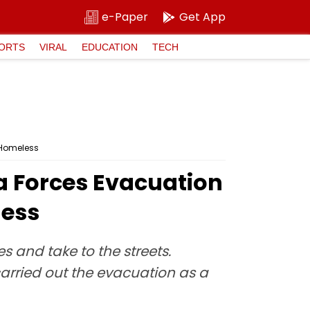
e-Paper
Get App
ORTS
VIRAL
EDUCATION
TECH
 Homeless
ra Forces Evacuation
less
s and take to the streets.
carried out the evacuation as a