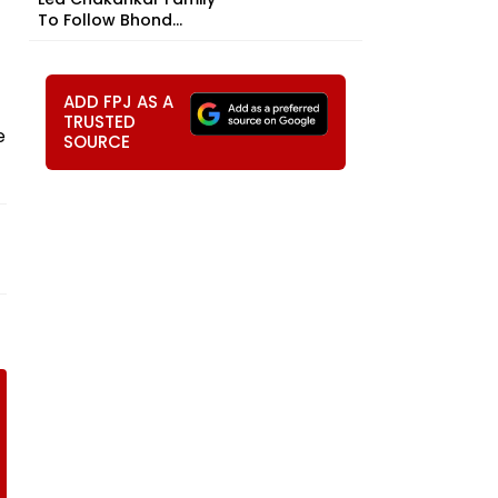
To Follow Bhond...
ADD FPJ AS A
TRUSTED
e
SOURCE