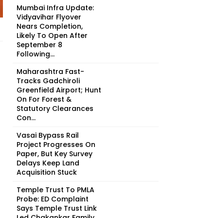
Mumbai Infra Update:
Vidyavihar Flyover
Nears Completion,
Likely To Open After
September 8
Following...
Maharashtra Fast-
Tracks Gadchiroli
Greenfield Airport; Hunt
On For Forest &
Statutory Clearances
Con...
Vasai Bypass Rail
Project Progresses On
Paper, But Key Survey
Delays Keep Land
Acquisition Stuck
Temple Trust To PMLA
Probe: ED Complaint
Says Temple Trust Link
Led Chakankar Family