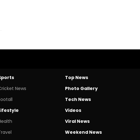
Sports
Top News
Cricket News
Photo Gallery
Footall
Tech News
Lifestyle
Videos
Health
Viral News
Travel
Weekend News