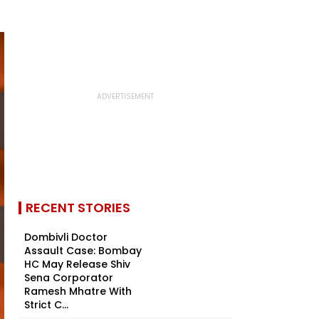
RECENT STORIES
Dombivli Doctor
Assault Case: Bombay
HC May Release Shiv
Sena Corporator
Ramesh Mhatre With
Strict C...