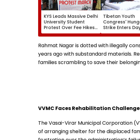
KYS Leads Massive Delhi
Tibetan Youth
University Student
Congress' Hung
Protest Over Fee Hikes,
Strike Enters Day
Faulty SOL Study
Calls On UN To 
Material, PG Seat
China Accounta
Crunch & NEP 2020
Over Ethnic Unit
Rahmat Nagar is dotted with illegally con
Video
years ago with substandard materials. Res
families scrambling to save their belongin
VVMC Faces Rehabilitation Challenge
The Vasai-Virar Municipal Corporation 
of arranging shelter for the displaced fa
frustration over the administration’s failu