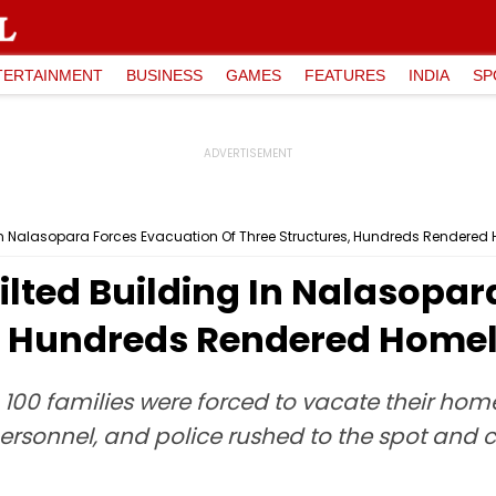
TERTAINMENT
BUSINESS
GAMES
FEATURES
INDIA
SP
 In Nalasopara Forces Evacuation Of Three Structures, Hundreds Rendered
ilted Building In Nalasopa
s, Hundreds Rendered Home
 100 families were forced to vacate their home
 personnel, and police rushed to the spot and 