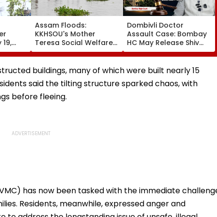
Assam Floods:
Dombivli Doctor
er
KKHSOU's Mother
Assault Case: Bombay
 19,
Teresa Social Welfare
HC May Release Shiv
Hold
Mission Provides
Sena Corporator
ble
Essential Relief To 250
Ramesh Mhatre With
y Law |
Families In Sivasagar
Strict Conditions, Seeks
structed buildings, many of which were built nearly 15
Swift Probe
idents said the tilting structure sparked chaos, with
gs before fleeing.
(VVMC) has now been tasked with the immediate challeng
milies. Residents, meanwhile, expressed anger and
re to address the longstanding issue of unsafe, illegal