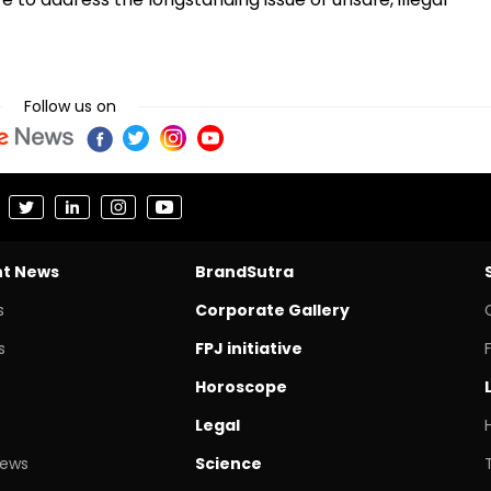
Follow us on
nt News
BrandSutra
s
Corporate Gallery
s
FPJ initiative
Horoscope
Legal
News
Science