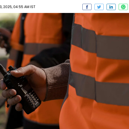
 2025, 04:55 AM IST