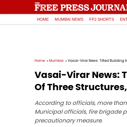
HOME
MUMBAI NEWS
FPJ SHORTS
EN
Home
Mumbai
Vasai-Virar News: Tilted Building
Vasai-Virar News: T
Of Three Structure
According to officials, more than
Municipal officials, fire brigade
precautionary measure.