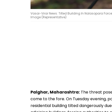
Vasai-Virar News: Tilted Building In Nalasopara Forc
Image (Representative)
Palghar, Maharashtra:
The threat posed
come to the fore. On Tuesday evening, pa
residential building tilted dangerously du