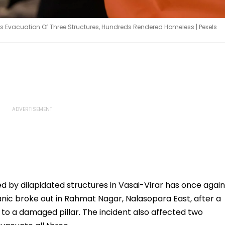
es Evacuation Of Three Structures, Hundreds Rendered Homeless | Pexels
 by dilapidated structures in Vasai-Virar has once again
nic broke out in Rahmat Nagar, Nalasopara East, after a
e to a damaged pillar. The incident also affected two