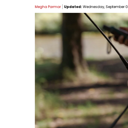
Megha Parmar
Updated:
Wednesday, September 03,