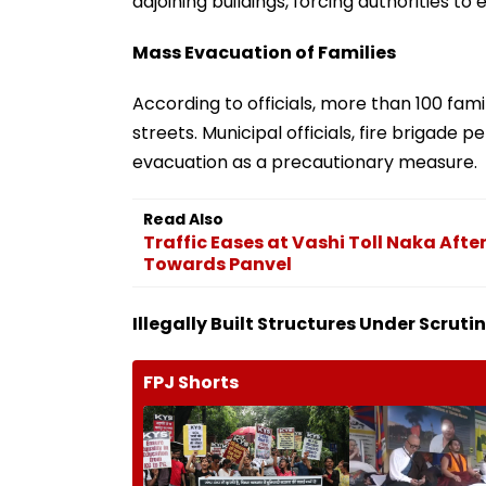
adjoining buildings, forcing authorities to 
Mass Evacuation of Families
According to officials, more than 100 fam
streets. Municipal officials, fire brigade 
evacuation as a precautionary measure.
Read Also
Traffic Eases at Vashi Toll Naka Aft
Towards Panvel
Illegally Built Structures Under Scruti
FPJ Shorts