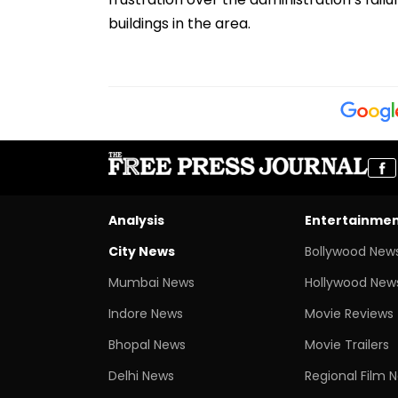
buildings in the area.
Analysis
Entertainme
City News
Bollywood New
Mumbai News
Hollywood New
Indore News
Movie Reviews
Bhopal News
Movie Trailers
Delhi News
Regional Film 