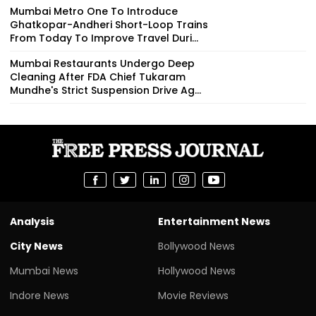
Mumbai Metro One To Introduce
Ghatkopar-Andheri Short-Loop Trains
From Today To Improve Travel Duri...
Mumbai Restaurants Undergo Deep
Cleaning After FDA Chief Tukaram
Mundhe's Strict Suspension Drive Ag...
Analysis
Entertainment News
City News
Bollywood News
Mumbai News
Hollywood News
Indore News
Movie Reviews