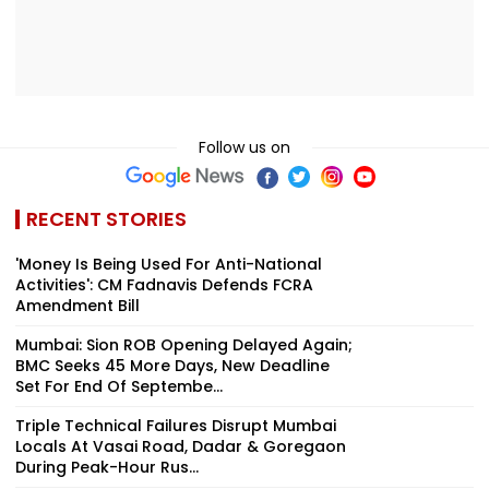
Follow us on
RECENT STORIES
'Money Is Being Used For Anti-National
Activities': CM Fadnavis Defends FCRA
Amendment Bill
Mumbai: Sion ROB Opening Delayed Again;
BMC Seeks 45 More Days, New Deadline
Set For End Of Septembe...
Triple Technical Failures Disrupt Mumbai
Locals At Vasai Road, Dadar & Goregaon
During Peak-Hour Rus...