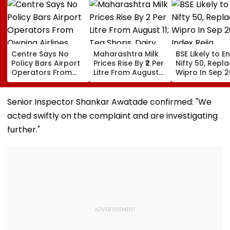
Centre Says No
Maharashtra Milk
BSE Likely to E
Policy Bars Airport
Prices Rise By ₹2 Per
Nifty 50, Repl
Operators From
Litre From August
Wipro In Sep 
Owning Airlines
11; Tea Shops, Dairy
Index Rejig
Amid Cross-
Businesses And
Ownership Debate
Households Brace
Senior Inspector Shankar Awatade confirmed: "We
For Higher Costs
acted swiftly on the complaint and are investigating
further."