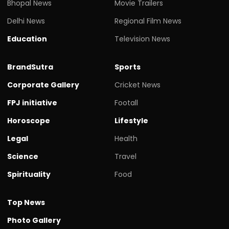
Bhopal News
Movie Trailers
Delhi News
Regional Film News
Education
Television News
BrandSutra
Sports
Corporate Gallery
Cricket News
FPJ initiative
Footall
Horoscope
Lifestyle
Legal
Health
Science
Travel
Spirituality
Food
Top News
Photo Gallery