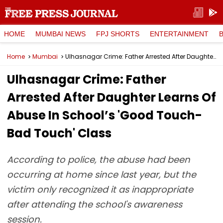
HOME
MUMBAI NEWS
FPJ SHORTS
ENTERTAINMENT
Home
Mumbai
Ulhasnagar Crime: Father Arrested After Daughter Learns Of Abuse In School’s 'Good Touch-Bad Touch' Class
Ulhasnagar Crime: Father
Arrested After Daughter Learns Of
Abuse In School’s 'Good Touch-
Bad Touch' Class
According to police, the abuse had been
occurring at home since last year, but the
victim only recognized it as inappropriate
after attending the school's awareness
session.