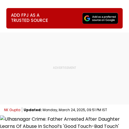
ADD FPJ AS A
TRUSTED SOURCE
NK Gupta
Updated:
Monday, March 24, 2025, 09:51 PM IST