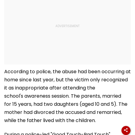
According to police, the abuse had been occurring at
home since last year, but the victim only recognized
it as inappropriate after attending the
school's awareness session. The parents, married
for 15 years, had two daughters (aged 10 and 5). The
mother had divorced the accused and remarried,
while the father lived with the children.
During a police-led "Good Touch-Bad Touch"