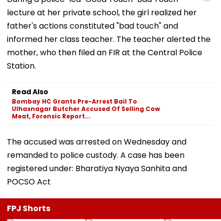
lecture at her private school, the girl realized her
father's actions constituted "bad touch" and
informed her class teacher. The teacher alerted the
mother, who then filed an FIR at the Central Police
Station.
Read Also
Bombay HC Grants Pre-Arrest Bail To
Ulhasnagar Butcher Accused Of Selling Cow
Meat, Forensic Report...
The accused was arrested on Wednesday and
remanded to police custody. A case has been
registered under: Bharatiya Nyaya Sanhita and
POCSO Act
FPJ Shorts