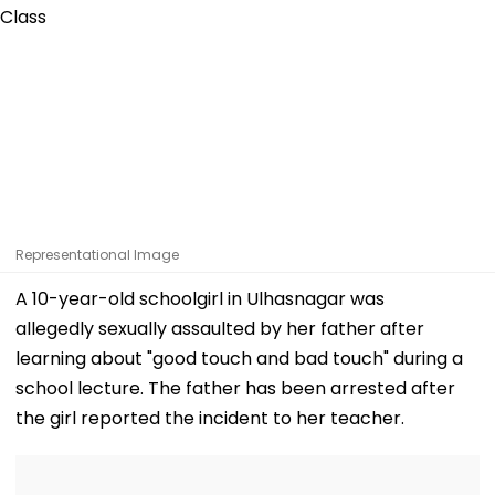
Representational Image
A 10-year-old schoolgirl in Ulhasnagar was
allegedly sexually assaulted by her father after
learning about "good touch and bad touch" during a
school lecture. The father has been arrested after
the girl reported the incident to her teacher.