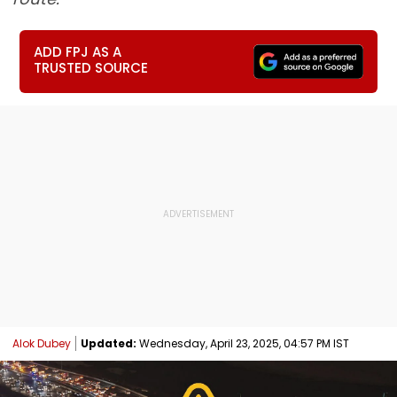
ADD FPJ AS A
TRUSTED SOURCE
Alok Dubey
Updated:
Wednesday, April 23, 2025, 04:57 PM IST