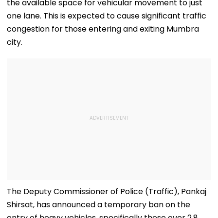
the available space for vehicular movement to just
one lane. This is expected to cause significant traffic
congestion for those entering and exiting Mumbra
city.
The Deputy Commissioner of Police (Traffic), Pankaj
Shirsat, has announced a temporary ban on the
entry of heavy vehicles, specifically those over 2.8