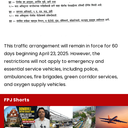
This traffic arrangement will remain in force for 60
days beginning April 23, 2025. However, the
restrictions will not apply to emergency and
essential service vehicles, including police,
ambulances, fire brigades, green corridor services,
and oxygen supply vehicles.
FPJ Shorts