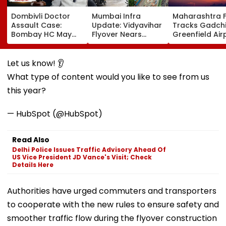
Dombivli Doctor
Mumbai Infra
Maharashtra 
Assault Case:
Update: Vidyavihar
Tracks Gadchi
Bombay HC May
Flyover Nears
Greenfield Air
Release Shiv Sena
Completion, Likely
Hunt On For Fo
Corporator
To Open After
& Statutory
Ramesh Mhatre
September 8
Clearances
Let us know! 👂
With Strict
Following Safety
Consultant
What type of content would you like to see from us
Conditions, Seeks
Tests
Swift Probe
this year?
— HubSpot (@HubSpot)
Read Also
Delhi Police Issues Traffic Advisory Ahead Of
US Vice President JD Vance's Visit; Check
Details Here
Authorities have urged commuters and transporters
to cooperate with the new rules to ensure safety and
smoother traffic flow during the flyover construction