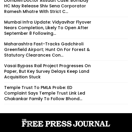
Dombivli Doctor Assault Case: Bombay
HC May Release Shiv Sena Corporator
Ramesh Mhatre With Strict C...
Mumbai Infra Update: Vidyavihar Flyover
Nears Completion, Likely To Open After
September 8 Following...
Maharashtra Fast-Tracks Gadchiroli
Greenfield Airport; Hunt On For Forest &
Statutory Clearances Con...
Vasai Bypass Rail Project Progresses On
Paper, But Key Survey Delays Keep Land
Acquisition Stuck
Temple Trust To PMLA Probe: ED
Complaint Says Temple Trust Link Led
Chakankar Family To Follow Bhond...