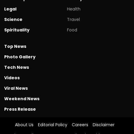
Legal
Health
Science
Travel
Spirituality
Food
Top News
Photo Gallery
Tech News
Videos
Viral News
Weekend News
Press Release
About Us
Editorial Policy
Careers
Disclaimer