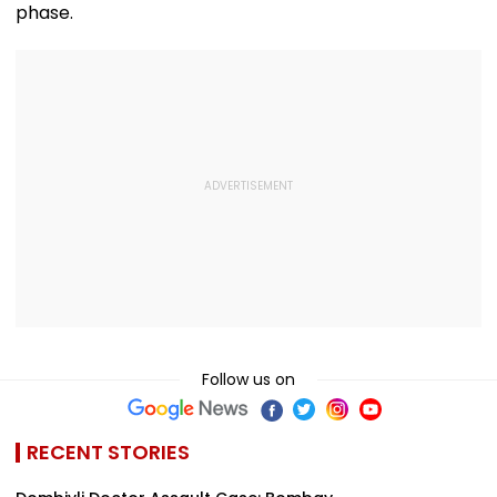
phase.
Follow us on
RECENT STORIES