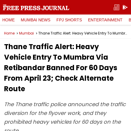
HOME
MUMBAI NEWS
FPJ SHORTS
ENTERTAINMENT
Home
Mumbai
Thane Traffic Alert: Heavy Vehicle Entry To Mumbra Via Retibandar Banned For 60 Days From April 23; Check Alternate Route
Thane Traffic Alert: Heavy
Vehicle Entry To Mumbra Via
Retibandar Banned For 60 Days
From April 23; Check Alternate
Route
The Thane traffic police announced the traffic
diversion for the flyover work, and they
prohibited heavy vehicles for 60 days on the
route.