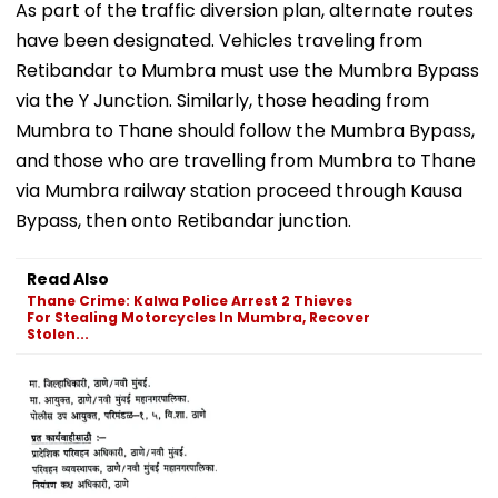
As part of the traffic diversion plan, alternate routes
have been designated. Vehicles traveling from
Retibandar to Mumbra must use the Mumbra Bypass
via the Y Junction. Similarly, those heading from
Mumbra to Thane should follow the Mumbra Bypass,
and those who are travelling from Mumbra to Thane
via Mumbra railway station proceed through Kausa
Bypass, then onto Retibandar junction.
Read Also
Thane Crime: Kalwa Police Arrest 2 Thieves
For Stealing Motorcycles In Mumbra, Recover
Stolen...