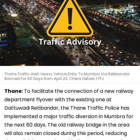
Thane Traffic Alert: Heavy Vehicle Entry To Mumbra Via Retibandar
Banned For 60 Days from April 23; Check Details | FPJ
Thane:
To facilitate the connection of a new railway
department flyover with the existing one at
Dattuwadi Retibandar, the Thane Traffic Police has
implemented a major traffic diversion in Mumbra for
the next 60 days. The old railway bridge in the area
will also remain closed during this period, reducing