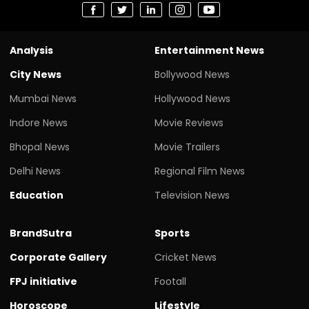
Analysis
Entertainment News
City News
Bollywood News
Mumbai News
Hollywood News
Indore News
Movie Reviews
Bhopal News
Movie Trailers
Delhi News
Regional Film News
Education
Television News
BrandSutra
Sports
Corporate Gallery
Cricket News
FPJ initiative
Footall
Horoscope
Lifestyle