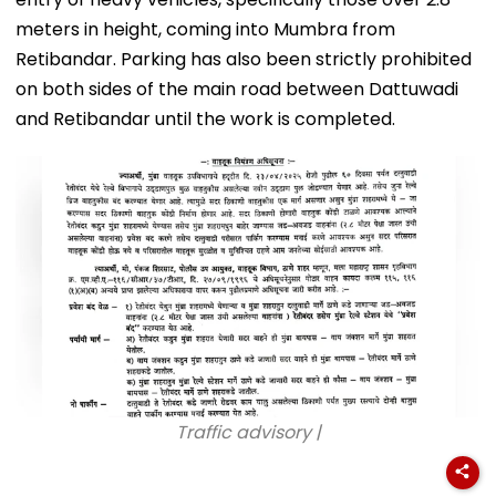
meters in height, coming into Mumbra from
Retibandar. Parking has also been strictly prohibited
on both sides of the main road between Dattuwadi
and Retibandar until the work is completed.
Traffic advisory |