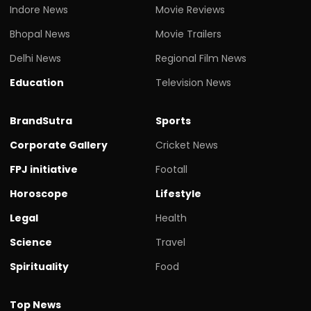
Indore News
Movie Reviews
Bhopal News
Movie Trailers
Delhi News
Regional Film News
Education
Television News
BrandSutra
Sports
Corporate Gallery
Cricket News
FPJ initiative
Footall
Horoscope
Lifestyle
Legal
Health
Science
Travel
Spirituality
Food
Top News