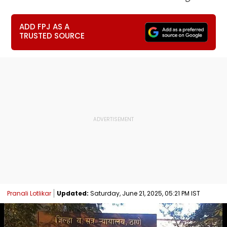
ADD FPJ AS A
TRUSTED SOURCE
Pranali Lotlikar
Updated:
Saturday, June 21, 2025, 05:21 PM IST