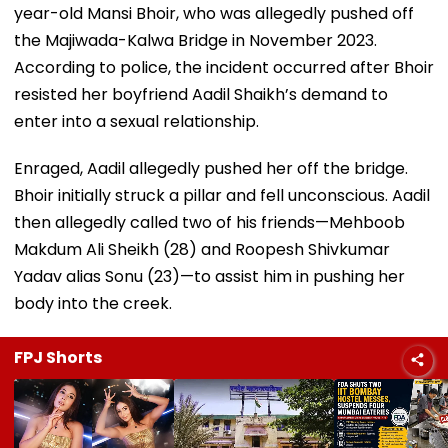
year-old Mansi Bhoir, who was allegedly pushed off
the Majiwada-Kalwa Bridge in November 2023.
According to police, the incident occurred after Bhoir
resisted her boyfriend Aadil Shaikh’s demand to
enter into a sexual relationship.
Enraged, Aadil allegedly pushed her off the bridge.
Bhoir initially struck a pillar and fell unconscious. Aadil
then allegedly called two of his friends—Mehboob
Makdum Ali Sheikh (28) and Roopesh Shivkumar
Yadav alias Sonu (23)—to assist him in pushing her
body into the creek.
FPJ Shorts