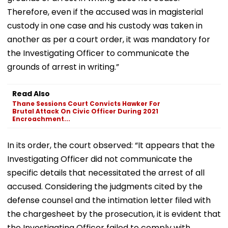
Therefore, even if the accused was in magisterial
custody in one case and his custody was taken in
another as per a court order, it was mandatory for
the Investigating Officer to communicate the
grounds of arrest in writing.”
Read Also
Thane Sessions Court Convicts Hawker For
Brutal Attack On Civic Officer During 2021
Encroachment...
In its order, the court observed: “It appears that the
Investigating Officer did not communicate the
specific details that necessitated the arrest of all
accused. Considering the judgments cited by the
defense counsel and the intimation letter filed with
the chargesheet by the prosecution, it is evident that
the Investigating Officer failed to comply with