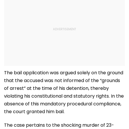
The bail application was argued solely on the ground
that the accused was not informed of the “grounds
of arrest” at the time of his detention, thereby
violating his constitutional and statutory rights. In the
absence of this mandatory procedural compliance,
the court granted him bail.
The case pertains to the shocking murder of 23-