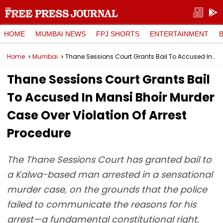
HOME
MUMBAI NEWS
FPJ SHORTS
ENTERTAINMENT
Home
Mumbai
Thane Sessions Court Grants Bail To Accused In Mansi Bhoir Murder Case Over Violation Of Arrest Procedure
Thane Sessions Court Grants Bail
To Accused In Mansi Bhoir Murder
Case Over Violation Of Arrest
Procedure
The Thane Sessions Court has granted bail to
a Kalwa-based man arrested in a sensational
murder case, on the grounds that the police
failed to communicate the reasons for his
arrest—a fundamental constitutional right.