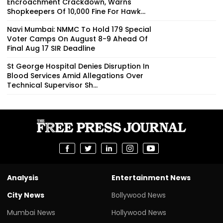
Encroachment Crackdown, Warns
Shopkeepers Of ₹10,000 Fine For Hawk...
Navi Mumbai: NMMC To Hold 179 Special
Voter Camps On August 8-9 Ahead Of
Final Aug 17 SIR Deadline
St George Hospital Denies Disruption In
Blood Services Amid Allegations Over
Technical Supervisor Sh...
Analysis
Entertainment News
City News
Bollywood News
Mumbai News
Hollywood News