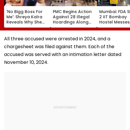
'No Bigg Boss For
PMC Begins Action
Mumbai: FDA S
Me': Shreya Kalra
Against 28 Illegal
2 IIT Bombay
Reveals Why She
Hoardings Along
Hostel Messes
Won't Join Salman
MSRDC Roads
Suspends 4
Khan's Show; Calls
Nearly Two Years
Eateries Over
Lock Upp 2
After Cancelling
Safety Violati
All three accused were arrested in 2024, and a
'Mentally
Permissions
chargesheet was filed against them. Each of the
Exhausting'
accused was served with an intimation letter dated
November 10, 2024.