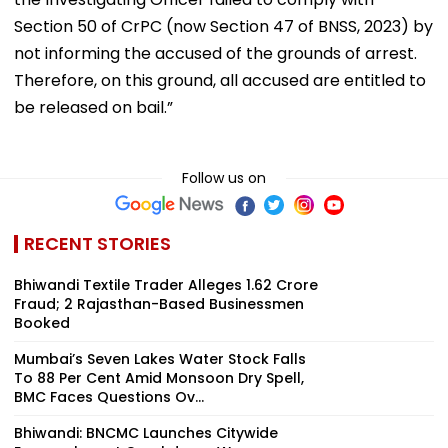
Section 50 of CrPC (now Section 47 of BNSS, 2023) by
not informing the accused of the grounds of arrest.
Therefore, on this ground, all accused are entitled to
be released on bail.”
Follow us on
RECENT STORIES
Bhiwandi Textile Trader Alleges ₹1.62 Crore
Fraud; 2 Rajasthan-Based Businessmen
Booked
Mumbai’s Seven Lakes Water Stock Falls
To 88 Per Cent Amid Monsoon Dry Spell,
BMC Faces Questions Ov...
Bhiwandi: BNCMC Launches Citywide