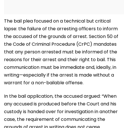
The bail plea focused on a technical but critical
lapse: the failure of the arresting officers to inform
the accused of the grounds of arrest. Section 50 of
the Code of Criminal Procedure (CrPC) mandates
that any person arrested must be informed of the
reasons for their arrest and their right to bail. This
communication must be immediate and, ideally, in
writing—especially if the arrest is made without a
warrant for a non-bailable offense.
In the bail application, the accused argued: “When
any accused is produced before the Court and his
custody is handed over for investigation in another
case, the requirement of communicating the
grounds of arrest in writing does not cease.