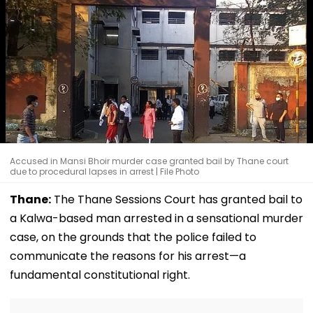
Accused in Mansi Bhoir murder case granted bail by Thane court
due to procedural lapses in arrest | File Photo
Thane:
The Thane Sessions Court has granted bail to
a Kalwa-based man arrested in a sensational murder
case, on the grounds that the police failed to
communicate the reasons for his arrest—a
fundamental constitutional right.